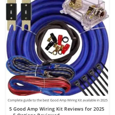
Kit
Tested
For
2025
(48
Characters)
Complete guide to the best Good Amp Wiring Kit available in 2025
5 Good Amp Wiring Kit Reviews for 2025