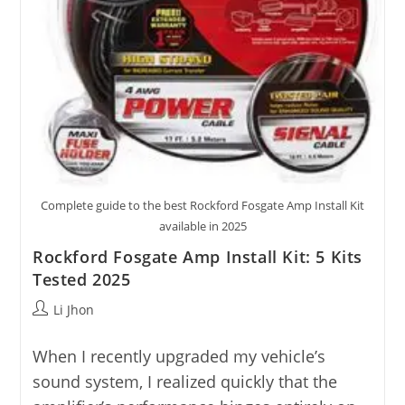
Complete guide to the best Rockford Fosgate Amp Install Kit
available in 2025
Rockford Fosgate Amp Install Kit: 5 Kits
Tested 2025
Post
Li Jhon
author:
When I recently upgraded my vehicle’s
sound system, I realized quickly that the