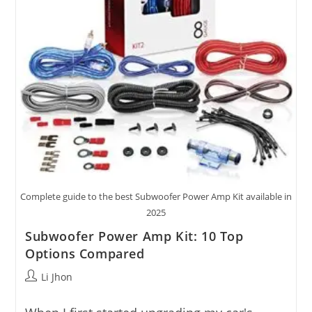
Complete guide to the best Subwoofer Power Amp Kit available in
2025
Subwoofer Power Amp Kit: 10 Top
Options Compared
Post
Li Jhon
author: