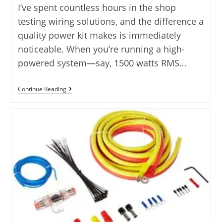
I’ve spent countless hours in the shop
testing wiring solutions, and the difference a
quality power kit makes is immediately
noticeable. When you’re running a high-
powered system—say, 1500 watts RMS…
5
Continue Reading
OFC
0
Gauge
Amp
Kit
Options:
Power
Reviewed
2025