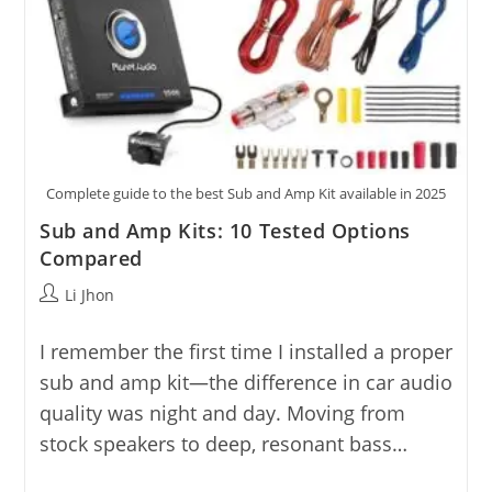
Complete guide to the best Sub and Amp Kit available in 2025
Sub and Amp Kits: 10 Tested Options
Compared
Post
Li Jhon
author:
I remember the first time I installed a proper
sub and amp kit—the difference in car audio
quality was night and day. Moving from
stock speakers to deep, resonant bass…