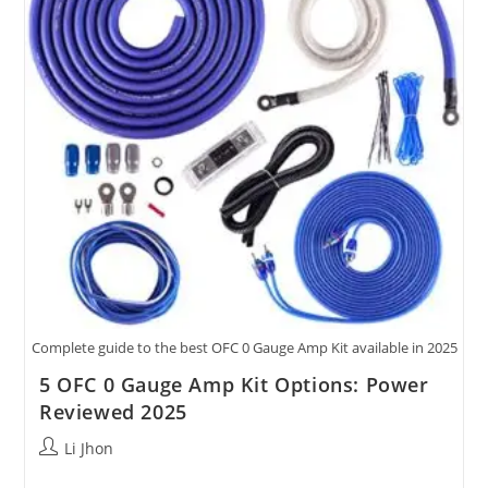
Kits
Tested.
Complete guide to the best OFC 0 Gauge Amp Kit available in 2025
5 OFC 0 Gauge Amp Kit Options: Power
Reviewed 2025
Post
Li Jhon
author: