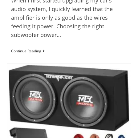
When I first started upgrading my car's
audio system, I quickly learned that the
amplifier is only as good as the wires
feeding it power. Choosing the right
subwoofer power…
Subwoofer
Continue Reading
Power
Amp
Kit:
10
Top
Options
Compared