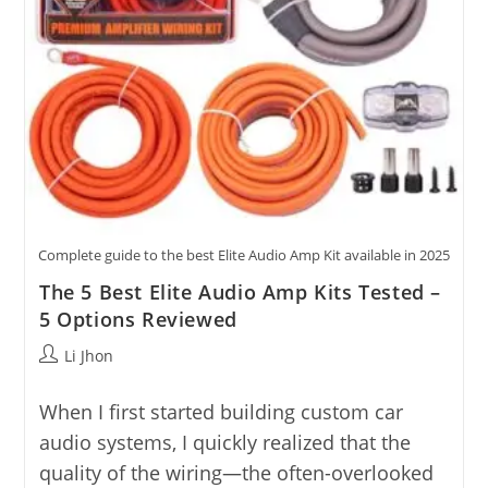
Complete guide to the best Elite Audio Amp Kit available in 2025
The 5 Best Elite Audio Amp Kits Tested –
5 Options Reviewed
Post
Li Jhon
author:
When I first started building custom car
audio systems, I quickly realized that the
quality of the wiring—the often-overlooked