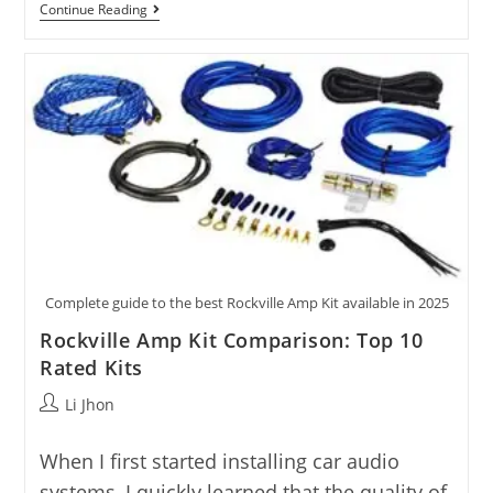
Sub
Continue Reading
And
Amp
Kits:
10
Tested
Options
Compared
Complete guide to the best Rockville Amp Kit available in 2025
Rockville Amp Kit Comparison: Top 10
Rated Kits
Post
Li Jhon
author:
When I first started installing car audio
systems, I quickly learned that the quality of