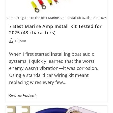
Complete guide to the best Marine Amp Install Kit available in 2025
7 Best Marine Amp Install Kit Tested for
2025 (48 characters)
Post
Li Jhon
author:
When I first started installing boat audio
systems, I quickly learned that the worst
enemy wasn't vibration—it was corrosion.
Using a standard car wiring kit meant
replacing wires every few…
7
Continue Reading
Best
Marine
Amp
Install