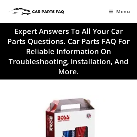
Skip
to
Menu
content
Expert Answers To All Your Car
Parts Questions. Car Parts FAQ For
Reliable Information On
Troubleshooting, Installation, And
More.