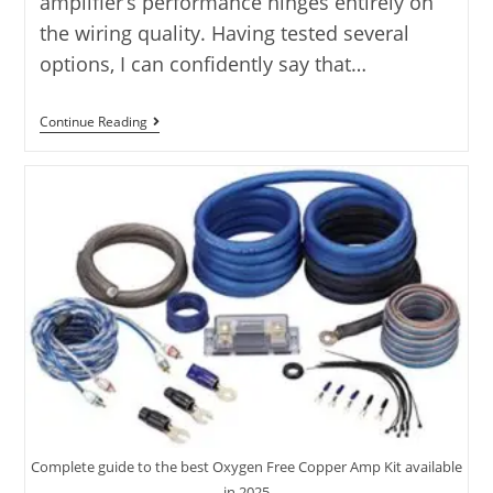
amplifier’s performance hinges entirely on
the wiring quality. Having tested several
options, I can confidently say that…
Rockford
Continue Reading
Fosgate
Amp
Install
Kit:
5
Kits
Tested
2025
Complete guide to the best Oxygen Free Copper Amp Kit available
in 2025