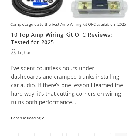
Complete guide to the best Amp Wiring Kit OFC available in 2025
10 Top Amp Wiring Kit OFC Reviews:
Tested for 2025
Post
Li Jhon
author:
I’ve spent countless hours under
dashboards and cramped trunks installing
car audio. If there’s one lesson I learned the
hard way, it’s that cutting corners on wiring
ruins both performance…
10
Continue Reading
Top
Amp
Wiring