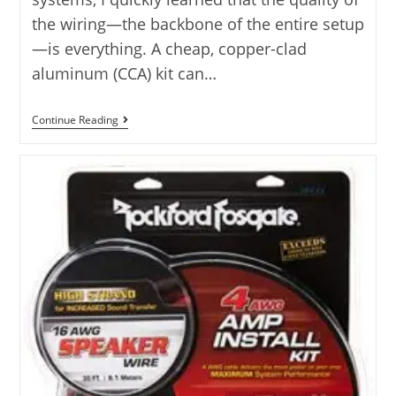
the wiring—the backbone of the entire setup
—is everything. A cheap, copper-clad
aluminum (CCA) kit can…
Rockville
Continue Reading
Amp
Kit
Comparison:
Top
10
Rated
Kits