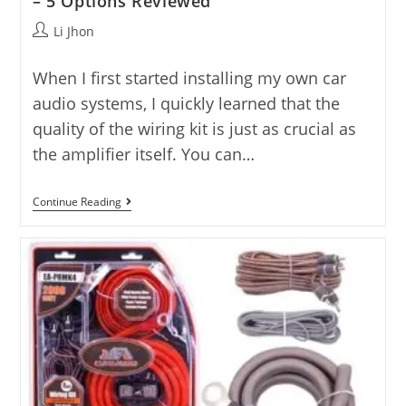
– 5 Options Reviewed
Post
Li Jhon
author:
When I first started installing my own car
audio systems, I quickly learned that the
quality of the wiring kit is just as crucial as
the amplifier itself. You can…
5
Continue Reading
Good
Amp
Wiring
Kit
Reviews
For
2025
–
5
Options
Reviewed