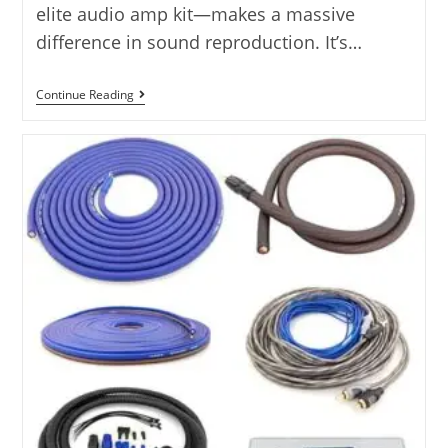
elite audio amp kit—makes a massive
difference in sound reproduction. It’s…
The
Continue Reading
5
Best
Elite
Audio
Amp
Kits
Tested
–
5
Options
Reviewed