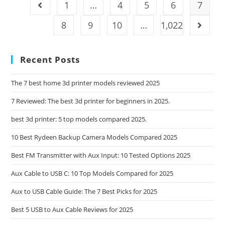
Kit
1
…
4
5
6
7
Go to the previous page
OFC
Reviews:
8
9
10
…
1,022
Go to t
Tested
For
2025
Recent Posts
The 7 best home 3d printer models reviewed 2025
7 Reviewed: The best 3d printer for beginners in 2025.
best 3d printer: 5 top models compared 2025.
10 Best Rydeen Backup Camera Models Compared 2025
Best FM Transmitter with Aux Input: 10 Tested Options 2025
Aux Cable to USB C: 10 Top Models Compared for 2025
Aux to USB Cable Guide: The 7 Best Picks for 2025
Best 5 USB to Aux Cable Reviews for 2025