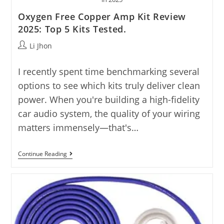
Oxygen Free Copper Amp Kit Review
2025: Top 5 Kits Tested.
Post
Li Jhon
author:
I recently spent time benchmarking several
options to see which kits truly deliver clean
power. When you're building a high-fidelity
car audio system, the quality of your wiring
matters immensely—that's…
Oxygen
Continue Reading
Free
Copper
Amp
Kit
Review
2025:
Top
5