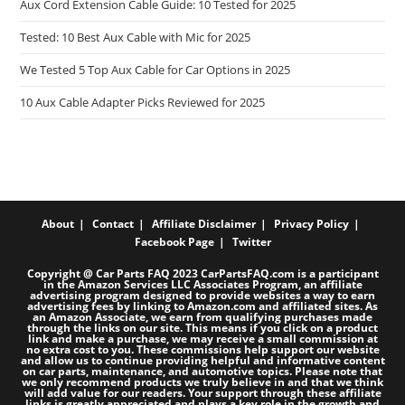
Aux Cord Extension Cable Guide: 10 Tested for 2025
Tested: 10 Best Aux Cable with Mic for 2025
We Tested 5 Top Aux Cable for Car Options in 2025
10 Aux Cable Adapter Picks Reviewed for 2025
About
Contact
Affiliate Disclaimer
Privacy Policy
Facebook Page
Twitter
Copyright @ Car Parts FAQ 2023 CarPartsFAQ.com is a participant
in the Amazon Services LLC Associates Program, an affiliate
advertising program designed to provide websites a way to earn
advertising fees by linking to Amazon.com and affiliated sites. As
an Amazon Associate, we earn from qualifying purchases made
through the links on our site. This means if you click on a product
link and make a purchase, we may receive a small commission at
no extra cost to you. These commissions help support our website
and allow us to continue providing helpful and informative content
on car parts, maintenance, and automotive topics. Please note that
we only recommend products we truly believe in and that we think
will add value for our readers. Your support through these affiliate
links is greatly appreciated and plays a key role in the growth and