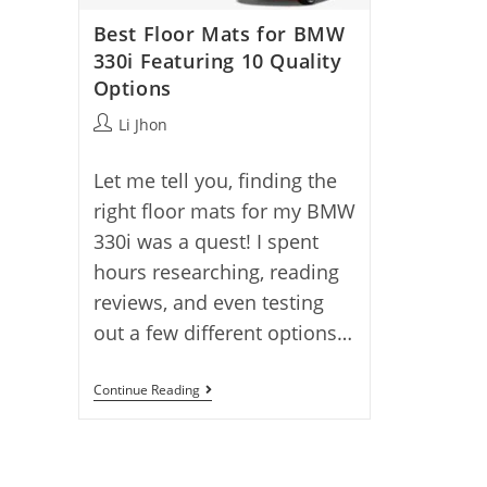
Best Floor Mats for BMW
330i Featuring 10 Quality
Options
Post
Li Jhon
author:
Let me tell you, finding the
right floor mats for my BMW
330i was a quest! I spent
hours researching, reading
reviews, and even testing
out a few different options…
Best
Continue Reading
Floor
Mats
For
BMW
330i