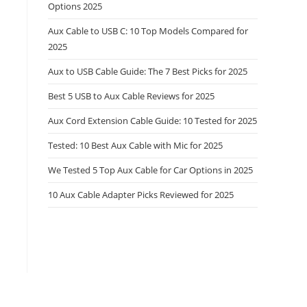
Options 2025
Aux Cable to USB C: 10 Top Models Compared for
2025
Aux to USB Cable Guide: The 7 Best Picks for 2025
Best 5 USB to Aux Cable Reviews for 2025
Aux Cord Extension Cable Guide: 10 Tested for 2025
Tested: 10 Best Aux Cable with Mic for 2025
We Tested 5 Top Aux Cable for Car Options in 2025
10 Aux Cable Adapter Picks Reviewed for 2025