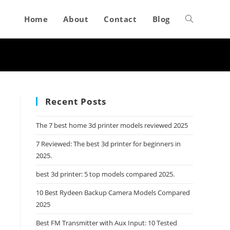
Home
About
Contact
Blog
Toggle
website
search
Recent Posts
The 7 best home 3d printer models reviewed 2025
7 Reviewed: The best 3d printer for beginners in
2025.
best 3d printer: 5 top models compared 2025.
10 Best Rydeen Backup Camera Models Compared
2025
Best FM Transmitter with Aux Input: 10 Tested