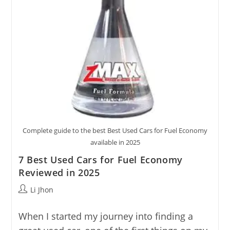
Complete guide to the best Best Used Cars for Fuel Economy
available in 2025
7 Best Used Cars for Fuel Economy
Reviewed in 2025
Post
Li Jhon
author:
When I started my journey into finding a