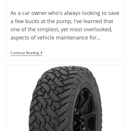
author:
As a car owner who's always looking to save
a few bucks at the pump, I've learned that
one of the simplest, yet most overlooked,
aspects of vehicle maintenance for…
Best
Continue Reading
Tire
Pressure
For
Fuel
Economy
With
7
Top
Picks