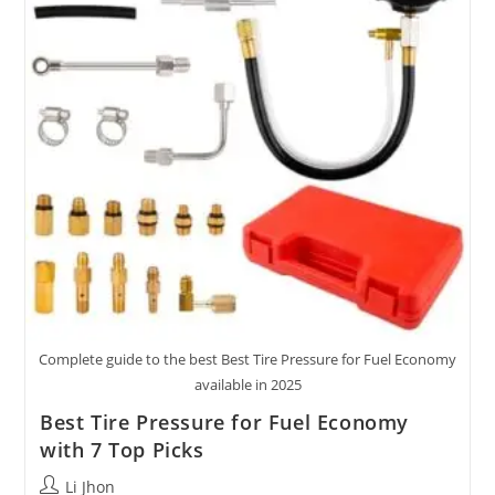
2025
Complete guide to the best Best Tire Pressure for Fuel Economy
available in 2025
Best Tire Pressure for Fuel Economy
with 7 Top Picks
Post
Li Jhon