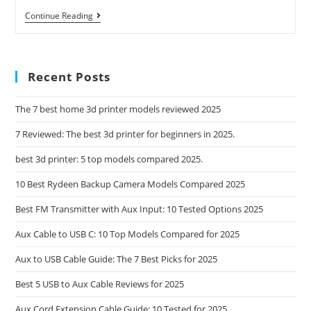
Mobil
Continue Reading
1
Advanced
Fuel
Economy
Full
Recent Posts
Synthetic
Motor
Oil
The 7 best home 3d printer models reviewed 2025
0W
7 Reviewed: The best 3d printer for beginners in 2025.
best 3d printer: 5 top models compared 2025.
10 Best Rydeen Backup Camera Models Compared 2025
Best FM Transmitter with Aux Input: 10 Tested Options 2025
Aux Cable to USB C: 10 Top Models Compared for 2025
Aux to USB Cable Guide: The 7 Best Picks for 2025
Best 5 USB to Aux Cable Reviews for 2025
Aux Cord Extension Cable Guide: 10 Tested for 2025