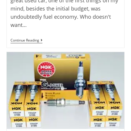
great used car, one of the first things on my
mind, besides the initial budget, was
undoubtedly fuel economy. Who doesn't
want…
7
Continue Reading
Best
Used
Cars
For
Fuel
Economy
Reviewed
In
2025