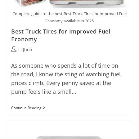
Complete guide to the best Best Truck Tires for Improved Fuel
Economy available in 2025
Best Truck Tires for Improved Fuel
Economy
Post
Li Jhon
author:
As someone who spends a lot of time on
the road, I know the sting of watching fuel
prices climb. Every penny saved at the
pump feels like a small…
Best
Continue Reading
Truck
Tires
For
Improved
Fuel
Economy