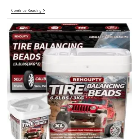
Best
Continue Reading
Economy
Dial
Indicator
With
Magnetic
Base