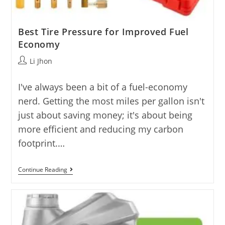
Best Tire Pressure for Improved Fuel
Economy
Post
Li Jhon
author:
I've always been a bit of a fuel-economy
nerd. Getting the most miles per gallon isn't
just about saving money; it's about being
more efficient and reducing my carbon
footprint.…
Best
Continue Reading
Tire
Pressure
For
Improved
Fuel
Economy