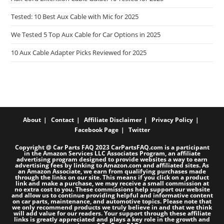
Tested: 10 Best Aux Cable with Mic for 2025
We Tested 5 Top Aux Cable for Car Options in 2025
10 Aux Cable Adapter Picks Reviewed for 2025
About
Contact
Affiliate Disclaimer
Privacy Policy
Facebook Page
Twitter
Copyright @ Car Parts FAQ 2023 CarPartsFAQ.com is a participant
in the Amazon Services LLC Associates Program, an affiliate
advertising program designed to provide websites a way to earn
advertising fees by linking to Amazon.com and affiliated sites. As
an Amazon Associate, we earn from qualifying purchases made
through the links on our site. This means if you click on a product
link and make a purchase, we may receive a small commission at
no extra cost to you. These commissions help support our website
and allow us to continue providing helpful and informative content
on car parts, maintenance, and automotive topics. Please note that
we only recommend products we truly believe in and that we think
will add value for our readers. Your support through these affiliate
links is greatly appreciated and plays a key role in the growth and