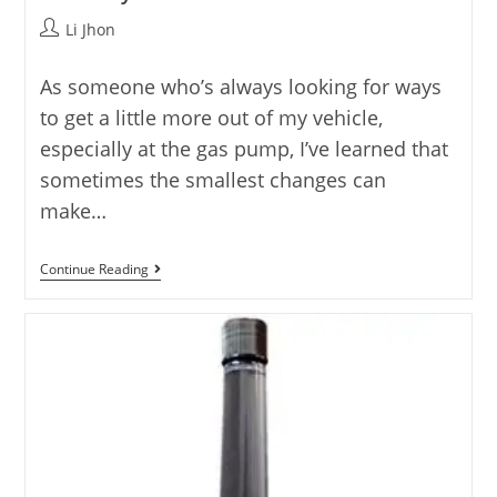
Post
Li Jhon
author:
As someone who’s always looking for ways
to get a little more out of my vehicle,
especially at the gas pump, I’ve learned that
sometimes the smallest changes can
make…
Best
Continue Reading
Spark
Plugs
For
Improved
Fuel
Economy