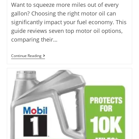
Want to squeeze more miles out of every
gallon? Choosing the right motor oil can
significantly impact your fuel economy. This
guide reviews seven top motor oil options,
comparing their…
Best
Continue Reading
Motor
Oil
For
Fuel
Economy
With
7
Top
Picks