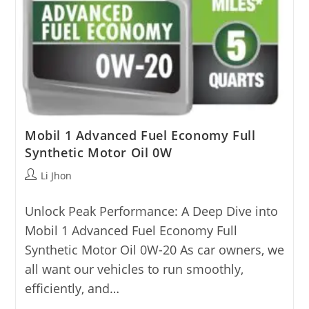
Mobil 1 Advanced Fuel Economy Full
Synthetic Motor Oil 0W
Post
Li Jhon
author:
Unlock Peak Performance: A Deep Dive into
Mobil 1 Advanced Fuel Economy Full
Synthetic Motor Oil 0W-20 As car owners, we
all want our vehicles to run smoothly,
efficiently, and…