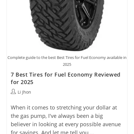
Complete guide to the best Best Tires for Fuel Economy available in
2025
7 Best Tires for Fuel Economy Reviewed
for 2025
Post
Li Jhon
author:
When it comes to stretching your dollar at
the gas pump, I've always been a big
believer in looking at every possible avenue
for savings. And let me tell you,…