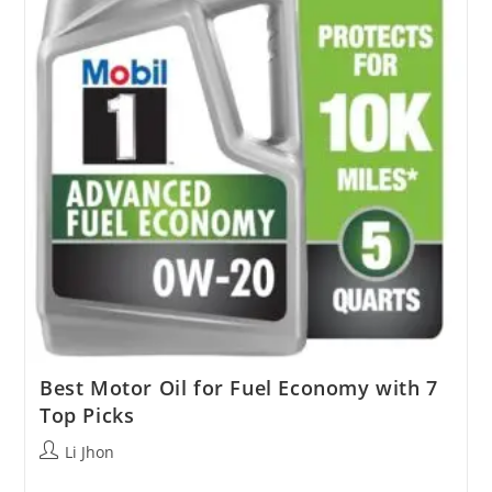
Best Motor Oil for Fuel Economy with 7
Top Picks
Post
Li Jhon
author: