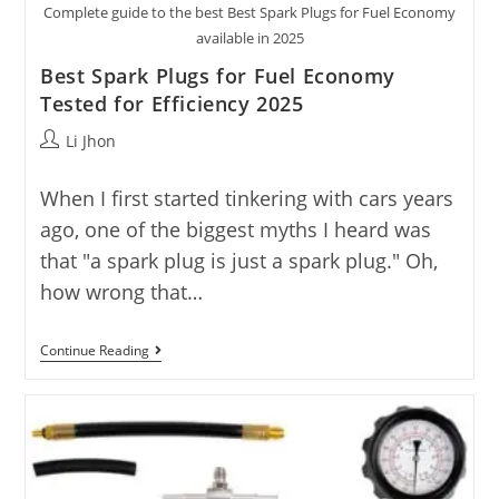
Complete guide to the best Best Spark Plugs for Fuel Economy
available in 2025
Best Spark Plugs for Fuel Economy
Tested for Efficiency 2025
Post
Li Jhon
author:
When I first started tinkering with cars years
ago, one of the biggest myths I heard was
that "a spark plug is just a spark plug." Oh,
how wrong that…
Best
Continue Reading
Spark
Plugs
For
Fuel
Economy
Tested
For
Efficiency