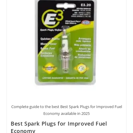
Complete guide to the best Best Spark Plugs for Improved Fuel
Economy available in 2025
Best Spark Plugs for Improved Fuel
Economy