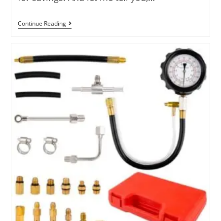
7
Continue Reading
Best
Tires
For
Fuel
Economy
Reviewed
For
2025