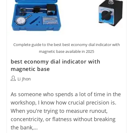
Complete guide to the best best economy dial indicator with
magnetic base available in 2025
best economy dial indicator with
magnetic base
Post
Li Jhon
author:
As someone who spends a lot of time in the
workshop, I know how crucial precision is.
When you're trying to measure runout,
concentricity, or flatness without breaking
the bank,…