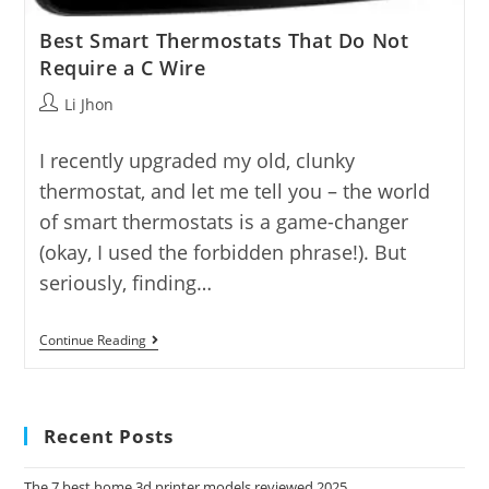
Best Smart Thermostats That Do Not
Require a C Wire
Post
Li Jhon
author:
I recently upgraded my old, clunky
thermostat, and let me tell you – the world
of smart thermostats is a game-changer
(okay, I used the forbidden phrase!). But
seriously, finding…
Best
Continue Reading
Smart
Thermostats
That
Do
Not
Recent Posts
Require
A
C
The 7 best home 3d printer models reviewed 2025