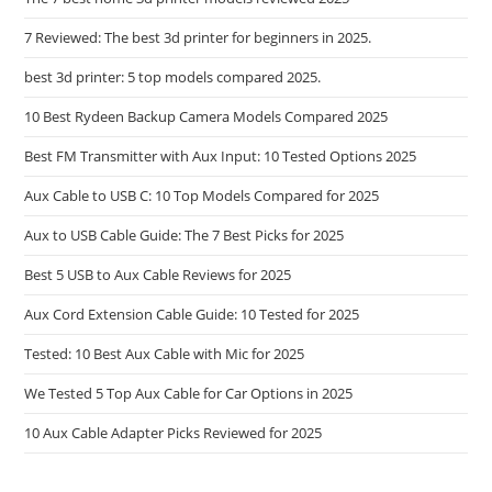
Wire
7 Reviewed: The best 3d printer for beginners in 2025.
best 3d printer: 5 top models compared 2025.
10 Best Rydeen Backup Camera Models Compared 2025
Best FM Transmitter with Aux Input: 10 Tested Options 2025
Aux Cable to USB C: 10 Top Models Compared for 2025
Aux to USB Cable Guide: The 7 Best Picks for 2025
Best 5 USB to Aux Cable Reviews for 2025
Aux Cord Extension Cable Guide: 10 Tested for 2025
Tested: 10 Best Aux Cable with Mic for 2025
We Tested 5 Top Aux Cable for Car Options in 2025
10 Aux Cable Adapter Picks Reviewed for 2025