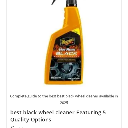
Options
Reviewed
Complete guide to the best best black wheel cleaner available in
2025
best black wheel cleaner Featuring 5
Quality Options