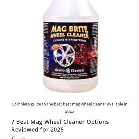
2025
Complete guide to the best best mag wheel cleaner available in
2025
7 Best Mag Wheel Cleaner Options
Reviewed for 2025