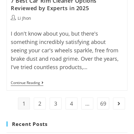
7 Best Car Rim Cleaner Options
Reviewed by Experts in 2025
Post
Li Jhon
author:
I don't know about you, but there's
something incredibly satisfying about
seeing your car's wheels sparkle, free from
brake dust and road grime. Over the years,
I've tried countless products,…
7
Continue Reading
Best
Car
Rim
Cleaner
1
2
3
4
…
69
Go to t
Options
Reviewed
By
Experts
Recent Posts
In
2025