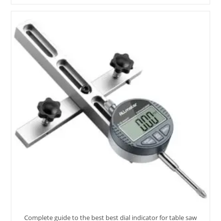
Dusting
Brush
–
10
Options
Reviewed
Complete guide to the best best dial indicator for table saw