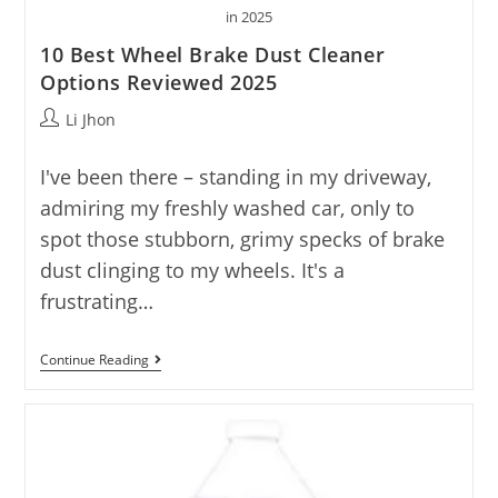
in 2025
10 Best Wheel Brake Dust Cleaner
Options Reviewed 2025
Post
Li Jhon
author:
I've been there – standing in my driveway,
admiring my freshly washed car, only to
spot those stubborn, grimy specks of brake
dust clinging to my wheels. It's a
frustrating…
10
Continue Reading
Best
Wheel
Brake
Dust
Cleaner
Options
Reviewed