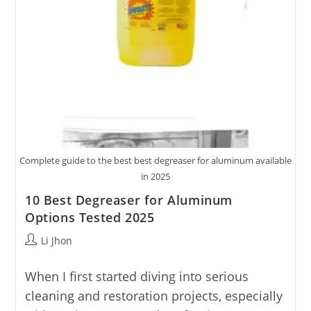
Complete guide to the best best degreaser for aluminum available
in 2025
10 Best Degreaser for Aluminum
Options Tested 2025
Post
Li Jhon
author:
When I first started diving into serious
cleaning and restoration projects, especially