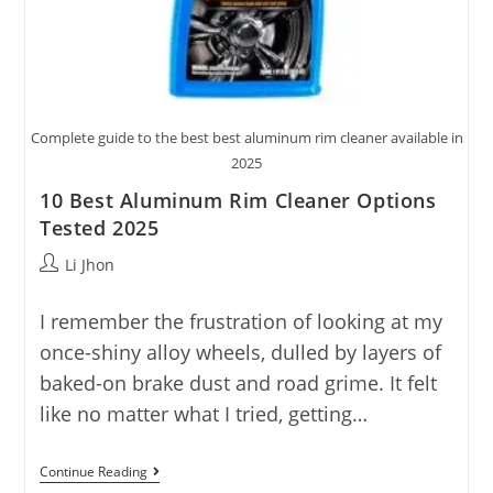
Complete guide to the best best aluminum rim cleaner available in
2025
10 Best Aluminum Rim Cleaner Options
Tested 2025
Post
Li Jhon
author:
I remember the frustration of looking at my
once-shiny alloy wheels, dulled by layers of
baked-on brake dust and road grime. It felt
like no matter what I tried, getting…
10
Continue Reading
Best