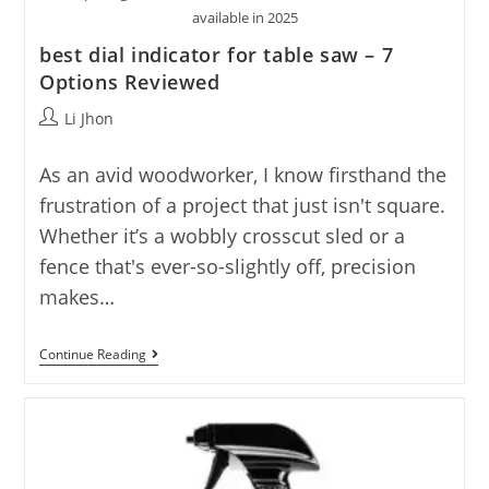
available in 2025
best dial indicator for table saw – 7
Options Reviewed
Post
Li Jhon
author:
As an avid woodworker, I know firsthand the
frustration of a project that just isn't square.
Whether it’s a wobbly crosscut sled or a
fence that's ever-so-slightly off, precision
makes…
Best
Continue Reading
Dial
Indicator
For
Table
Saw
–
7