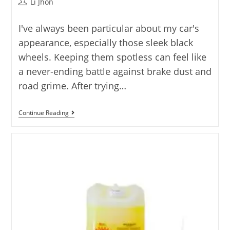
Post
Li Jhon
author:
I've always been particular about my car's
appearance, especially those sleek black
wheels. Keeping them spotless can feel like
a never-ending battle against brake dust and
road grime. After trying…
Best
Continue Reading
Black
Wheel
Cleaner
Featuring
5
Quality
Options