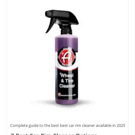
Cleaner
Featuring
5
Quality
Options
Complete guide to the best best car rim cleaner available in 2025