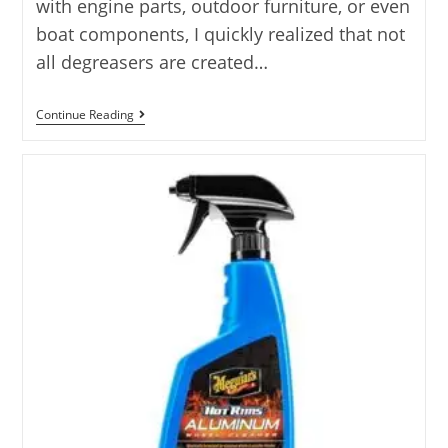
with engine parts, outdoor furniture, or even
boat components, I quickly realized that not
all degreasers are created…
10
Continue Reading
Best
Degreaser
For
Aluminum
Options
Tested
2025