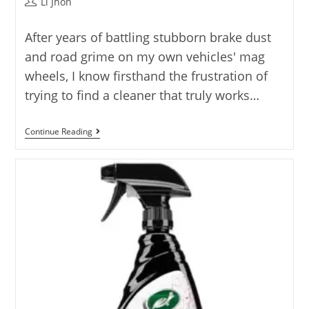
Post
Li Jhon
author:
After years of battling stubborn brake dust
and road grime on my own vehicles' mag
wheels, I know firsthand the frustration of
trying to find a cleaner that truly works…
7
Continue Reading
Best
Mag
Wheel
Cleaner
Options
Reviewed
For
2025