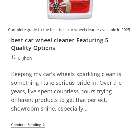
Complete guide to the best best car wheel cleaner available in 2025
best car wheel cleaner Featuring 5
Quality Options
Post
Li Jhon
author:
Keeping my car's wheels sparkling clean is
something I take serious pride in. Over the
years, I've spent countless hours trying
different products to get that perfect,
showroom shine, especially…
Best
Continue Reading
Car
Wheel