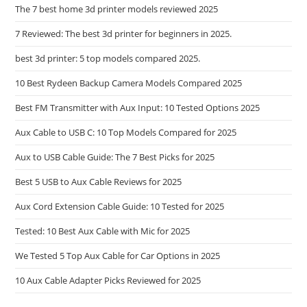
The 7 best home 3d printer models reviewed 2025
7 Reviewed: The best 3d printer for beginners in 2025.
best 3d printer: 5 top models compared 2025.
10 Best Rydeen Backup Camera Models Compared 2025
Best FM Transmitter with Aux Input: 10 Tested Options 2025
Aux Cable to USB C: 10 Top Models Compared for 2025
Aux to USB Cable Guide: The 7 Best Picks for 2025
Best 5 USB to Aux Cable Reviews for 2025
Aux Cord Extension Cable Guide: 10 Tested for 2025
Tested: 10 Best Aux Cable with Mic for 2025
We Tested 5 Top Aux Cable for Car Options in 2025
10 Aux Cable Adapter Picks Reviewed for 2025