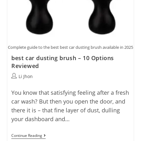
Complete guide to the best best car dusting brush available in 2025
best car dusting brush – 10 Options
Reviewed
Post
Li Jhon
author:
You know that satisfying feeling after a fresh
car wash? But then you open the door, and
there it is – that fine layer of dust, dulling
your dashboard and…
Best
Continue Reading
Car