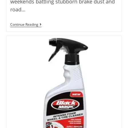
weekends battling stubborn brake dust and
road…
5
Continue Reading
Best
DIY
Wheel
Cleaner
Solution
Options
Analyzed
2025