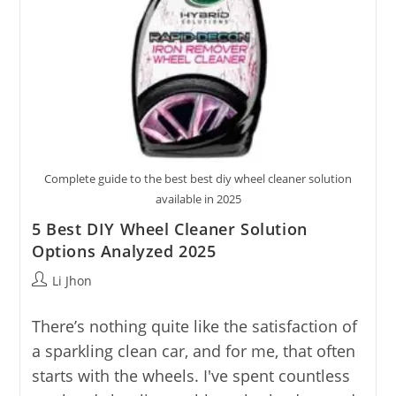
Complete guide to the best best diy wheel cleaner solution
available in 2025
5 Best DIY Wheel Cleaner Solution
Options Analyzed 2025
Post
Li Jhon
author:
There’s nothing quite like the satisfaction of
a sparkling clean car, and for me, that often
starts with the wheels. I've spent countless