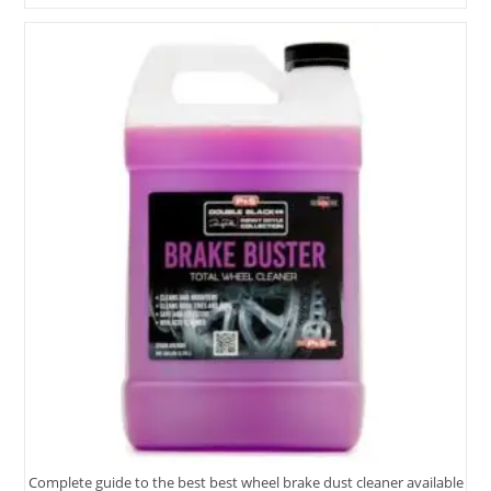
Aluminum
Rim
Cleaner
Options
Tested
2025
Complete guide to the best best wheel brake dust cleaner available