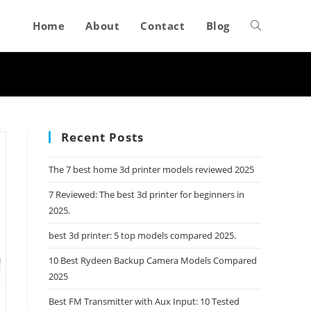
Home
About
Contact
Blog
Toggle
website
search
Recent Posts
The 7 best home 3d printer models reviewed 2025
7 Reviewed: The best 3d printer for beginners in
2025.
best 3d printer: 5 top models compared 2025.
10 Best Rydeen Backup Camera Models Compared
2025
Best FM Transmitter with Aux Input: 10 Tested