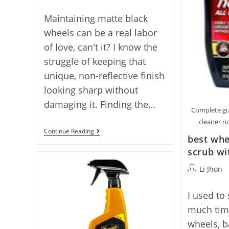
author:
Maintaining matte black
wheels can be a real labor
of love, can't it? I know the
struggle of keeping that
unique, non-reflective finish
looking sharp without
damaging it. Finding the…
Complete gu
cleaner no
Best
Continue Reading
best whe
Matte
Black
scrub wi
Wheel
Cleaner:
Post
Li Jhon
5
author:
Quality
Picks
I used to
much tim
wheels, b