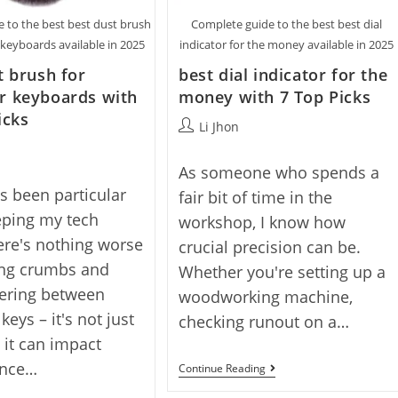
 to the best best dust brush
Complete guide to the best best dial
keyboards available in 2025
indicator for the money available in 2025
t brush for
best dial indicator for the
r keyboards with
money with 7 Top Picks
icks
Post
Li Jhon
author:
As someone who spends a
ys been particular
fair bit of time in the
eping my tech
workshop, I know how
ere's nothing worse
crucial precision can be.
ing crumbs and
Whether you're setting up a
hering between
woodworking machine,
eys – it's not just
checking runout on a…
, it can impact
ance…
Best
Continue Reading
Dial
Indicator