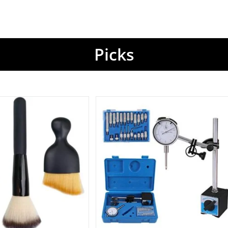
Picks