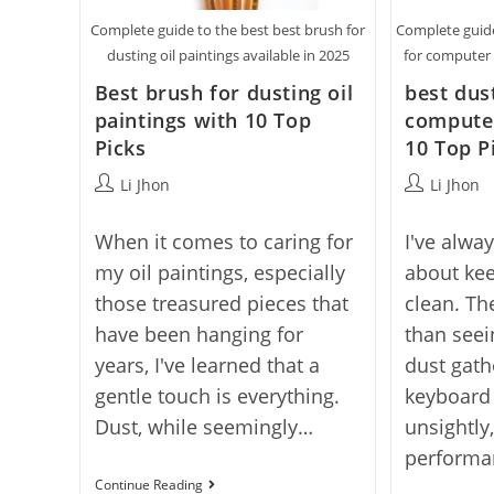
Complete guide to the best best brush for
Complete guide
dusting oil paintings available in 2025
for computer 
Best brush for dusting oil
best dus
paintings with 10 Top
compute
Picks
10 Top P
Post
Post
Li Jhon
Li Jhon
author:
author:
When it comes to caring for
I've alwa
my oil paintings, especially
about ke
those treasured pieces that
clean. Th
have been hanging for
than see
years, I've learned that a
dust gat
gentle touch is everything.
keyboard k
Dust, while seemingly…
unsightly
perform
Best
Continue Reading