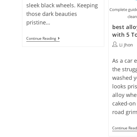
sleek black wheels. Keeping
Complete guide
those dark beauties
clean
pristine…
best all
with 5 T
Our
Continue Reading
5
Post
Li Jhon
Picks
author:
For
Best
As a car 
Cleaner
For
the strugg
Black
washed yo
Rims
2025
looks pri
alloy whee
caked-on
road gri
Continue Read