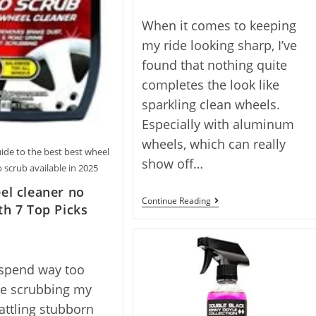
author:
When it comes to keeping
my ride looking sharp, I’ve
found that nothing quite
completes the look like
sparkling clean wheels.
Especially with aluminum
wheels, which can really
ide to the best best wheel
show off…
 scrub available in 2025
el cleaner no
7
Continue Reading
th 7 Top Picks
Best
Aluminum
Wheel
Cleaner
Picks
 spend way too
Reviewed
For
e scrubbing my
2025
attling stubborn