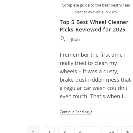
Wheel
Complete guide to the best best wheel
Cleaner
With
cleaner available in 2025
5
Top
Top 5 Best Wheel Cleaner
Picks
Picks Reviewed for 2025
Post
Li Jhon
author:
I remember the first time I
really tried to clean my
wheels – it was a dusty,
brake-dust-ridden mess that
a regular car wash couldn't
even touch. That's when I…
Top
Continue Reading
5
Best
Wheel
Cleaner
1
2
3
4
…
38
Go 