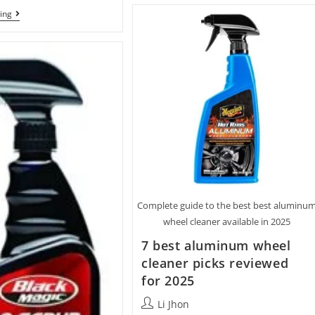
For
Best
ing
The
Dust
Money
Brush
With
For
7
Computer
Top
Keyboards
Picks
With
10
Top
Picks
Complete guide to the best best aluminu
wheel cleaner available in 2025
7 best aluminum wheel
cleaner picks reviewed
for 2025
Post
Li Jhon