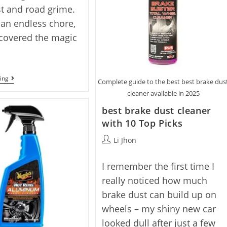
t and road grime.
ke an endless chore,
iscovered the magic
Best
ing
Complete guide to the best best brake dus
Wheel
cleaner available in 2025
Cleaner
No
best brake dust cleaner
Scrub
With
with 10 Top Picks
7
Top
Post
Li Jhon
Picks
author:
I remember the first time I
really noticed how much
brake dust can build up on
wheels – my shiny new car
looked dull after just a few