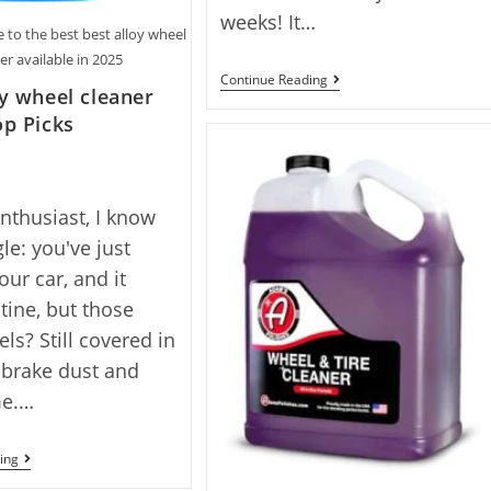
weeks! It…
 to the best best alloy wheel
er available in 2025
Best
Continue Reading
oy wheel cleaner
Brake
Dust
op Picks
Cleaner
With
10
Top
Picks
enthusiast, I know
le: you've just
ur car, and it
stine, but those
ls? Still covered in
 brake dust and
me.…
Best
ing
Alloy