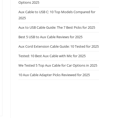
Options 2025
Aux Cable to USB C: 10 Top Models Compared for
2025
Aux to USB Cable Guide: The 7 Best Picks for 2025
Best 5 USB to Aux Cable Reviews for 2025
Aux Cord Extension Cable Guide: 10 Tested for 2025
Tested: 10 Best Aux Cable with Mic for 2025
We Tested 5 Top Aux Cable for Car Options in 2025
10 Aux Cable Adapter Picks Reviewed for 2025