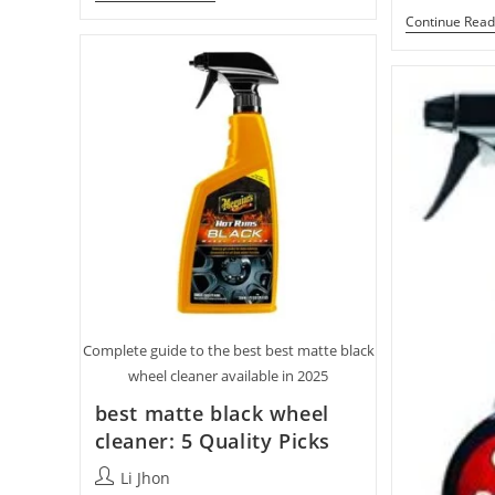
Brush
Continue Read
For
Dusting
Oil
Paintings
With
10
Top
Picks
Complete guide to the best best matte black
wheel cleaner available in 2025
best matte black wheel
cleaner: 5 Quality Picks
Post
Li Jhon