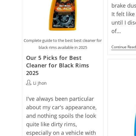
brake dus
It felt li
until I d
of…
Complete guide to the best best cleaner for
Continue Read
black rims available in 2025
Our 5 Picks for Best
Cleaner for Black Rims
2025
Post
Li Jhon
author:
I've always been particular
about my car's appearance,
and nothing spoils the look
quite like dirty rims,
especially on a vehicle with