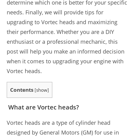
determine which one is better for your specific
needs. Finally, we will provide tips for
upgrading to Vortec heads and maximizing
their performance. Whether you are a DIY
enthusiast or a professional mechanic, this
post will help you make an informed decision
when it comes to upgrading your engine with
Vortec heads.
Contents
[
show
]
What are Vortec heads?
Vortec heads are a type of cylinder head
designed by General Motors (GM) for use in