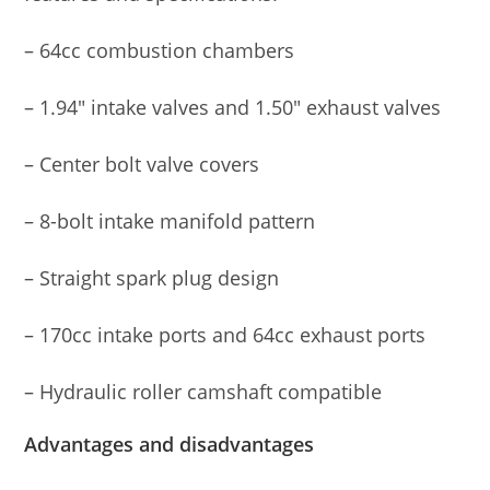
– 64cc combustion chambers
– 1.94″ intake valves and 1.50″ exhaust valves
– Center bolt valve covers
– 8-bolt intake manifold pattern
– Straight spark plug design
– 170cc intake ports and 64cc exhaust ports
– Hydraulic roller camshaft compatible
Advantages and disadvantages