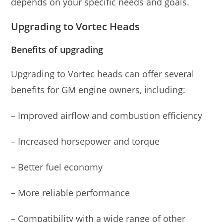
depends on your specific needs and goals.
Upgrading to Vortec Heads
Benefits of upgrading
Upgrading to Vortec heads can offer several
benefits for GM engine owners, including:
– Improved airflow and combustion efficiency
– Increased horsepower and torque
– Better fuel economy
– More reliable performance
– Compatibility with a wide range of other