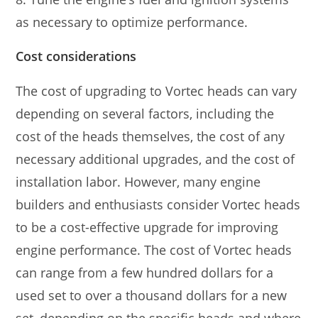
as necessary to optimize performance.
Cost considerations
The cost of upgrading to Vortec heads can vary
depending on several factors, including the
cost of the heads themselves, the cost of any
necessary additional upgrades, and the cost of
installation labor. However, many engine
builders and enthusiasts consider Vortec heads
to be a cost-effective upgrade for improving
engine performance. The cost of Vortec heads
can range from a few hundred dollars for a
used set to over a thousand dollars for a new