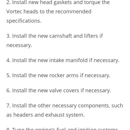
2. Install new head gaskets and torque the
Vortec heads to the recommended
specifications.
3. Install the new camshaft and lifters if
necessary.
4. Install the new intake manifold if necessary.
5. Install the new rocker arms if necessary.
6. Install the new valve covers if necessary.
7. Install the other necessary components, such
as headers and exhaust system.
8. Tune the engine’s fuel and ignition systems