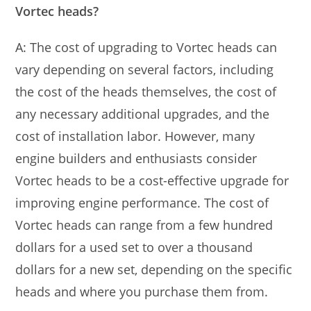
Vortec heads?
A: The cost of upgrading to Vortec heads can
vary depending on several factors, including
the cost of the heads themselves, the cost of
any necessary additional upgrades, and the
cost of installation labor. However, many
engine builders and enthusiasts consider
Vortec heads to be a cost-effective upgrade for
improving engine performance. The cost of
Vortec heads can range from a few hundred
dollars for a used set to over a thousand
dollars for a new set, depending on the specific
heads and where you purchase them from.