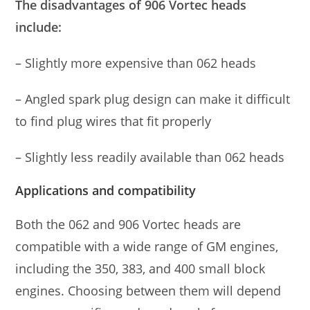
The disadvantages of 906 Vortec heads
include:
– Slightly more expensive than 062 heads
– Angled spark plug design can make it difficult
to find plug wires that fit properly
– Slightly less readily available than 062 heads
Applications and compatibility
Both the 062 and 906 Vortec heads are
compatible with a wide range of GM engines,
including the 350, 383, and 400 small block
engines. Choosing between them will depend