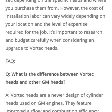
set, depending on the specific heads and where
you purchase them from. However, the cost of
installation labor can vary widely depending on
your location and the level of expertise
required for the job. It’s important to research
and budget carefully when considering an
upgrade to Vortec heads.
FAQ:
Q: What is the difference between Vortec
heads and other GM heads?
A: Vortec heads are a newer design of cylinder
heads used on GM engines. They feature
improved airflow and combustion efficiency,