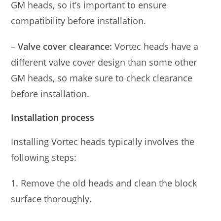
GM heads, so it’s important to ensure
compatibility before installation.
–
Valve cover clearance:
Vortec heads have a
different valve cover design than some other
GM heads, so make sure to check clearance
before installation.
Installation process
Installing Vortec heads typically involves the
following steps:
1. Remove the old heads and clean the block
surface thoroughly.