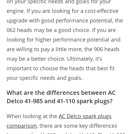
on your specific needs and goals for your
engine. If you are looking for a cost-effective
upgrade with good performance potential, the
062 heads may be a good choice. If you are
looking for higher performance potential and
are willing to pay a little more, the 906 heads
may be a better choice. Ultimately, it’s
important to choose the heads that best fit
your specific needs and goals.
What are the differences between AC
Delco 41-985 and 41-110 spark plugs?
When looking at the
AC Delco spark plugs
comparison
, there are some key differences