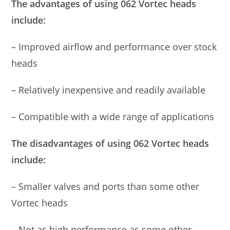
The advantages of using 062 Vortec heads
include:
– Improved airflow and performance over stock
heads
– Relatively inexpensive and readily available
– Compatible with a wide range of applications
The disadvantages of using 062 Vortec heads
include:
– Smaller valves and ports than some other
Vortec heads
– Not as high performance as some other