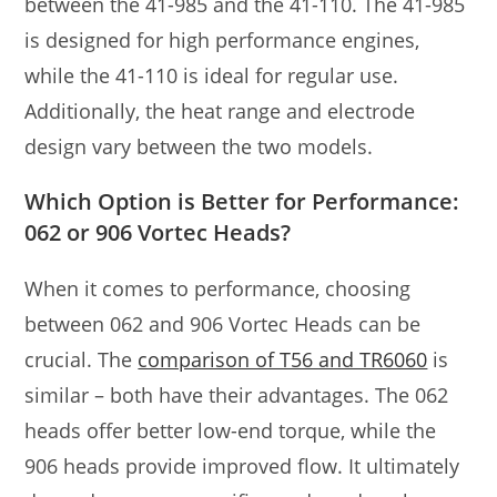
between the 41-985 and the 41-110. The 41-985
is designed for high performance engines,
while the 41-110 is ideal for regular use.
Additionally, the heat range and electrode
design vary between the two models.
Which Option is Better for Performance:
062 or 906 Vortec Heads?
When it comes to performance, choosing
between 062 and 906 Vortec Heads can be
crucial. The
comparison of T56 and TR6060
is
similar – both have their advantages. The 062
heads offer better low-end torque, while the
906 heads provide improved flow. It ultimately