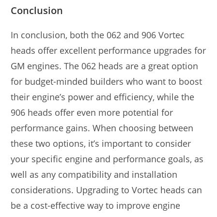
Conclusion
In conclusion, both the 062 and 906 Vortec
heads offer excellent performance upgrades for
GM engines. The 062 heads are a great option
for budget-minded builders who want to boost
their engine’s power and efficiency, while the
906 heads offer even more potential for
performance gains. When choosing between
these two options, it’s important to consider
your specific engine and performance goals, as
well as any compatibility and installation
considerations. Upgrading to Vortec heads can
be a cost-effective way to improve engine