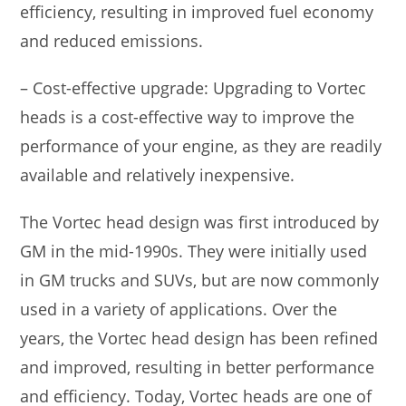
efficiency, resulting in improved fuel economy
and reduced emissions.
– Cost-effective upgrade: Upgrading to Vortec
heads is a cost-effective way to improve the
performance of your engine, as they are readily
available and relatively inexpensive.
The Vortec head design was first introduced by
GM in the mid-1990s. They were initially used
in GM trucks and SUVs, but are now commonly
used in a variety of applications. Over the
years, the Vortec head design has been refined
and improved, resulting in better performance
and efficiency. Today, Vortec heads are one of