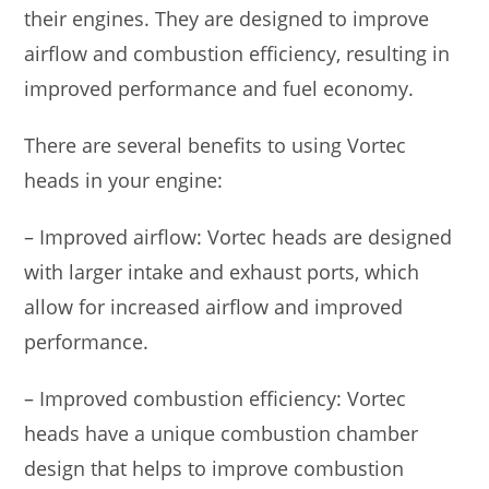
their engines. They are designed to improve
airflow and combustion efficiency, resulting in
improved performance and fuel economy.
There are several benefits to using Vortec
heads in your engine:
– Improved airflow: Vortec heads are designed
with larger intake and exhaust ports, which
allow for increased airflow and improved
performance.
– Improved combustion efficiency: Vortec
heads have a unique combustion chamber
design that helps to improve combustion