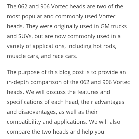
The 062 and 906 Vortec heads are two of the
most popular and commonly used Vortec
heads. They were originally used in GM trucks
and SUVs, but are now commonly used in a
variety of applications, including hot rods,
muscle cars, and race cars.
The purpose of this blog post is to provide an
in-depth comparison of the 062 and 906 Vortec
heads. We will discuss the features and
specifications of each head, their advantages
and disadvantages, as well as their
compatibility and applications. We will also
compare the two heads and help you