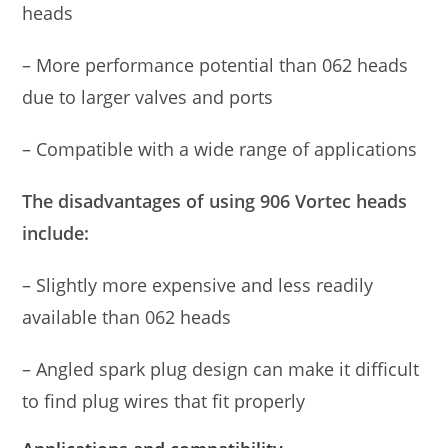
heads
– More performance potential than 062 heads
due to larger valves and ports
– Compatible with a wide range of applications
The disadvantages of using 906 Vortec heads
include:
– Slightly more expensive and less readily
available than 062 heads
– Angled spark plug design can make it difficult
to find plug wires that fit properly