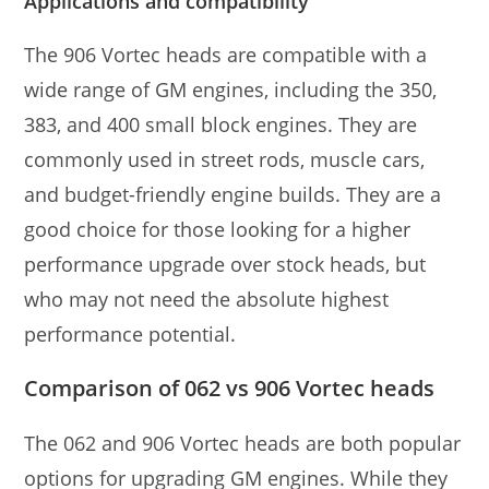
Applications and compatibility
The 906 Vortec heads are compatible with a
wide range of GM engines, including the 350,
383, and 400 small block engines. They are
commonly used in street rods, muscle cars,
and budget-friendly engine builds. They are a
good choice for those looking for a higher
performance upgrade over stock heads, but
who may not need the absolute highest
performance potential.
Comparison of 062 vs 906 Vortec heads
The 062 and 906 Vortec heads are both popular
options for upgrading GM engines. While they