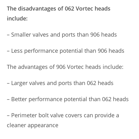
The disadvantages of 062 Vortec heads
include:
– Smaller valves and ports than 906 heads
– Less performance potential than 906 heads
The advantages of 906 Vortec heads include:
– Larger valves and ports than 062 heads
– Better performance potential than 062 heads
– Perimeter bolt valve covers can provide a
cleaner appearance