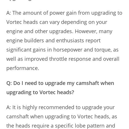
A: The amount of power gain from upgrading to
Vortec heads can vary depending on your
engine and other upgrades. However, many
engine builders and enthusiasts report
significant gains in horsepower and torque, as
well as improved throttle response and overall
performance.
Q: Do I need to upgrade my camshaft when
upgrading to Vortec heads?
A: It is highly recommended to upgrade your
camshaft when upgrading to Vortec heads, as
the heads require a specific lobe pattern and