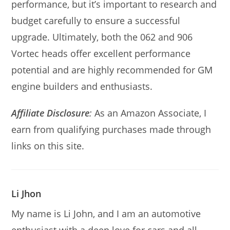
performance, but it’s important to research and
budget carefully to ensure a successful
upgrade. Ultimately, both the 062 and 906
Vortec heads offer excellent performance
potential and are highly recommended for GM
engine builders and enthusiasts.
Affiliate Disclosure
:
As an Amazon Associate, I
earn from qualifying purchases made through
links on this site.
Li Jhon
My name is Li John, and I am an automotive