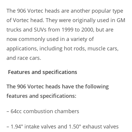
The 906 Vortec heads are another popular type
of Vortec head. They were originally used in GM
trucks and SUVs from 1999 to 2000, but are
now commonly used in a variety of
applications, including hot rods, muscle cars,
and race cars.
Features and specifications
The 906 Vortec heads have the following
features and specifications:
– 64cc combustion chambers
– 1.94″ intake valves and 1.50″ exhaust valves