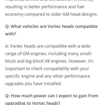
resulting in better performance and fuel
economy compared to older GM head designs.
Q: What vehicles are Vortec heads compatible
with?
A: Vortec heads are compatible with a wide
range of GM engines, including many small-
block and big-block V8 engines. However, it’s
important to check compatibility with your
specific engine and any other performance
upgrades you have installed.
Q: How much power can I expect to gain from
upgrading to Vortec heads?