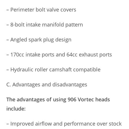
– Perimeter bolt valve covers
– 8-bolt intake manifold pattern
– Angled spark plug design
– 170cc intake ports and 64cc exhaust ports
– Hydraulic roller camshaft compatible
C. Advantages and disadvantages
The advantages of using 906 Vortec heads
include:
– Improved airflow and performance over stock