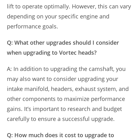
lift to operate optimally. However, this can vary
depending on your specific engine and
performance goals.
Q: What other upgrades should I consider
when upgrading to Vortec heads?
A: In addition to upgrading the camshaft, you
may also want to consider upgrading your
intake manifold, headers, exhaust system, and
other components to maximize performance
gains. It’s important to research and budget
carefully to ensure a successful upgrade.
Q: How much does it cost to upgrade to