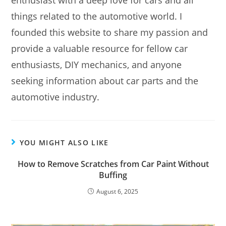
enthusiast with a deep love for cars and all
things related to the automotive world. I
founded this website to share my passion and
provide a valuable resource for fellow car
enthusiasts, DIY mechanics, and anyone
seeking information about car parts and the
automotive industry.
YOU MIGHT ALSO LIKE
How to Remove Scratches from Car Paint Without
Buffing
August 6, 2025