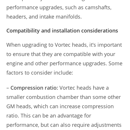
performance upgrades, such as camshafts,
headers, and intake manifolds.
Compatibility and installation considerations
When upgrading to Vortec heads, it’s important
to ensure that they are compatible with your
engine and other performance upgrades. Some
factors to consider include:
–
Compression ratio:
Vortec heads have a
smaller combustion chamber than some other
GM heads, which can increase compression
ratio. This can be an advantage for
performance, but can also require adjustments