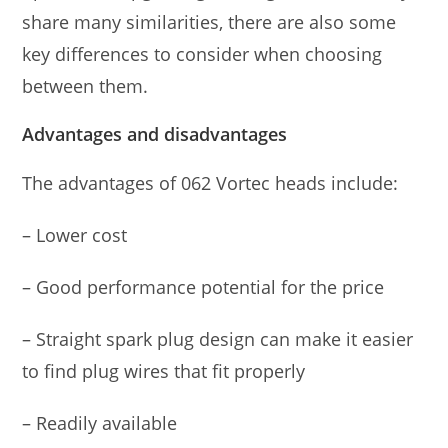
share many similarities, there are also some
key differences to consider when choosing
between them.
Advantages and disadvantages
The advantages of 062 Vortec heads include:
– Lower cost
– Good performance potential for the price
– Straight spark plug design can make it easier
to find plug wires that fit properly
– Readily available