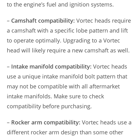
to the engine’s fuel and ignition systems.
–
Camshaft compatibility:
Vortec heads require
a camshaft with a specific lobe pattern and lift
to operate optimally. Upgrading to a Vortec
head will likely require a new camshaft as well.
–
Intake manifold compatibility:
Vortec heads
use a unique intake manifold bolt pattern that
may not be compatible with all aftermarket
intake manifolds. Make sure to check
compatibility before purchasing.
–
Rocker arm compatibility:
Vortec heads use a
different rocker arm design than some other