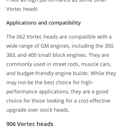
Vortec heads
Applications and compatibility
The 062 Vortec heads are compatible with a
wide range of GM engines, including the 350,
383, and 400 small block engines. They are
commonly used in street rods, muscle cars,
and budget-friendly engine builds. While they
may not be the best choice for high-
performance applications, they are a good
choice for those looking for a cost-effective
upgrade over stock heads.
906 Vortec heads