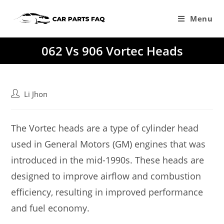
Skip
to
Menu
content
062 Vs 906 Vortec Heads
Post
Li Jhon
author:
The Vortec heads are a type of cylinder head
used in General Motors (GM) engines that was
introduced in the mid-1990s. These heads are
designed to improve airflow and combustion
efficiency, resulting in improved performance
and fuel economy.