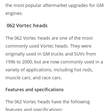
the most popular aftermarket upgrades for GM
engines.
062 Vortec heads
The 062 Vortec heads are one of the most
commonly used Vortec heads. They were
originally used in GM trucks and SUVs from
1996 to 2000, but are now commonly used in a
variety of applications, including hot rods,
muscle cars, and race cars.
Features and specifications
The 062 Vortec heads have the following
features and specifications: