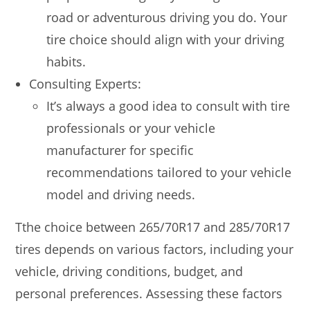
road or adventurous driving you do. Your
tire choice should align with your driving
habits.
Consulting Experts:
It’s always a good idea to consult with tire
professionals or your vehicle
manufacturer for specific
recommendations tailored to your vehicle
model and driving needs.
Tthe choice between 265/70R17 and 285/70R17
tires depends on various factors, including your
vehicle, driving conditions, budget, and
personal preferences. Assessing these factors