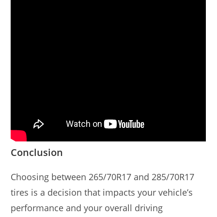
Conclusion
Choosing between 265/70R17 and 285/70R17
tires is a decision that impacts your vehicle’s
performance and your overall driving