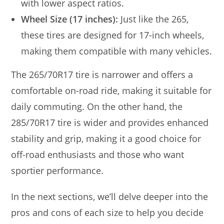
with lower aspect ratios.
Wheel Size (17 inches):
Just like the 265,
these tires are designed for 17-inch wheels,
making them compatible with many vehicles.
The 265/70R17 tire is narrower and offers a
comfortable on-road ride, making it suitable for
daily commuting. On the other hand, the
285/70R17 tire is wider and provides enhanced
stability and grip, making it a good choice for
off-road enthusiasts and those who want
sportier performance.
In the next sections, we’ll delve deeper into the
pros and cons of each size to help you decide