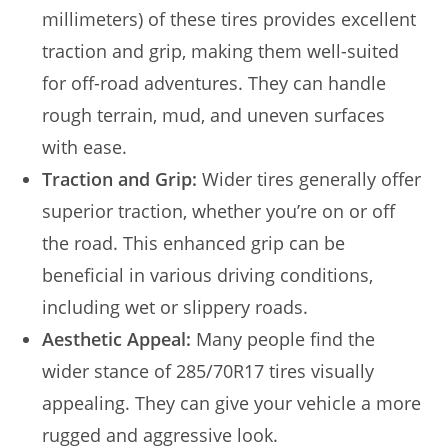
millimeters) of these tires provides excellent
traction and grip, making them well-suited
for off-road adventures. They can handle
rough terrain, mud, and uneven surfaces
with ease.
Traction and Grip:
Wider tires generally offer
superior traction, whether you’re on or off
the road. This enhanced grip can be
beneficial in various driving conditions,
including wet or slippery roads.
Aesthetic Appeal:
Many people find the
wider stance of 285/70R17 tires visually
appealing. They can give your vehicle a more
rugged and aggressive look.