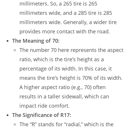
millimeters. So, a 265 tire is 265
millimeters wide, and a 285 tire is 285
millimeters wide. Generally, a wider tire
provides more contact with the road.
The Meaning of 70:
The number 70 here represents the aspect
ratio, which is the tire’s height as a
percentage of its width. In this case, it
means the tire’s height is 70% of its width.
A higher aspect ratio (e.g., 70) often
results in a taller sidewall, which can
impact ride comfort.
The Significance of R17:
The “R” stands for “radial,” which is the