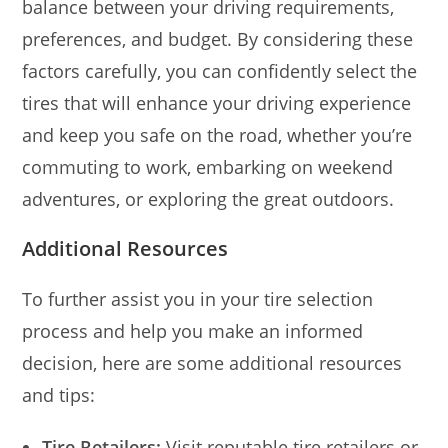
balance between your driving requirements,
preferences, and budget. By considering these
factors carefully, you can confidently select the
tires that will enhance your driving experience
and keep you safe on the road, whether you’re
commuting to work, embarking on weekend
adventures, or exploring the great outdoors.
Additional Resources
To further assist you in your tire selection
process and help you make an informed
decision, here are some additional resources
and tips:
Tire Retailers:
Visit reputable tire retailers or