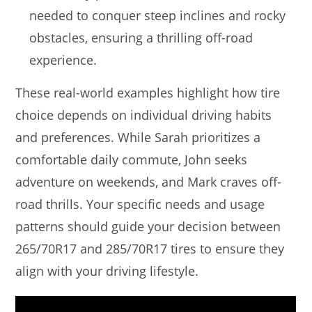
needed to conquer steep inclines and rocky
obstacles, ensuring a thrilling off-road
experience.
These real-world examples highlight how tire
choice depends on individual driving habits
and preferences. While Sarah prioritizes a
comfortable daily commute, John seeks
adventure on weekends, and Mark craves off-
road thrills. Your specific needs and usage
patterns should guide your decision between
265/70R17 and 285/70R17 tires to ensure they
align with your driving lifestyle.