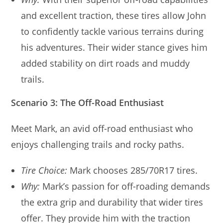
and excellent traction, these tires allow John
to confidently tackle various terrains during
his adventures. Their wider stance gives him
added stability on dirt roads and muddy
trails.
Scenario 3: The Off-Road Enthusiast
Meet Mark, an avid off-road enthusiast who
enjoys challenging trails and rocky paths.
Tire Choice:
Mark chooses 285/70R17 tires.
Why:
Mark’s passion for off-roading demands
the extra grip and durability that wider tires
offer. They provide him with the traction