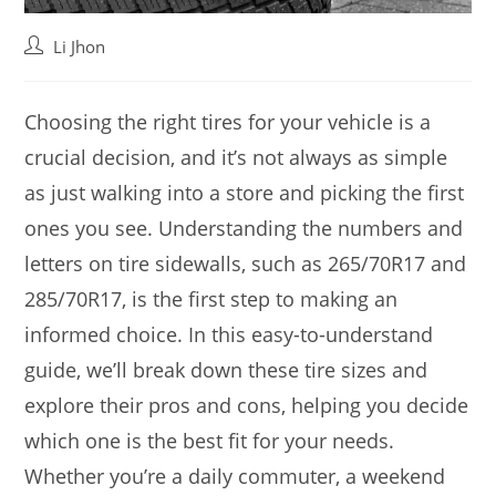
Post
Li Jhon
author:
Choosing the right tires for your vehicle is a
crucial decision, and it’s not always as simple
as just walking into a store and picking the first
ones you see. Understanding the numbers and
letters on tire sidewalls, such as 265/70R17 and
285/70R17, is the first step to making an
informed choice. In this easy-to-understand
guide, we’ll break down these tire sizes and
explore their pros and cons, helping you decide
which one is the best fit for your needs.
Whether you’re a daily commuter, a weekend