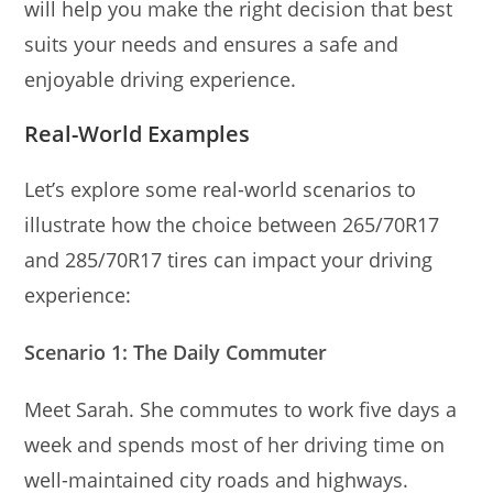
will help you make the right decision that best
suits your needs and ensures a safe and
enjoyable driving experience.
Real-World Examples
Let’s explore some real-world scenarios to
illustrate how the choice between 265/70R17
and 285/70R17 tires can impact your driving
experience:
Scenario 1: The Daily Commuter
Meet Sarah. She commutes to work five days a
week and spends most of her driving time on
well-maintained city roads and highways.