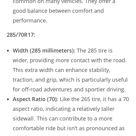
common on many vehicles. They offer a
good balance between comfort and
performance.
285/70R17:
Width (285 millimeters):
The 285 tire is
wider, providing more contact with the road.
This extra width can enhance stability,
traction, and grip, which is particularly useful
for off-road adventures and sportier driving.
Aspect Ratio (70):
Like the 265 tire, it has a 70
aspect ratio, indicating a relatively taller
sidewall. This can contribute to a more
comfortable ride but isn’t as pronounced as