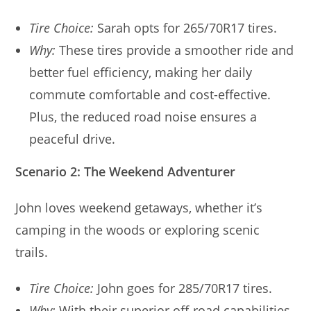
Tire Choice:
Sarah opts for 265/70R17 tires.
Why:
These tires provide a smoother ride and
better fuel efficiency, making her daily
commute comfortable and cost-effective.
Plus, the reduced road noise ensures a
peaceful drive.
Scenario 2: The Weekend Adventurer
John loves weekend getaways, whether it’s
camping in the woods or exploring scenic
trails.
Tire Choice:
John goes for 285/70R17 tires.
Why:
With their superior off-road capabilities