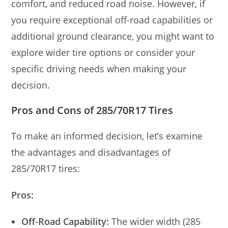
comfort, and reduced road noise. However, if
you require exceptional off-road capabilities or
additional ground clearance, you might want to
explore wider tire options or consider your
specific driving needs when making your
decision.
Pros and Cons of 285/70R17 Tires
To make an informed decision, let’s examine
the advantages and disadvantages of
285/70R17 tires:
Pros:
Off-Road Capability:
The wider width (285