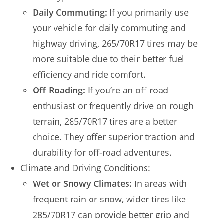
Daily Commuting:
If you primarily use
your vehicle for daily commuting and
highway driving, 265/70R17 tires may be
more suitable due to their better fuel
efficiency and ride comfort.
Off-Roading:
If you’re an off-road
enthusiast or frequently drive on rough
terrain, 285/70R17 tires are a better
choice. They offer superior traction and
durability for off-road adventures.
Climate and Driving Conditions:
Wet or Snowy Climates:
In areas with
frequent rain or snow, wider tires like
285/70R17 can provide better grip and