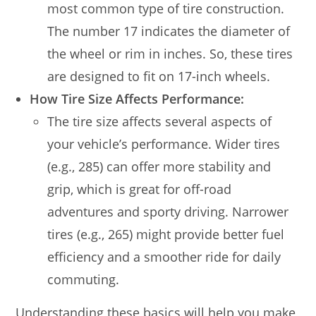
most common type of tire construction.
The number 17 indicates the diameter of
the wheel or rim in inches. So, these tires
are designed to fit on 17-inch wheels.
How Tire Size Affects Performance:
The tire size affects several aspects of
your vehicle’s performance. Wider tires
(e.g., 285) can offer more stability and
grip, which is great for off-road
adventures and sporty driving. Narrower
tires (e.g., 265) might provide better fuel
efficiency and a smoother ride for daily
commuting.
Understanding these basics will help you make