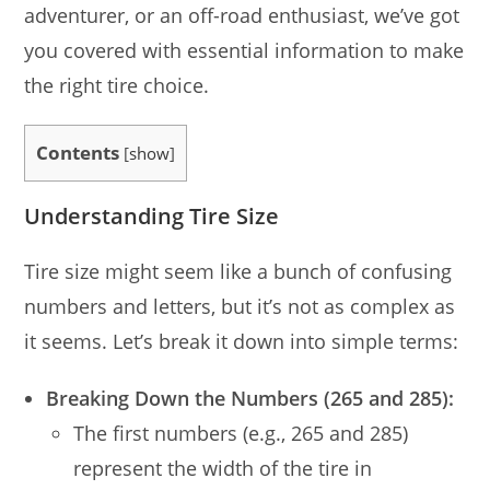
adventurer, or an off-road enthusiast, we’ve got
you covered with essential information to make
the right tire choice.
Contents
[
show
]
Understanding Tire Size
Tire size might seem like a bunch of confusing
numbers and letters, but it’s not as complex as
it seems. Let’s break it down into simple terms:
Breaking Down the Numbers (265 and 285):
The first numbers (e.g., 265 and 285)
represent the width of the tire in