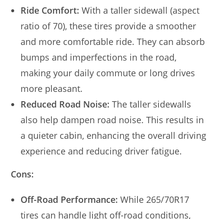
Ride Comfort:
With a taller sidewall (aspect
ratio of 70), these tires provide a smoother
and more comfortable ride. They can absorb
bumps and imperfections in the road,
making your daily commute or long drives
more pleasant.
Reduced Road Noise:
The taller sidewalls
also help dampen road noise. This results in
a quieter cabin, enhancing the overall driving
experience and reducing driver fatigue.
Cons:
Off-Road Performance:
While 265/70R17
tires can handle light off-road conditions,