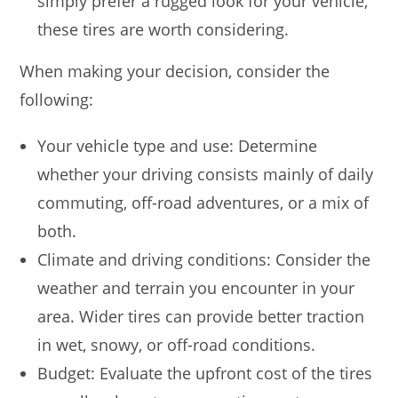
simply prefer a rugged look for your vehicle,
these tires are worth considering.
When making your decision, consider the
following:
Your vehicle type and use: Determine
whether your driving consists mainly of daily
commuting, off-road adventures, or a mix of
both.
Climate and driving conditions: Consider the
weather and terrain you encounter in your
area. Wider tires can provide better traction
in wet, snowy, or off-road conditions.
Budget: Evaluate the upfront cost of the tires