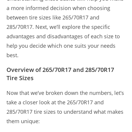
a more informed decision when choosing
between tire sizes like 265/70R17 and
285/70R17. Next, we’ll explore the specific
advantages and disadvantages of each size to
help you decide which one suits your needs
best.
Overview of 265/70R17 and 285/70R17
Tire Sizes
Now that we’ve broken down the numbers, let’s
take a closer look at the 265/70R17 and
285/70R17 tire sizes to understand what makes
them unique: