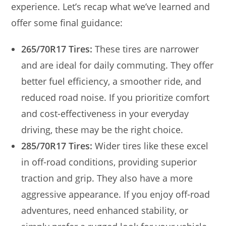
experience. Let’s recap what we’ve learned and
offer some final guidance:
265/70R17 Tires:
These tires are narrower
and are ideal for daily commuting. They offer
better fuel efficiency, a smoother ride, and
reduced road noise. If you prioritize comfort
and cost-effectiveness in your everyday
driving, these may be the right choice.
285/70R17 Tires:
Wider tires like these excel
in off-road conditions, providing superior
traction and grip. They also have a more
aggressive appearance. If you enjoy off-road
adventures, need enhanced stability, or