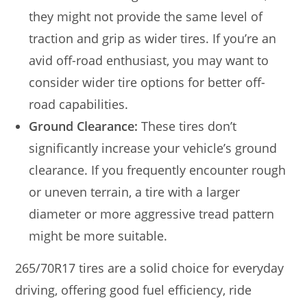
they might not provide the same level of
traction and grip as wider tires. If you’re an
avid off-road enthusiast, you may want to
consider wider tire options for better off-
road capabilities.
Ground Clearance:
These tires don’t
significantly increase your vehicle’s ground
clearance. If you frequently encounter rough
or uneven terrain, a tire with a larger
diameter or more aggressive tread pattern
might be more suitable.
265/70R17 tires are a solid choice for everyday
driving, offering good fuel efficiency, ride