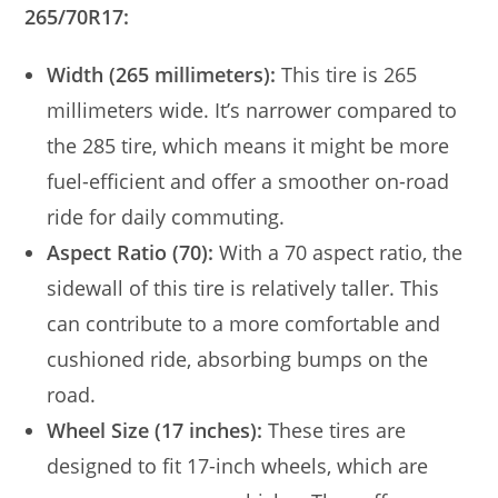
265/70R17:
Width (265 millimeters):
This tire is 265
millimeters wide. It’s narrower compared to
the 285 tire, which means it might be more
fuel-efficient and offer a smoother on-road
ride for daily commuting.
Aspect Ratio (70):
With a 70 aspect ratio, the
sidewall of this tire is relatively taller. This
can contribute to a more comfortable and
cushioned ride, absorbing bumps on the
road.
Wheel Size (17 inches):
These tires are
designed to fit 17-inch wheels, which are