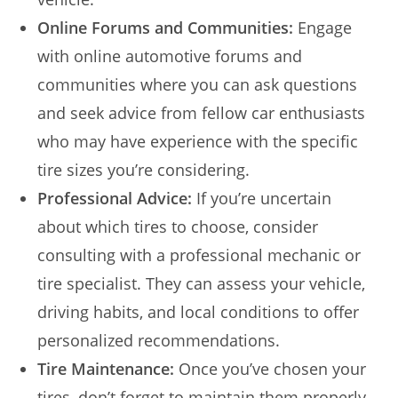
Online Forums and Communities:
Engage
with online automotive forums and
communities where you can ask questions
and seek advice from fellow car enthusiasts
who may have experience with the specific
tire sizes you’re considering.
Professional Advice:
If you’re uncertain
about which tires to choose, consider
consulting with a professional mechanic or
tire specialist. They can assess your vehicle,
driving habits, and local conditions to offer
personalized recommendations.
Tire Maintenance:
Once you’ve chosen your
tires, don’t forget to maintain them properly.