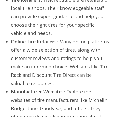
local tire shops. Their knowledgeable staff
can provide expert guidance and help you
choose the right tires for your specific
vehicle and needs.
Online Tire Retailers:
Many online platforms
offer a wide selection of tires, along with
customer reviews and ratings to help you
make an informed choice. Websites like Tire
Rack and Discount Tire Direct can be
valuable resources.
Manufacturer Websites:
Explore the
websites of tire manufacturers like Michelin,
Bridgestone, Goodyear, and others. They
often provide detailed information about