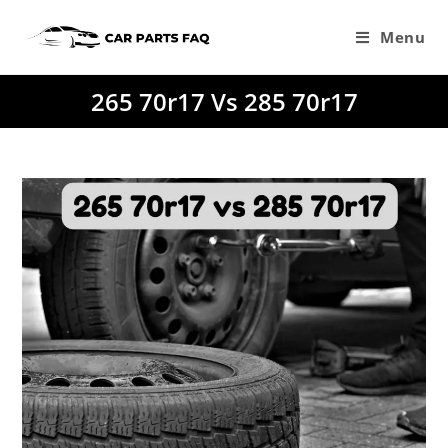
Skip
to
Menu
content
265 70r17 Vs 285 70r17