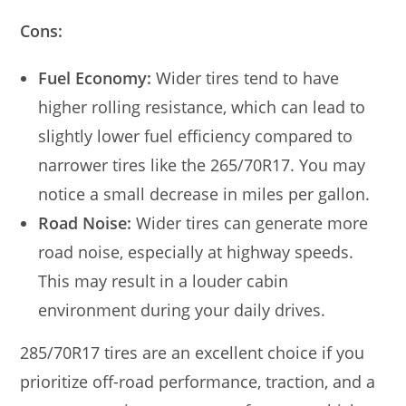
Cons:
Fuel Economy:
Wider tires tend to have
higher rolling resistance, which can lead to
slightly lower fuel efficiency compared to
narrower tires like the 265/70R17. You may
notice a small decrease in miles per gallon.
Road Noise:
Wider tires can generate more
road noise, especially at highway speeds.
This may result in a louder cabin
environment during your daily drives.
285/70R17 tires are an excellent choice if you
prioritize off-road performance, traction, and a