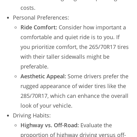
costs.
Personal Preferences:
Ride Comfort:
Consider how important a
comfortable and quiet ride is to you. If
you prioritize comfort, the 265/70R17 tires
with their taller sidewalls might be
preferable.
Aesthetic Appeal:
Some drivers prefer the
rugged appearance of wider tires like the
285/70R17, which can enhance the overall
look of your vehicle.
Driving Habits:
Highway vs. Off-Road:
Evaluate the
proportion of highway driving versus off-