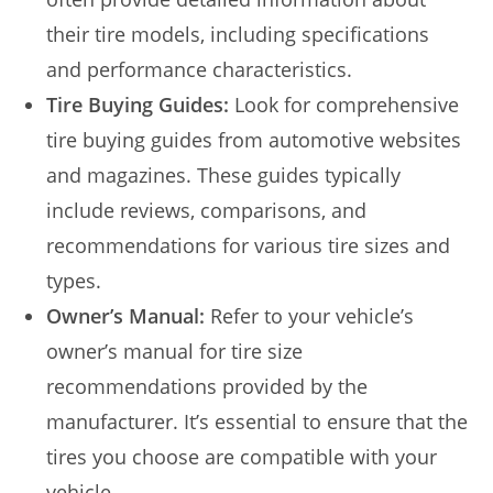
their tire models, including specifications
and performance characteristics.
Tire Buying Guides:
Look for comprehensive
tire buying guides from automotive websites
and magazines. These guides typically
include reviews, comparisons, and
recommendations for various tire sizes and
types.
Owner’s Manual:
Refer to your vehicle’s
owner’s manual for tire size
recommendations provided by the
manufacturer. It’s essential to ensure that the
tires you choose are compatible with your
vehicle.