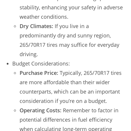
stability, enhancing your safety in adverse
weather conditions.
Dry Climates:
If you live in a
predominantly dry and sunny region,
265/70R17 tires may suffice for everyday
driving.
Budget Considerations:
Purchase Price:
Typically, 265/70R17 tires
are more affordable than their wider
counterparts, which can be an important
consideration if you’re on a budget.
Operating Costs:
Remember to factor in
potential differences in fuel efficiency
when calculating long-term operating