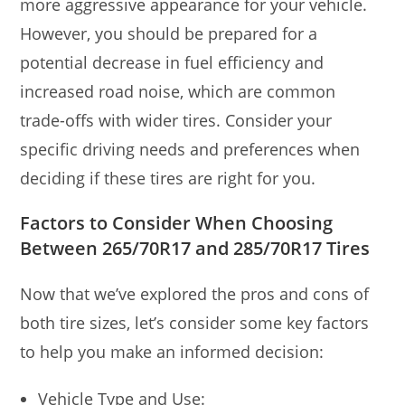
more aggressive appearance for your vehicle.
However, you should be prepared for a
potential decrease in fuel efficiency and
increased road noise, which are common
trade-offs with wider tires. Consider your
specific driving needs and preferences when
deciding if these tires are right for you.
Factors to Consider When Choosing
Between 265/70R17 and 285/70R17 Tires
Now that we’ve explored the pros and cons of
both tire sizes, let’s consider some key factors
to help you make an informed decision:
Vehicle Type and Use: