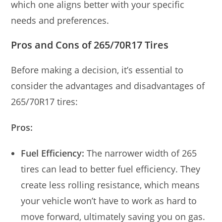
which one aligns better with your specific
needs and preferences.
Pros and Cons of 265/70R17 Tires
Before making a decision, it’s essential to
consider the advantages and disadvantages of
265/70R17 tires:
Pros:
Fuel Efficiency:
The narrower width of 265
tires can lead to better fuel efficiency. They
create less rolling resistance, which means
your vehicle won’t have to work as hard to
move forward, ultimately saving you on gas.