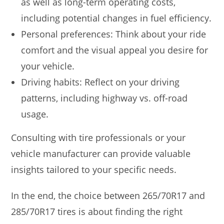
as well as long-term operating costs,
including potential changes in fuel efficiency.
Personal preferences: Think about your ride
comfort and the visual appeal you desire for
your vehicle.
Driving habits: Reflect on your driving
patterns, including highway vs. off-road
usage.
Consulting with tire professionals or your
vehicle manufacturer can provide valuable
insights tailored to your specific needs.
In the end, the choice between 265/70R17 and
285/70R17 tires is about finding the right