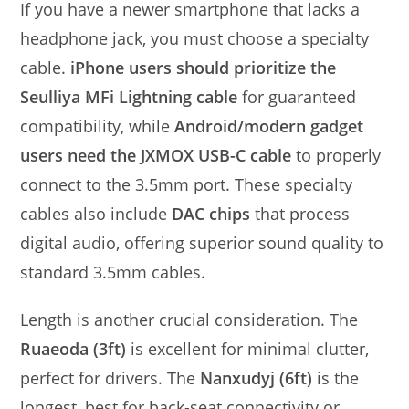
If you have a newer smartphone that lacks a
headphone jack, you must choose a specialty
cable.
iPhone users should prioritize the
Seulliya MFi Lightning cable
for guaranteed
compatibility, while
Android/modern gadget
users need the JXMOX USB-C cable
to properly
connect to the 3.5mm port. These specialty
cables also include
DAC chips
that process
digital audio, offering superior sound quality to
standard 3.5mm cables.
Length is another crucial consideration. The
Ruaeoda (3ft)
is excellent for minimal clutter,
perfect for drivers. The
Nanxudyj (6ft)
is the
longest, best for back-seat connectivity or