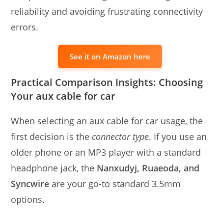
reliability and avoiding frustrating connectivity
errors.
See it on Amazon here
Practical Comparison Insights: Choosing
Your aux cable for car
When selecting an aux cable for car usage, the
first decision is the
connector type
. If you use an
older phone or an MP3 player with a standard
headphone jack, the
Nanxudyj, Ruaeoda, and
Syncwire
are your go-to standard 3.5mm
options.