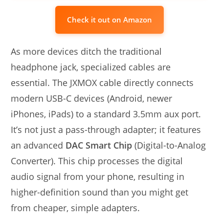
Check it out on Amazon
As more devices ditch the traditional
headphone jack, specialized cables are
essential. The JXMOX cable directly connects
modern USB-C devices (Android, newer
iPhones, iPads) to a standard 3.5mm aux port.
It’s not just a pass-through adapter; it features
an advanced
DAC Smart Chip
(Digital-to-Analog
Converter). This chip processes the digital
audio signal from your phone, resulting in
higher-definition sound than you might get
from cheaper, simple adapters.