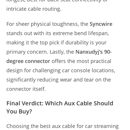
intricate cable routing.
For sheer physical toughness, the
Syncwire
stands out with its extreme bend lifespan,
making it the top pick if durability is your
primary concern. Lastly, the
Nanxudyj’s 90-
degree connector
offers the most practical
design for challenging car console locations,
significantly reducing wear and tear on the
connector itself.
Final Verdict: Which Aux Cable Should
You Buy?
Choosing the best aux cable for car streaming