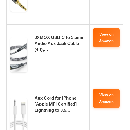
View on
JXMOX USB C to 3.5mm
Amazon
Audio Aux Jack Cable
(4ft),…
View on
Aux Cord for iPhone,
Amazon
[Apple MFi Certified]
Lightning to 3.5…