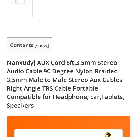
Contents
[
show
]
Nanxudyj AUX Cord 6ft,3.5mm Stereo
Audio Cable 90 Degree Nylon Braided
3.5mm Male to Male Stereo Aux Cables
Right Angle TRS Cable Portable
Compatible for Headphone, car,Tablets,
Speakers