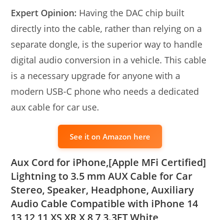
Expert Opinion:
Having the DAC chip built
directly into the cable, rather than relying on a
separate dongle, is the superior way to handle
digital audio conversion in a vehicle. This cable
is a necessary upgrade for anyone with a
modern USB-C phone who needs a dedicated
aux cable for car use.
See it on Amazon here
Aux Cord for iPhone,[Apple MFi Certified]
Lightning to 3.5 mm AUX Cable for Car
Stereo, Speaker, Headphone, Auxiliary
Audio Cable Compatible with iPhone 14
13 12 11 XS XR X 8 7 3.3FT White