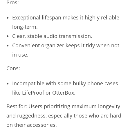
Pros:
Exceptional lifespan makes it highly reliable
long-term.
Clear, stable audio transmission.
Convenient organizer keeps it tidy when not
in use.
Cons:
Incompatible with some bulky phone cases
like LifeProof or OtterBox.
Best for: Users prioritizing maximum longevity
and ruggedness, especially those who are hard
on their accessories.