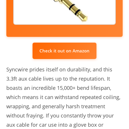
Check it out on Amazon
Syncwire prides itself on durability, and this
3.3ft aux cable lives up to the reputation. It
boasts an incredible 15,000+ bend lifespan,
which means it can withstand repeated coiling,
wrapping, and generally harsh treatment
without fraying. If you constantly throw your
aux cable for car use into a glove box or