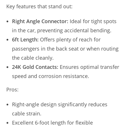
Key features that stand out:
Right Angle Connector:
Ideal for tight spots
in the car, preventing accidental bending.
6ft Length:
Offers plenty of reach for
passengers in the back seat or when routing
the cable cleanly.
24K Gold Contacts:
Ensures optimal transfer
speed and corrosion resistance.
Pros:
Right-angle design significantly reduces
cable strain.
Excellent 6-foot length for flexible