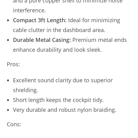
and a pure copper shell to minimize noise
interference.
Compact 3ft Length:
Ideal for minimizing
cable clutter in the dashboard area.
Durable Metal Casing:
Premium metal ends
enhance durability and look sleek.
Pros:
Excellent sound clarity due to superior
shielding.
Short length keeps the cockpit tidy.
Very durable and robust nylon braiding.
Cons: