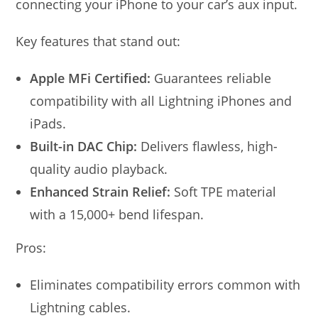
connecting your iPhone to your car’s aux input.
Key features that stand out:
Apple MFi Certified:
Guarantees reliable
compatibility with all Lightning iPhones and
iPads.
Built-in DAC Chip:
Delivers flawless, high-
quality audio playback.
Enhanced Strain Relief:
Soft TPE material
with a 15,000+ bend lifespan.
Pros:
Eliminates compatibility errors common with
Lightning cables.