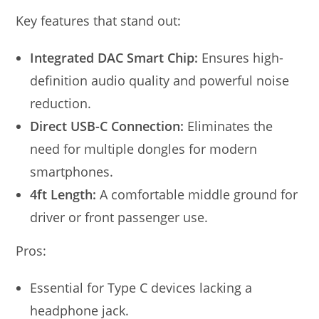
Key features that stand out:
Integrated DAC Smart Chip:
Ensures high-
definition audio quality and powerful noise
reduction.
Direct USB-C Connection:
Eliminates the
need for multiple dongles for modern
smartphones.
4ft Length:
A comfortable middle ground for
driver or front passenger use.
Pros:
Essential for Type C devices lacking a
headphone jack.