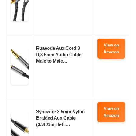
View on
Ruaeoda Aux Cord 3
Amazon
ft,3.5mm Audio Cable
Male to Male…
View on
Syncwire 3.5mm Nylon
Amazon
Braided Aux Cable
(3.3ft/1m,Hi-Fi…