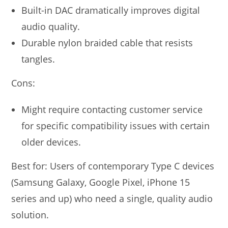
Built-in DAC dramatically improves digital
audio quality.
Durable nylon braided cable that resists
tangles.
Cons:
Might require contacting customer service
for specific compatibility issues with certain
older devices.
Best for: Users of contemporary Type C devices
(Samsung Galaxy, Google Pixel, iPhone 15
series and up) who need a single, quality audio
solution.