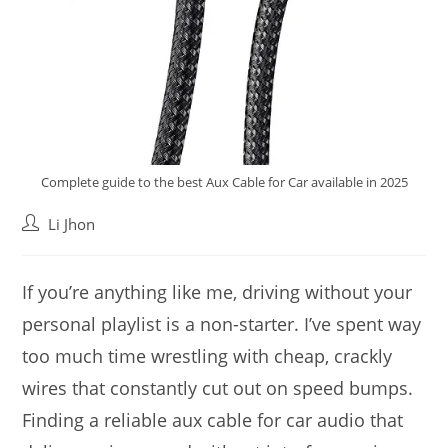
Complete guide to the best Aux Cable for Car available in 2025
Post
Li Jhon
author:
If you’re anything like me, driving without your
personal playlist is a non-starter. I’ve spent way
too much time wrestling with cheap, crackly
wires that constantly cut out on speed bumps.
Finding a reliable aux cable for car audio that