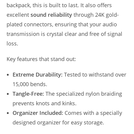
backpack, this is built to last. It also offers
excellent
sound reliability
through 24K gold-
plated connectors, ensuring that your audio
transmission is crystal clear and free of signal
loss.
Key features that stand out:
Extreme Durability:
Tested to withstand over
15,000 bends.
Tangle-Free:
The specialized nylon braiding
prevents knots and kinks.
Organizer Included:
Comes with a specially
designed organizer for easy storage.