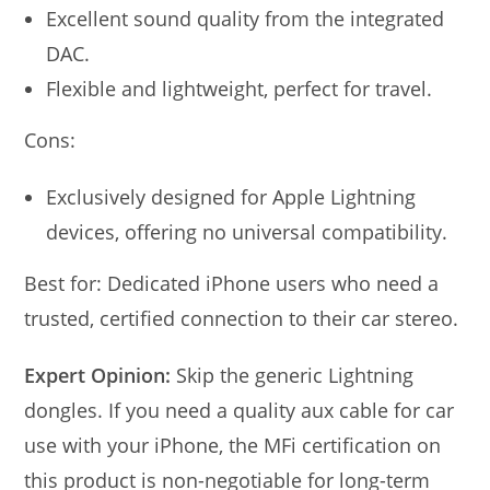
Excellent sound quality from the integrated
DAC.
Flexible and lightweight, perfect for travel.
Cons:
Exclusively designed for Apple Lightning
devices, offering no universal compatibility.
Best for: Dedicated iPhone users who need a
trusted, certified connection to their car stereo.
Expert Opinion:
Skip the generic Lightning
dongles. If you need a quality aux cable for car
use with your iPhone, the MFi certification on
this product is non-negotiable for long-term