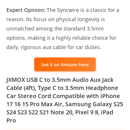
Expert Opinion:
The Syncwire is a classic for a
reason. Its focus on physical longevity is
unmatched among the standard 3.5mm
options, making it a highly reliable choice for
daily, rigorous aux cable for car duties.
See it on Amazon here
JXMOX USB C to 3.5mm Audio Aux Jack
Cable (4ft), Type C to 3.5mm Headphone
Car Stereo Cord Compatible with iPhone
17 16 15 Pro Max Air, Samsung Galaxy S25
S24 S23 S22 S21 Note 20, Pixel 9 8, iPad
Pro