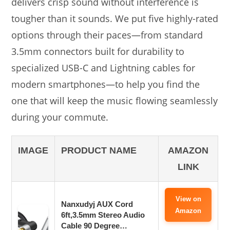
delivers crisp sound without interference is
tougher than it sounds. We put five highly-rated
options through their paces—from standard
3.5mm connectors built for durability to
specialized USB-C and Lightning cables for
modern smartphones—to help you find the
one that will keep the music flowing seamlessly
during your commute.
IMAGE
PRODUCT NAME
AMAZON
LINK
View on
Nanxudyj AUX Cord
Amazon
6ft,3.5mm Stereo Audio
Cable 90 Degree…