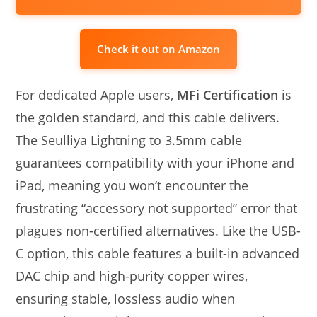
Check it out on Amazon
For dedicated Apple users,
MFi Certification
is
the golden standard, and this cable delivers.
The Seulliya Lightning to 3.5mm cable
guarantees compatibility with your iPhone and
iPad, meaning you won’t encounter the
frustrating “accessory not supported” error that
plagues non-certified alternatives. Like the USB-
C option, this cable features a built-in advanced
DAC chip and high-purity copper wires,
ensuring stable, lossless audio when