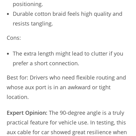
positioning.
Durable cotton braid feels high quality and
resists tangling.
Cons:
The extra length might lead to clutter if you
prefer a short connection.
Best for: Drivers who need flexible routing and
whose aux port is in an awkward or tight
location.
Expert Opinion:
The 90-degree angle is a truly
practical feature for vehicle use. In testing, this
aux cable for car showed great resilience when