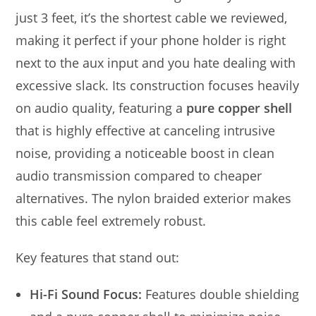
just 3 feet, it’s the shortest cable we reviewed,
making it perfect if your phone holder is right
next to the aux input and you hate dealing with
excessive slack. Its construction focuses heavily
on audio quality, featuring a
pure copper shell
that is highly effective at canceling intrusive
noise, providing a noticeable boost in clean
audio transmission compared to cheaper
alternatives. The nylon braided exterior makes
this cable feel extremely robust.
Key features that stand out:
Hi-Fi Sound Focus:
Features double shielding