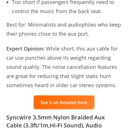
Too short if passengers frequently need to
control the music from the back seat.
Best for: Minimalists and audiophiles who keep
their phones close to the aux port.
Expert Opinion:
While short, this aux cable for
car use punches above its weight regarding
sound quality. The noise cancellation features
are great for reducing that slight static hum
sometimes heard in older car stereo systems.
See it on Amazon here
Syncwire 3.5mm Nylon Braided Aux
Cable (3.3ft/1m,Hi-Fi Sound), Audio