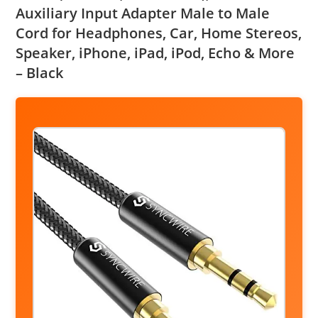
Auxiliary Input Adapter Male to Male
Cord for Headphones, Car, Home Stereos,
Speaker, iPhone, iPad, iPod, Echo & More
– Black