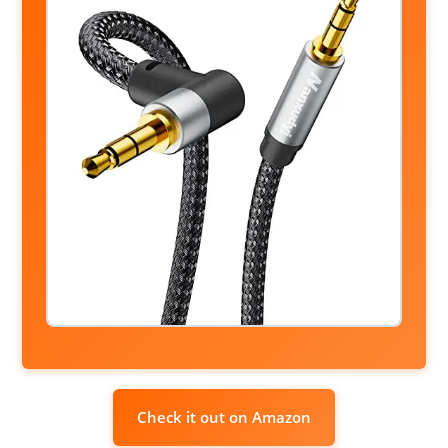
Check it out on Amazon