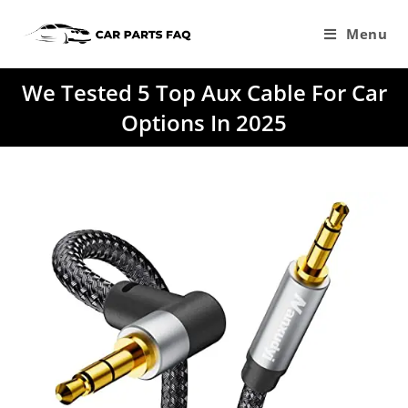
Skip
to
Menu
content
We Tested 5 Top Aux Cable For Car
Options In 2025