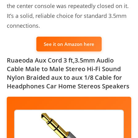
the center console was repeatedly closed on it.
It’s a solid, reliable choice for standard 3.5mm
connections.
See it on Amazon here
Ruaeoda Aux Cord 3 ft,3.5mm Audio
Cable Male to Male Stereo Hi-Fi Sound
Nylon Braided aux to aux 1/8 Cable for
Headphones Car Home Stereos Speakers