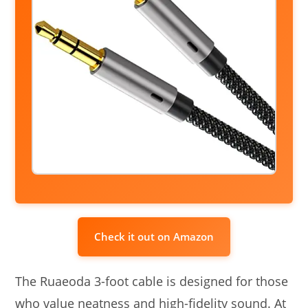
Check it out on Amazon
The Ruaeoda 3-foot cable is designed for those
who value neatness and high-fidelity sound. At