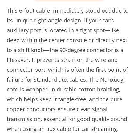
This 6-foot cable immediately stood out due to
its unique right-angle design. If your car’s
auxiliary port is located in a tight spot—like
deep within the center console or directly next
to a shift knob—the 90-degree connector is a
lifesaver. It prevents strain on the wire and
connector port, which is often the first point of
failure for standard aux cables. The Nanxudyj
cord is wrapped in durable
cotton braiding
,
which helps keep it tangle-free, and the pure
copper conductors ensure clean signal
transmission, essential for good quality sound
when using an aux cable for car streaming.