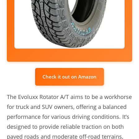
Check it out on Amazon
The Evoluxx Rotator A/T aims to be a workhorse
for truck and SUV owners, offering a balanced
performance for various driving conditions. It’s
designed to provide reliable traction on both
paved roads and moderate off-road terrains,