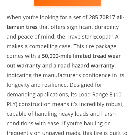
When you’re looking for a set of
285 70R17 all-
terrain tires
that offers significant durability
and peace of mind, the Travelstar Ecopath AT
makes a compelling case. This tire package
comes with a
50,000-mile limited tread wear
out warranty and a road hazard warranty
,
indicating the manufacturer’s confidence in its
longevity and resilience. Designed for
demanding applications, its Load Range E (10
PLY) construction means it’s incredibly robust,
capable of handling heavy loads and harsh
conditions with ease. If you’re hauling or
frequently on unpaved roads, this tire is built to