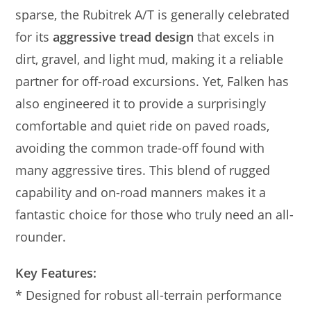
sparse, the Rubitrek A/T is generally celebrated
for its
aggressive tread design
that excels in
dirt, gravel, and light mud, making it a reliable
partner for off-road excursions. Yet, Falken has
also engineered it to provide a surprisingly
comfortable and quiet ride on paved roads,
avoiding the common trade-off found with
many aggressive tires. This blend of rugged
capability and on-road manners makes it a
fantastic choice for those who truly need an all-
rounder.
Key Features:
* Designed for robust all-terrain performance