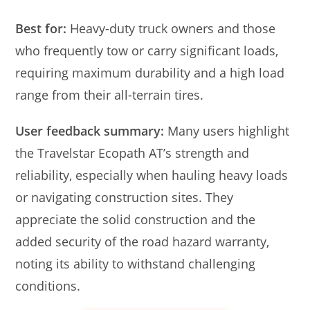
Best for:
Heavy-duty truck owners and those
who frequently tow or carry significant loads,
requiring maximum durability and a high load
range from their all-terrain tires.
User feedback summary:
Many users highlight
the Travelstar Ecopath AT’s strength and
reliability, especially when hauling heavy loads
or navigating construction sites. They
appreciate the solid construction and the
added security of the road hazard warranty,
noting its ability to withstand challenging
conditions.