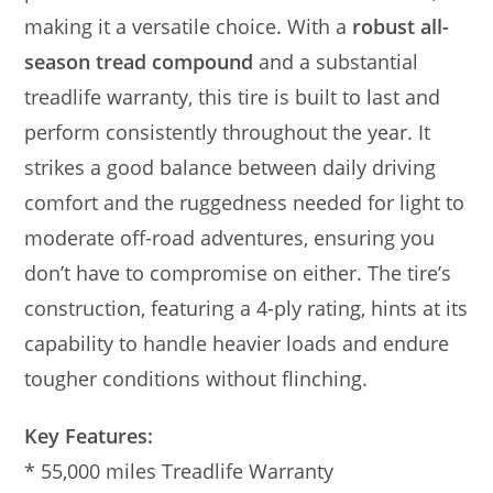
making it a versatile choice. With a
robust all-
season tread compound
and a substantial
treadlife warranty, this tire is built to last and
perform consistently throughout the year. It
strikes a good balance between daily driving
comfort and the ruggedness needed for light to
moderate off-road adventures, ensuring you
don’t have to compromise on either. The tire’s
construction, featuring a 4-ply rating, hints at its
capability to handle heavier loads and endure
tougher conditions without flinching.
Key Features:
* 55,000 miles Treadlife Warranty