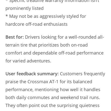
* Specific treadlife warranty information isn’t
prominently listed
* May not be as aggressively styled for
hardcore off-road enthusiasts
Best for:
Drivers looking for a well-rounded all-
terrain tire that prioritizes both on-road
comfort and dependable off-road performance
for varied adventures.
User feedback summary:
Customers frequently
praise the Crossmax AT-1 for its balanced
performance, mentioning how well it handles
both daily commutes and weekend trail runs.
They often point out the surprising quietness