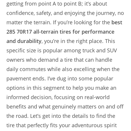
getting from point A to point B; it’s about
confidence, safety, and enjoying the journey, no
matter the terrain. If you’re looking for the
best
285 70R17 all-terrain tires for performance
and durability
, you’re in the right place. This
specific size is popular among truck and SUV
owners who demand a tire that can handle
daily commutes while also excelling when the
pavement ends. I’ve dug into some popular
options in this segment to help you make an
informed decision, focusing on real-world
benefits and what genuinely matters on and off
the road. Let’s get into the details to find the
tire that perfectly fits your adventurous spirit