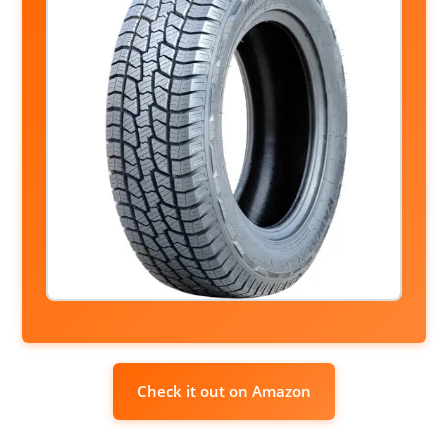
Check it out on Amazon