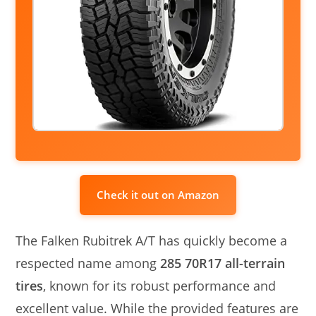
Check it out on Amazon
The Falken Rubitrek A/T has quickly become a
respected name among
285 70R17 all-terrain
tires
, known for its robust performance and
excellent value. While the provided features are