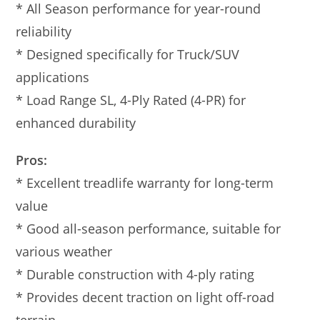
* All Season performance for year-round
reliability
* Designed specifically for Truck/SUV
applications
* Load Range SL, 4-Ply Rated (4-PR) for
enhanced durability
Pros:
* Excellent treadlife warranty for long-term
value
* Good all-season performance, suitable for
various weather
* Durable construction with 4-ply rating
* Provides decent traction on light off-road