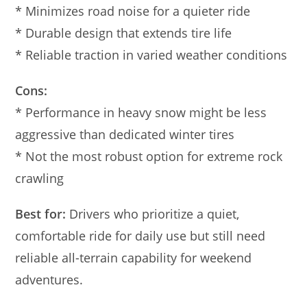
* Minimizes road noise for a quieter ride
* Durable design that extends tire life
* Reliable traction in varied weather conditions
Cons:
* Performance in heavy snow might be less
aggressive than dedicated winter tires
* Not the most robust option for extreme rock
crawling
Best for:
Drivers who prioritize a quiet,
comfortable ride for daily use but still need
reliable all-terrain capability for weekend
adventures.