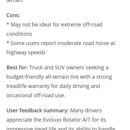
terrain
Cons:
* May not be ideal for extreme off-road
conditions
* Some users report moderate road noise at
highway speeds
Best for:
Truck and SUV owners seeking a
budget-friendly all-terrain tire with a strong
treadlife warranty for daily driving and
occasional off-road use.
User feedback summary:
Many drivers
appreciate the Evoluxx Rotator A/T for its
impressive tread life and its ability to handle