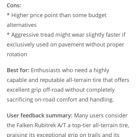
Cons:
* Higher price point than some budget
alternatives
* Aggressive tread might wear slightly faster if
exclusively used on pavement without proper
rotation
Best for:
Enthusiasts who need a highly
capable and reputable all-terrain tire that offers
excellent grip off-road without completely
sacrificing on-road comfort and handling.
User feedback summary:
Many users consider
the Falken Rubitrek A/T a top-tier all-terrain tire,
praising its exceptional grip on trails and its