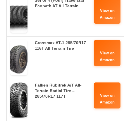
Set of 4 (Four) Travelstar
Ecopath AT All Terrain…
View on
Amazon
Crossmax AT-1 285/70R17
116T All Terrain Tire
View on
Amazon
Falken Rubitrek A/T All-
Terrain Radial Tire –
View on
285/70R17 117T
Amazon