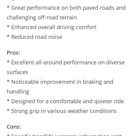
* Great performance on both paved roads and
challenging off-road terrain
* Enhanced overall driving comfort
* Reduced road noise
Pros:
* Excellent all-around performance on diverse
surfaces
* Noticeable improvement in braking and
handling
* Designed for a comfortable and quieter ride
* Strong grip in various weather conditions
Cons: