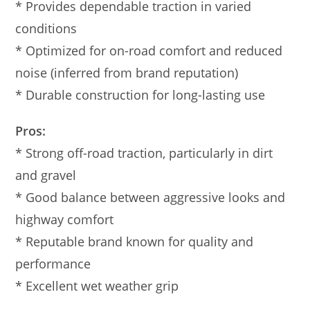
* Provides dependable traction in varied
conditions
* Optimized for on-road comfort and reduced
noise (inferred from brand reputation)
* Durable construction for long-lasting use
Pros:
* Strong off-road traction, particularly in dirt
and gravel
* Good balance between aggressive looks and
highway comfort
* Reputable brand known for quality and
performance
* Excellent wet weather grip