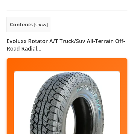
Contents
[
show
]
Evoluxx Rotator A/T Truck/Suv All-Terrain Off-
Road Radial…