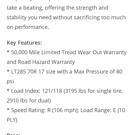
take a beating, offering the strength and
stability you need without sacrificing too much
on performance.
Key Features:
* 50,000 Mile Limited Tread Wear Out Warranty
and Road Hazard Warranty
* LT285 70R 17 size with a Max Pressure of 80
psi
* Load Index: 121/118 (3195 lbs for single tire,
2910 lbs for dual)
* Speed Rating: R (106 mph); Load Range: E (10
PLY)