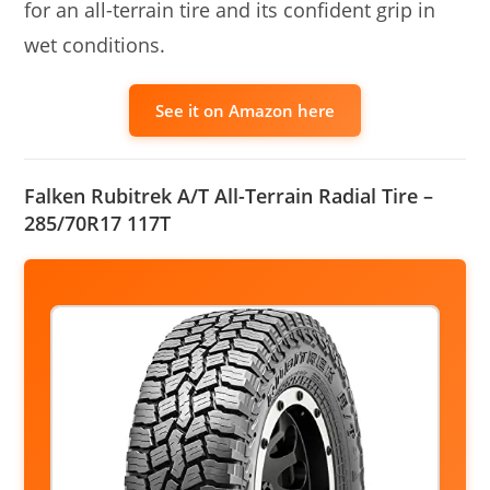
for an all-terrain tire and its confident grip in
wet conditions.
See it on Amazon here
Falken Rubitrek A/T All-Terrain Radial Tire –
285/70R17 117T