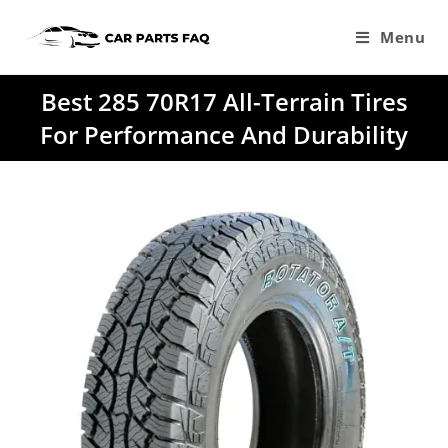
Skip
to
Menu
content
Best 285 70R17 All-Terrain Tires
For Performance And Durability