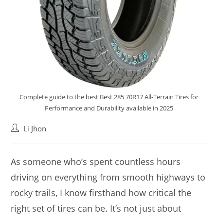
Complete guide to the best Best 285 70R17 All-Terrain Tires for
Performance and Durability available in 2025
Post
Li Jhon
author:
As someone who’s spent countless hours
driving on everything from smooth highways to
rocky trails, I know firsthand how critical the
right set of tires can be. It’s not just about