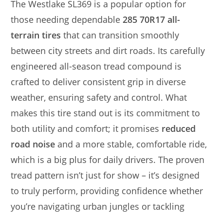
The Westlake SL369 is a popular option for
those needing dependable
285 70R17 all-
terrain tires
that can transition smoothly
between city streets and dirt roads. Its carefully
engineered all-season tread compound is
crafted to deliver consistent grip in diverse
weather, ensuring safety and control. What
makes this tire stand out is its commitment to
both utility and comfort; it promises
reduced
road noise
and a more stable, comfortable ride,
which is a big plus for daily drivers. The proven
tread pattern isn’t just for show – it’s designed
to truly perform, providing confidence whether
you’re navigating urban jungles or tackling