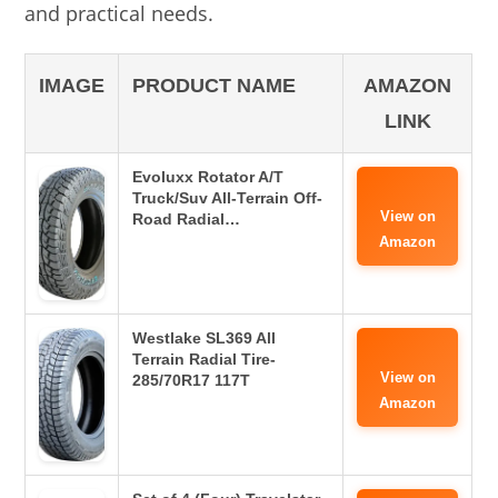
and practical needs.
IMAGE
PRODUCT NAME
AMAZON
LINK
Evoluxx Rotator A/T
Truck/Suv All-Terrain Off-
View on
Road Radial…
Amazon
Westlake SL369 All
Terrain Radial Tire-
View on
285/70R17 117T
Amazon