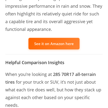
impressive performance in rain and snow. They
often highlight its relatively quiet ride for such
a capable tire and its overall aggressive yet
functional appearance.
See it on Amazon here
Helpful Comparison Insights
When you’re looking at
285 70R17 all-terrain
tires
for your truck or SUV, it’s not just about
what each tire does well, but how they stack up
against each other based on your specific
needs.