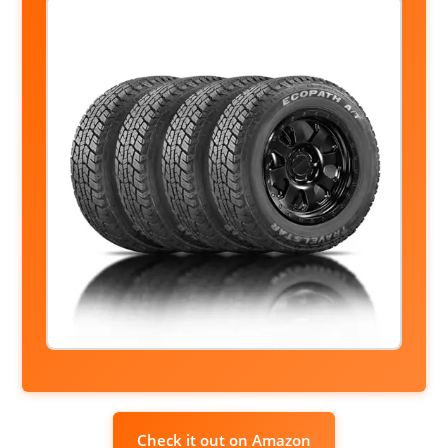
Check it out on Amazon