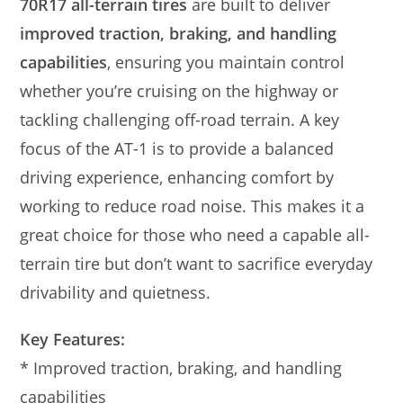
70R17 all-terrain tires
are built to deliver
improved traction, braking, and handling
capabilities
, ensuring you maintain control
whether you’re cruising on the highway or
tackling challenging off-road terrain. A key
focus of the AT-1 is to provide a balanced
driving experience, enhancing comfort by
working to reduce road noise. This makes it a
great choice for those who need a capable all-
terrain tire but don’t want to sacrifice everyday
drivability and quietness.
Key Features:
* Improved traction, braking, and handling
capabilities