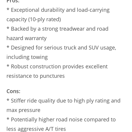
Pros:
* Exceptional durability and load-carrying
capacity (10-ply rated)
* Backed by a strong treadwear and road
hazard warranty
* Designed for serious truck and SUV usage,
including towing
* Robust construction provides excellent
resistance to punctures
Cons:
* Stiffer ride quality due to high ply rating and
max pressure
* Potentially higher road noise compared to
less aggressive A/T tires