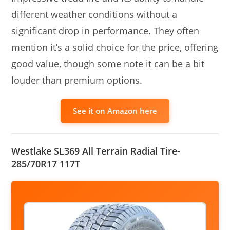
different weather conditions without a
significant drop in performance. They often
mention it’s a solid choice for the price, offering
good value, though some note it can be a bit
louder than premium options.
See it on Amazon here
Westlake SL369 All Terrain Radial Tire-
285/70R17 117T