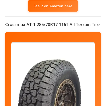
See it on Amazon here
Crossmax AT-1 285/70R17 116T All Terrain Tire