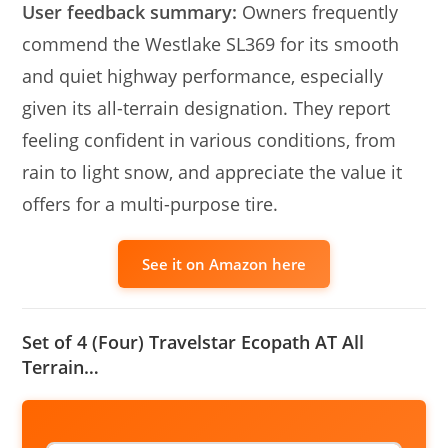
User feedback summary:
Owners frequently
commend the Westlake SL369 for its smooth
and quiet highway performance, especially
given its all-terrain designation. They report
feeling confident in various conditions, from
rain to light snow, and appreciate the value it
offers for a multi-purpose tire.
See it on Amazon here
Set of 4 (Four) Travelstar Ecopath AT All
Terrain…