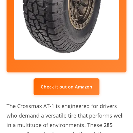
Check it out on Amazon
The Crossmax AT-1 is engineered for drivers
who demand a versatile tire that performs well
in a multitude of environments. These
285