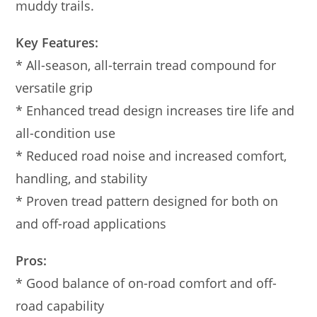
muddy trails.
Key Features:
* All-season, all-terrain tread compound for
versatile grip
* Enhanced tread design increases tire life and
all-condition use
* Reduced road noise and increased comfort,
handling, and stability
* Proven tread pattern designed for both on
and off-road applications
Pros:
* Good balance of on-road comfort and off-
road capability