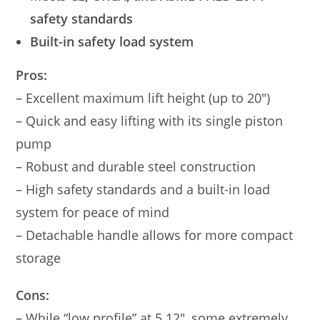
safety standards
Built-in safety load system
Pros:
– Excellent maximum lift height (up to 20″)
– Quick and easy lifting with its single piston
pump
– Robust and durable steel construction
– High safety standards and a built-in load
system for peace of mind
– Detachable handle allows for more compact
storage
Cons:
– While “low profile” at 5.12″, some extremely