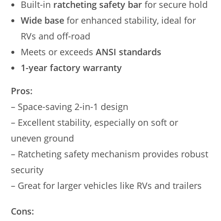
Built-in
ratcheting safety bar
for secure hold
Wide base
for enhanced stability, ideal for
RVs and off-road
Meets or exceeds
ANSI standards
1-year factory warranty
Pros:
– Space-saving 2-in-1 design
– Excellent stability, especially on soft or
uneven ground
– Ratcheting safety mechanism provides robust
security
– Great for larger vehicles like RVs and trailers
Cons: