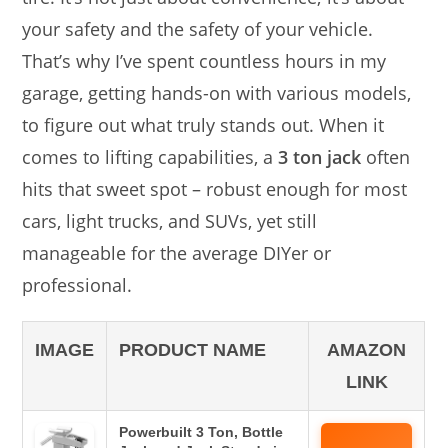
your safety and the safety of your vehicle.
That’s why I’ve spent countless hours in my
garage, getting hands-on with various models,
to figure out what truly stands out. When it
comes to lifting capabilities, a
3 ton jack
often
hits that sweet spot – robust enough for most
cars, light trucks, and SUVs, yet still
manageable for the average DIYer or
professional.
IMAGE
PRODUCT NAME
AMAZON
LINK
Powerbuilt 3 Ton, Bottle