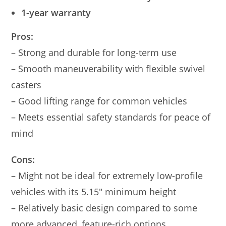
1-year warranty
Pros:
– Strong and durable for long-term use
– Smooth maneuverability with flexible swivel
casters
– Good lifting range for common vehicles
– Meets essential safety standards for peace of
mind
Cons:
– Might not be ideal for extremely low-profile
vehicles with its 5.15″ minimum height
– Relatively basic design compared to some
more advanced, feature-rich options