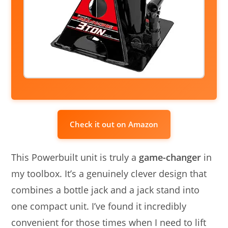
Check it out on Amazon
This Powerbuilt unit is truly a
game-changer
in
my toolbox. It’s a genuinely clever design that
combines a bottle jack and a jack stand into
one compact unit. I’ve found it incredibly
convenient for those times when I need to lift