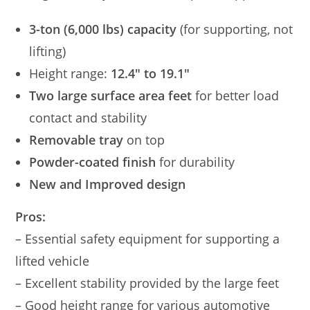
3-ton (6,000 lbs) capacity
(for supporting, not
lifting)
Height range:
12.4″ to 19.1″
Two large surface area feet
for better load
contact and stability
Removable tray
on top
Powder-coated finish
for durability
New and Improved design
Pros:
– Essential safety equipment for supporting a
lifted vehicle
– Excellent stability provided by the large feet
– Good height range for various automotive