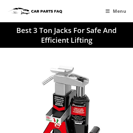
Skip
to
Menu
content
Best 3 Ton Jacks For Safe And
Efficient Lifting