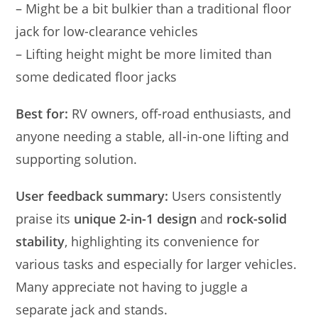
– Might be a bit bulkier than a traditional floor
jack for low-clearance vehicles
– Lifting height might be more limited than
some dedicated floor jacks
Best for:
RV owners, off-road enthusiasts, and
anyone needing a stable, all-in-one lifting and
supporting solution.
User feedback summary:
Users consistently
praise its
unique 2-in-1 design
and
rock-solid
stability
, highlighting its convenience for
various tasks and especially for larger vehicles.
Many appreciate not having to juggle a
separate jack and stands.