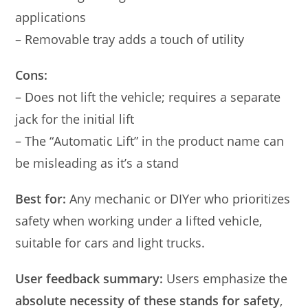
applications
– Removable tray adds a touch of utility
Cons:
– Does not lift the vehicle; requires a separate
jack for the initial lift
– The “Automatic Lift” in the product name can
be misleading as it’s a stand
Best for:
Any mechanic or DIYer who prioritizes
safety when working under a lifted vehicle,
suitable for cars and light trucks.
User feedback summary:
Users emphasize the
absolute necessity of these stands for safety
,