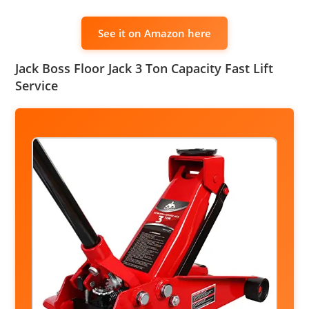
See it on Amazon here
Jack Boss Floor Jack 3 Ton Capacity Fast Lift
Service