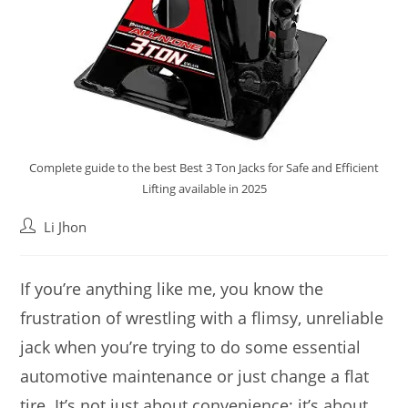
Complete guide to the best Best 3 Ton Jacks for Safe and Efficient
Lifting available in 2025
Post
Li Jhon
author:
If you’re anything like me, you know the
frustration of wrestling with a flimsy, unreliable
jack when you’re trying to do some essential
automotive maintenance or just change a flat
tire. It’s not just about convenience; it’s about