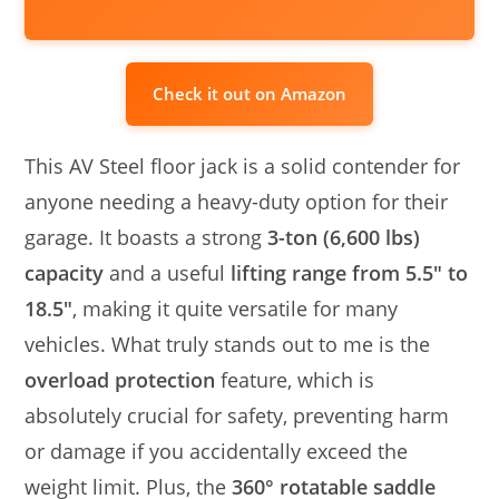
Check it out on Amazon
This AV Steel floor jack is a solid contender for
anyone needing a heavy-duty option for their
garage. It boasts a strong
3-ton (6,600 lbs)
capacity
and a useful
lifting range from 5.5″ to
18.5″
, making it quite versatile for many
vehicles. What truly stands out to me is the
overload protection
feature, which is
absolutely crucial for safety, preventing harm
or damage if you accidentally exceed the
weight limit. Plus, the
360° rotatable saddle