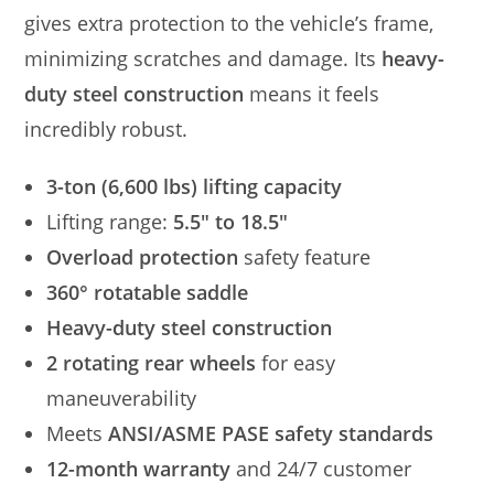
gives extra protection to the vehicle’s frame,
minimizing scratches and damage. Its
heavy-
duty steel construction
means it feels
incredibly robust.
3-ton (6,600 lbs) lifting capacity
Lifting range:
5.5″ to 18.5″
Overload protection
safety feature
360° rotatable saddle
Heavy-duty steel construction
2 rotating rear wheels
for easy
maneuverability
Meets
ANSI/ASME PASE safety standards
12-month warranty
and 24/7 customer