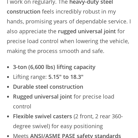
I work on regularly. The
heavy-duty steel
construction
feels incredibly robust in my
hands, promising years of dependable service. I
also appreciate the
rugged universal joint
for
precise load control when lowering the vehicle,
making the process smooth and safe.
3-ton (6,600 lbs) lifting capacity
Lifting range:
5.15″ to 18.3″
Durable steel construction
Rugged universal joint
for precise load
control
Flexible swivel casters
(2 front, 2 rear 360-
degree swivel) for easy positioning
Meets
ANSI/ASME PASE safety standards