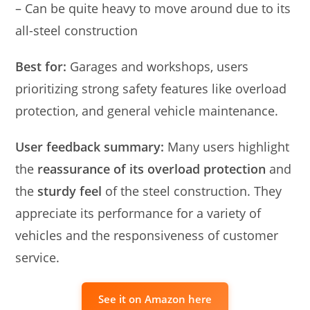
– Can be quite heavy to move around due to its
all-steel construction
Best for:
Garages and workshops, users
prioritizing strong safety features like overload
protection, and general vehicle maintenance.
User feedback summary:
Many users highlight
the
reassurance of its overload protection
and
the
sturdy feel
of the steel construction. They
appreciate its performance for a variety of
vehicles and the responsiveness of customer
service.
See it on Amazon here