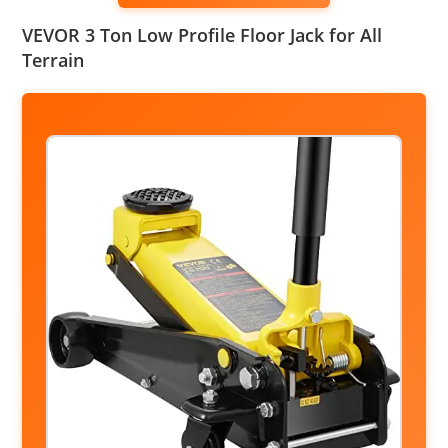
VEVOR 3 Ton Low Profile Floor Jack for All
Terrain