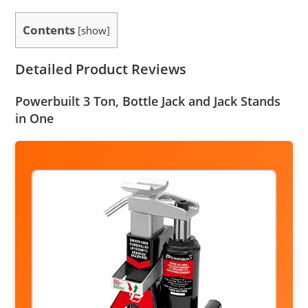
Contents
[
show
]
Detailed Product Reviews
Powerbuilt 3 Ton, Bottle Jack and Jack Stands
in One