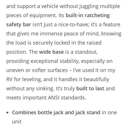
and support a vehicle without juggling multiple
pieces of equipment. Its
built-in ratcheting
safety bar
isn’t just a nice-to-have; it’s a feature
that gives me immense peace of mind, knowing
the load is securely locked in the raised
position. The
wide base
is a standout,
providing exceptional stability, especially on
uneven or softer surfaces – I’ve used it on my
RV for leveling, and it handles it beautifully
without any sinking. It’s truly
built to last
and
meets important ANSI standards.
Combines bottle jack and jack stand
in one
unit