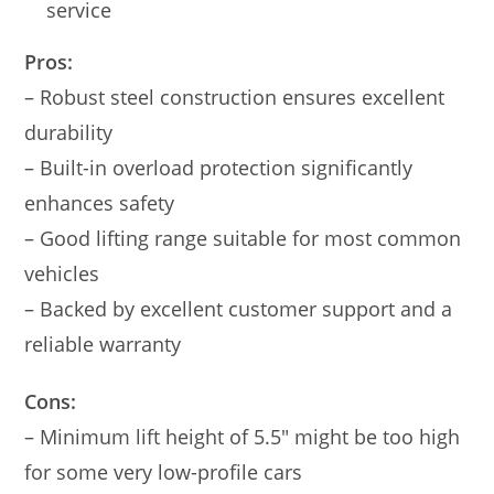
service
Pros:
– Robust steel construction ensures excellent
durability
– Built-in overload protection significantly
enhances safety
– Good lifting range suitable for most common
vehicles
– Backed by excellent customer support and a
reliable warranty
Cons:
– Minimum lift height of 5.5″ might be too high
for some very low-profile cars