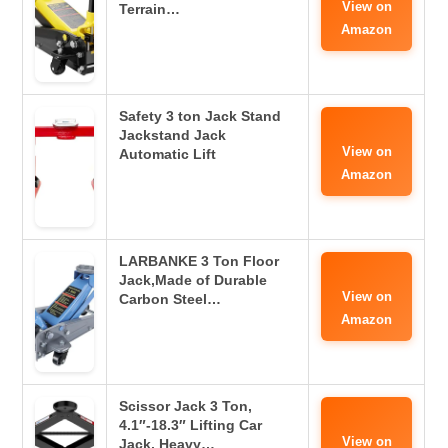
View on
Terrain…
Amazon
Safety 3 ton Jack Stand
Jackstand Jack
View on
Automatic Lift
Amazon
LARBANKE 3 Ton Floor
Jack,Made of Durable
View on
Carbon Steel…
Amazon
Scissor Jack 3 Ton,
4.1″-18.3″ Lifting Car
View on
Jack, Heavy…