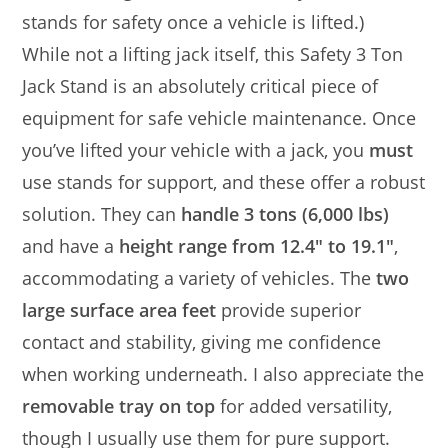
stands for safety once a vehicle is lifted.)
While not a lifting jack itself, this Safety 3 Ton
Jack Stand is an absolutely critical piece of
equipment for safe vehicle maintenance. Once
you’ve lifted your vehicle with a jack, you
must
use stands for support, and these offer a robust
solution. They can
handle 3 tons (6,000 lbs)
and have a
height range from 12.4″ to 19.1″
,
accommodating a variety of vehicles. The
two
large surface area feet
provide superior
contact and stability, giving me confidence
when working underneath. I also appreciate the
removable tray on top
for added versatility,
though I usually use them for pure support.