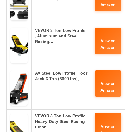
Amazon
VEVOR 3 Ton Low Profile
, Aluminum and Steel
View on
Racing…
Amazon
AV Steel Low Profile Floor
Jack 3 Ton (6600 lbs),…
View on
Amazon
VEVOR 3 Ton Low Profile,
Heavy-Duty Steel Racing
View on
Floor…