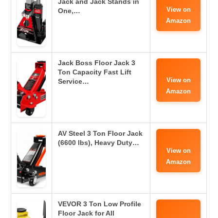
Jack and Jack Stands in
View on
One,…
Amazon
Jack Boss Floor Jack 3
Ton Capacity Fast Lift
View on
Service…
Amazon
AV Steel 3 Ton Floor Jack
(6600 lbs), Heavy Duty…
View on
Amazon
VEVOR 3 Ton Low Profile
Floor Jack for All