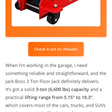
Check it out on Amazon
When I’m working in the garage, I need
something reliable and straightforward, and the
Jack Boss 3 Ton Floor Jack definitely delivers.
It’s got a solid
3-ton (6,600 lbs) capacity
and a
practical
lifting range from 5.15″ to 18.3″
,
which covers most of the cars, trucks, and SUVs