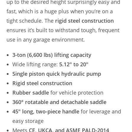
up to the desired height surprisingly easy and
fast, which is a huge plus when you’re on a
tight schedule. The
rigid steel construction
ensures it’s built to withstand tough, frequent
use in any garage environment.
3-ton (6,600 lbs) lifting capacity
Wide lifting range:
5.12″ to 20″
Single piston quick hydraulic pump
Rigid steel construction
Rubber saddle
for vehicle protection
360° rotatable and detachable saddle
45″ long, two-piece handle
for leverage and
easy storage
Meets
CE, UKCA, and ASME PALD-2014