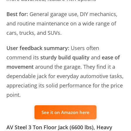
Best for:
General garage use, DIY mechanics,
and routine maintenance on a wide range of
cars, trucks, and SUVs.
User feedback summary:
Users often
commend its
sturdy build quality
and
ease of
movement
around the garage. They find it a
dependable jack for everyday automotive tasks,
appreciating its solid performance for the price
point.
See it on Amazon here
AV Steel 3 Ton Floor Jack (6600 lbs), Heavy