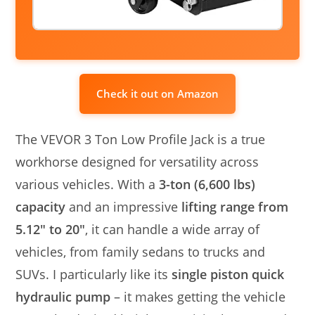
Check it out on Amazon
The VEVOR 3 Ton Low Profile Jack is a true
workhorse designed for versatility across
various vehicles. With a
3-ton (6,600 lbs)
capacity
and an impressive
lifting range from
5.12″ to 20″
, it can handle a wide array of
vehicles, from family sedans to trucks and
SUVs. I particularly like its
single piston quick
hydraulic pump
– it makes getting the vehicle