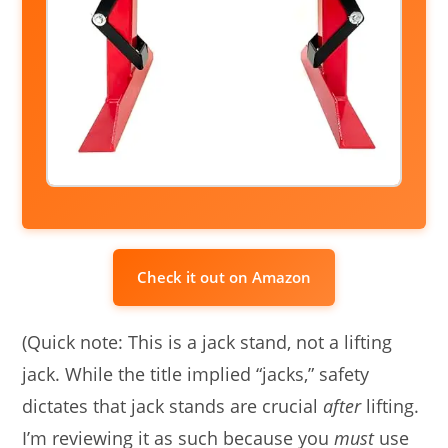
Check it out on Amazon
(Quick note: This is a jack stand, not a lifting
jack. While the title implied “jacks,” safety
dictates that jack stands are crucial
after
lifting.
I’m reviewing it as such because you
must
use