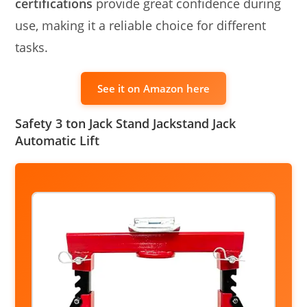
certifications
provide great confidence during
use, making it a reliable choice for different
tasks.
See it on Amazon here
Safety 3 ton Jack Stand Jackstand Jack
Automatic Lift