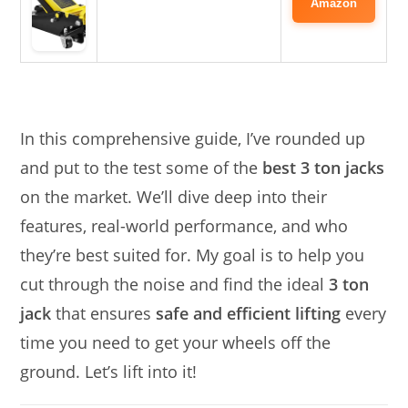
Amazon
In this comprehensive guide, I’ve rounded up
and put to the test some of the
best 3 ton jacks
on the market. We’ll dive deep into their
features, real-world performance, and who
they’re best suited for. My goal is to help you
cut through the noise and find the ideal
3 ton
jack
that ensures
safe and efficient lifting
every
time you need to get your wheels off the
ground. Let’s lift into it!