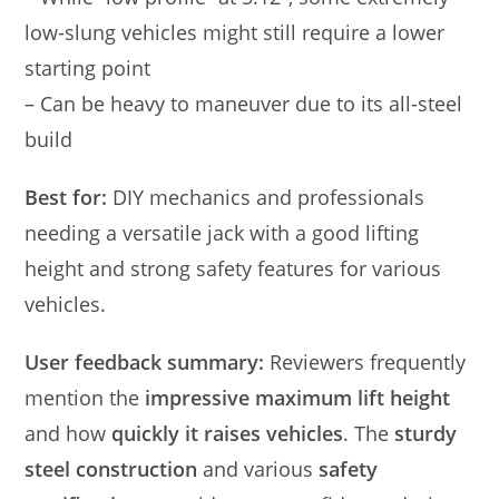
low-slung vehicles might still require a lower
starting point
– Can be heavy to maneuver due to its all-steel
build
Best for:
DIY mechanics and professionals
needing a versatile jack with a good lifting
height and strong safety features for various
vehicles.
User feedback summary:
Reviewers frequently
mention the
impressive maximum lift height
and how
quickly it raises vehicles
. The
sturdy
steel construction
and various
safety