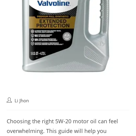
Post
Li Jhon
author:
Choosing the right 5W-20 motor oil can feel
overwhelming. This guide will help you