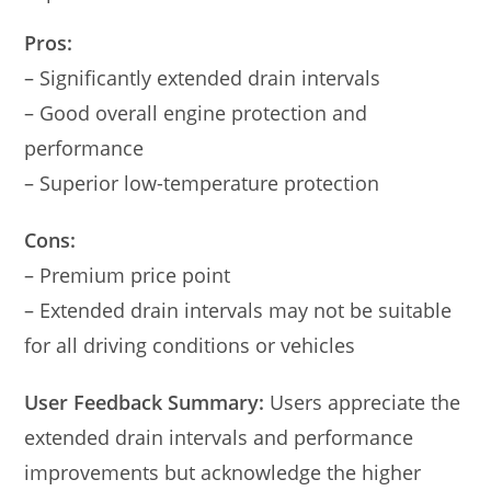
Pros:
– Significantly extended drain intervals
– Good overall engine protection and
performance
– Superior low-temperature protection
Cons:
– Premium price point
– Extended drain intervals may not be suitable
for all driving conditions or vehicles
User Feedback Summary:
Users appreciate the
extended drain intervals and performance
improvements but acknowledge the higher