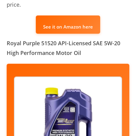
price.
See it on Amazon here
Royal Purple 51520 API-Licensed SAE 5W-20
High Performance Motor Oil