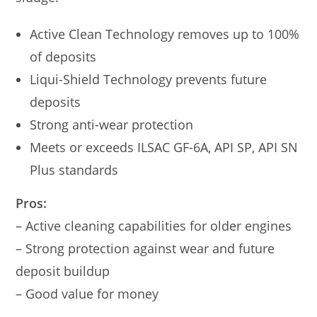
Active Clean Technology removes up to 100%
of deposits
Liqui-Shield Technology prevents future
deposits
Strong anti-wear protection
Meets or exceeds ILSAC GF-6A, API SP, API SN
Plus standards
Pros:
– Active cleaning capabilities for older engines
– Strong protection against wear and future
deposit buildup
– Good value for money