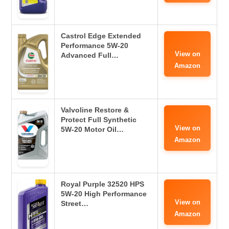
Castrol Edge Extended
Performance 5W-20
View on
Advanced Full…
Amazon
Valvoline Restore &
Protect Full Synthetic
View on
5W-20 Motor Oil…
Amazon
Royal Purple 32520 HPS
5W-20 High Performance
View on
Street…
Amazon