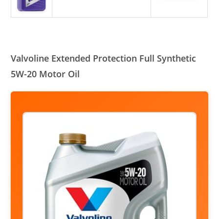
Valvoline Extended Protection Full Synthetic
5W-20 Motor Oil