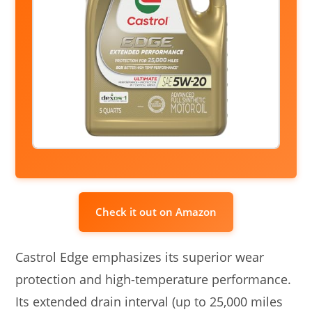
Check it out on Amazon
Castrol Edge emphasizes its superior wear
protection and high-temperature performance.
Its extended drain interval (up to 25,000 miles