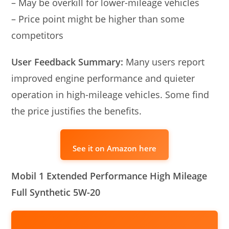
– May be overkill for lower-mileage vehicles
– Price point might be higher than some
competitors
User Feedback Summary:
Many users report
improved engine performance and quieter
operation in high-mileage vehicles. Some find
the price justifies the benefits.
See it on Amazon here
Mobil 1 Extended Performance High Mileage
Full Synthetic 5W-20