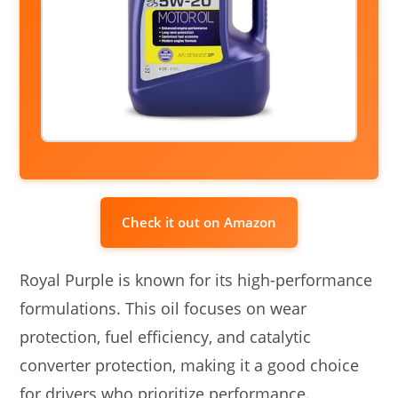
Check it out on Amazon
Royal Purple is known for its high-performance
formulations. This oil focuses on wear
protection, fuel efficiency, and catalytic
converter protection, making it a good choice
for drivers who prioritize performance.