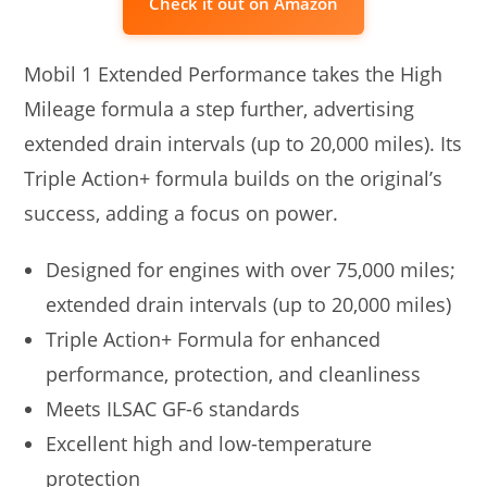
Check it out on Amazon
Mobil 1 Extended Performance takes the High
Mileage formula a step further, advertising
extended drain intervals (up to 20,000 miles). Its
Triple Action+ formula builds on the original’s
success, adding a focus on power.
Designed for engines with over 75,000 miles;
extended drain intervals (up to 20,000 miles)
Triple Action+ Formula for enhanced
performance, protection, and cleanliness
Meets ILSAC GF-6 standards
Excellent high and low-temperature
protection