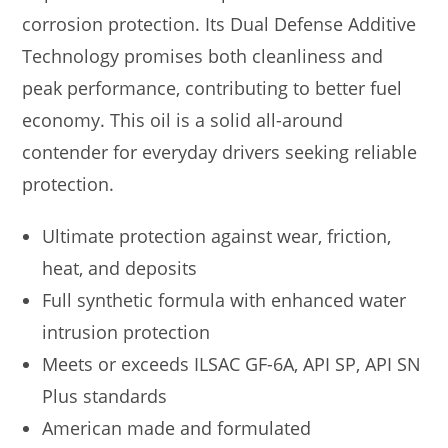
corrosion protection. Its Dual Defense Additive
Technology promises both cleanliness and
peak performance, contributing to better fuel
economy. This oil is a solid all-around
contender for everyday drivers seeking reliable
protection.
Ultimate protection against wear, friction,
heat, and deposits
Full synthetic formula with enhanced water
intrusion protection
Meets or exceeds ILSAC GF-6A, API SP, API SN
Plus standards
American made and formulated