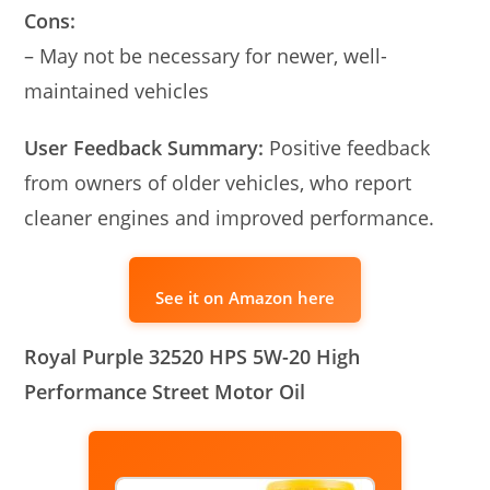
Cons:
– May not be necessary for newer, well-
maintained vehicles
User Feedback Summary:
Positive feedback
from owners of older vehicles, who report
cleaner engines and improved performance.
See it on Amazon here
Royal Purple 32520 HPS 5W-20 High
Performance Street Motor Oil