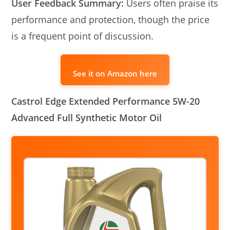
User Feedback Summary:
Users often praise its
performance and protection, though the price
is a frequent point of discussion.
See it on Amazon here
Castrol Edge Extended Performance 5W-20
Advanced Full Synthetic Motor Oil