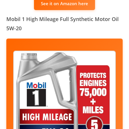
See it on Amazon here
Mobil 1 High Mileage Full Synthetic Motor Oil
5W-20