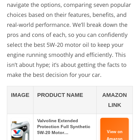
navigate the options, comparing seven popular
choices based on their features, benefits, and
real-world performance. We’ll break down the
pros and cons of each, so you can confidently
select the best 5W-20 motor oil to keep your
engine running smoothly and efficiently. This
isn’t about hype; it’s about getting the facts to
make the best decision for your car.
IMAGE
PRODUCT NAME
AMAZON
LINK
Valvoline Extended
Protection Full Synthetic
View on
5W-20 Motor…
Amazon