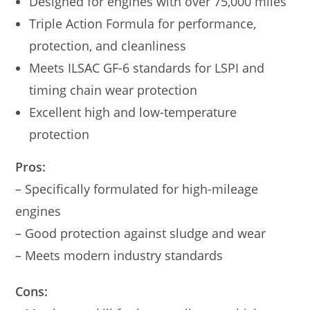
Designed for engines with over 75,000 miles
Triple Action Formula for performance,
protection, and cleanliness
Meets ILSAC GF-6 standards for LSPI and
timing chain wear protection
Excellent high and low-temperature
protection
Pros:
– Specifically formulated for high-mileage
engines
– Good protection against sludge and wear
– Meets modern industry standards
Cons: