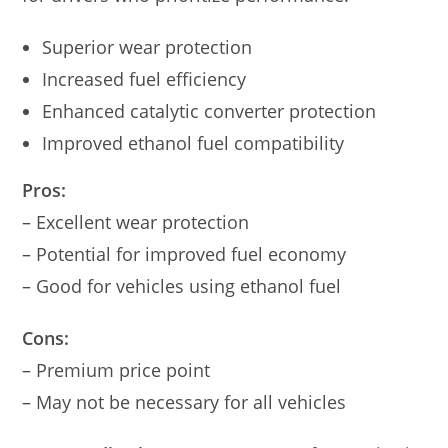
Superior wear protection
Increased fuel efficiency
Enhanced catalytic converter protection
Improved ethanol fuel compatibility
Pros:
– Excellent wear protection
– Potential for improved fuel economy
– Good for vehicles using ethanol fuel
Cons:
– Premium price point
– May not be necessary for all vehicles