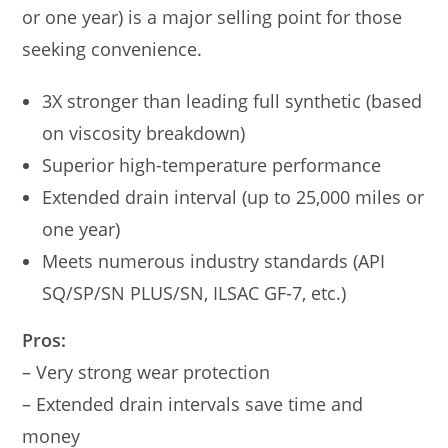
or one year) is a major selling point for those
seeking convenience.
3X stronger than leading full synthetic (based
on viscosity breakdown)
Superior high-temperature performance
Extended drain interval (up to 25,000 miles or
one year)
Meets numerous industry standards (API
SQ/SP/SN PLUS/SN, ILSAC GF-7, etc.)
Pros:
– Very strong wear protection
– Extended drain intervals save time and
money