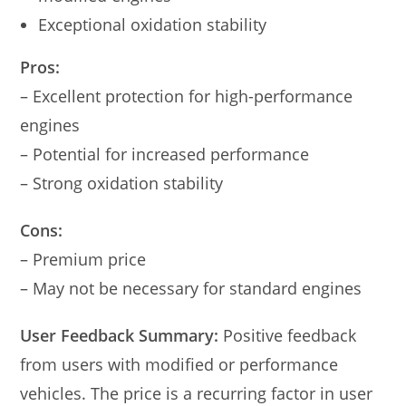
Exceptional oxidation stability
Pros:
– Excellent protection for high-performance
engines
– Potential for increased performance
– Strong oxidation stability
Cons:
– Premium price
– May not be necessary for standard engines
User Feedback Summary:
Positive feedback
from users with modified or performance
vehicles. The price is a recurring factor in user