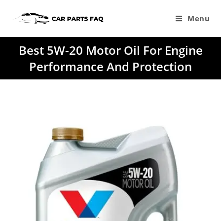
Skip
to
Menu
content
Best 5W-20 Motor Oil For Engine
Performance And Protection