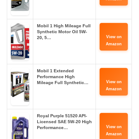
Mobil 1 High Mileage Full
Synthetic Motor Oil 5W-
View on
20, 5…
Amazon
Mobil 1 Extended
Performance High
View on
Mileage Full Synthetic…
Amazon
Royal Purple 51520 API-
Licensed SAE 5W-20 High
View on
Performance…
Amazon