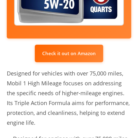
Check it out on Amazon
Designed for vehicles with over 75,000 miles,
Mobil 1 High Mileage focuses on addressing
the specific needs of higher-mileage engines.
Its Triple Action Formula aims for performance,
protection, and cleanliness, helping to extend
engine life.