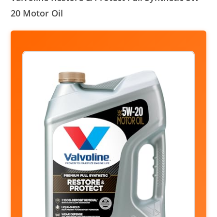
20 Motor Oil