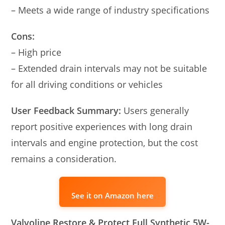
– Meets a wide range of industry specifications
Cons:
– High price
– Extended drain intervals may not be suitable
for all driving conditions or vehicles
User Feedback Summary:
Users generally
report positive experiences with long drain
intervals and engine protection, but the cost
remains a consideration.
See it on Amazon here
Valvoline Restore & Protect Full Synthetic 5W-