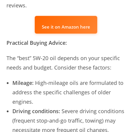
reviews.
See it on Amazon here
Practical Buying Advice:
The “best” 5W-20 oil depends on your specific
needs and budget. Consider these factors:
Mileage:
High-mileage oils are formulated to
address the specific challenges of older
engines.
Driving conditions:
Severe driving conditions
(frequent stop-and-go traffic, towing) may
necessitate more frequent oil changes,