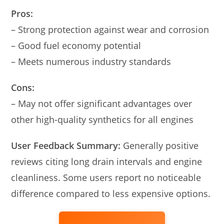
Pros:
– Strong protection against wear and corrosion
– Good fuel economy potential
– Meets numerous industry standards
Cons:
– May not offer significant advantages over
other high-quality synthetics for all engines
User Feedback Summary:
Generally positive
reviews citing long drain intervals and engine
cleanliness. Some users report no noticeable
difference compared to less expensive options.