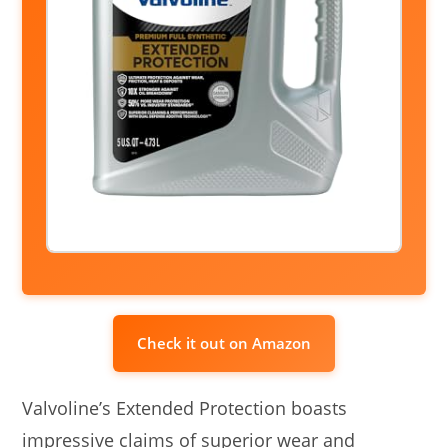
Check it out on Amazon
Valvoline’s Extended Protection boasts
impressive claims of superior wear and