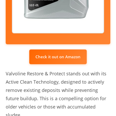
Check it out on Amazon
Valvoline Restore & Protect stands out with its
Active Clean Technology, designed to actively
remove existing deposits while preventing
future buildup. This is a compelling option for
older vehicles or those with accumulated
sludge.