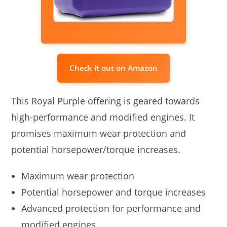
Check it out on Amazon
This Royal Purple offering is geared towards
high-performance and modified engines. It
promises maximum wear protection and
potential horsepower/torque increases.
Maximum wear protection
Potential horsepower and torque increases
Advanced protection for performance and
modified engines