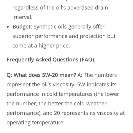
regardless of the oil’s advertised drain
interval.
Budget:
Synthetic oils generally offer
superior performance and protection but
come at a higher price.
Frequently Asked Questions (FAQ):
Q: What does 5W-20 mean?
A: The numbers
represent the oil’s viscosity. 5W indicates its
performance in cold temperatures (the lower
the number, the better the cold-weather
performance), and 20 represents its viscosity at
operating temperature.