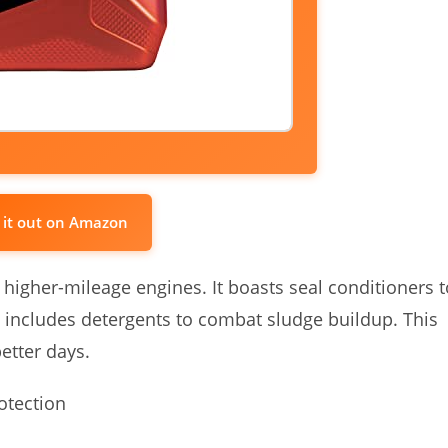
 it out on Amazon
r higher-mileage engines. It boasts seal conditioners t
 includes detergents to combat sludge buildup. This
better days.
otection