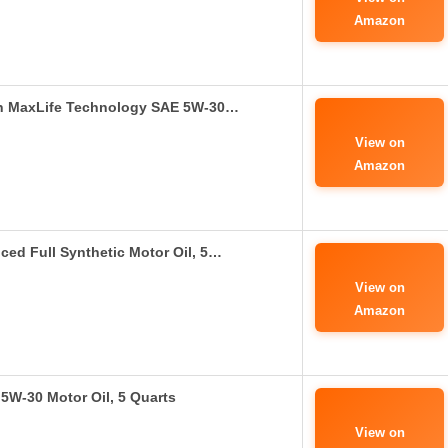
Amazon
ith MaxLife Technology SAE 5W-30…
View on
Amazon
ed Full Synthetic Motor Oil, 5…
View on
Amazon
 5W-30 Motor Oil, 5 Quarts
View on