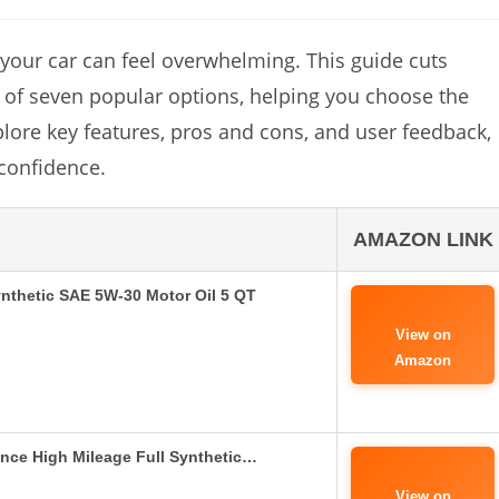
r your car can feel overwhelming. This guide cuts
s of seven popular options, helping you choose the
xplore key features, pros and cons, and user feedback,
confidence.
AMAZON LINK
ynthetic SAE 5W-30 Motor Oil 5 QT
View on
Amazon
nce High Mileage Full Synthetic…
View on