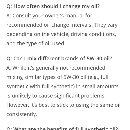
Q: How often should I change my oil?
A: Consult your owner’s manual for
recommended oil change intervals. They vary
depending on the vehicle, driving conditions,
and the type of oil used.
Q: Can I mix different brands of 5W-30 oil?
A: While it’s generally not recommended,
mixing similar types of 5W-30 oil (e.g., full
synthetic with full synthetic) in small amounts
is unlikely to cause significant problems.
However, it’s best to stick to using the same oil
consistently.
Q: What are the benefits of full synthetic oil?