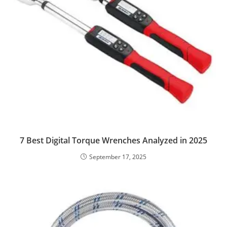
7 Best Digital Torque Wrenches Analyzed in 2025
September 17, 2025