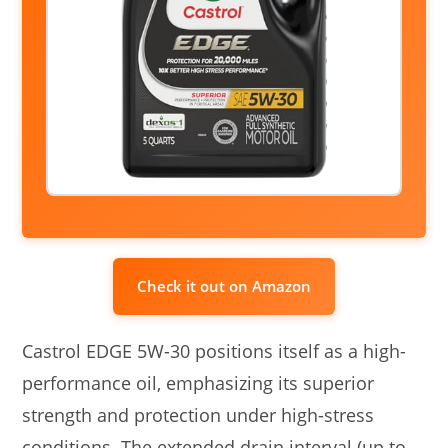
Check it out on Amazon
Castrol EDGE 5W-30 positions itself as a high-
performance oil, emphasizing its superior
strength and protection under high-stress
conditions. The extended drain interval (up to