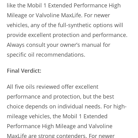
like the Mobil 1 Extended Performance High
Mileage or Valvoline MaxLife. For newer
vehicles, any of the full-synthetic options will
provide excellent protection and performance.
Always consult your owner’s manual for
specific oil recommendations.
Final Verdict:
All five oils reviewed offer excellent
performance and protection, but the best
choice depends on individual needs. For high-
mileage vehicles, the Mobil 1 Extended
Performance High Mileage and Valvoline
MaxLife are strong contenders. For newer