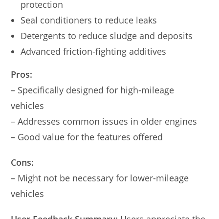
protection
Seal conditioners to reduce leaks
Detergents to reduce sludge and deposits
Advanced friction-fighting additives
Pros:
– Specifically designed for high-mileage
vehicles
– Addresses common issues in older engines
– Good value for the features offered
Cons:
– Might not be necessary for lower-mileage
vehicles
User Feedback Summary:
Users appreciate the