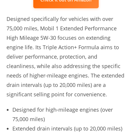
Designed specifically for vehicles with over
75,000 miles, Mobil 1 Extended Performance
High Mileage 5W-30 focuses on extending
engine life. Its Triple Action+ Formula aims to
deliver performance, protection, and
cleanliness, while also addressing the specific
needs of higher-mileage engines. The extended
drain intervals (up to 20,000 miles) are a
significant selling point for convenience.
Designed for high-mileage engines (over
75,000 miles)
Extended drain intervals (up to 20,000 miles)