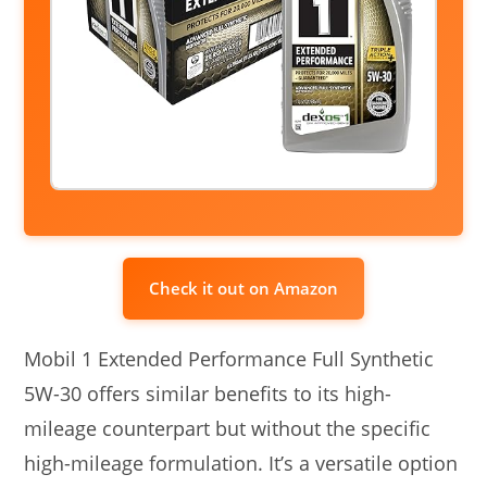
Check it out on Amazon
Mobil 1 Extended Performance Full Synthetic
5W-30 offers similar benefits to its high-
mileage counterpart but without the specific
high-mileage formulation. It’s a versatile option