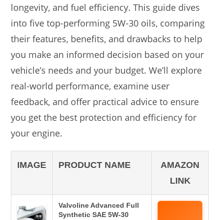
longevity, and fuel efficiency. This guide dives
into five top-performing 5W-30 oils, comparing
their features, benefits, and drawbacks to help
you make an informed decision based on your
vehicle’s needs and your budget. We’ll explore
real-world performance, examine user
feedback, and offer practical advice to ensure
you get the best protection and efficiency for
your engine.
IMAGE
PRODUCT NAME
AMAZON
LINK
Valvoline Advanced Full
Synthetic SAE 5W-30