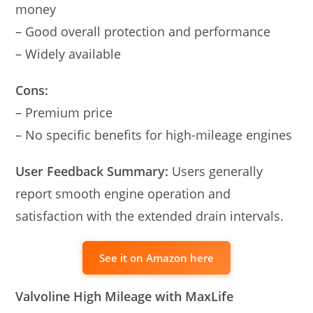
money
– Good overall protection and performance
– Widely available
Cons:
– Premium price
– No specific benefits for high-mileage engines
User Feedback Summary:
Users generally
report smooth engine operation and
satisfaction with the extended drain intervals.
See it on Amazon here
Valvoline High Mileage with MaxLife