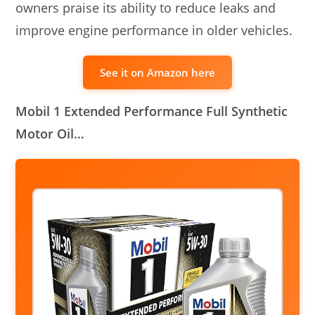
owners praise its ability to reduce leaks and
improve engine performance in older vehicles.
See it on Amazon here
Mobil 1 Extended Performance Full Synthetic
Motor Oil…