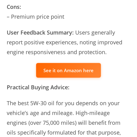
Cons:
– Premium price point
User Feedback Summary:
Users generally
report positive experiences, noting improved
engine responsiveness and protection.
See it on Amazon here
Practical Buying Advice:
The best 5W-30 oil for you depends on your
vehicle’s age and mileage. High-mileage
engines (over 75,000 miles) will benefit from
oils specifically formulated for that purpose,