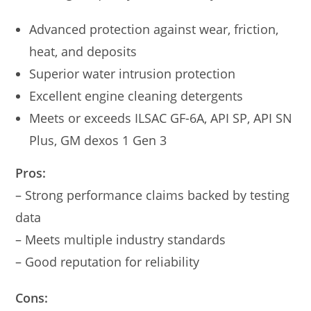
Advanced protection against wear, friction,
heat, and deposits
Superior water intrusion protection
Excellent engine cleaning detergents
Meets or exceeds ILSAC GF-6A, API SP, API SN
Plus, GM dexos 1 Gen 3
Pros:
– Strong performance claims backed by testing
data
– Meets multiple industry standards
– Good reputation for reliability
Cons: