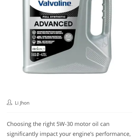
Post
Li Jhon
author:
Choosing the right 5W-30 motor oil can
significantly impact your engine’s performance,