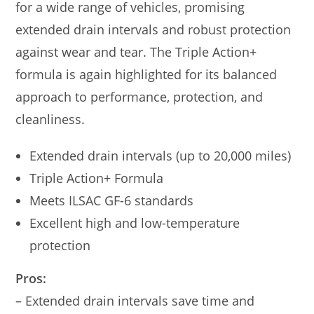
for a wide range of vehicles, promising
extended drain intervals and robust protection
against wear and tear. The Triple Action+
formula is again highlighted for its balanced
approach to performance, protection, and
cleanliness.
Extended drain intervals (up to 20,000 miles)
Triple Action+ Formula
Meets ILSAC GF-6 standards
Excellent high and low-temperature
protection
Pros:
– Extended drain intervals save time and