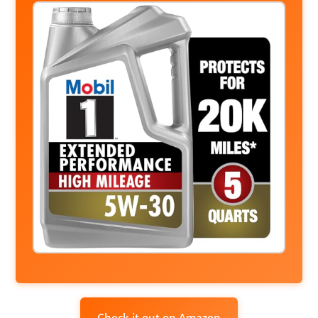
Check it out on Amazon