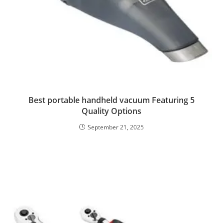
Best portable handheld vacuum Featuring 5
Quality Options
September 21, 2025