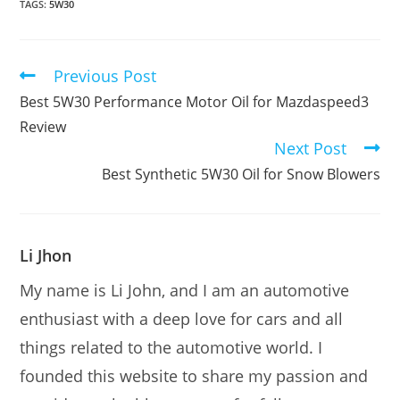
TAGS:
5W30
Previous Post
Read
more
Best 5W30 Performance Motor Oil for Mazdaspeed3
articles
Review
Next Post
Best Synthetic 5W30 Oil for Snow Blowers
Li Jhon
My name is Li John, and I am an automotive
enthusiast with a deep love for cars and all
things related to the automotive world. I
founded this website to share my passion and