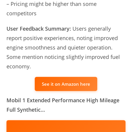
– Pricing might be higher than some
competitors
User Feedback Summary:
Users generally
report positive experiences, noting improved
engine smoothness and quieter operation.
Some mention noticing slightly improved fuel
economy.
See it on Amazon here
Mobil 1 Extended Performance High Mileage
Full Synthetic…