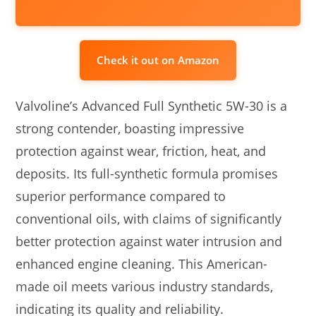
Check it out on Amazon
Valvoline’s Advanced Full Synthetic 5W-30 is a
strong contender, boasting impressive
protection against wear, friction, heat, and
deposits. Its full-synthetic formula promises
superior performance compared to
conventional oils, with claims of significantly
better protection against water intrusion and
enhanced engine cleaning. This American-
made oil meets various industry standards,
indicating its quality and reliability.