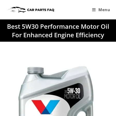
Skip
to
Menu
content
Best 5W30 Performance Motor Oil
For Enhanced Engine Efficiency