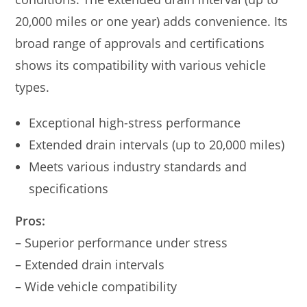
20,000 miles or one year) adds convenience. Its
broad range of approvals and certifications
shows its compatibility with various vehicle
types.
Exceptional high-stress performance
Extended drain intervals (up to 20,000 miles)
Meets various industry standards and
specifications
Pros:
– Superior performance under stress
– Extended drain intervals
– Wide vehicle compatibility