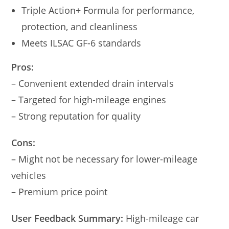
Triple Action+ Formula for performance,
protection, and cleanliness
Meets ILSAC GF-6 standards
Pros:
– Convenient extended drain intervals
– Targeted for high-mileage engines
– Strong reputation for quality
Cons:
– Might not be necessary for lower-mileage
vehicles
– Premium price point
User Feedback Summary:
High-mileage car