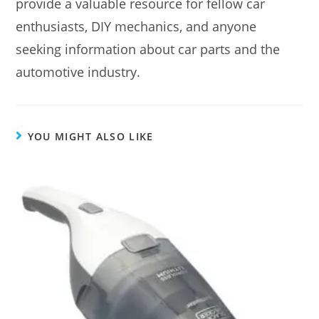
provide a valuable resource for fellow car
enthusiasts, DIY mechanics, and anyone
seeking information about car parts and the
automotive industry.
YOU MIGHT ALSO LIKE