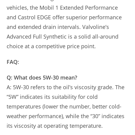
vehicles, the Mobil 1 Extended Performance
and Castrol EDGE offer superior performance
and extended drain intervals. Valvoline’s
Advanced Full Synthetic is a solid all-around
choice at a competitive price point.
FAQ:
Q: What does 5W-30 mean?
A: 5W-30 refers to the oil’s viscosity grade. The
“5W” indicates its suitability for cold
temperatures (lower the number, better cold-
weather performance), while the “30” indicates
its viscosity at operating temperature.