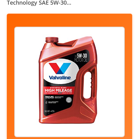
Technology SAE 5W-30…