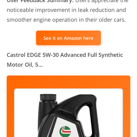
noticeable improvement in leak reduction and
smoother engine operation in their older cars.
See it on Amazon here
Castrol EDGE 5W-30 Advanced Full Synthetic
Motor Oil, 5…