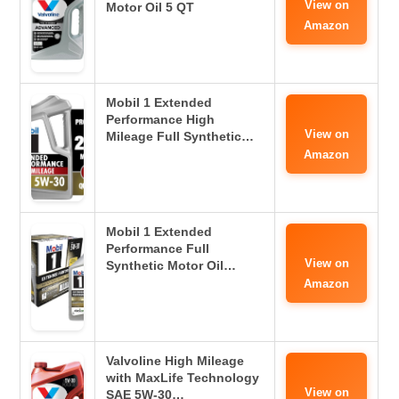
View on
Motor Oil 5 QT
Amazon
Mobil 1 Extended
Performance High
View on
Mileage Full Synthetic…
Amazon
Mobil 1 Extended
Performance Full
View on
Synthetic Motor Oil…
Amazon
Valvoline High Mileage
with MaxLife Technology
View on
SAE 5W-30…