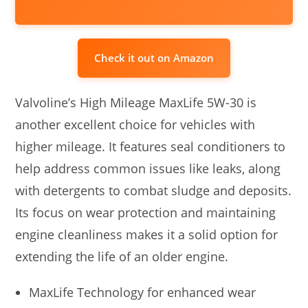
Check it out on Amazon
Valvoline’s High Mileage MaxLife 5W-30 is
another excellent choice for vehicles with
higher mileage. It features seal conditioners to
help address common issues like leaks, along
with detergents to combat sludge and deposits.
Its focus on wear protection and maintaining
engine cleanliness makes it a solid option for
extending the life of an older engine.
MaxLife Technology for enhanced wear