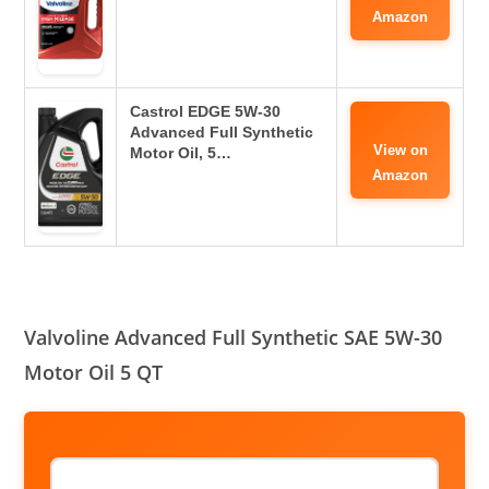
Amazon
Castrol EDGE 5W-30
Advanced Full Synthetic
View on
Motor Oil, 5…
Amazon
Valvoline Advanced Full Synthetic SAE 5W-30
Motor Oil 5 QT