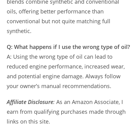
blends combine synthetic and conventional
oils, offering better performance than
conventional but not quite matching full
synthetic.
Q: What happens if I use the wrong type of oil?
A: Using the wrong type of oil can lead to
reduced engine performance, increased wear,
and potential engine damage. Always follow
your owner’s manual recommendations.
Affiliate Disclosure
:
As an Amazon Associate, I
earn from qualifying purchases made through
links on this site.