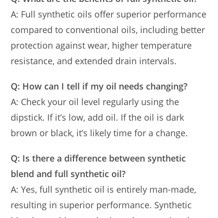
A: Full synthetic oils offer superior performance
compared to conventional oils, including better
protection against wear, higher temperature
resistance, and extended drain intervals.
Q: How can I tell if my oil needs changing?
A: Check your oil level regularly using the
dipstick. If it’s low, add oil. If the oil is dark
brown or black, it’s likely time for a change.
Q: Is there a difference between synthetic
blend and full synthetic oil?
A: Yes, full synthetic oil is entirely man-made,
resulting in superior performance. Synthetic