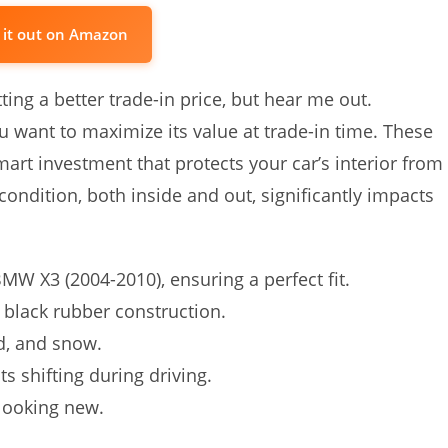
 it out on Amazon
tting a better trade-in price, but hear me out.
you want to maximize its value at trade-in time. These
t investment that protects your car’s interior from
condition, both inside and out, significantly impacts
BMW X3 (2004-2010), ensuring a perfect fit.
 black rubber construction.
d, and snow.
s shifting during driving.
looking new.