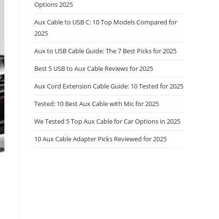
Options 2025
Aux Cable to USB C: 10 Top Models Compared for
2025
Aux to USB Cable Guide: The 7 Best Picks for 2025
Best 5 USB to Aux Cable Reviews for 2025
Aux Cord Extension Cable Guide: 10 Tested for 2025
Tested: 10 Best Aux Cable with Mic for 2025
We Tested 5 Top Aux Cable for Car Options in 2025
10 Aux Cable Adapter Picks Reviewed for 2025