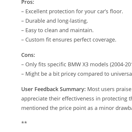
Pros:
– Excellent protection for your car’s floor.
– Durable and long-lasting.
– Easy to clean and maintain.
– Custom fit ensures perfect coverage.
Cons:
– Only fits specific BMW X3 models (2004-20
– Might be a bit pricey compared to universa
User Feedback Summary:
Most users praise 
appreciate their effectiveness in protecting 
mentioned the price point as a minor drawbac
**