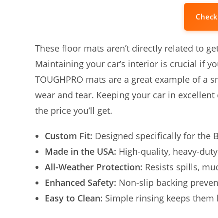
Check
These floor mats aren’t directly related to ge
Maintaining your car’s interior is crucial if 
TOUGHPRO mats are a great example of a smar
wear and tear. Keeping your car in excellent 
the price you’ll get.
Custom Fit:
Designed specifically for the 
Made in the USA:
High-quality, heavy-duty
All-Weather Protection:
Resists spills, mu
Enhanced Safety:
Non-slip backing prevent
Easy to Clean:
Simple rinsing keeps them 