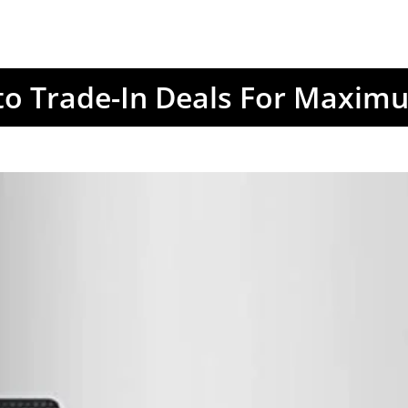
to Trade-In Deals For Maxim