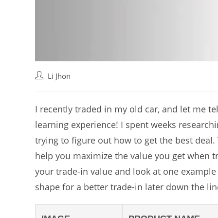
Post
Li Jhon
author:
I recently traded in my old car, and let me te
learning experience! I spent weeks researchi
trying to figure out how to get the best deal. 
help you maximize the value you get when tra
your trade-in value and look at one example 
shape for a better trade-in later down the lin