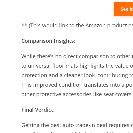
See i
** (This would link to the Amazon product p
Comparison Insights:
While there’s no direct comparison to other
to universal floor mats highlights the value o
protection and a cleaner look, contributing t
This improved condition translates into a pote
other protective accessories like seat covers
Final Verdict:
Getting the best auto trade-in deal requires