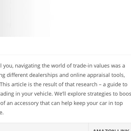
ll you, navigating the world of trade-in values was a
ng different dealerships and online appraisal tools,
This article is the result of that research – a guide to
ding in your vehicle. We’ll explore strategies to boos
of an accessory that can help keep your car in top
e.