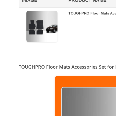
IMAGE
PRODUCT NAME
TOUGHPRO Floor Mats Acce
TOUGHPRO Floor Mats Accessories Set for