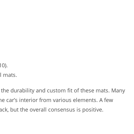
10).
l mats.
the durability and custom fit of these mats. Many
the car’s interior from various elements. A few
k, but the overall consensus is positive.