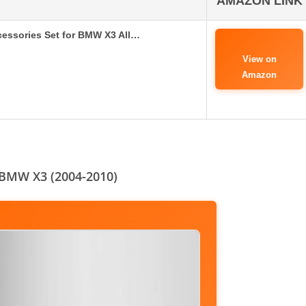
AMAZON LINK
ssories Set for BMW X3 All…
View on
Amazon
 BMW X3 (2004-2010)