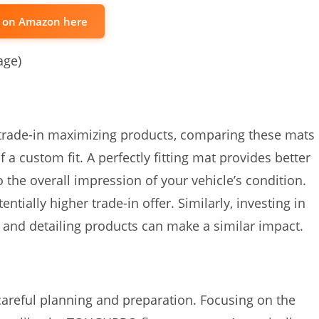
t on Amazon here
age)
 trade-in maximizing products, comparing these mats
f a custom fit. A perfectly fitting mat provides better
o the overall impression of your vehicle’s condition.
ntially higher trade-in offer. Similarly, investing in
, and detailing products can make a similar impact.
 careful planning and preparation. Focusing on the