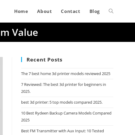
Home
About
Contact
Blog
Toggle
um Value
website
search
Recent Posts
The 7 best home 3d printer models reviewed 2025
7 Reviewed: The best 3d printer for beginners in
2025.
best 3d printer: 5 top models compared 2025.
10 Best Rydeen Backup Camera Models Compared
2025
Best FM Transmitter with Aux Input: 10 Tested