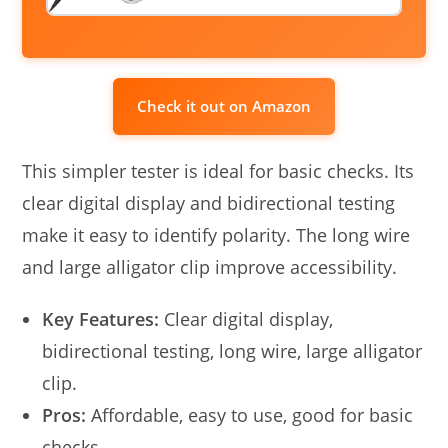
Check it out on Amazon
This simpler tester is ideal for basic checks. Its
clear digital display and bidirectional testing
make it easy to identify polarity. The long wire
and large alligator clip improve accessibility.
Key Features:
Clear digital display,
bidirectional testing, long wire, large alligator
clip.
Pros:
Affordable, easy to use, good for basic
checks.