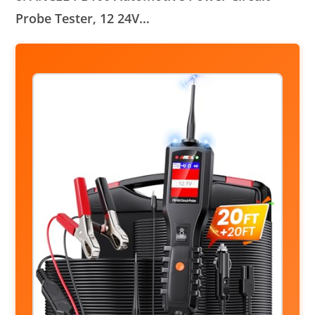
Probe Tester, 12 24V…