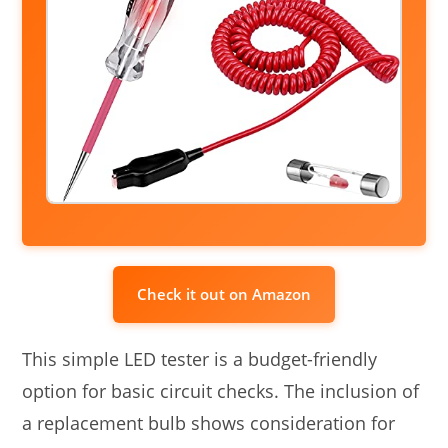
Check it out on Amazon
This simple LED tester is a budget-friendly
option for basic circuit checks. The inclusion of
a replacement bulb shows consideration for