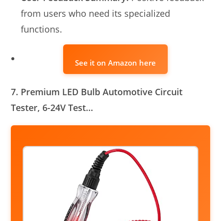
from users who need its specialized
functions.
See it on Amazon here
7. Premium LED Bulb Automotive Circuit
Tester, 6-24V Test…