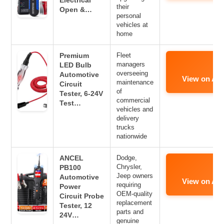
Electrical
their
Open &…
personal
vehicles at
home
Premium
Fleet
managers
LED Bulb
overseeing
Automotive
View on Am
maintenance
Circuit
of
Tester, 6-24V
commercial
Test…
vehicles and
delivery
trucks
nationwide
ANCEL
Dodge,
Chrysler,
PB100
Jeep owners
Automotive
View on Am
requiring
Power
OEM-quality
Circuit Probe
replacement
Tester, 12
parts and
24V…
genuine