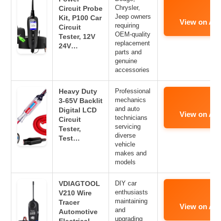
Chrysler,
Circuit Probe
Jeep owners
Kit, P100 Car
View on Am
requiring
Circuit
OEM-quality
Tester, 12V
replacement
24V…
parts and
genuine
accessories
Heavy Duty
Professional
mechanics
3-65V Backlit
and auto
Digital LCD
View on Am
technicians
Circuit
servicing
Tester,
diverse
Test…
vehicle
makes and
models
VDIAGTOOL
DIY car
enthusiasts
V210 Wire
maintaining
Tracer
View on Am
and
Automotive
upgrading