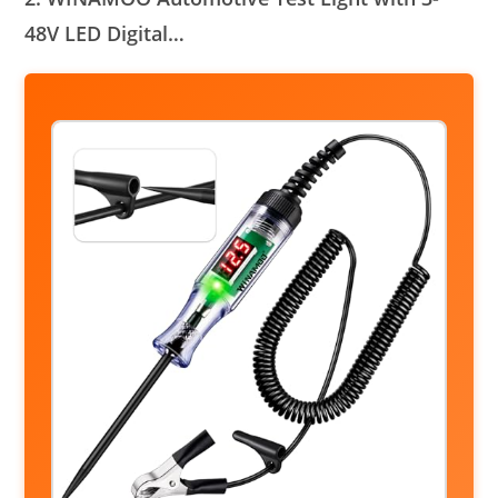
48V LED Digital…