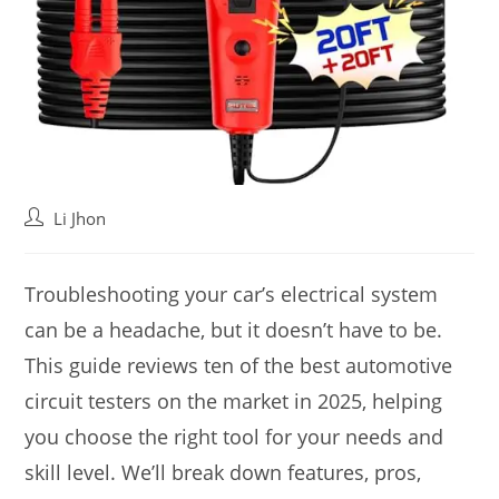
Post
Li Jhon
author:
Troubleshooting your car’s electrical system
can be a headache, but it doesn’t have to be.
This guide reviews ten of the best automotive
circuit testers on the market in 2025, helping
you choose the right tool for your needs and
skill level. We’ll break down features, pros,