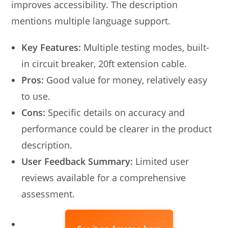
improves accessibility. The description
mentions multiple language support.
Key Features:
Multiple testing modes, built-
in circuit breaker, 20ft extension cable.
Pros:
Good value for money, relatively easy
to use.
Cons:
Specific details on accuracy and
performance could be clearer in the product
description.
User Feedback Summary:
Limited user
reviews available for a comprehensive
assessment.