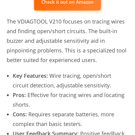
Check it out on Amazon
The VDIAGTOOL V210 focuses on tracing wires
and finding open/short circuits. The built-in
buzzer and adjustable sensitivity aid in
pinpointing problems. This is a specialized tool
better suited for experienced users.
Key Features:
Wire tracing, open/short
circuit detection, adjustable sensitivity.
Pros:
Effective for tracing wires and locating
shorts.
Cons:
Requires separate batteries, more
complex than basic testers.
User Feedback Summary:
Positive feedback