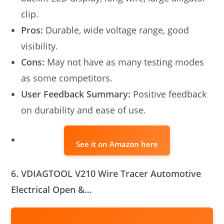
clip.
Pros:
Durable, wide voltage range, good
visibility.
Cons:
May not have as many testing modes
as some competitors.
User Feedback Summary:
Positive feedback
on durability and ease of use.
See it on Amazon here
6. VDIAGTOOL V210 Wire Tracer Automotive
Electrical Open &…