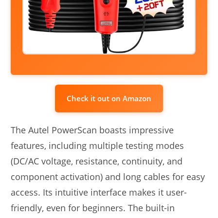
Check it out on Amazon
The Autel PowerScan boasts impressive
features, including multiple testing modes
(DC/AC voltage, resistance, continuity, and
component activation) and long cables for easy
access. Its intuitive interface makes it user-
friendly, even for beginners. The built-in