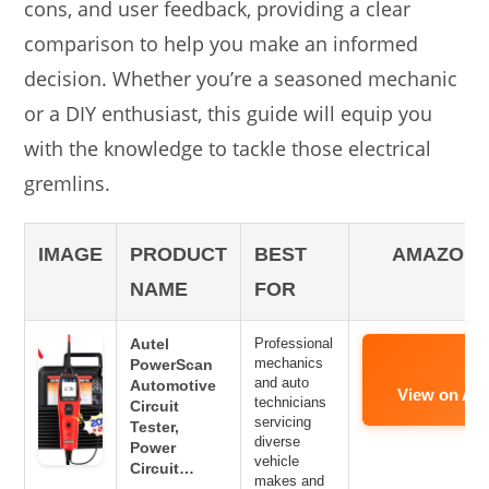
cons, and user feedback, providing a clear
comparison to help you make an informed
decision. Whether you’re a seasoned mechanic
or a DIY enthusiast, this guide will equip you
with the knowledge to tackle those electrical
gremlins.
IMAGE
PRODUCT
BEST
AMAZON 
NAME
FOR
Autel
Professional
mechanics
PowerScan
and auto
Automotive
View on Am
technicians
Circuit
servicing
Tester,
diverse
Power
vehicle
Circuit…
makes and