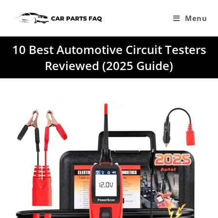
Skip
to
Menu
content
10 Best Automotive Circuit Testers
Reviewed (2025 Guide)