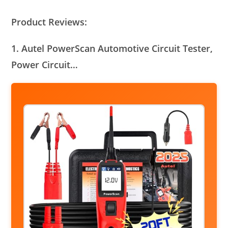
Product Reviews:
1. Autel PowerScan Automotive Circuit Tester,
Power Circuit…