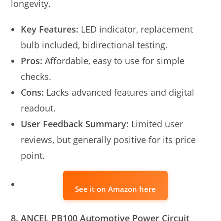
longevity.
Key Features:
LED indicator, replacement
bulb included, bidirectional testing.
Pros:
Affordable, easy to use for simple
checks.
Cons:
Lacks advanced features and digital
readout.
User Feedback Summary:
Limited user
reviews, but generally positive for its price
point.
See it on Amazon here
8. ANCEL PB100 Automotive Power Circuit