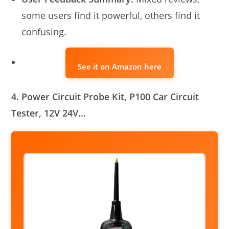
some users find it powerful, others find it
confusing.
See it on Amazon here
4. Power Circuit Probe Kit, P100 Car Circuit
Tester, 12V 24V…