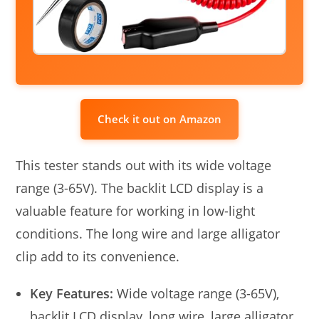
Check it out on Amazon
This tester stands out with its wide voltage
range (3-65V). The backlit LCD display is a
valuable feature for working in low-light
conditions. The long wire and large alligator
clip add to its convenience.
Key Features:
Wide voltage range (3-65V),
backlit LCD display, long wire, large alligator