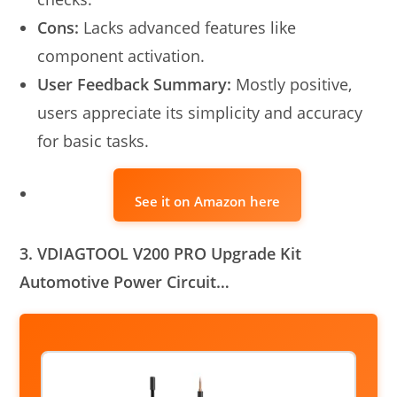
Cons:
Lacks advanced features like
component activation.
User Feedback Summary:
Mostly positive,
users appreciate its simplicity and accuracy
for basic tasks.
See it on Amazon here
3. VDIAGTOOL V200 PRO Upgrade Kit
Automotive Power Circuit…