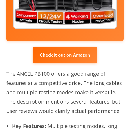
Check it out on Amazon
The ANCEL PB100 offers a good range of
features at a competitive price. The long cables
and multiple testing modes make it versatile.
The description mentions several features, but
user reviews would clarify actual performance.
Key Features:
Multiple testing modes, long