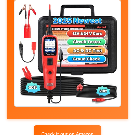
Check it out on Amazon