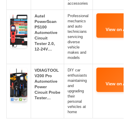
accessories
Autel
Professional
mechanics
PowerScan
and auto
PS100
View on Am
technicians
Automotive
servicing
Circuit
diverse
Tester 2.0,
vehicle
12-24V…
makes and
models
VDIAGTOOL
DIY car
enthusiasts
V200 Pro
maintaining
Automotive
View on Am
and
Power
upgrading
Circuit Probe
their
Tester…
personal
vehicles at
home