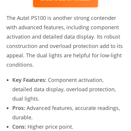
The Autel PS100 is another strong contender
with advanced features, including component
activation and detailed data display. Its robust
construction and overload protection add to its
appeal. The dual lights are helpful for low-light
conditions.
Key Features:
Component activation,
detailed data display, overload protection,
dual lights.
Pros:
Advanced features, accurate readings,
durable.
Cons:
Higher price point.