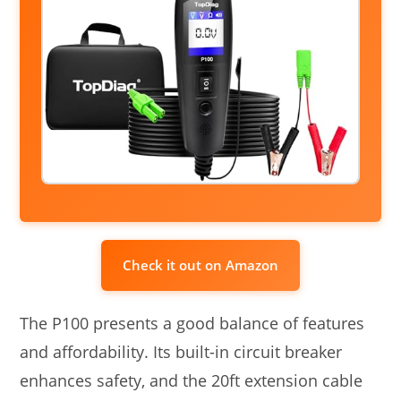
Check it out on Amazon
The P100 presents a good balance of features
and affordability. Its built-in circuit breaker
enhances safety, and the 20ft extension cable