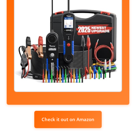
Check it out on Amazon