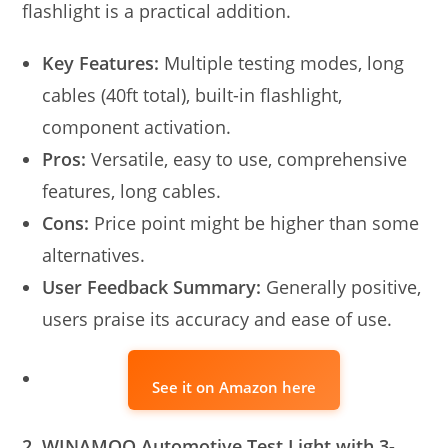
flashlight is a practical addition.
Key Features:
Multiple testing modes, long
cables (40ft total), built-in flashlight,
component activation.
Pros:
Versatile, easy to use, comprehensive
features, long cables.
Cons:
Price point might be higher than some
alternatives.
User Feedback Summary:
Generally positive,
users praise its accuracy and ease of use.
See it on Amazon here
2. WINAMOO Automotive Test Light with 3-