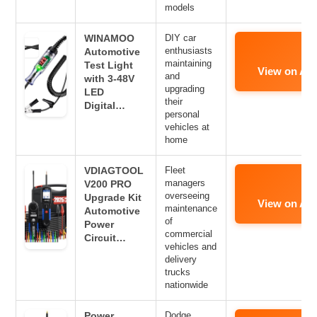
models
WINAMOO
DIY car
enthusiasts
Automotive
maintaining
Test Light
View on Am
and
with 3-48V
upgrading
LED
their
Digital…
personal
vehicles at
home
VDIAGTOOL
Fleet
managers
V200 PRO
overseeing
Upgrade Kit
View on Am
maintenance
Automotive
of
Power
commercial
Circuit…
vehicles and
delivery
trucks
nationwide
Power
Dodge,