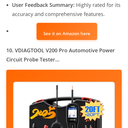
User Feedback Summary:
Highly rated for its
accuracy and comprehensive features.
See it on Amazon here
10. VDIAGTOOL V200 Pro Automotive Power
Circuit Probe Tester…