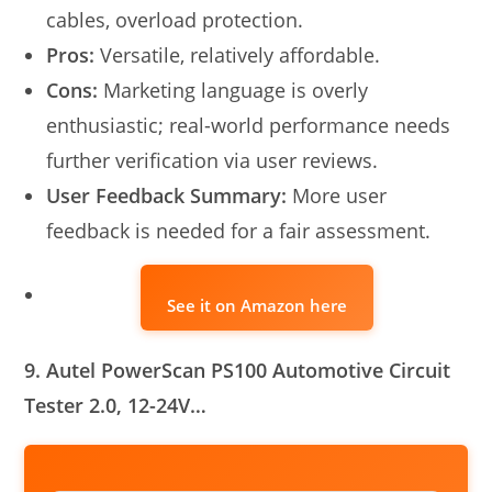
cables, overload protection.
Pros:
Versatile, relatively affordable.
Cons:
Marketing language is overly
enthusiastic; real-world performance needs
further verification via user reviews.
User Feedback Summary:
More user
feedback is needed for a fair assessment.
See it on Amazon here
9. Autel PowerScan PS100 Automotive Circuit
Tester 2.0, 12-24V…