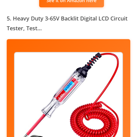
See it on Amazon here
5. Heavy Duty 3-65V Backlit Digital LCD Circuit
Tester, Test…