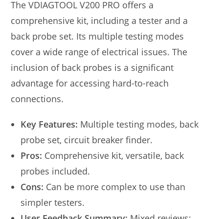
The VDIAGTOOL V200 PRO offers a
comprehensive kit, including a tester and a
back probe set. Its multiple testing modes
cover a wide range of electrical issues. The
inclusion of back probes is a significant
advantage for accessing hard-to-reach
connections.
Key Features:
Multiple testing modes, back
probe set, circuit breaker finder.
Pros:
Comprehensive kit, versatile, back
probes included.
Cons:
Can be more complex to use than
simpler testers.
User Feedback Summary:
Mixed reviews;