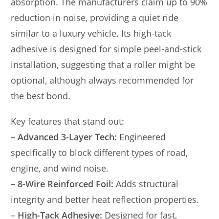
absorption. The manufacturers claim up to 90%
reduction in noise, providing a quiet ride
similar to a luxury vehicle. Its high-tack
adhesive is designed for simple peel-and-stick
installation, suggesting that a roller might be
optional, although always recommended for
the best bond.
Key features that stand out:
–
Advanced 3-Layer Tech:
Engineered
specifically to block different types of road,
engine, and wind noise.
–
8-Wire Reinforced Foil:
Adds structural
integrity and better heat reflection properties.
–
High-Tack Adhesive:
Designed for fast,