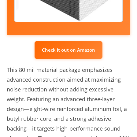
Check it out on Amazon
This 80 mil material package emphasizes
advanced construction aimed at maximizing
noise reduction without adding excessive
weight. Featuring an advanced three-layer
design—eight-wire reinforced aluminum foil, a
butyl rubber core, and a strong adhesive
backing—it targets high-performance sound