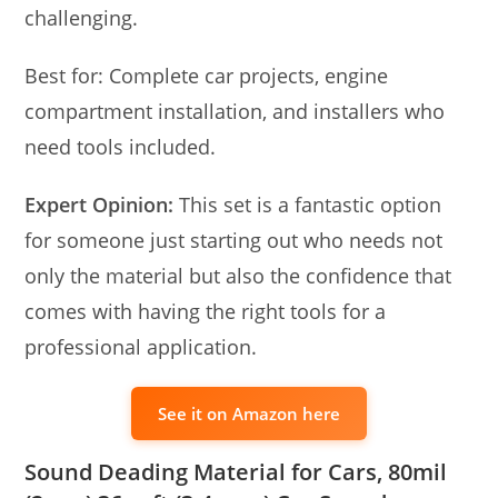
challenging.
Best for: Complete car projects, engine
compartment installation, and installers who
need tools included.
Expert Opinion:
This set is a fantastic option
for someone just starting out who needs not
only the material but also the confidence that
comes with having the right tools for a
professional application.
See it on Amazon here
Sound Deading Material for Cars, 80mil