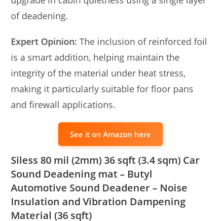
of deadening.
Expert Opinion:
The inclusion of reinforced foil
is a smart addition, helping maintain the
integrity of the material under heat stress,
making it particularly suitable for floor pans
and firewall applications.
See it on Amazon here
Siless 80 mil (2mm) 36 sqft (3.4 sqm) Car
Sound Deadening mat – Butyl
Automotive Sound Deadener – Noise
Insulation and Vibration Dampening
Material (36 sqft)