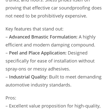
proving that effective car soundproofing does
not need to be prohibitively expensive.
Key features that stand out:
–
Advanced Bmastic Formulation:
A highly
efficient and modern damping compound.
–
Peel and Place Application:
Designed
specifically for ease of installation without
spray-ons or messy adhesives.
–
Industrial Quality:
Built to meet demanding
automotive industry standards.
Pros:
– Excellent value proposition for high-quality,