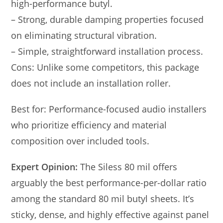
high-performance butyl.
– Strong, durable damping properties focused
on eliminating structural vibration.
– Simple, straightforward installation process.
Cons: Unlike some competitors, this package
does not include an installation roller.
Best for: Performance-focused audio installers
who prioritize efficiency and material
composition over included tools.
Expert Opinion:
The Siless 80 mil offers
arguably the best performance-per-dollar ratio
among the standard 80 mil butyl sheets. It’s
sticky, dense, and highly effective against panel