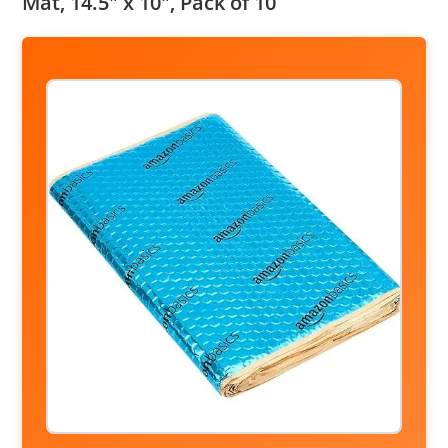
Mat, 14.5″ x 10″, Pack of 10