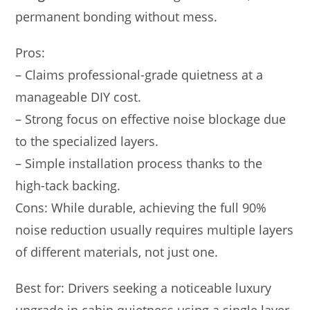
permanent bonding without mess.
Pros:
– Claims professional-grade quietness at a
manageable DIY cost.
– Strong focus on effective noise blockage due
to the specialized layers.
– Simple installation process thanks to the
high-tack backing.
Cons: While durable, achieving the full 90%
noise reduction usually requires multiple layers
of different materials, not just one.
Best for: Drivers seeking a noticeable luxury
upgrade in cabin quietness using a single layer