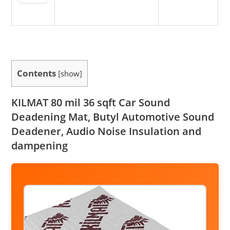
Contents
[
show
]
KILMAT 80 mil 36 sqft Car Sound
Deadening Mat, Butyl Automotive Sound
Deadener, Audio Noise Insulation and
dampening