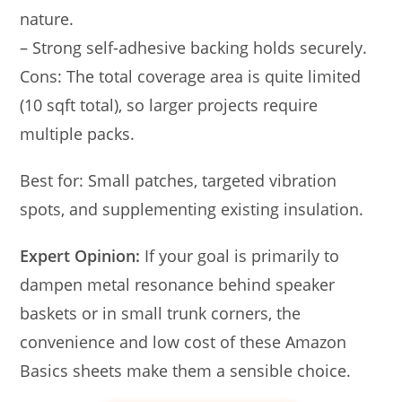
nature.
– Strong self-adhesive backing holds securely.
Cons: The total coverage area is quite limited
(10 sqft total), so larger projects require
multiple packs.
Best for: Small patches, targeted vibration
spots, and supplementing existing insulation.
Expert Opinion:
If your goal is primarily to
dampen metal resonance behind speaker
baskets or in small trunk corners, the
convenience and low cost of these Amazon
Basics sheets make them a sensible choice.