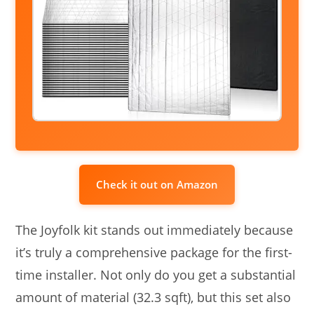
Check it out on Amazon
The Joyfolk kit stands out immediately because
it’s truly a comprehensive package for the first-
time installer. Not only do you get a substantial
amount of material (32.3 sqft), but this set also