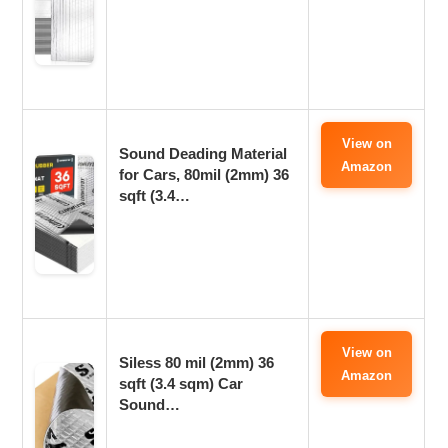
View on
Sound Deading Material
Amazon
for Cars, 80mil (2mm) 36
sqft (3.4…
View on
Siless 80 mil (2mm) 36
Amazon
sqft (3.4 sqm) Car
Sound…