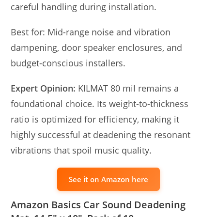
careful handling during installation.
Best for: Mid-range noise and vibration
dampening, door speaker enclosures, and
budget-conscious installers.
Expert Opinion:
KILMAT 80 mil remains a
foundational choice. Its weight-to-thickness
ratio is optimized for efficiency, making it
highly successful at deadening the resonant
vibrations that spoil music quality.
See it on Amazon here
Amazon Basics Car Sound Deadening