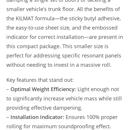
smaller vehicle’s trunk floor. All the benefits of
the KILMAT formula—the sticky butyl adhesive,
the easy-to-use sheet size, and the embossed
indicator for correct installation—are present in
this compact package. This smaller size is
perfect for addressing specific resonant panels
without needing to invest in a massive roll.
Key features that stand out:
–
Optimal Weight Efficiency:
Light enough not
to significantly increase vehicle mass while still
providing effective dampening.
–
Installation Indicator:
Ensures 100% proper
rolling for maximum soundproofing effect.