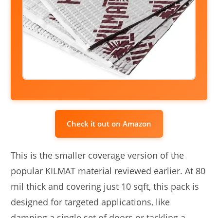
Check it out on Amazon
This is the smaller coverage version of the
popular KILMAT material reviewed earlier. At 80
mil thick and covering just 10 sqft, this pack is
designed for targeted applications, like
damping a single set of doors or tackling a