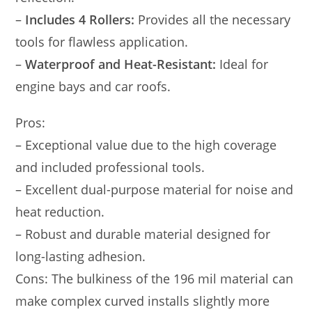
–
Includes 4 Rollers:
Provides all the necessary
tools for flawless application.
–
Waterproof and Heat-Resistant:
Ideal for
engine bays and car roofs.
Pros:
– Exceptional value due to the high coverage
and included professional tools.
– Excellent dual-purpose material for noise and
heat reduction.
– Robust and durable material designed for
long-lasting adhesion.
Cons: The bulkiness of the 196 mil material can
make complex curved installs slightly more