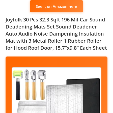
See it on Amazon here
Joyfolk 30 Pcs 32.3 Sqft 196 Mil Car Sound
Deadening Mats Set Sound Deadener
Auto Audio Noise Dampening Insulation
Mat with 3 Metal Roller 1 Rubber Roller
for Hood Roof Door, 15.7”x9.8” Each Sheet