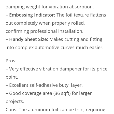
damping weight for vibration absorption.
–
Embossing Indicator:
The foil texture flattens
out completely when properly rolled,
confirming professional installation.
–
Handy Sheet Size:
Makes cutting and fitting
into complex automotive curves much easier.
Pros:
– Very effective vibration dampener for its price
point.
– Excellent self-adhesive butyl layer.
– Good coverage area (36 sqft) for larger
projects.
Cons: The aluminum foil can be thin, requiring