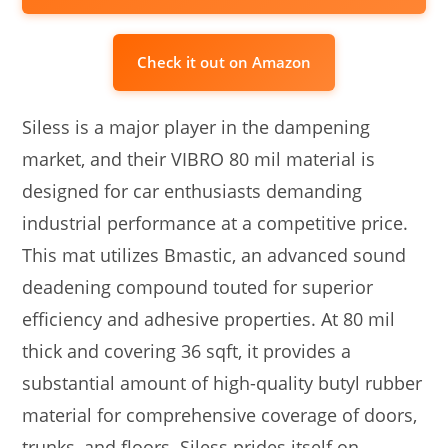
Check it out on Amazon
Siless is a major player in the dampening
market, and their VIBRO 80 mil material is
designed for car enthusiasts demanding
industrial performance at a competitive price.
This mat utilizes Bmastic, an advanced sound
deadening compound touted for superior
efficiency and adhesive properties. At 80 mil
thick and covering 36 sqft, it provides a
substantial amount of high-quality butyl rubber
material for comprehensive coverage of doors,
trunks, and floors. Siless prides itself on