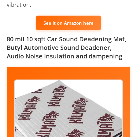
vibration.
See it on Amazon here
80 mil 10 sqft Car Sound Deadening Mat,
Butyl Automotive Sound Deadener,
Audio Noise Insulation and dampening