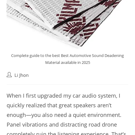
Complete guide to the best Best Automotive Sound Deadening
Material available in 2025
Post
Li Jhon
author:
When I first upgraded my car audio system, I
quickly realized that great speakers aren’t
enough—you also need a quiet environment.
Panel vibrations and distracting road drone
completely ruin the listening experience. That’s