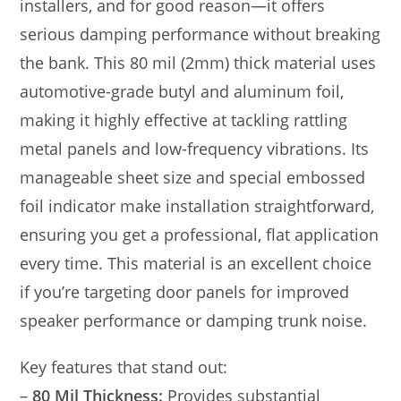
installers, and for good reason—it offers
serious damping performance without breaking
the bank. This 80 mil (2mm) thick material uses
automotive-grade butyl and aluminum foil,
making it highly effective at tackling rattling
metal panels and low-frequency vibrations. Its
manageable sheet size and special embossed
foil indicator make installation straightforward,
ensuring you get a professional, flat application
every time. This material is an excellent choice
if you’re targeting door panels for improved
speaker performance or damping trunk noise.
Key features that stand out:
–
80 Mil Thickness:
Provides substantial