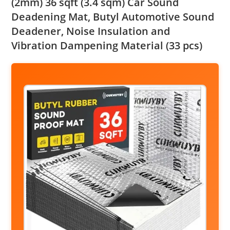
(2mm) 36 sqft (3.4 sqm) Car Sound
Deadening Mat, Butyl Automotive Sound
Deadener, Noise Insulation and
Vibration Dampening Material (33 pcs)