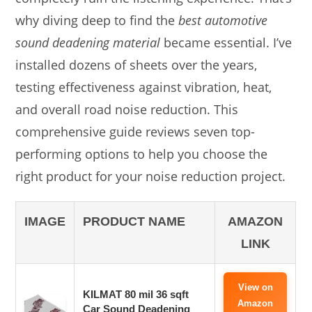
why diving deep to find the
best automotive
sound deadening material
became essential. I’ve
installed dozens of sheets over the years,
testing effectiveness against vibration, heat,
and overall road noise reduction. This
comprehensive guide reviews seven top-
performing options to help you choose the
right product for your noise reduction project.
IMAGE
PRODUCT NAME
AMAZON
LINK
View on
KILMAT 80 mil 36 sqft
Amazon
Car Sound Deadening