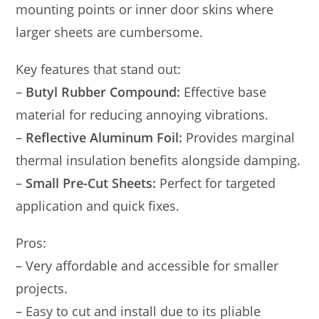
mounting points or inner door skins where
larger sheets are cumbersome.
Key features that stand out:
–
Butyl Rubber Compound:
Effective base
material for reducing annoying vibrations.
–
Reflective Aluminum Foil:
Provides marginal
thermal insulation benefits alongside damping.
–
Small Pre-Cut Sheets:
Perfect for targeted
application and quick fixes.
Pros:
– Very affordable and accessible for smaller
projects.
– Easy to cut and install due to its pliable