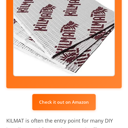
Check it out on Amazon
KILMAT is often the entry point for many DIY