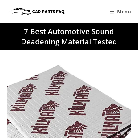
Skip
to
Menu
content
7 Best Automotive Sound
Deadening Material Tested