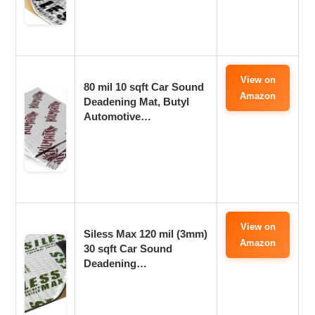
View on
80 mil 10 sqft Car Sound
Amazon
Deadening Mat, Butyl
Automotive…
View on
Siless Max 120 mil (3mm)
Amazon
30 sqft Car Sound
Deadening…