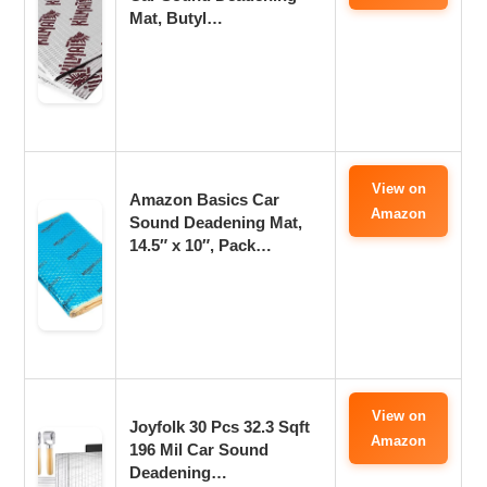
Mat, Butyl…
View on
Amazon Basics Car
Amazon
Sound Deadening Mat,
14.5″ x 10″, Pack…
View on
Joyfolk 30 Pcs 32.3 Sqft
Amazon
196 Mil Car Sound
Deadening…