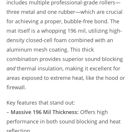
includes multiple professional-grade rollers—
three metal and one rubber—which are crucial
for achieving a proper, bubble-free bond. The
mat itself is a whopping 196 mil, utilizing high-
density closed-cell foam combined with an
aluminum mesh coating. This thick
combination provides superior sound blocking
and
thermal insulation, making it excellent for
areas exposed to extreme heat, like the hood or
firewall.
Key features that stand out:
–
Massive 196 Mil Thickness:
Offers high
performance in both sound blocking and heat
reflection.