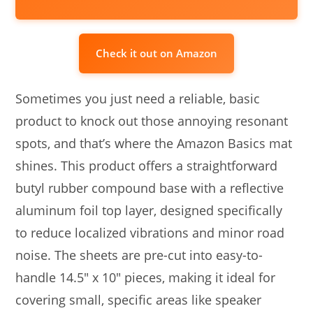
Check it out on Amazon
Sometimes you just need a reliable, basic
product to knock out those annoying resonant
spots, and that’s where the Amazon Basics mat
shines. This product offers a straightforward
butyl rubber compound base with a reflective
aluminum foil top layer, designed specifically
to reduce localized vibrations and minor road
noise. The sheets are pre-cut into easy-to-
handle 14.5″ x 10″ pieces, making it ideal for
covering small, specific areas like speaker