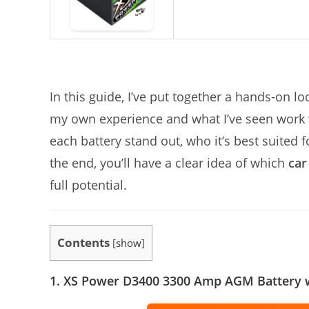
In this guide, I’ve put together a hands-on l
my own experience and what I’ve seen work w
each battery stand out, who it’s best suited
the end, you’ll have a clear idea of which
car
full potential.
Contents
[
show
]
1. XS Power D3400 3300 Amp AGM Battery 