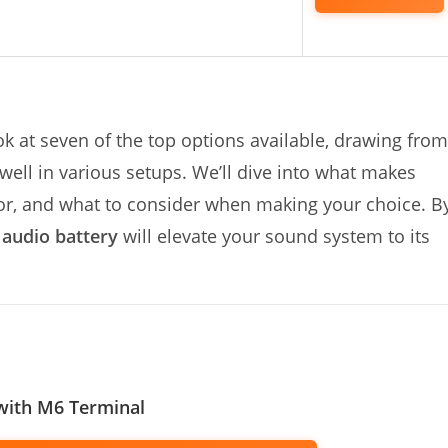
ook at seven of the top options available, drawing from
ell in various setups. We’ll dive into what makes
 for, and what to consider when making your choice. B
 audio battery
will elevate your sound system to its
with M6 Terminal