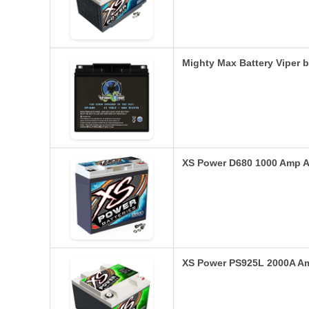
Mighty Max Battery Viper 
XS Power D680 1000 Amp A
XS Power PS925L 2000A A