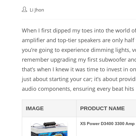
Post
Li Jhon
author:
When I first dipped my toes into the world of
amplifier and top-tier speakers are only half 
you’re going to experience dimming lights, vo
remember upgrading my first subwoofer and w
that’s when I knew it was time to invest in o
just about starting your car; it’s about prov
audio components, ensuring every beat hits 
IMAGE
PRODUCT NAME
XS Power D3400 3300 Amp 