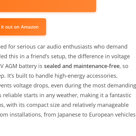
 it out on Amazon
ed for serious car audio enthusiasts who demand
d this in a friend’s setup, the difference in voltage
2V AGM battery is
sealed and maintenance-free
, so
. It’s built to handle high-energy accessories,
events voltage drops, even during the most demandin
reliable starts in any weather, making it a fantastic
s, with its compact size and relatively manageable
ustom installations, from Japanese to European vehicles