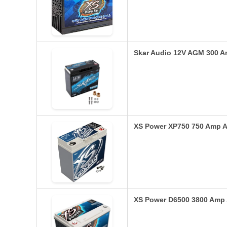
Skar Audio 12V AGM 300 
XS Power XP750 750 Amp 
XS Power D6500 3800 Amp 