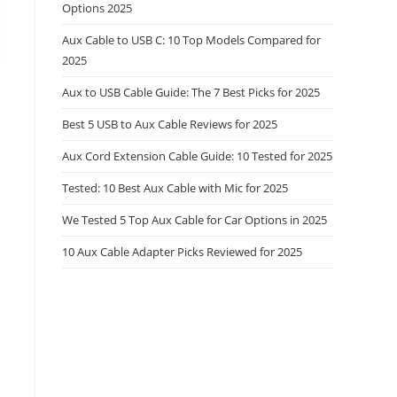
Options 2025
Aux Cable to USB C: 10 Top Models Compared for
2025
Aux to USB Cable Guide: The 7 Best Picks for 2025
Best 5 USB to Aux Cable Reviews for 2025
Aux Cord Extension Cable Guide: 10 Tested for 2025
Tested: 10 Best Aux Cable with Mic for 2025
We Tested 5 Top Aux Cable for Car Options in 2025
10 Aux Cable Adapter Picks Reviewed for 2025