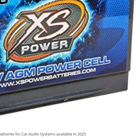
atteries for Car Audio Systems available in 2025