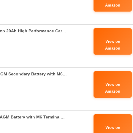
Amazon
Amp 20Ah High Performance Car…
View on
Amazon
AGM Secondary Battery with M6…
View on
Amazon
AGM Battery with M6 Terminal…
View on