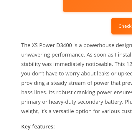
Check
The XS Power D3400 is a powerhouse design
unwavering performance. As soon as I installe
stability was immediately noticeable. This 1
you don’t have to worry about leaks or upkeep
providing a steady stream of power that pr
bass lines. Its robust cranking power ensures 
primary or heavy-duty secondary battery. Plu
weight, it’s a versatile option for various c
Key features: