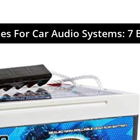
ies For Car Audio Systems: 7 