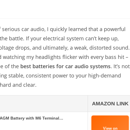
 serious car audio, I quickly learned that a powerful
the battle. If your electrical system can’t keep up,
ltage drops, and ultimately, a weak, distorted sound.
atching my headlights flicker with every bass hit –
ne of the
best batteries for car audio systems
. It’s not
iding stable, consistent power to your high-demand
hard and clear.
AMAZON LINK
AGM Battery with M6 Terminal…
View on