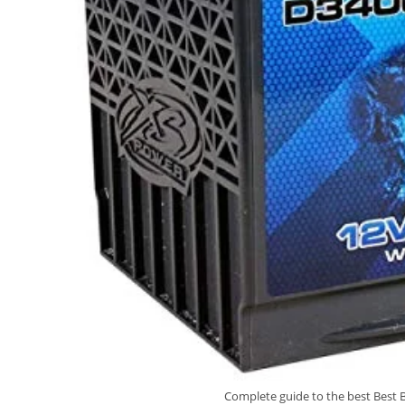
Complete guide to the best Best B