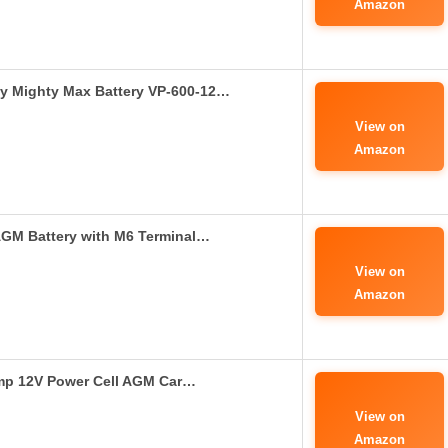
Amazon
by Mighty Max Battery VP-600-12…
View on
Amazon
GM Battery with M6 Terminal…
View on
Amazon
mp 12V Power Cell AGM Car…
View on
Amazon