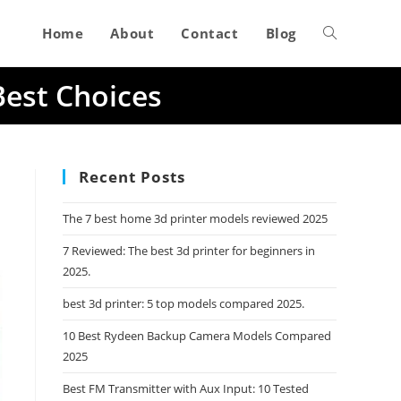
Home
About
Contact
Blog
Toggle
Best Choices
website
search
Recent Posts
The 7 best home 3d printer models reviewed 2025
7 Reviewed: The best 3d printer for beginners in
2025.
best 3d printer: 5 top models compared 2025.
10 Best Rydeen Backup Camera Models Compared
2025
Best FM Transmitter with Aux Input: 10 Tested