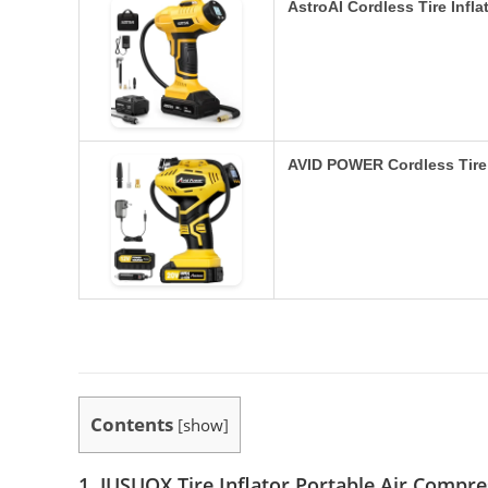
AstroAI Cordless Tire Infl
AVID POWER Cordless Tire 
Contents
[
show
]
1. JUSUOX Tire Inflator Portable Air Compr