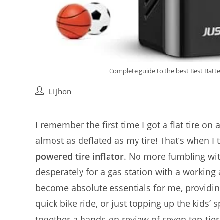
Complete guide to the best Best Batte
Post
Li Jhon
author:
I remember the first time I got a flat tire o
almost as deflated as my tire! That’s when I 
powered tire inflator
. No more fumbling wit
desperately for a gas station with a workin
become absolute essentials for me, providin
quick bike ride, or just topping up the kids’ 
together a hands-on review of seven top-tie