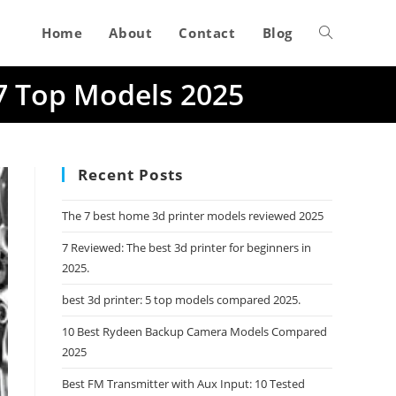
Home
About
Contact
Blog
Toggle
 7 Top Models 2025
website
search
Recent Posts
The 7 best home 3d printer models reviewed 2025
7 Reviewed: The best 3d printer for beginners in
2025.
best 3d printer: 5 top models compared 2025.
10 Best Rydeen Backup Camera Models Compared
2025
Best FM Transmitter with Aux Input: 10 Tested