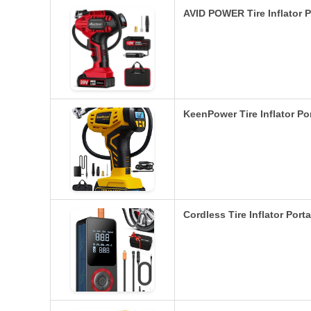
AVID POWER Tire Inflator 
KeenPower Tire Inflator Po
Cordless Tire Inflator Port