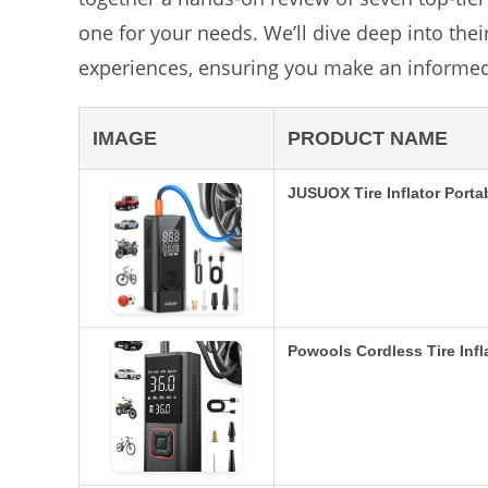
one for your needs. We’ll dive deep into the
experiences, ensuring you make an informed
IMAGE
PRODUCT NAME
JUSUOX Tire Inflator Port
Powools Cordless Tire Infl