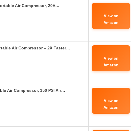
Portable Air Compressor, 20V…
View on
Amazon
rtable Air Compressor – 2X Faster…
View on
Amazon
able Air Compressor, 150 PSI Air…
View on
Amazon