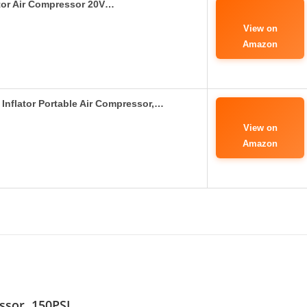
ator Air Compressor 20V…
View on
Amazon
Inflator Portable Air Compressor,…
View on
Amazon
essor, 150PSI…