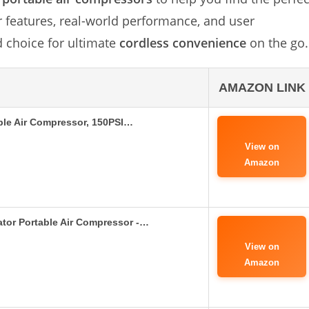
ir features, real-world performance, and user
 choice for ultimate
cordless convenience
on the go.
AMAZON LINK
able Air Compressor, 150PSI…
View on
Amazon
ator Portable Air Compressor -…
View on
Amazon