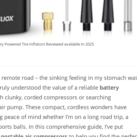
ry Powered Tire Inflators Reviewed available in 2025
n a remote road – the sinking feeling in my stomach wa
truly understood the value of a reliable
battery
h clunky, corded compressors or searching
g air pump. These compact, cordless wonders have
g peace of mind whether I’m on a long road trip, a
sports balls. In this comprehensive guide, I’ve put
r
portable air compressors
to help you find the perfec