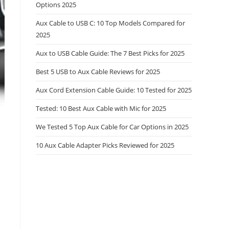
Options 2025
Aux Cable to USB C: 10 Top Models Compared for
2025
Aux to USB Cable Guide: The 7 Best Picks for 2025
Best 5 USB to Aux Cable Reviews for 2025
Aux Cord Extension Cable Guide: 10 Tested for 2025
Tested: 10 Best Aux Cable with Mic for 2025
We Tested 5 Top Aux Cable for Car Options in 2025
10 Aux Cable Adapter Picks Reviewed for 2025