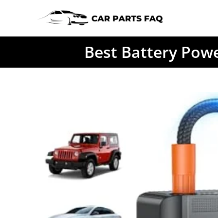
Skip
to
content
Best Battery Powe