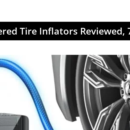
red Tire Inflators Reviewed,