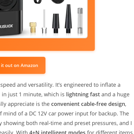
 it out on Amazon
speed and versatility. It’s engineered to inflate a
 in just 1 minute, which is
lightning fast
and a huge
lly appreciate is the
convenient cable-free design
,
 of mind of a DC 12V car power input for backup. The
rly showing both real-time and preset pressures, and I
easily. With
4+N intelligent modes
for different items