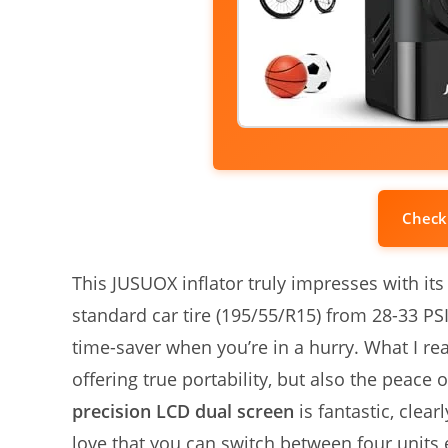
Check
This JUSUOX inflator truly impresses with its 
standard car tire (195/55/R15) from 28-33 PSI
time-saver when you’re in a hurry. What I rea
offering true portability, but also the peace
precision LCD dual screen
is fantastic, clea
love that you can switch between four units 