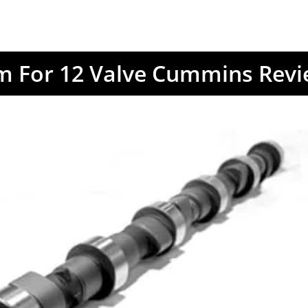
m For 12 Valve Cummins Rev