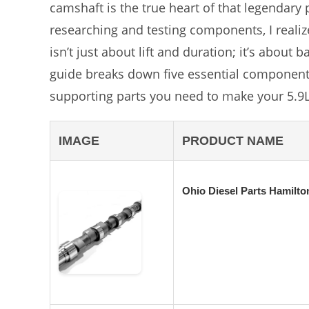
camshaft is the true heart of that legendary
researching and testing components, I realiz
isn’t just about lift and duration; it’s about 
guide breaks down five essential components,
supporting parts you need to make your 5.9L 
IMAGE
PRODUCT NAME
Ohio Diesel Parts Hamilt