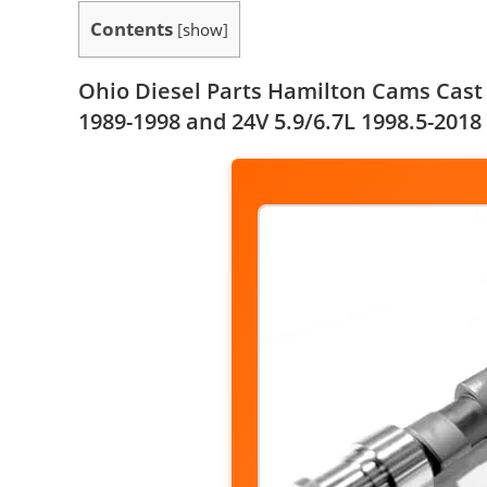
Contents
[
show
]
Ohio Diesel Parts Hamilton Cams Cas
1989-1998 and 24V 5.9/6.7L 1998.5-2018