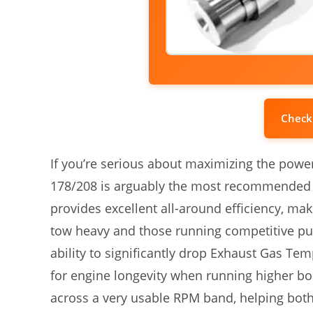
Check
If you’re serious about maximizing the power
178/208 is arguably the most recommended 
provides excellent all-around efficiency, mak
tow heavy and those running competitive pull
ability to significantly drop Exhaust Gas Te
for engine longevity when running higher boos
across a very usable RPM band, helping both