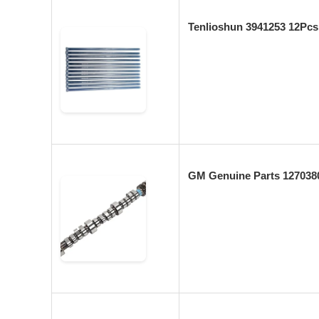
Tenlioshun 3941253 12Pc
GM Genuine Parts 127038