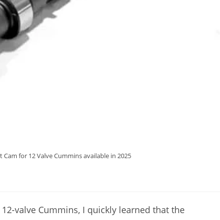
t Cam for 12 Valve Cummins available in 2025
 12-valve Cummins, I quickly learned that the