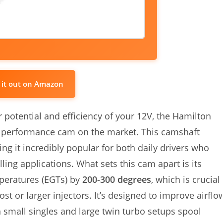
 it out on Amazon
 potential and efficiency of your 12V, the Hamilton
performance cam on the market. This camshaft
ing it incredibly popular for both daily drivers who
ing applications. What sets this cam apart is its
mperatures (EGTs) by
200-300 degrees
, which is crucial
t or larger injectors. It’s designed to improve airflo
 small singles and large twin turbo setups spool