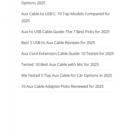
Options 2025
Aux Cable to USB C: 10 Top Models Compared for
2025
Aux to USB Cable Guide: The 7 Best Picks for 2025
Best 5 USB to Aux Cable Reviews for 2025
Aux Cord Extension Cable Guide: 10 Tested for 2025
Tested: 10 Best Aux Cable with Mic for 2025
We Tested 5 Top Aux Cable for Car Options in 2025
10 Aux Cable Adapter Picks Reviewed for 2025