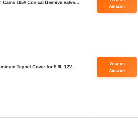
on Cams 165# Conical Beehive Valve…
Amazon
View on
uminum Tappet Cover for 5.9L 12V…
Amazon