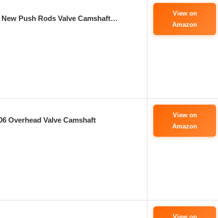
View on
s New Push Rods Valve Camshaft…
Amazon
View on
06 Overhead Valve Camshaft
Amazon
View on