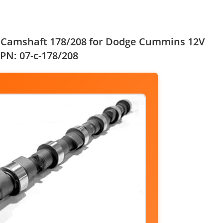
t Camshaft 178/208 for Dodge Cummins 12V
 PN: 07-c-178/208