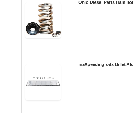
Ohio Diesel Parts Hamilt
maXpeedingrods Billet Al