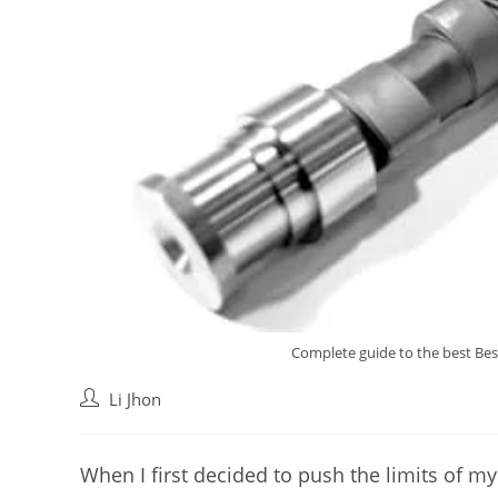
Complete guide to the best Bes
Post
Li Jhon
author:
When I first decided to push the limits of my