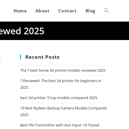
Home
About
Contact
Blog
Toggle
iewed 2025
website
search
Recent Posts
The 7 best home 3d printer models reviewed 2025
7 Reviewed: The best 3d printer for beginners in
2025.
best 3d printer: 5 top models compared 2025.
10 Best Rydeen Backup Camera Models Compared
2025
Best FM Transmitter with Aux Input: 10 Tested