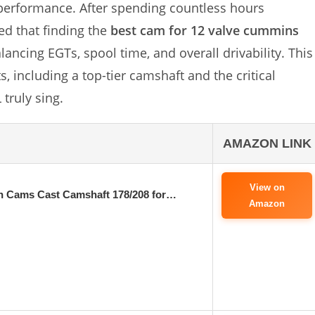
 performance. After spending countless hours
ed that finding the
best cam for 12 valve cummins
balancing EGTs, spool time, and overall drivability. This
 including a top-tier camshaft and the critical
truly sing.
AMAZON LINK
View on
on Cams Cast Camshaft 178/208 for…
Amazon