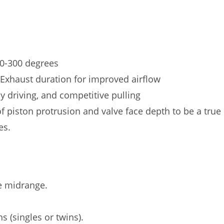
0-300 degrees
Exhaust duration for improved airflow
ly driving, and competitive pulling
f piston protrusion and valve face depth to be a true
es.
e midrange.
s (singles or twins).