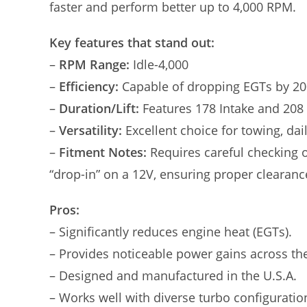
faster and perform better up to 4,000 RPM.
Key features that stand out:
–
RPM Range:
Idle-4,000
–
Efficiency:
Capable of dropping EGTs by 20
–
Duration/Lift:
Features 178 Intake and 208 
–
Versatility:
Excellent choice for towing, dai
–
Fitment Notes:
Requires careful checking o
“drop-in” on a 12V, ensuring proper clearanc
Pros:
– Significantly reduces engine heat (EGTs).
– Provides noticeable power gains across th
– Designed and manufactured in the U.S.A.
– Works well with diverse turbo configuration