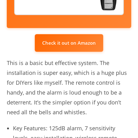
Check it out on Amazon
This is a basic but effective system. The
installation is super easy, which is a huge plus
for DIYers like myself. The remote control is
handy, and the alarm is loud enough to be a
deterrent. It’s the simpler option if you don’t
need all the bells and whistles.
Key Features: 125dB alarm, 7 sensitivity
levels, easy installation, wireless remote.