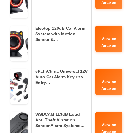
Amazon
Electop 120dB Car Alarm
System with Motion
View on
Sensor &…
Amazon
ePathChina Universal 12V
Auto Car Alarm Keyless
View on
Entry…
Amazon
WSDCAM 113dB Loud
Anti Theft Vibration
View on
Sensor Alarm Systems…
Amazon