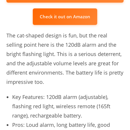
Check it out on Amazon
The cat-shaped design is fun, but the real
selling point here is the 120dB alarm and the
bright flashing light. This is a serious deterrent,
and the adjustable volume levels are great for
different environments. The battery life is pretty
impressive too.
Key Features: 120dB alarm (adjustable),
flashing red light, wireless remote (165ft
range), rechargeable battery.
Pros: Loud alarm, long battery life, good