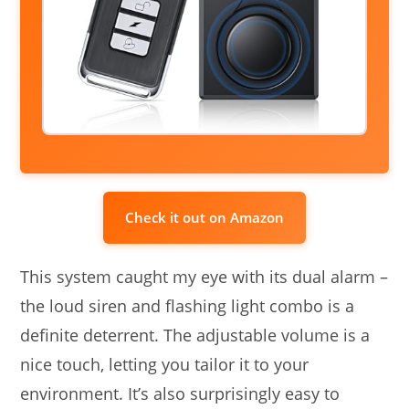
Check it out on Amazon
This system caught my eye with its dual alarm –
the loud siren and flashing light combo is a
definite deterrent. The adjustable volume is a
nice touch, letting you tailor it to your
environment. It’s also surprisingly easy to