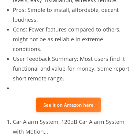
Pros: Simple to install, affordable, decent
loudness.
Cons: Fewer features compared to others,
might not be as reliable in extreme
conditions.
User Feedback Summary: Most users find it
functional and value-for-money. Some report
short remote range.
See it on Amazon here
Car Alarm System, 120dB Car Alarm System
with Motion…