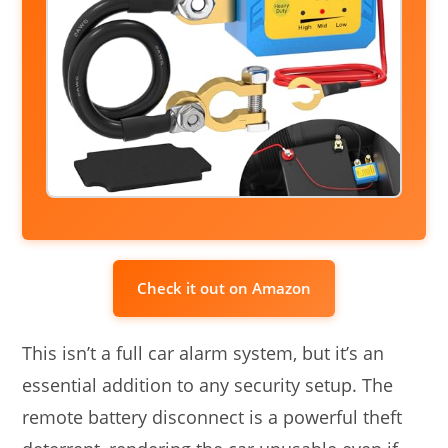
Check it out on Amazon
This isn’t a full car alarm system, but it’s an
essential addition to any security setup. The
remote battery disconnect is a powerful theft