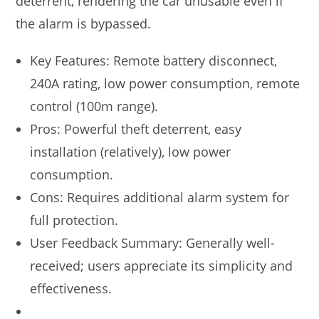
deterrent, rendering the car unusable even if
the alarm is bypassed.
Key Features: Remote battery disconnect,
240A rating, low power consumption, remote
control (100m range).
Pros: Powerful theft deterrent, easy
installation (relatively), low power
consumption.
Cons: Requires additional alarm system for
full protection.
User Feedback Summary: Generally well-
received; users appreciate its simplicity and
effectiveness.