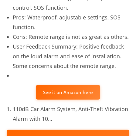
control, SOS function.
Pros: Waterproof, adjustable settings, SOS
function.
Cons: Remote range is not as great as others.
User Feedback Summary: Positive feedback
on the loud alarm and ease of installation.
Some concerns about the remote range.
See it on Amazon here
110dB Car Alarm System, Anti-Theft Vibration
Alarm with 10…