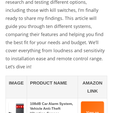
research and testing different options,
including those with kill switches, I’m finally
ready to share my findings. This article will
guide you through ten different systems,
comparing their features and helping you find
the best fit for your needs and budget. We’ll
cover everything from loudness and sensitivity
to installation ease and remote control range.
Let’s dive in!
IMAGE
PRODUCT NAME
AMAZON
LINK
108dB Car Alarm System,
Vehicle Anti-Theft
View on