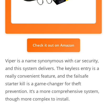
Check it out on Amazon
Viper is a name synonymous with car security,
and this system delivers. The keyless entry is a
really convenient feature, and the failsafe
starter kill is a game-changer for theft
prevention. It’s a more comprehensive system,
though more complex to install.