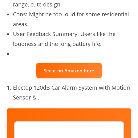
range, cute design.
Cons: Might be too loud for some residential
areas.
User Feedback Summary: Users like the
loudness and the long battery life.
See it on Amazon here
Electop 120dB Car Alarm System with Motion
Sensor &…