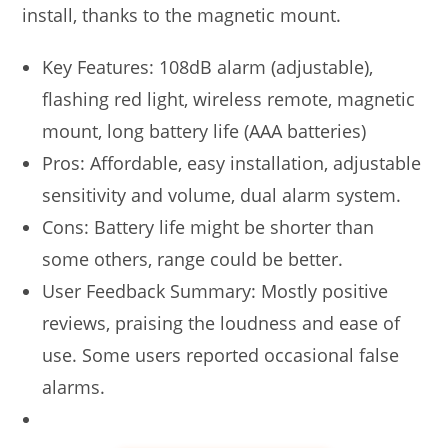
install, thanks to the magnetic mount.
Key Features: 108dB alarm (adjustable),
flashing red light, wireless remote, magnetic
mount, long battery life (AAA batteries)
Pros: Affordable, easy installation, adjustable
sensitivity and volume, dual alarm system.
Cons: Battery life might be shorter than
some others, range could be better.
User Feedback Summary: Mostly positive
reviews, praising the loudness and ease of
use. Some users reported occasional false
alarms.