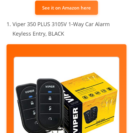
See it on Amazon here
Viper 350 PLUS 3105V 1-Way Car Alarm
Keyless Entry, BLACK