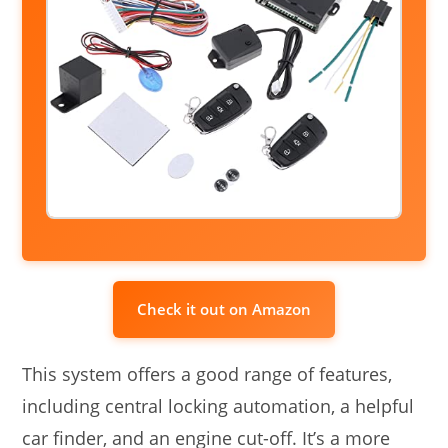
Check it out on Amazon
This system offers a good range of features,
including central locking automation, a helpful
car finder, and an engine cut-off. It’s a more