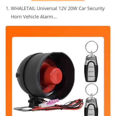
WHALETAIL Universal 12V 20W Car Security
Horn Vehicle Alarm…