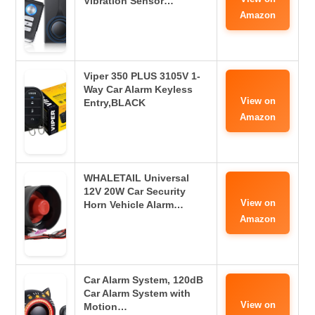
Vibration Sensor…
Amazon
Viper 350 PLUS 3105V 1-
Way Car Alarm Keyless
View on
Entry,BLACK
Amazon
WHALETAIL Universal
12V 20W Car Security
View on
Horn Vehicle Alarm…
Amazon
Car Alarm System, 120dB
Car Alarm System with
View on
Motion…