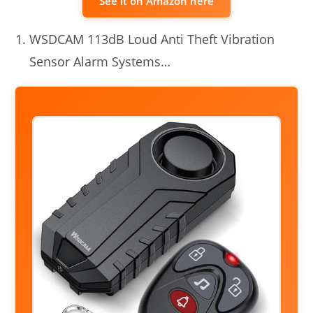
See it on Amazon here
WSDCAM 113dB Loud Anti Theft Vibration
Sensor Alarm Systems…