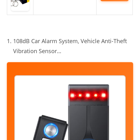
108dB Car Alarm System, Vehicle Anti-Theft
Vibration Sensor…