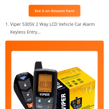
See it on Amazon here
Viper 5305V 2 Way LCD Vehicle Car Alarm
Keyless Entry…