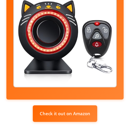
Check it out on Amazon