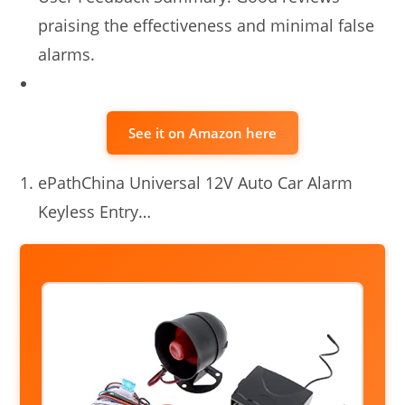
praising the effectiveness and minimal false
alarms.
See it on Amazon here
ePathChina Universal 12V Auto Car Alarm
Keyless Entry…