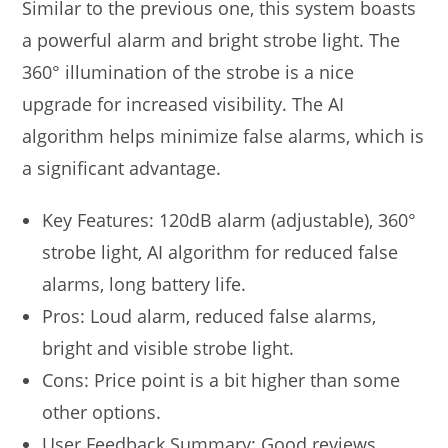
Similar to the previous one, this system boasts
a powerful alarm and bright strobe light. The
360° illumination of the strobe is a nice
upgrade for increased visibility. The AI
algorithm helps minimize false alarms, which is
a significant advantage.
Key Features: 120dB alarm (adjustable), 360°
strobe light, AI algorithm for reduced false
alarms, long battery life.
Pros: Loud alarm, reduced false alarms,
bright and visible strobe light.
Cons: Price point is a bit higher than some
other options.
User Feedback Summary: Good reviews