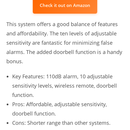
Check it out on Amazon
This system offers a good balance of features
and affordability. The ten levels of adjustable
sensitivity are fantastic for minimizing false
alarms. The added doorbell function is a handy
bonus.
Key Features: 110dB alarm, 10 adjustable
sensitivity levels, wireless remote, doorbell
function.
Pros: Affordable, adjustable sensitivity,
doorbell function.
Cons: Shorter range than other systems.