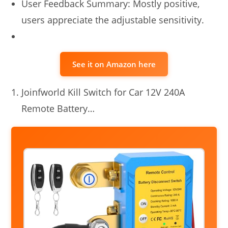
User Feedback Summary: Mostly positive,
users appreciate the adjustable sensitivity.
See it on Amazon here
Joinfworld Kill Switch for Car 12V 240A
Remote Battery…