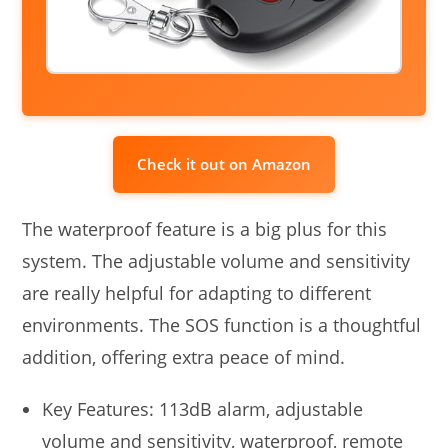
Check it out on Amazon
The waterproof feature is a big plus for this
system. The adjustable volume and sensitivity
are really helpful for adapting to different
environments. The SOS function is a thoughtful
addition, offering extra peace of mind.
Key Features: 113dB alarm, adjustable
volume and sensitivity, waterproof, remote