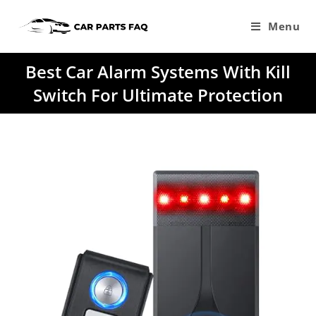
Skip
to
Menu
content
Best Car Alarm Systems With Kill
Switch For Ultimate Protection