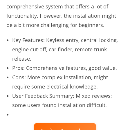
comprehensive system that offers a lot of
functionality. However, the installation might
be a bit more challenging for beginners.
Key Features: Keyless entry, central locking,
engine cut-off, car finder, remote trunk
release.
Pros: Comprehensive features, good value.
Cons: More complex installation, might
require some electrical knowledge.
User Feedback Summary: Mixed reviews;
some users found installation difficult.