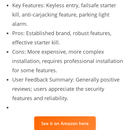
Key Features: Keyless entry, failsafe starter
kill, anti-carjacking feature, parking light
alarm.
Pros: Established brand, robust features,
effective starter kill.
Cons: More expensive, more complex
installation, requires professional installation
for some features.
User Feedback Summary: Generally positive
reviews; users appreciate the security
features and reliability.
See it on Amazon here