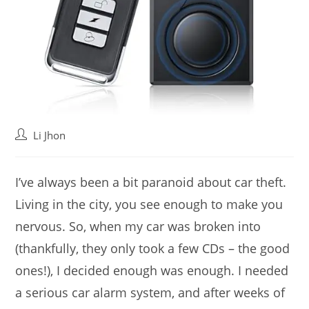
Post
Li Jhon
author:
I’ve always been a bit paranoid about car theft.
Living in the city, you see enough to make you
nervous. So, when my car was broken into
(thankfully, they only took a few CDs – the good
ones!), I decided enough was enough. I needed
a serious car alarm system, and after weeks of