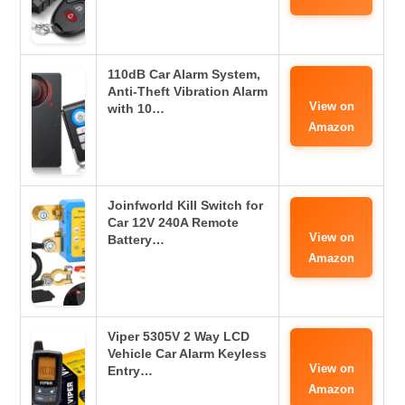
110dB Car Alarm System,
Anti-Theft Vibration Alarm
View on
with 10…
Amazon
Joinfworld Kill Switch for
Car 12V 240A Remote
View on
Battery…
Amazon
Viper 5305V 2 Way LCD
Vehicle Car Alarm Keyless
View on
Entry…
Amazon