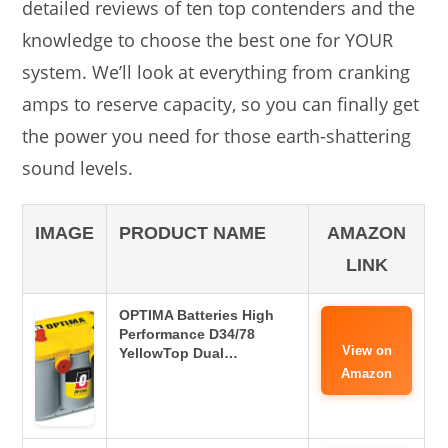
detailed reviews of ten top contenders and the
knowledge to choose the best one for YOUR
system. We’ll look at everything from cranking
amps to reserve capacity, so you can finally get
the power you need for those earth-shattering
sound levels.
IMAGE
PRODUCT NAME
AMAZON
LINK
OPTIMA Batteries High
Performance D34/78
View on
YellowTop Dual…
Amazon