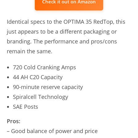
Check it out on Amazon
Identical specs to the OPTIMA 35 RedTop, this
just appears to be a different packaging or
branding. The performance and pros/cons
remain the same.
720 Cold Cranking Amps
44 AH C20 Capacity
90-minute reserve capacity
Spiralcell Technology
SAE Posts
Pros:
– Good balance of power and price