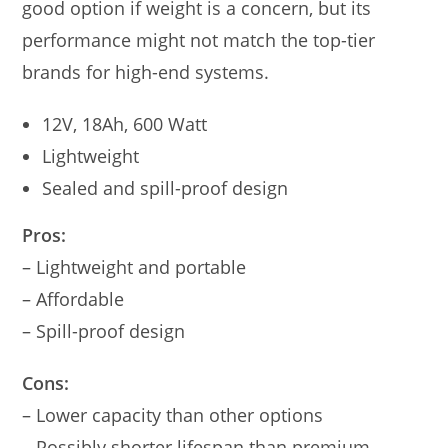
good option if weight is a concern, but its
performance might not match the top-tier
brands for high-end systems.
12V, 18Ah, 600 Watt
Lightweight
Sealed and spill-proof design
Pros:
– Lightweight and portable
– Affordable
– Spill-proof design
Cons:
– Lower capacity than other options
– Possibly shorter lifespan than premium