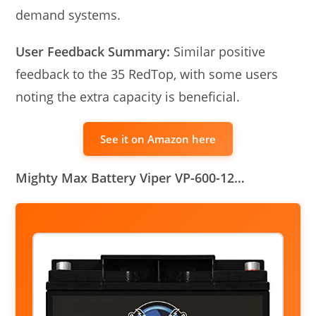
demand systems.
User Feedback Summary:
Similar positive
feedback to the 35 RedTop, with some users
noting the extra capacity is beneficial.
See it on Amazon here
Mighty Max Battery Viper VP-600-12…