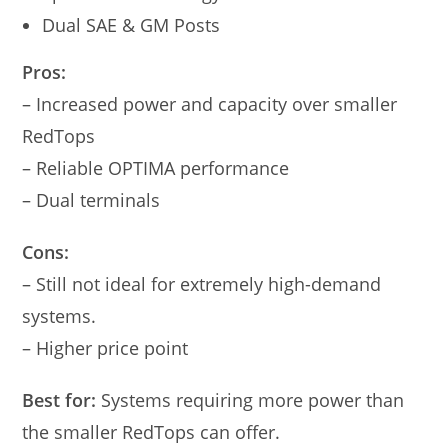
Dual SAE & GM Posts
Pros:
– Increased power and capacity over smaller
RedTops
– Reliable OPTIMA performance
– Dual terminals
Cons:
– Still not ideal for extremely high-demand
systems.
– Higher price point
Best for:
Systems requiring more power than
the smaller RedTops can offer.