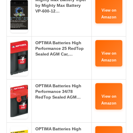
by Mighty Max Battery
View on
VP-600-12…
Amazon
OPTIMA Batteries High
Performance 25 RedTop
View on
Sealed AGM Car,…
Amazon
OPTIMA Batteries High
Performance 34/78
View on
RedTop Sealed AGM…
Amazon
OPTIMA Batteries High