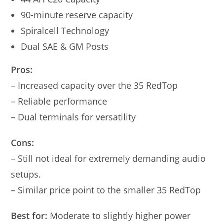
90-minute reserve capacity
Spiralcell Technology
Dual SAE & GM Posts
Pros:
– Increased capacity over the 35 RedTop
– Reliable performance
– Dual terminals for versatility
Cons:
– Still not ideal for extremely demanding audio
setups.
– Similar price point to the smaller 35 RedTop
Best for:
Moderate to slightly higher power