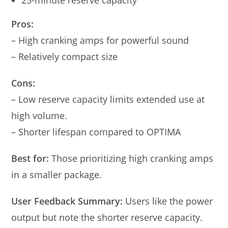
Pros:
– High cranking amps for powerful sound
– Relatively compact size
Cons:
– Low reserve capacity limits extended use at
high volume.
– Shorter lifespan compared to OPTIMA
Best for:
Those prioritizing high cranking amps
in a smaller package.
User Feedback Summary:
Users like the power
output but note the shorter reserve capacity.