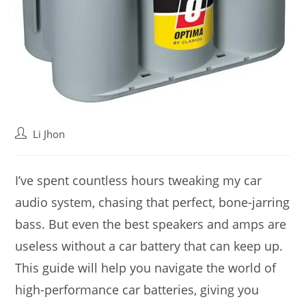
Post
Li Jhon
author:
I’ve spent countless hours tweaking my car
audio system, chasing that perfect, bone-jarring
bass. But even the best speakers and amps are
useless without a car battery that can keep up.
This guide will help you navigate the world of
high-performance car batteries, giving you