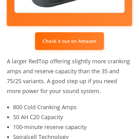
Check it out on Amazon
A larger RedTop offering slightly more cranking
amps and reserve capacity than the 35 and
75/25 variants. A good step up if you need
more power for your sound system.
800 Cold Cranking Amps
50 AH C20 Capacity
100-minute reserve capacity
Spiralcell Technology