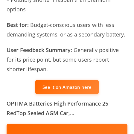
options
Best for:
Budget-conscious users with less
demanding systems, or as a secondary battery.
User Feedback Summary:
Generally positive
for its price point, but some users report
shorter lifespan.
See it on Amazon here
OPTIMA Batteries High Performance 25
RedTop Sealed AGM Car,…