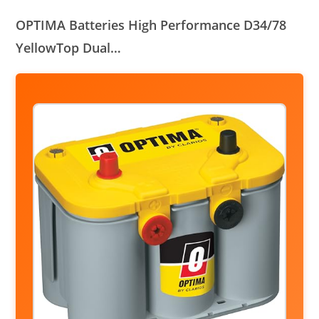
OPTIMA Batteries High Performance D34/78
YellowTop Dual…