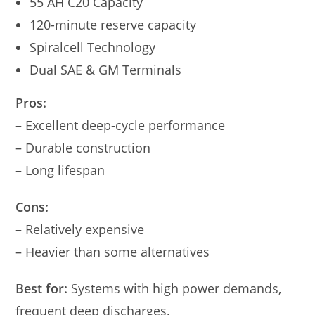
55 AH C20 Capacity
120-minute reserve capacity
Spiralcell Technology
Dual SAE & GM Terminals
Pros:
– Excellent deep-cycle performance
– Durable construction
– Long lifespan
Cons:
– Relatively expensive
– Heavier than some alternatives
Best for:
Systems with high power demands,
frequent deep discharges.