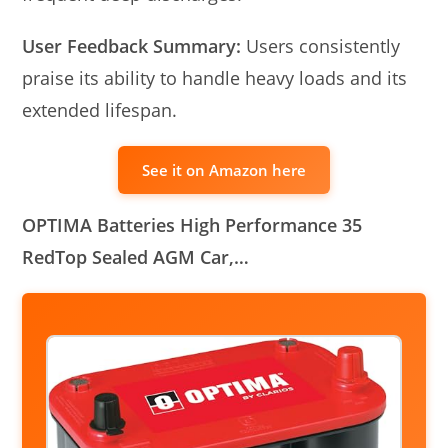
User Feedback Summary:
Users consistently
praise its ability to handle heavy loads and its
extended lifespan.
See it on Amazon here
OPTIMA Batteries High Performance 35
RedTop Sealed AGM Car,…