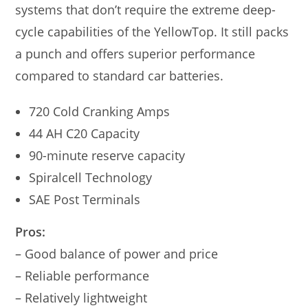
systems that don’t require the extreme deep-
cycle capabilities of the YellowTop. It still packs
a punch and offers superior performance
compared to standard car batteries.
720 Cold Cranking Amps
44 AH C20 Capacity
90-minute reserve capacity
Spiralcell Technology
SAE Post Terminals
Pros:
– Good balance of power and price
– Reliable performance
– Relatively lightweight