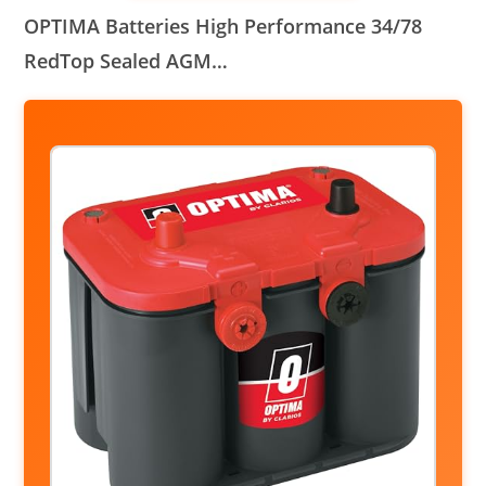
OPTIMA Batteries High Performance 34/78
RedTop Sealed AGM…