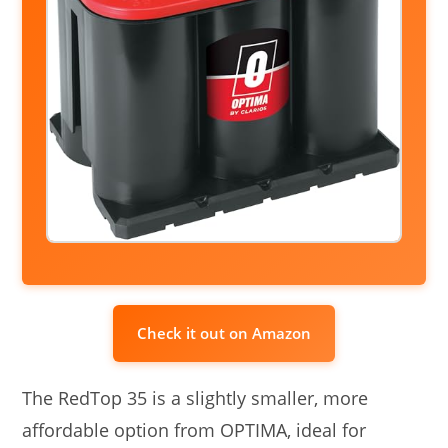
Check it out on Amazon
The RedTop 35 is a slightly smaller, more
affordable option from OPTIMA, ideal for