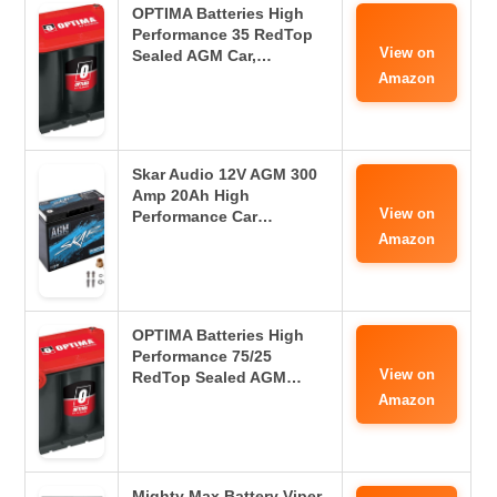
OPTIMA Batteries High
Performance 35 RedTop
View on
Sealed AGM Car,…
Amazon
Skar Audio 12V AGM 300
Amp 20Ah High
View on
Performance Car…
Amazon
OPTIMA Batteries High
Performance 75/25
View on
RedTop Sealed AGM…
Amazon
Mighty Max Battery Viper