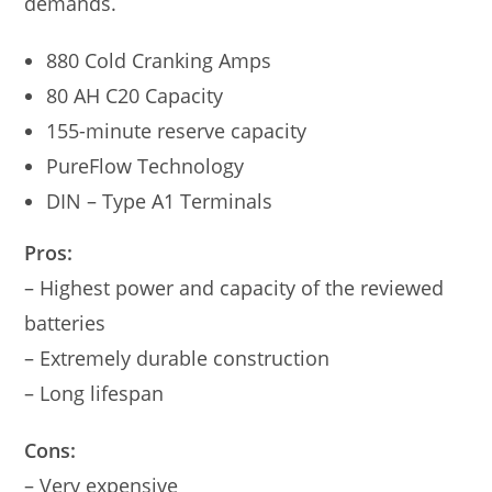
demands.
880 Cold Cranking Amps
80 AH C20 Capacity
155-minute reserve capacity
PureFlow Technology
DIN – Type A1 Terminals
Pros:
– Highest power and capacity of the reviewed
batteries
– Extremely durable construction
– Long lifespan
Cons:
– Very expensive