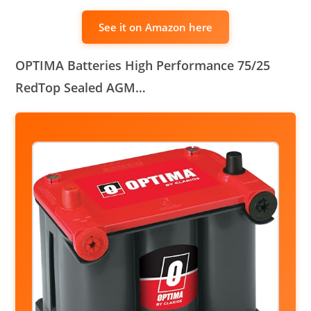
See it on Amazon here
OPTIMA Batteries High Performance 75/25
RedTop Sealed AGM…