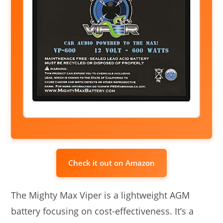
Check it out on Amazon
The Mighty Max Viper is a lightweight AGM
battery focusing on cost-effectiveness. It’s a