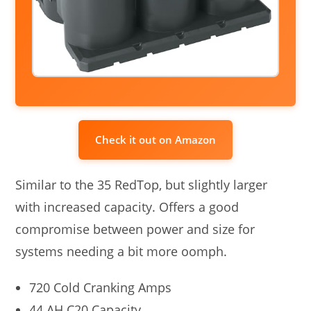
Check it out on Amazon
Similar to the 35 RedTop, but slightly larger
with increased capacity. Offers a good
compromise between power and size for
systems needing a bit more oomph.
720 Cold Cranking Amps
44 AH C20 Capacity