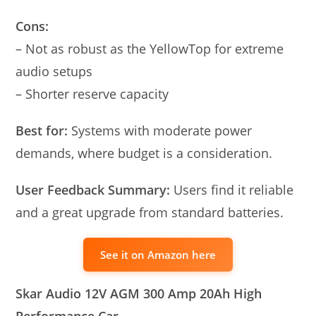
Cons:
– Not as robust as the YellowTop for extreme
audio setups
– Shorter reserve capacity
Best for:
Systems with moderate power
demands, where budget is a consideration.
User Feedback Summary:
Users find it reliable
and a great upgrade from standard batteries.
See it on Amazon here
Skar Audio 12V AGM 300 Amp 20Ah High
Performance Car…