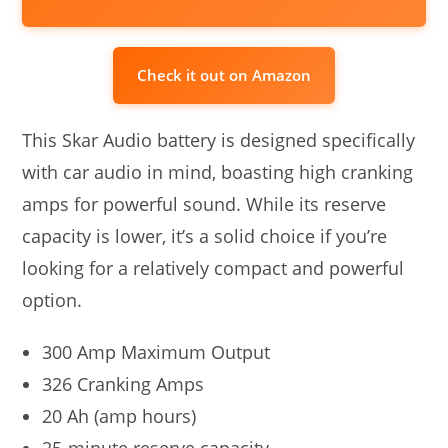
Check it out on Amazon
This Skar Audio battery is designed specifically
with car audio in mind, boasting high cranking
amps for powerful sound. While its reserve
capacity is lower, it’s a solid choice if you’re
looking for a relatively compact and powerful
option.
300 Amp Maximum Output
326 Cranking Amps
20 Ah (amp hours)
25-minute reserve capacity