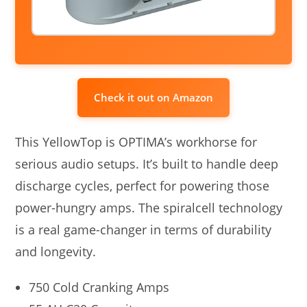
Check it out on Amazon
This YellowTop is OPTIMA’s workhorse for
serious audio setups. It’s built to handle deep
discharge cycles, perfect for powering those
power-hungry amps. The spiralcell technology
is a real game-changer in terms of durability
and longevity.
750 Cold Cranking Amps