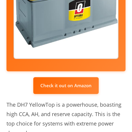
Check it out on Amazon
The DH7 YellowTop is a powerhouse, boasting
high CCA, AH, and reserve capacity. This is the
top choice for systems with extreme power