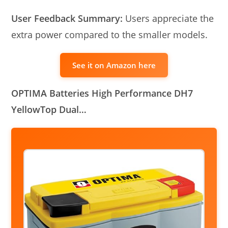
User Feedback Summary:
Users appreciate the
extra power compared to the smaller models.
See it on Amazon here
OPTIMA Batteries High Performance DH7
YellowTop Dual…