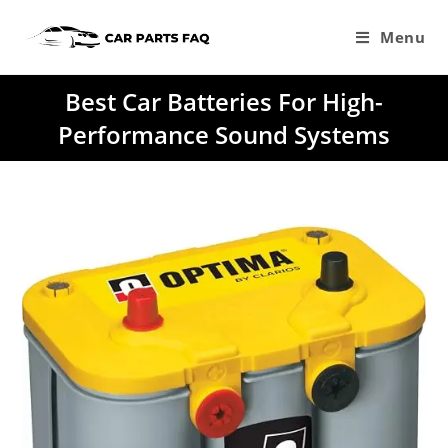
Skip
to
Menu
content
Best Car Batteries For High-
Performance Sound Systems