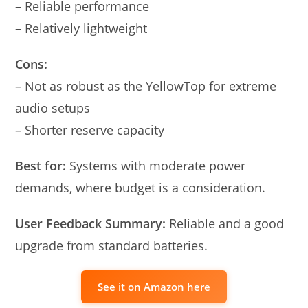
– Reliable performance
– Relatively lightweight
Cons:
– Not as robust as the YellowTop for extreme
audio setups
– Shorter reserve capacity
Best for:
Systems with moderate power
demands, where budget is a consideration.
User Feedback Summary:
Reliable and a good
upgrade from standard batteries.
See it on Amazon here