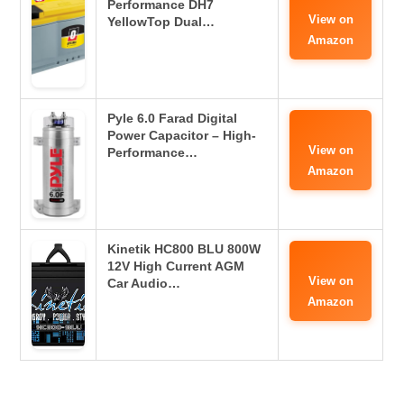
Performance DH7
View on
YellowTop Dual…
Amazon
Pyle 6.0 Farad Digital
Power Capacitor – High-
View on
Performance…
Amazon
Kinetik HC800 BLU 800W
12V High Current AGM
View on
Car Audio…
Amazon