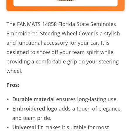
The FANMATS 14858 Florida State Seminoles
Embroidered Steering Wheel Cover is a stylish
and functional accessory for your car. It is
designed to show off your team spirit while
providing a comfortable grip on your steering
wheel.
Pros:
Durable material
ensures long-lasting use.
Embroidered logo
adds a touch of elegance
and team pride.
Universal fit
makes it suitable for most