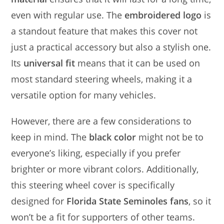
even with regular use. The
embroidered logo
is
a standout feature that makes this cover not
just a practical accessory but also a stylish one.
Its
universal fit
means that it can be used on
most standard steering wheels, making it a
versatile option for many vehicles.
However, there are a few considerations to
keep in mind. The
black color
might not be to
everyone’s liking, especially if you prefer
brighter or more vibrant colors. Additionally,
this steering wheel cover is specifically
designed for
Florida State Seminoles fans
, so it
won’t be a fit for supporters of other teams.