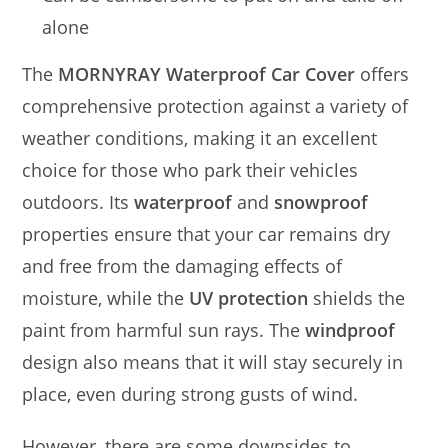
alone
The
MORNYRAY Waterproof Car Cover
offers
comprehensive protection against a variety of
weather conditions, making it an excellent
choice for those who park their vehicles
outdoors. Its
waterproof
and
snowproof
properties ensure that your car remains dry
and free from the damaging effects of
moisture, while the
UV protection
shields the
paint from harmful sun rays. The
windproof
design also means that it will stay securely in
place, even during strong gusts of wind.
However, there are some downsides to