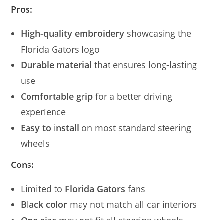
Pros:
High-quality embroidery
showcasing the
Florida Gators logo
Durable material
that ensures long-lasting
use
Comfortable grip
for a better driving
experience
Easy to install
on most standard steering
wheels
Cons:
Limited to
Florida Gators
fans
Black color
may not match all car interiors