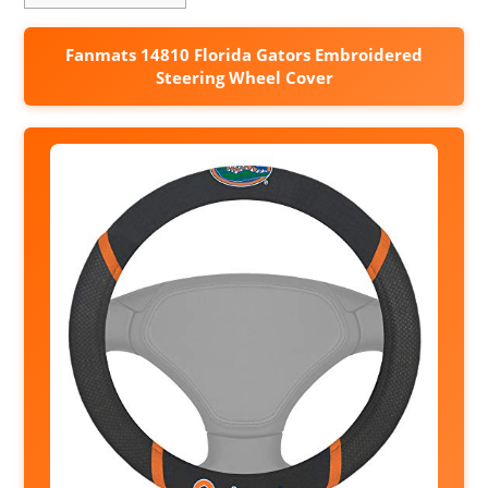
Fanmats 14810 Florida Gators Embroidered
Steering Wheel Cover