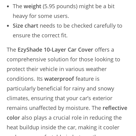
The
weight
(5.95 pounds) might be a bit
heavy for some users.
Size chart
needs to be checked carefully to
ensure the correct fit.
The
EzyShade 10-Layer Car Cover
offers a
comprehensive solution for those looking to
protect their vehicle in various weather
conditions. Its
waterproof
feature is
particularly beneficial for rainy and snowy
climates, ensuring that your car’s exterior
remains unaffected by moisture. The
reflective
color
also plays a crucial role in reducing the
heat buildup inside the car, making it cooler