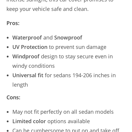
keep your vehicle safe and clean.
Pros:
Waterproof
and
Snowproof
UV Protection
to prevent sun damage
Windproof
design to stay secure even in
windy conditions
Universal fit
for sedans 194-206 inches in
length
Cons:
May not fit perfectly on all sedan models
Limited color
options available
Can be cumbersome to put on and take off