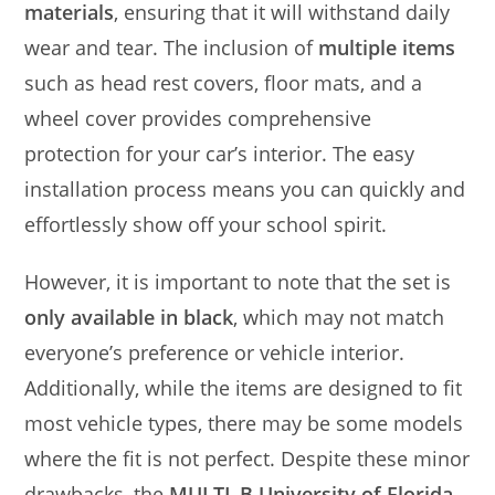
materials
, ensuring that it will withstand daily
wear and tear. The inclusion of
multiple items
such as head rest covers, floor mats, and a
wheel cover provides comprehensive
protection for your car’s interior. The easy
installation process means you can quickly and
effortlessly show off your school spirit.
However, it is important to note that the set is
only available in black
, which may not match
everyone’s preference or vehicle interior.
Additionally, while the items are designed to fit
most vehicle types, there may be some models
where the fit is not perfect. Despite these minor
drawbacks, the
MULTI_B University of Florida