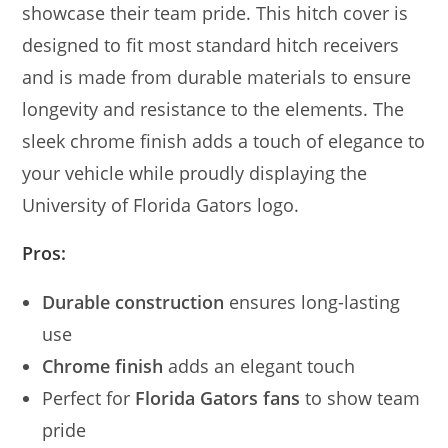
showcase their team pride. This hitch cover is
designed to fit most standard hitch receivers
and is made from durable materials to ensure
longevity and resistance to the elements. The
sleek chrome finish adds a touch of elegance to
your vehicle while proudly displaying the
University of Florida Gators logo.
Pros:
Durable construction
ensures long-lasting
use
Chrome finish
adds an elegant touch
Perfect for
Florida Gators fans
to show team
pride