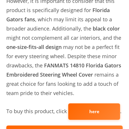
However, it is important to consider that this
product is specifically designed for
Florida
Gators fans
, which may limit its appeal to a
broader audience. Additionally, the
black color
might not complement all car interiors, and the
one-size-fits-all design
may not be a perfect fit
for every steering wheel. Despite these minor
drawbacks, the
FANMATS 14810 Florida Gators
Embroidered Steering Wheel Cover
remains a
great choice for fans looking to add a touch of
team pride to their vehicles.
To buy this product, click
.
here