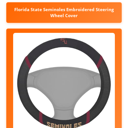
Florida State Seminoles Embroidered Steering
Wheel Cover