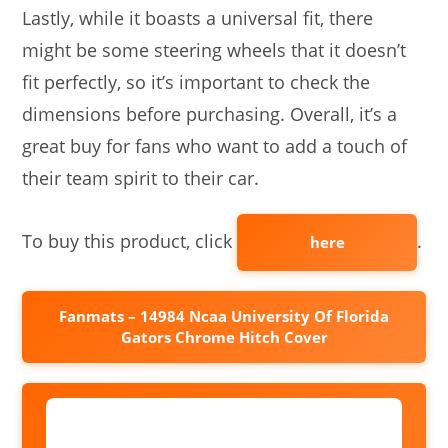
Lastly, while it boasts a universal fit, there
might be some steering wheels that it doesn’t
fit perfectly, so it’s important to check the
dimensions before purchasing. Overall, it’s a
great buy for fans who want to add a touch of
their team spirit to their car.
To buy this product, click
.
here
Fanmats – 14984 Ncaa University Of Florida
Gators Chrome Hitch Cover