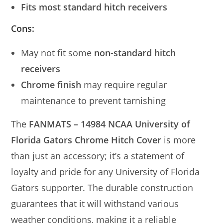
Fits most standard hitch receivers
Cons:
May not fit some
non-standard hitch
receivers
Chrome finish
may require regular
maintenance to prevent tarnishing
The
FANMATS – 14984 NCAA University of
Florida Gators Chrome Hitch Cover
is more
than just an accessory; it’s a statement of
loyalty and pride for any University of Florida
Gators supporter. The durable construction
guarantees that it will withstand various
weather conditions, making it a reliable