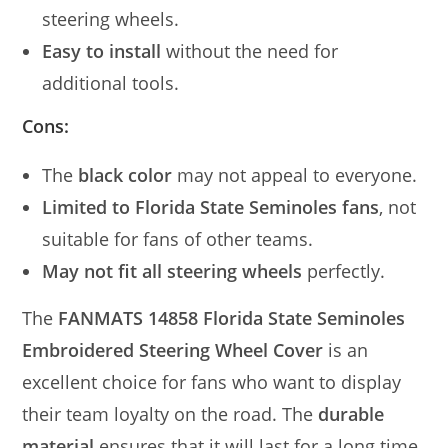
steering wheels.
Easy to install
without the need for
additional tools.
Cons:
The
black color
may not appeal to everyone.
Limited to Florida State Seminoles fans
, not
suitable for fans of other teams.
May not fit all steering wheels
perfectly.
The
FANMATS 14858 Florida State Seminoles
Embroidered Steering Wheel Cover
is an
excellent choice for fans who want to display
their team loyalty on the road. The
durable
material
ensures that it will last for a long time,