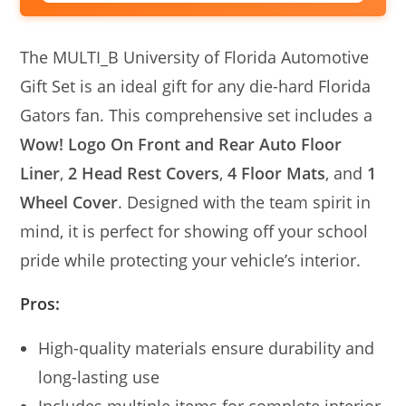
The MULTI_B University of Florida Automotive
Gift Set is an ideal gift for any die-hard Florida
Gators fan. This comprehensive set includes a
Wow! Logo On Front and Rear Auto Floor
Liner
,
2 Head Rest Covers
,
4 Floor Mats
, and
1
Wheel Cover
. Designed with the team spirit in
mind, it is perfect for showing off your school
pride while protecting your vehicle’s interior.
Pros:
High-quality materials ensure durability and
long-lasting use
Includes multiple items for complete interior