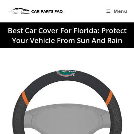
Skip
to
Menu
content
Best Car Cover For Florida: Protect
Your Vehicle From Sun And Rain