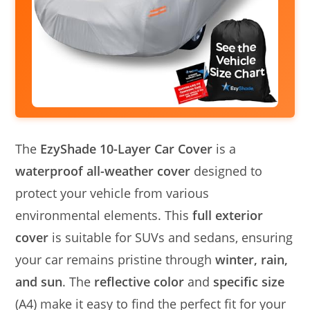
The
EzyShade 10-Layer Car Cover
is a
waterproof all-weather cover
designed to
protect your vehicle from various
environmental elements. This
full exterior
cover
is suitable for SUVs and sedans, ensuring
your car remains pristine through
winter, rain,
and sun
. The
reflective color
and
specific size
(A4) make it easy to find the perfect fit for your