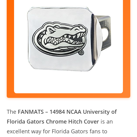
The
FANMATS – 14984 NCAA University of
Florida Gators Chrome Hitch Cover
is an
excellent way for Florida Gators fans to