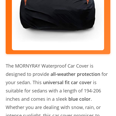
The MORNYRAY Waterproof Car Cover is
designed to provide
all-weather protection
for
your sedan. This
universal fit car cover
is
suitable for sedans with a length of 194-206
inches and comes in a sleek
blue color
.
Whether you are dealing with snow, rain, or
intense sunlight, this car cover promises to