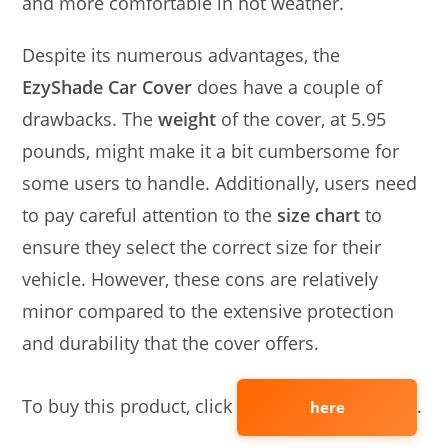
and more comfortable in hot weather.
Despite its numerous advantages, the
EzyShade Car Cover
does have a couple of
drawbacks. The
weight
of the cover, at 5.95
pounds, might make it a bit cumbersome for
some users to handle. Additionally, users need
to pay careful attention to the
size chart
to
ensure they select the correct size for their
vehicle. However, these cons are relatively
minor compared to the extensive protection
and durability that the cover offers.
To buy this product, click
.
here