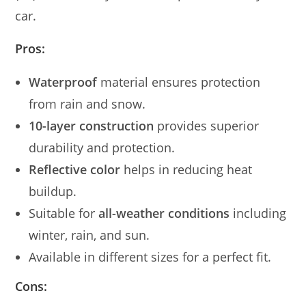
car.
Pros:
Waterproof
material ensures protection
from rain and snow.
10-layer construction
provides superior
durability and protection.
Reflective color
helps in reducing heat
buildup.
Suitable for
all-weather conditions
including
winter, rain, and sun.
Available in different sizes for a perfect fit.
Cons: