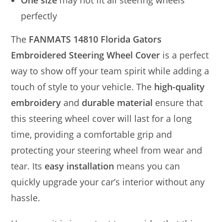
One size
may not fit all steering wheels
perfectly
The
FANMATS 14810 Florida Gators
Embroidered Steering Wheel Cover
is a perfect
way to show off your team spirit while adding a
touch of style to your vehicle. The
high-quality
embroidery
and
durable material
ensure that
this steering wheel cover will last for a long
time, providing a comfortable grip and
protecting your steering wheel from wear and
tear. Its
easy installation
means you can
quickly upgrade your car’s interior without any
hassle.