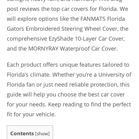
post reviews the top car covers for Florida. We
will explore options like the FANMATS Florida
Gators Embroidered Steering Wheel Cover, the
comprehensive EzyShade 10-Layer Car Cover,
and the MORNYRAY Waterproof Car Cover.
Each product offers unique features tailored to
Florida’s climate. Whether you’re a University of
Florida fan or just need reliable protection, this
guide will help you choose the best car cover
for your needs. Keep reading to find the perfect
fit for your vehicle.
Contents
[
show
]