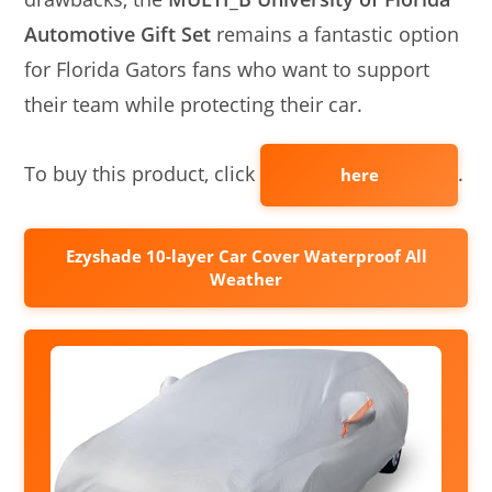
Automotive Gift Set
remains a fantastic option
for Florida Gators fans who want to support
their team while protecting their car.
To buy this product, click
.
here
Ezyshade 10-layer Car Cover Waterproof All
Weather