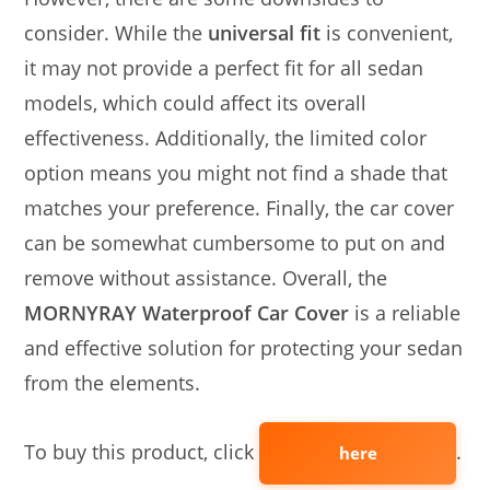
consider. While the
universal fit
is convenient,
it may not provide a perfect fit for all sedan
models, which could affect its overall
effectiveness. Additionally, the limited color
option means you might not find a shade that
matches your preference. Finally, the car cover
can be somewhat cumbersome to put on and
remove without assistance. Overall, the
MORNYRAY Waterproof Car Cover
is a reliable
and effective solution for protecting your sedan
from the elements.
To buy this product, click
.
here