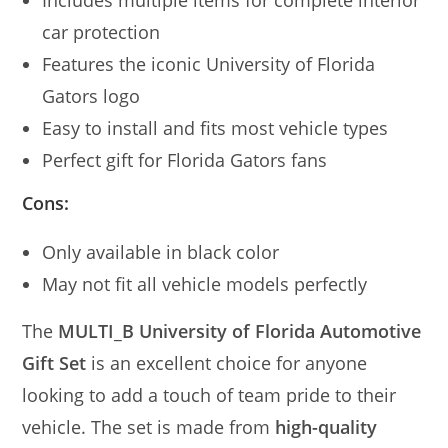
car protection
Features the iconic University of Florida
Gators logo
Easy to install and fits most vehicle types
Perfect gift for Florida Gators fans
Cons:
Only available in black color
May not fit all vehicle models perfectly
The
MULTI_B University of Florida Automotive
Gift Set
is an excellent choice for anyone
looking to add a touch of team pride to their
vehicle. The set is made from
high-quality