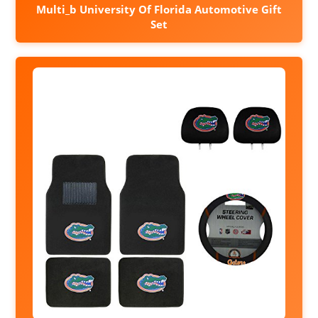
Multi_b University Of Florida Automotive Gift
Set