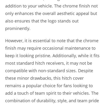
addition to your vehicle. The chrome finish not
only enhances the overall aesthetic appeal but
also ensures that the logo stands out
prominently.
However, it is essential to note that the chrome
finish may require occasional maintenance to
keep it looking pristine. Additionally, while it fits
most standard hitch receivers, it may not be
compatible with non-standard sizes. Despite
these minor drawbacks, this hitch cover
remains a popular choice for fans looking to
add a touch of team spirit to their vehicles. The
combination of durability, style, and team pride