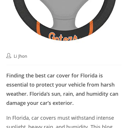
Post
Li Jhon
author:
Finding the best car cover for Florida is
essential to protect your vehicle from harsh
weather. Florida’s sun, rain, and humidity can
damage your car’s exterior.
In Florida, car covers must withstand intense
sunlight, heavy rain, and humidity. This blog