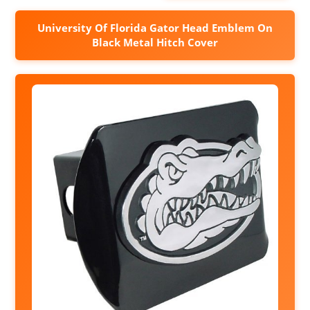
University Of Florida Gator Head Emblem On
Black Metal Hitch Cover