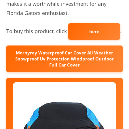
makes it a worthwhile investment for any
Florida Gators enthusiast.
To buy this product, click
.
here
Mornyray Waterproof Car Cover All Weather
Snowproof Uv Protection Windproof Outdoor
Full Car Cover