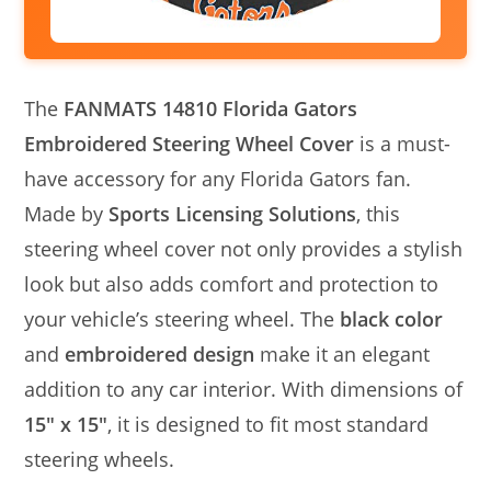
The
FANMATS 14810 Florida Gators
Embroidered Steering Wheel Cover
is a must-
have accessory for any Florida Gators fan.
Made by
Sports Licensing Solutions
, this
steering wheel cover not only provides a stylish
look but also adds comfort and protection to
your vehicle’s steering wheel. The
black color
and
embroidered design
make it an elegant
addition to any car interior. With dimensions of
15″ x 15″
, it is designed to fit most standard
steering wheels.