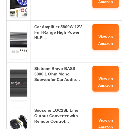
Amazon
Car Amplifier 5800W 12V
Full-Range High Power
View on
Hi-Fi…
Amazon
Stetsom Bravo BASS
3000 1 Ohm Mono
View on
Subwoofer Car Audio…
Amazon
Scosche LOC2SL Line
Output Converter with
View on
Remote Control…
Amazon