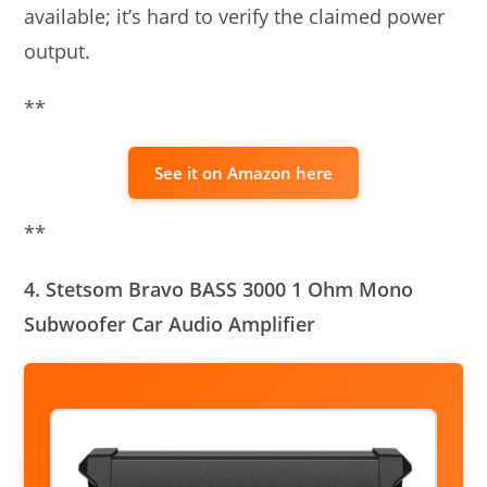
available; it’s hard to verify the claimed power
output.
**
See it on Amazon here
**
4. Stetsom Bravo BASS 3000 1 Ohm Mono
Subwoofer Car Audio Amplifier