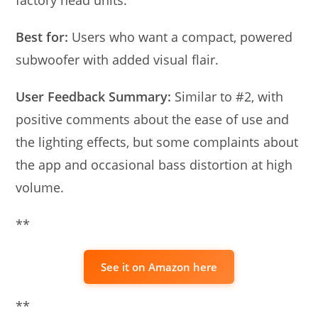
Best for:
Users who want a compact, powered
subwoofer with added visual flair.
User Feedback Summary:
Similar to #2, with
positive comments about the ease of use and
the lighting effects, but some complaints about
the app and occasional bass distortion at high
volume.
**
See it on Amazon here
**