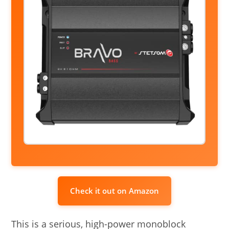
Check it out on Amazon
This is a serious, high-power monoblock