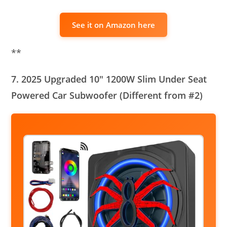
See it on Amazon here
**
7. 2025 Upgraded 10″ 1200W Slim Under Seat
Powered Car Subwoofer (Different from #2)