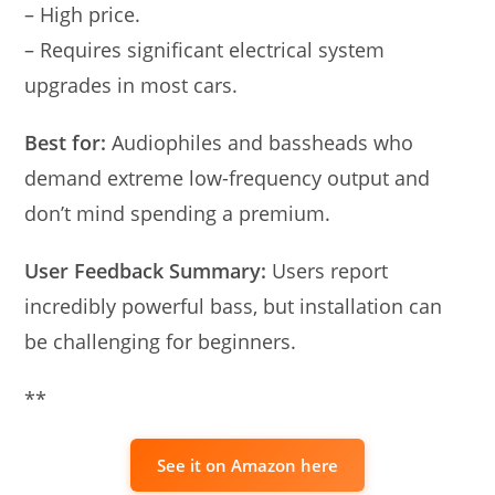
– High price.
– Requires significant electrical system
upgrades in most cars.
Best for:
Audiophiles and bassheads who
demand extreme low-frequency output and
don’t mind spending a premium.
User Feedback Summary:
Users report
incredibly powerful bass, but installation can
be challenging for beginners.
**
See it on Amazon here