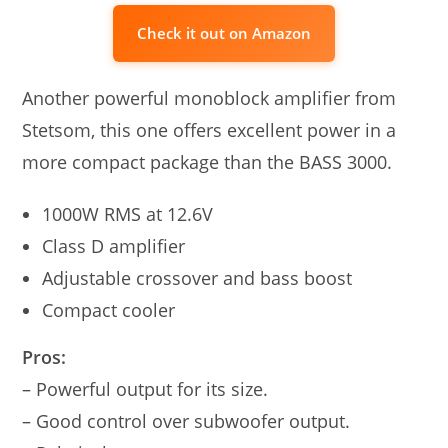
Check it out on Amazon
Another powerful monoblock amplifier from
Stetsom, this one offers excellent power in a
more compact package than the BASS 3000.
1000W RMS at 12.6V
Class D amplifier
Adjustable crossover and bass boost
Compact cooler
Pros:
– Powerful output for its size.
– Good control over subwoofer output.