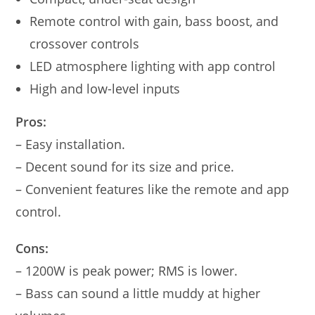
Remote control with gain, bass boost, and
crossover controls
LED atmosphere lighting with app control
High and low-level inputs
Pros:
– Easy installation.
– Decent sound for its size and price.
– Convenient features like the remote and app
control.
Cons:
– 1200W is peak power; RMS is lower.
– Bass can sound a little muddy at higher