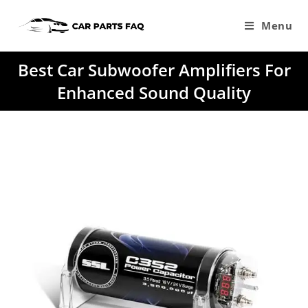
Skip
to
Menu
content
Best Car Subwoofer Amplifiers For
Enhanced Sound Quality