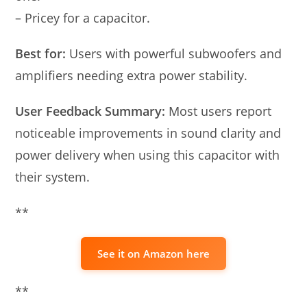
– Pricey for a capacitor.
Best for:
Users with powerful subwoofers and
amplifiers needing extra power stability.
User Feedback Summary:
Most users report
noticeable improvements in sound clarity and
power delivery when using this capacitor with
their system.
**
See it on Amazon here
**