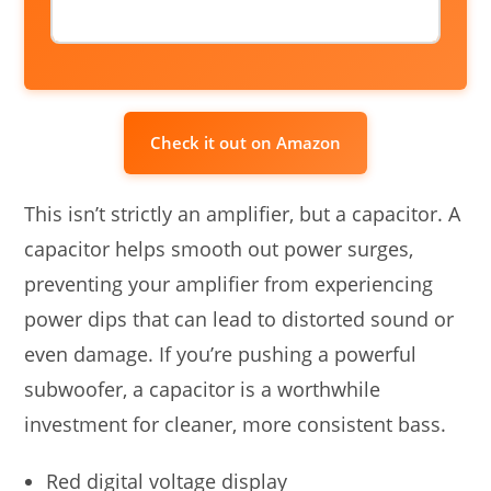
Check it out on Amazon
This isn’t strictly an amplifier, but a capacitor. A
capacitor helps smooth out power surges,
preventing your amplifier from experiencing
power dips that can lead to distorted sound or
even damage. If you’re pushing a powerful
subwoofer, a capacitor is a worthwhile
investment for cleaner, more consistent bass.
Red digital voltage display