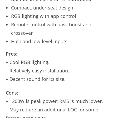
Compact, under-seat design
RGB lighting with app control
Remote control with bass boost and
crossover
High and low-level inputs
Pros:
– Cool RGB lighting.
– Relatively easy installation.
– Decent sound for its size.
Cons:
– 1200W is peak power; RMS is much lower.
– May require an additional LOC for some
factory head units.