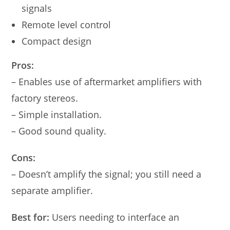
signals
Remote level control
Compact design
Pros:
– Enables use of aftermarket amplifiers with
factory stereos.
– Simple installation.
– Good sound quality.
Cons:
– Doesn’t amplify the signal; you still need a
separate amplifier.
Best for:
Users needing to interface an