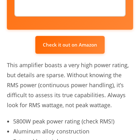
Check it out on Amazon
This amplifier boasts a very high power rating,
but details are sparse. Without knowing the
RMS power (continuous power handling), it’s
difficult to assess its true capabilities. Always
look for RMS wattage, not peak wattage.
5800W peak power rating (check RMS!)
Aluminum alloy construction