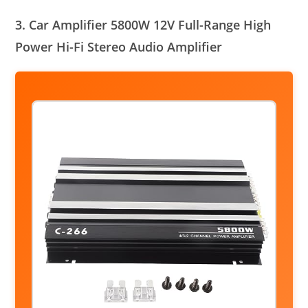
3. Car Amplifier 5800W 12V Full-Range High
Power Hi-Fi Stereo Audio Amplifier