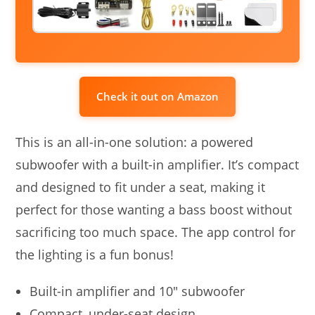
Check it out on Amazon
This is an all-in-one solution: a powered
subwoofer with a built-in amplifier. It’s compact
and designed to fit under a seat, making it
perfect for those wanting a bass boost without
sacrificing too much space. The app control for
the lighting is a fun bonus!
Built-in amplifier and 10″ subwoofer
Compact, under-seat design