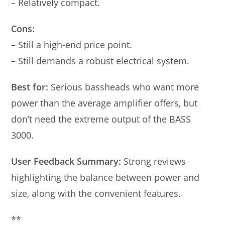
– Relatively compact.
Cons:
– Still a high-end price point.
– Still demands a robust electrical system.
Best for:
Serious bassheads who want more
power than the average amplifier offers, but
don’t need the extreme output of the BASS
3000.
User Feedback Summary:
Strong reviews
highlighting the balance between power and
size, along with the convenient features.
**