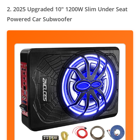
2. 2025 Upgraded 10″ 1200W Slim Under Seat
Powered Car Subwoofer