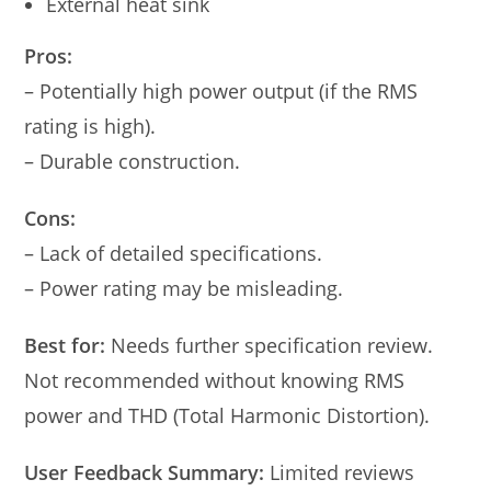
External heat sink
Pros:
– Potentially high power output (if the RMS
rating is high).
– Durable construction.
Cons:
– Lack of detailed specifications.
– Power rating may be misleading.
Best for:
Needs further specification review.
Not recommended without knowing RMS
power and THD (Total Harmonic Distortion).
User Feedback Summary:
Limited reviews