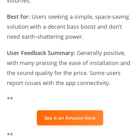
volumes.
Best for:
Users seeking a simple, space-saving
solution with a decent bass boost and don’t
need earth-shattering power.
User Feedback Summary:
Generally positive,
with many praising the ease of installation and
the sound quality for the price. Some users
report issues with the app connectivity.
**
See it on Amazon here
**