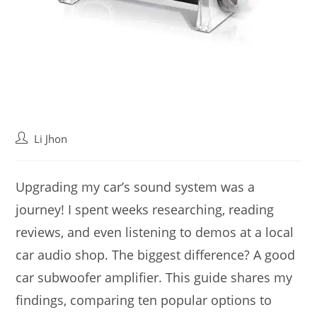
Post
Li Jhon
author:
Upgrading my car’s sound system was a
journey! I spent weeks researching, reading
reviews, and even listening to demos at a local
car audio shop. The biggest difference? A good
car subwoofer amplifier. This guide shares my
findings, comparing ten popular options to