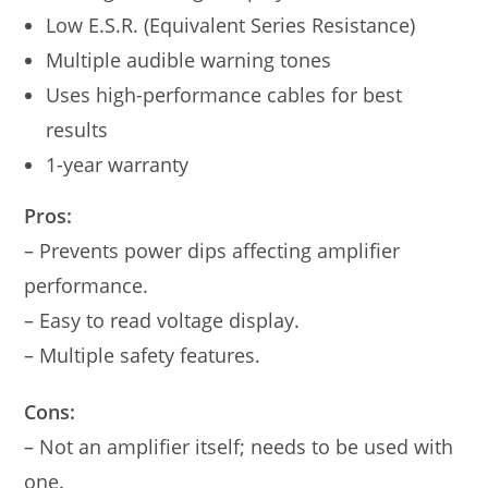
Low E.S.R. (Equivalent Series Resistance)
Multiple audible warning tones
Uses high-performance cables for best
results
1-year warranty
Pros:
– Prevents power dips affecting amplifier
performance.
– Easy to read voltage display.
– Multiple safety features.
Cons:
– Not an amplifier itself; needs to be used with
one.