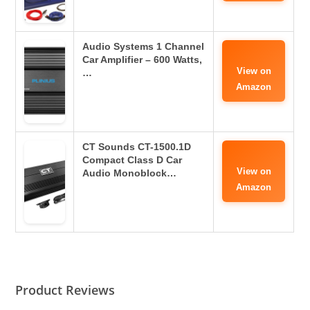
Audio Systems 1 Channel
Car Amplifier – 600 Watts,
View on
…
Amazon
CT Sounds CT-1500.1D
Compact Class D Car
View on
Audio Monoblock…
Amazon
Product Reviews