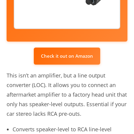
Check it out on Amazon
This isn’t an amplifier, but a line output
converter (LOC). It allows you to connect an
aftermarket amplifier to a factory head unit that
only has speaker-level outputs. Essential if your
car stereo lacks RCA pre-outs.
Converts speaker-level to RCA line-level