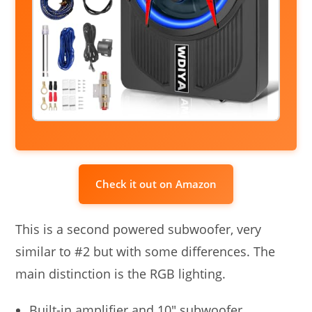
Check it out on Amazon
This is a second powered subwoofer, very
similar to #2 but with some differences. The
main distinction is the RGB lighting.
Built-in amplifier and 10″ subwoofer