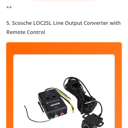
**
5. Scosche LOC2SL Line Output Converter with
Remote Control