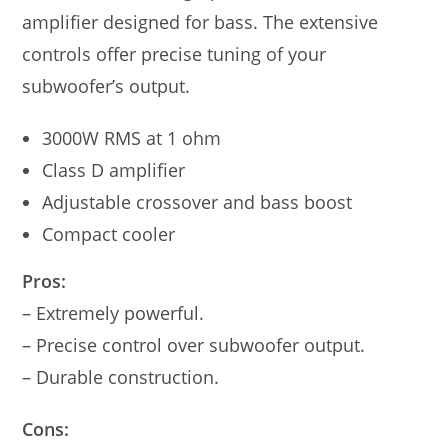
amplifier designed for bass. The extensive
controls offer precise tuning of your
subwoofer’s output.
3000W RMS at 1 ohm
Class D amplifier
Adjustable crossover and bass boost
Compact cooler
Pros:
– Extremely powerful.
– Precise control over subwoofer output.
– Durable construction.
Cons: