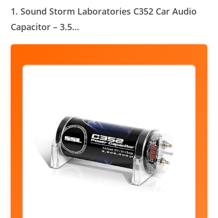
1. Sound Storm Laboratories C352 Car Audio
Capacitor – 3.5…