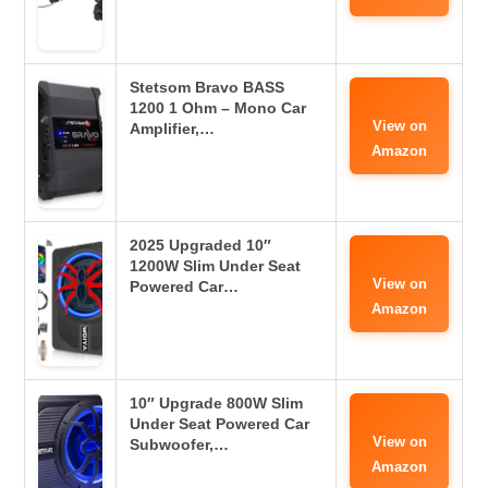
Stetsom Bravo BASS
1200 1 Ohm – Mono Car
View on
Amplifier,…
Amazon
2025 Upgraded 10″
1200W Slim Under Seat
View on
Powered Car…
Amazon
10″ Upgrade 800W Slim
Under Seat Powered Car
View on
Subwoofer,…
Amazon