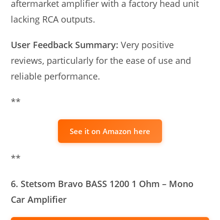
aftermarket amplifier with a factory head unit
lacking RCA outputs.
User Feedback Summary:
Very positive
reviews, particularly for the ease of use and
reliable performance.
**
See it on Amazon here
**
6. Stetsom Bravo BASS 1200 1 Ohm – Mono
Car Amplifier