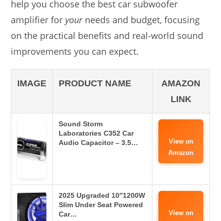
help you choose the best car subwoofer
amplifier for
your
needs and budget, focusing
on the practical benefits and real-world sound
improvements you can expect.
IMAGE
PRODUCT NAME
AMAZON
LINK
Sound Storm
Laboratories C352 Car
View on
Audio Capacitor – 3.5…
Amazon
2025 Upgraded 10″1200W
Slim Under Seat Powered
View on
Car…