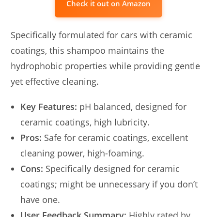
Check it out on Amazon
Specifically formulated for cars with ceramic
coatings, this shampoo maintains the
hydrophobic properties while providing gentle
yet effective cleaning.
Key Features:
pH balanced, designed for
ceramic coatings, high lubricity.
Pros:
Safe for ceramic coatings, excellent
cleaning power, high-foaming.
Cons:
Specifically designed for ceramic
coatings; might be unnecessary if you don’t
have one.
User Feedback Summary:
Highly rated by