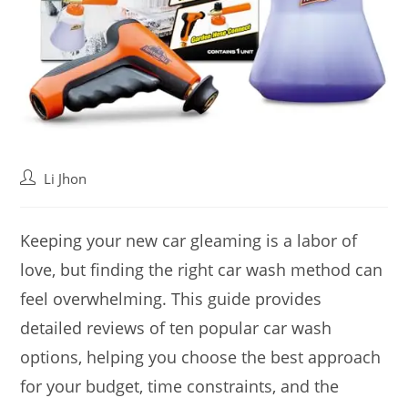
Post
Li Jhon
author:
Keeping your new car gleaming is a labor of
love, but finding the right car wash method can
feel overwhelming. This guide provides
detailed reviews of ten popular car wash
options, helping you choose the best approach
for your budget, time constraints, and the