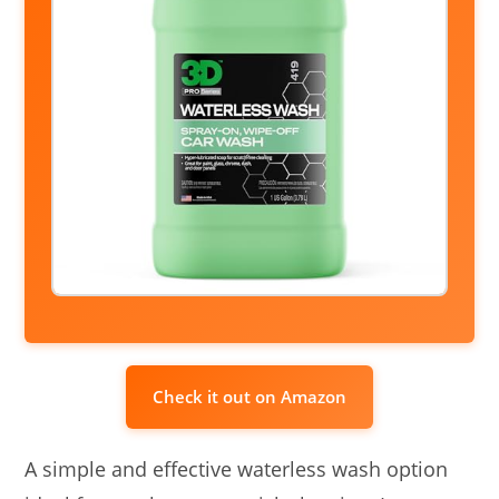
Check it out on Amazon
A simple and effective waterless wash option