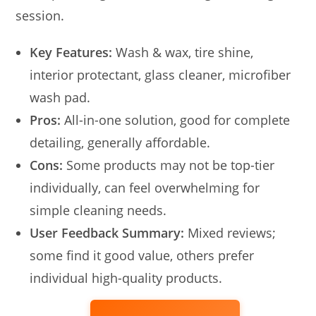
session.
Key Features:
Wash & wax, tire shine,
interior protectant, glass cleaner, microfiber
wash pad.
Pros:
All-in-one solution, good for complete
detailing, generally affordable.
Cons:
Some products may not be top-tier
individually, can feel overwhelming for
simple cleaning needs.
User Feedback Summary:
Mixed reviews;
some find it good value, others prefer
individual high-quality products.