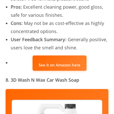
Pros:
Excellent cleaning power, good gloss,
safe for various finishes.
Cons:
May not be as cost-effective as highly
concentrated options.
User Feedback Summary:
Generally positive,
users love the smell and shine.
See it on Amazon here
8. 3D Wash N Wax Car Wash Soap