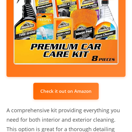
Check it out on Amazon
A comprehensive kit providing everything you
need for both interior and exterior cleaning.
This option is great for a thorough detailing