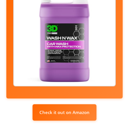
Check it out on Amazon