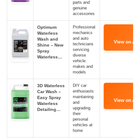
parts and
genuine
accessories
Optimum
Professional
mechanics
Waterless
and auto
Wash and
View on Am
technicians
Shine – New
servicing
Spray
diverse
Waterless…
vehicle
makes and
models
3D Waterless
DIY car
enthusiasts
Car Wash –
maintaining
Easy Spray
View on Am
and
Waterless
upgrading
Detailing…
their
personal
vehicles at
home