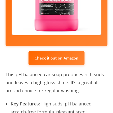
Check it out on Amazon
This pH-balanced car soap produces rich suds
and leaves a high-gloss shine. It’s a great all-
around choice for regular washing.
Key Features:
High suds, pH balanced,
scratch-free formula, pleasant scent.