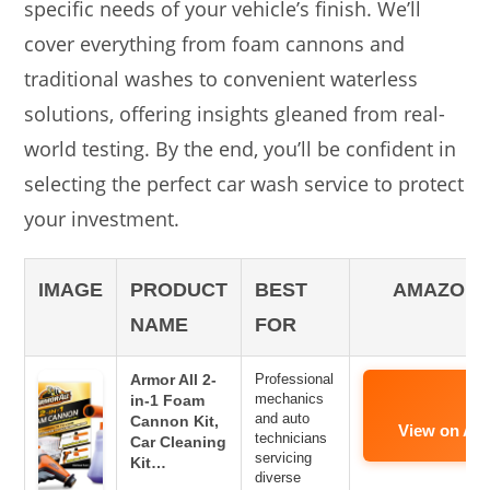
specific needs of your vehicle’s finish. We’ll
cover everything from foam cannons and
traditional washes to convenient waterless
solutions, offering insights gleaned from real-
world testing. By the end, you’ll be confident in
selecting the perfect car wash service to protect
your investment.
IMAGE
PRODUCT
BEST
AMAZON 
NAME
FOR
Armor All 2-
Professional
mechanics
in-1 Foam
and auto
Cannon Kit,
View on Am
technicians
Car Cleaning
servicing
Kit…
diverse