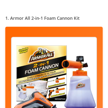
1. Armor All 2-in-1 Foam Cannon Kit