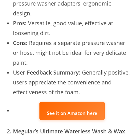
pressure washer adapters, ergonomic
design.
Pros:
Versatile, good value, effective at
loosening dirt.
Cons:
Requires a separate pressure washer
or hose, might not be ideal for very delicate
paint.
User Feedback Summary:
Generally positive,
users appreciate the convenience and
effectiveness of the foam.
See it on Amazon here
2. Meguiar’s Ultimate Waterless Wash & Wax