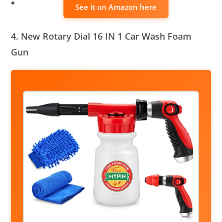
See it on Amazon here
4. New Rotary Dial 16 IN 1 Car Wash Foam
Gun