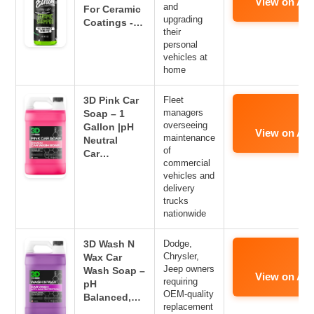
View on Am
and
For Ceramic
upgrading
Coatings -…
their
personal
vehicles at
home
3D Pink Car
Fleet
managers
Soap – 1
overseeing
Gallon |pH
View on Am
maintenance
Neutral
of
Car…
commercial
vehicles and
delivery
trucks
nationwide
3D Wash N
Dodge,
Chrysler,
Wax Car
Jeep owners
Wash Soap –
View on Am
requiring
pH
OEM-quality
Balanced,…
replacement