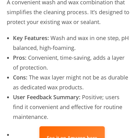
A convenient wash and wax combination that
simplifies the cleaning process. It’s designed to
protect your existing wax or sealant.
Key Features:
Wash and wax in one step, pH
balanced, high-foaming.
Pros:
Convenient, time-saving, adds a layer
of protection.
Cons:
The wax layer might not be as durable
as dedicated wax products.
User Feedback Summary:
Positive; users
find it convenient and effective for routine
maintenance.
See it on Amazon here