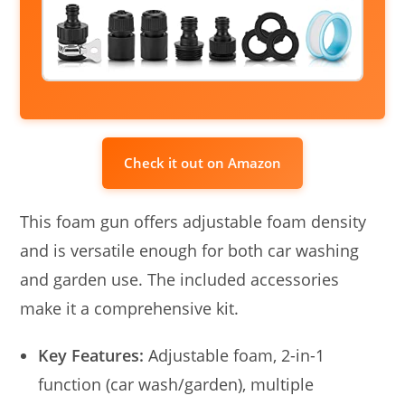
Check it out on Amazon
This foam gun offers adjustable foam density
and is versatile enough for both car washing
and garden use. The included accessories
make it a comprehensive kit.
Key Features:
Adjustable foam, 2-in-1
function (car wash/garden), multiple