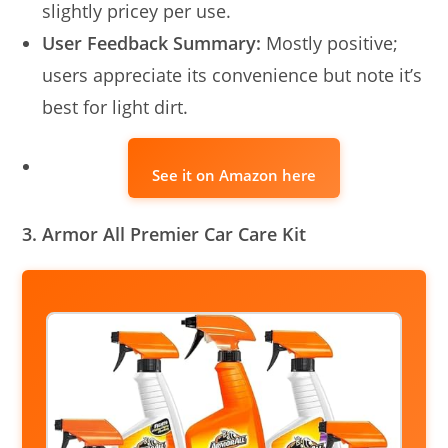
slightly pricey per use.
User Feedback Summary:
Mostly positive;
users appreciate its convenience but note it’s
best for light dirt.
See it on Amazon here
3. Armor All Premier Car Care Kit