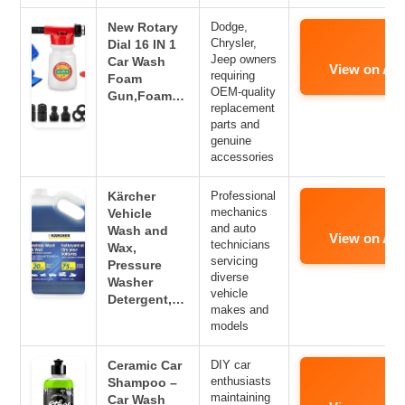
New Rotary
Dodge,
Chrysler,
Dial 16 IN 1
Jeep owners
Car Wash
View on Am
requiring
Foam
OEM-quality
Gun,Foam…
replacement
parts and
genuine
accessories
Kärcher
Professional
mechanics
Vehicle
and auto
Wash and
View on Am
technicians
Wax,
servicing
Pressure
diverse
Washer
vehicle
Detergent,…
makes and
models
Ceramic Car
DIY car
enthusiasts
Shampoo –
maintaining
Car Wash