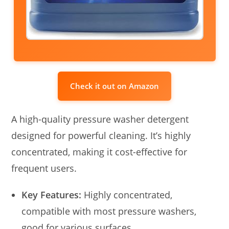
Check it out on Amazon
A high-quality pressure washer detergent
designed for powerful cleaning. It’s highly
concentrated, making it cost-effective for
frequent users.
Key Features:
Highly concentrated,
compatible with most pressure washers,
good for various surfaces.