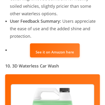
soiled vehicles, slightly pricier than some
other waterless options.
User Feedback Summary:
Users appreciate
the ease of use and the added shine and
protection.
See it on Amazon here
10. 3D Waterless Car Wash