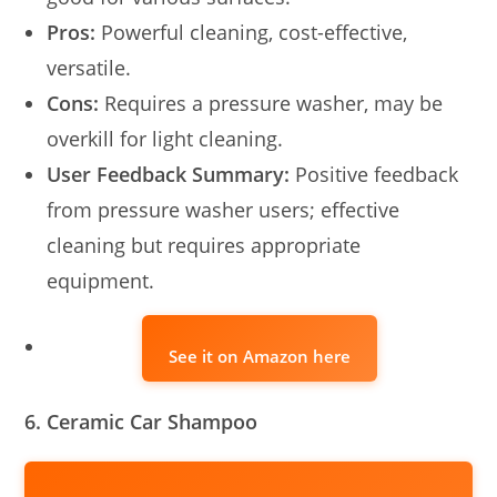
Pros:
Powerful cleaning, cost-effective,
versatile.
Cons:
Requires a pressure washer, may be
overkill for light cleaning.
User Feedback Summary:
Positive feedback
from pressure washer users; effective
cleaning but requires appropriate
equipment.
See it on Amazon here
6. Ceramic Car Shampoo