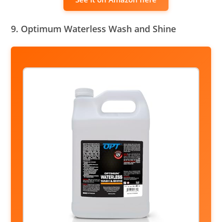
9. Optimum Waterless Wash and Shine