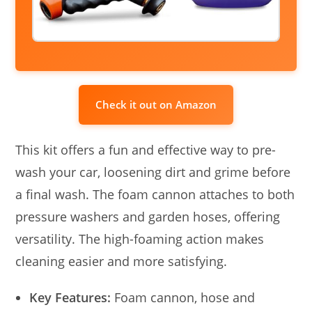
Check it out on Amazon
This kit offers a fun and effective way to pre-
wash your car, loosening dirt and grime before
a final wash. The foam cannon attaches to both
pressure washers and garden hoses, offering
versatility. The high-foaming action makes
cleaning easier and more satisfying.
Key Features:
Foam cannon, hose and