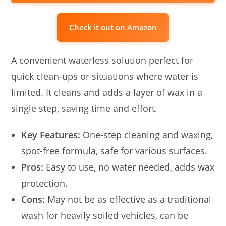
Check it out on Amazon
A convenient waterless solution perfect for
quick clean-ups or situations where water is
limited. It cleans and adds a layer of wax in a
single step, saving time and effort.
Key Features:
One-step cleaning and waxing,
spot-free formula, safe for various surfaces.
Pros:
Easy to use, no water needed, adds wax
protection.
Cons:
May not be as effective as a traditional
wash for heavily soiled vehicles, can be