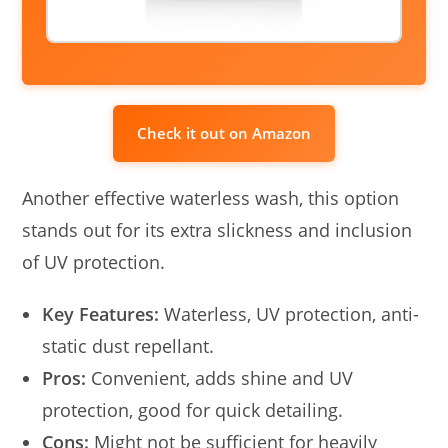
Check it out on Amazon
Another effective waterless wash, this option
stands out for its extra slickness and inclusion
of UV protection.
Key Features:
Waterless, UV protection, anti-
static dust repellant.
Pros:
Convenient, adds shine and UV
protection, good for quick detailing.
Cons:
Might not be sufficient for heavily