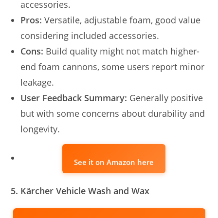
accessories.
Pros:
Versatile, adjustable foam, good value
considering included accessories.
Cons:
Build quality might not match higher-
end foam cannons, some users report minor
leakage.
User Feedback Summary:
Generally positive
but with some concerns about durability and
longevity.
See it on Amazon here
5. Kärcher Vehicle Wash and Wax