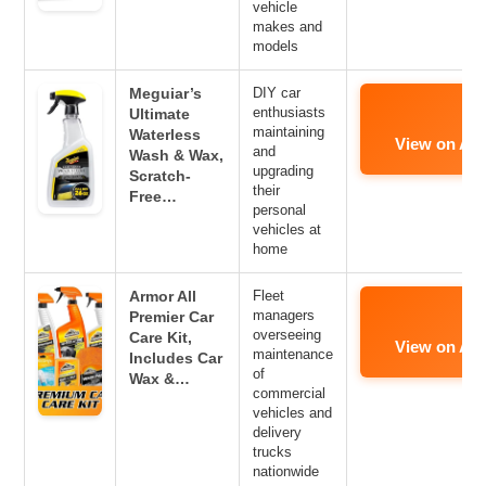
vehicle
makes and
models
Meguiar’s
DIY car
enthusiasts
Ultimate
maintaining
Waterless
View on Am
and
Wash & Wax,
upgrading
Scratch-
their
Free…
personal
vehicles at
home
Armor All
Fleet
managers
Premier Car
overseeing
Care Kit,
View on Am
maintenance
Includes Car
of
Wax &…
commercial
vehicles and
delivery
trucks
nationwide