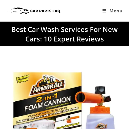
Skip
to
Menu
content
Best Car Wash Services For New
Cars: 10 Expert Reviews