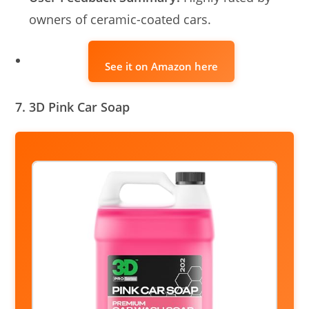
owners of ceramic-coated cars.
See it on Amazon here
7. 3D Pink Car Soap