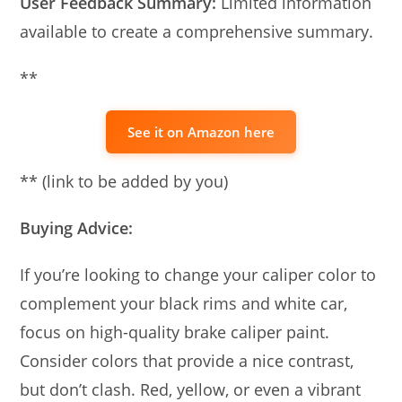
User Feedback Summary:
Limited information
available to create a comprehensive summary.
**
See it on Amazon here
** (link to be added by you)
Buying Advice:
If you’re looking to change your caliper color to
complement your black rims and white car,
focus on high-quality brake caliper paint.
Consider colors that provide a nice contrast,
but don’t clash. Red, yellow, or even a vibrant