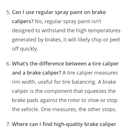
Can I use regular spray paint on brake
calipers?
No, regular spray paint isn’t
designed to withstand the high temperatures
generated by brakes, it will likely chip or peel
off quickly.
What’s the difference between a tire caliper
and a brake caliper?
A tire caliper measures
rim width, useful for tire balancing. A brake
caliper is the component that squeezes the
brake pads against the rotor to slow or stop
the vehicle. One measures, the other stops.
Where can I find high-quality brake caliper