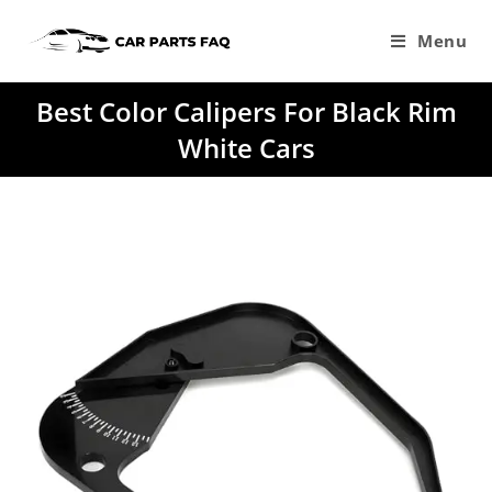
Skip
to
Menu
content
Best Color Calipers For Black Rim
White Cars