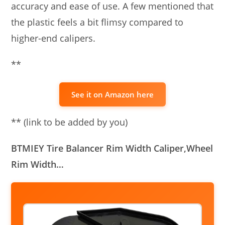
accuracy and ease of use. A few mentioned that
the plastic feels a bit flimsy compared to
higher-end calipers.
**
See it on Amazon here
** (link to be added by you)
BTMIEY Tire Balancer Rim Width Caliper,Wheel
Rim Width…