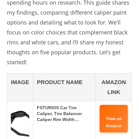
spending hours on research. This guide shares
my findings, comparing different caliper paint
options and detailing what to look for. We’ll
focus on color choices that complement black
rims and white cars, and I’ll share my honest
thoughts on five popular products. Let’s get
started!
IMAGE
PRODUCT NAME
AMAZON
LINK
FSTURIOS Car Tire
Caliper, Tire Balancer
View on
Caliper Rim Width…
Amazon