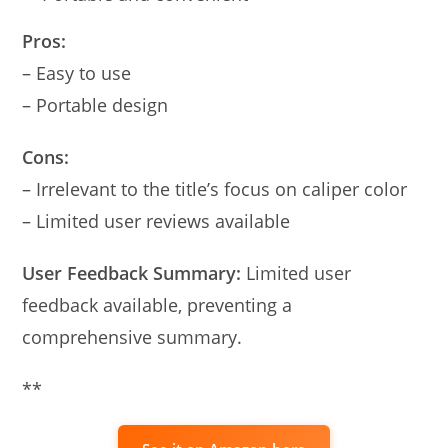
Pros:
– Easy to use
– Portable design
Cons:
– Irrelevant to the title’s focus on caliper color
– Limited user reviews available
User Feedback Summary:
Limited user
feedback available, preventing a
comprehensive summary.
**