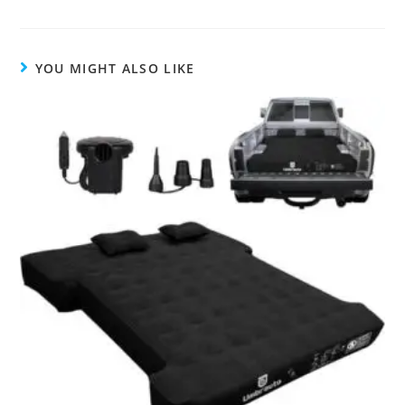
YOU MIGHT ALSO LIKE