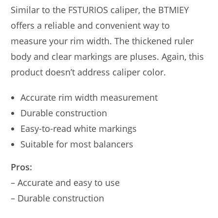
Similar to the FSTURIOS caliper, the BTMIEY
offers a reliable and convenient way to
measure your rim width. The thickened ruler
body and clear markings are pluses. Again, this
product doesn’t address caliper color.
Accurate rim width measurement
Durable construction
Easy-to-read white markings
Suitable for most balancers
Pros:
– Accurate and easy to use
– Durable construction