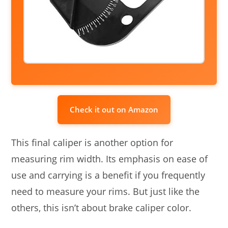
Check it out on Amazon
This final caliper is another option for
measuring rim width. Its emphasis on ease of
use and carrying is a benefit if you frequently
need to measure your rims. But just like the
others, this isn’t about brake caliper color.