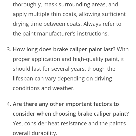
thoroughly, mask surrounding areas, and
apply multiple thin coats, allowing sufficient
drying time between coats. Always refer to
the paint manufacturer’s instructions.
How long does brake caliper paint last?
With
proper application and high-quality paint, it
should last for several years, though the
lifespan can vary depending on driving
conditions and weather.
Are there any other important factors to
consider when choosing brake caliper paint?
Yes, consider heat resistance and the paint’s
overall durability.