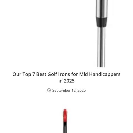
Our Top 7 Best Golf Irons for Mid Handicappers
in 2025
September 12, 2025