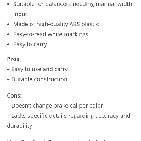
Suitable for balancers needing manual width
input
Made of high-quality ABS plastic
Easy-to-read white markings
Easy to carry
Pros:
– Easy to use and carry
– Durable construction
Cons:
– Doesn’t change brake caliper color
– Lacks specific details regarding accuracy and
durability