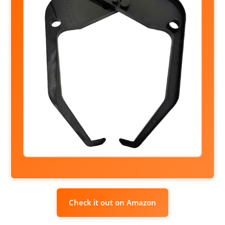
Check it out on Amazon