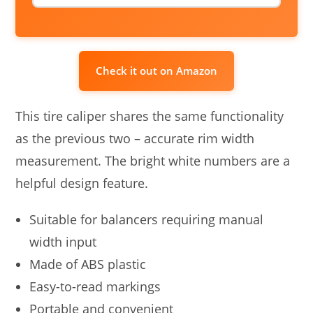
Check it out on Amazon
This tire caliper shares the same functionality
as the previous two – accurate rim width
measurement. The bright white numbers are a
helpful design feature.
Suitable for balancers requiring manual
width input
Made of ABS plastic
Easy-to-read markings
Portable and convenient