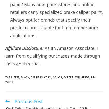
paint?
Many auto parts stores and online
retailers carry specialized brake caliper paint.
Always opt for brands that specify their
products are suitable for high-temperature
applications.
Affiliate Disclosure
:
As an Amazon Associate, I
earn from qualifying purchases made through
links on this site.
TAGS:
BEST
,
BLACK
,
CALIPERS
,
CARS:
,
COLOR
,
EXPERT
,
FOR
,
GUIDE
,
RIM
,
WHITE
Previous Post
Read
more
Best Color Combinations for Silver Cars: 10 Best