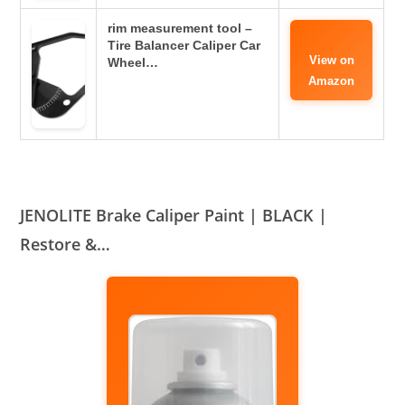
rim measurement tool –
Tire Balancer Caliper Car
View on
Wheel…
Amazon
JENOLITE Brake Caliper Paint | BLACK |
Restore &…