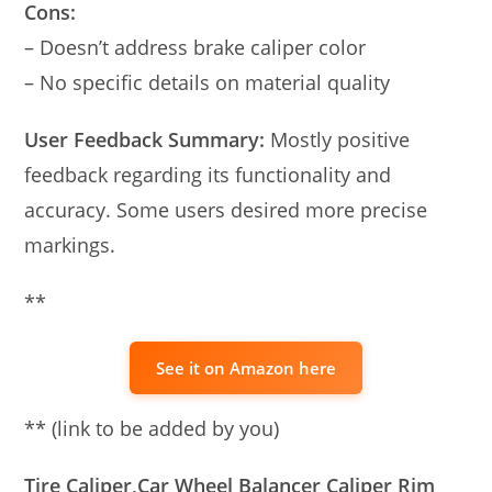
Cons:
– Doesn’t address brake caliper color
– No specific details on material quality
User Feedback Summary:
Mostly positive
feedback regarding its functionality and
accuracy. Some users desired more precise
markings.
**
See it on Amazon here
** (link to be added by you)
Tire Caliper,Car Wheel Balancer Caliper Rim