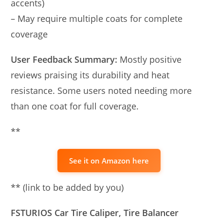
accents)
– May require multiple coats for complete
coverage
User Feedback Summary:
Mostly positive
reviews praising its durability and heat
resistance. Some users noted needing more
than one coat for full coverage.
**
See it on Amazon here
** (link to be added by you)
FSTURIOS Car Tire Caliper, Tire Balancer