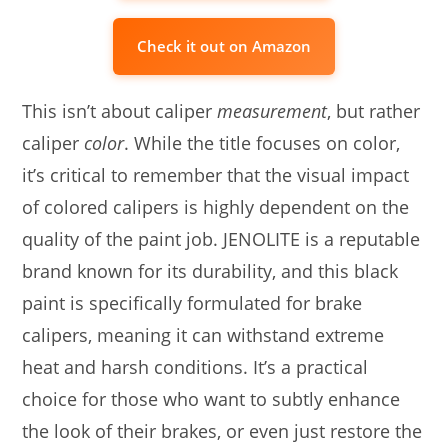
Check it out on Amazon
This isn’t about caliper
measurement
, but rather
caliper
color
. While the title focuses on color,
it’s critical to remember that the visual impact
of colored calipers is highly dependent on the
quality of the paint job. JENOLITE is a reputable
brand known for its durability, and this black
paint is specifically formulated for brake
calipers, meaning it can withstand extreme
heat and harsh conditions. It’s a practical
choice for those who want to subtly enhance
the look of their brakes, or even just restore the