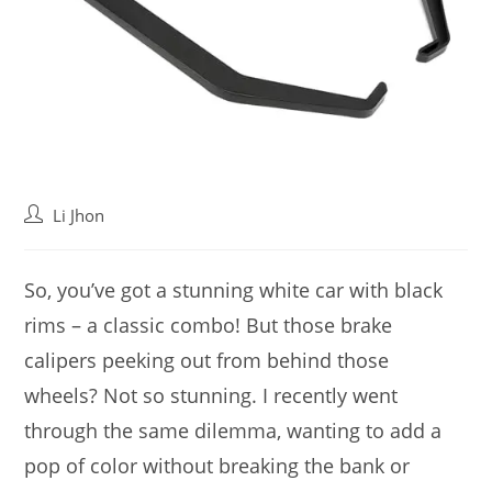
Post
Li Jhon
author:
So, you’ve got a stunning white car with black
rims – a classic combo! But those brake
calipers peeking out from behind those
wheels? Not so stunning. I recently went
through the same dilemma, wanting to add a
pop of color without breaking the bank or