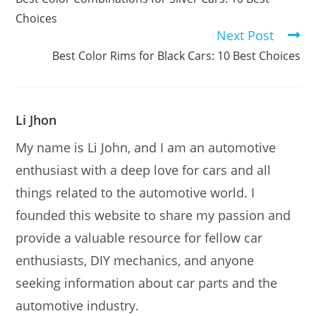
articles
Choices
Next Post
Best Color Rims for Black Cars: 10 Best Choices
Li Jhon
My name is Li John, and I am an automotive
enthusiast with a deep love for cars and all
things related to the automotive world. I
founded this website to share my passion and
provide a valuable resource for fellow car
enthusiasts, DIY mechanics, and anyone
seeking information about car parts and the
automotive industry.