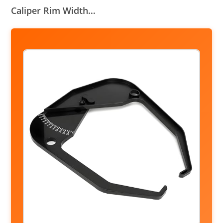
Caliper Rim Width…