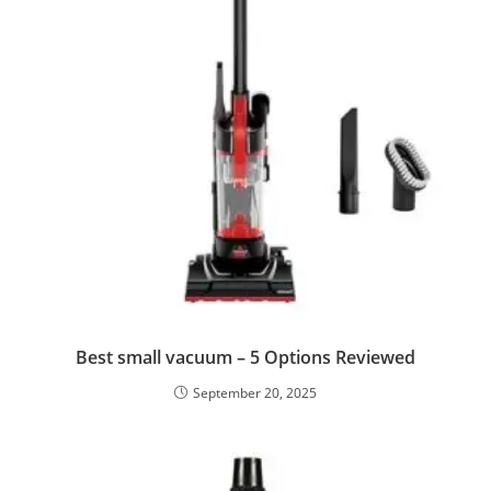
Best small vacuum – 5 Options Reviewed
September 20, 2025