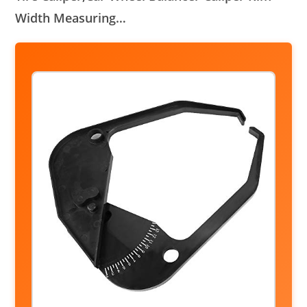
Width Measuring…