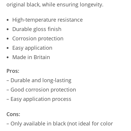
original black, while ensuring longevity.
High-temperature resistance
Durable gloss finish
Corrosion protection
Easy application
Made in Britain
Pros:
– Durable and long-lasting
– Good corrosion protection
– Easy application process
Cons:
– Only available in black (not ideal for color