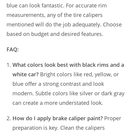
blue can look fantastic. For accurate rim
measurements, any of the tire calipers
mentioned will do the job adequately. Choose
based on budget and desired features.
FAQ:
What colors look best with black rims and a
white car?
Bright colors like red, yellow, or
blue offer a strong contrast and look
modern. Subtle colors like silver or dark gray
can create a more understated look.
How do I apply brake caliper paint?
Proper
preparation is key. Clean the calipers