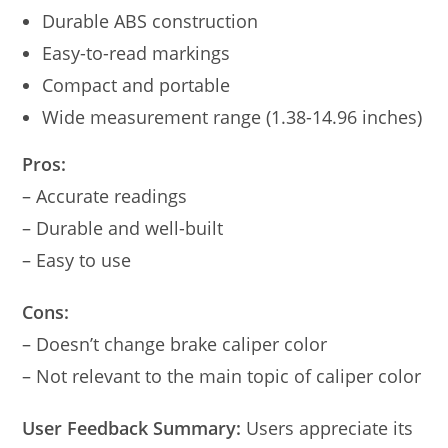
Durable ABS construction
Easy-to-read markings
Compact and portable
Wide measurement range (1.38-14.96 inches)
Pros:
– Accurate readings
– Durable and well-built
– Easy to use
Cons:
– Doesn’t change brake caliper color
– Not relevant to the main topic of caliper color
User Feedback Summary:
Users appreciate its