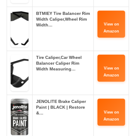
BTMIEY Tire Balancer Rim
Width Caliper,Wheel Rim
View on
Width…
Amazon
Tire Caliper,Car Wheel
Balancer Caliper Rim
View on
Width Measuring…
Amazon
JENOLITE Brake Caliper
Paint | BLACK | Restore
View on
&…
Amazon