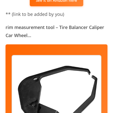
See it on Amazon here
** (link to be added by you)
rim measurement tool – Tire Balancer Caliper
Car Wheel…