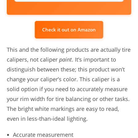
Check it out on Amazon
This and the following products are actually tire
calipers, not caliper
paint
. It’s important to
distinguish between these; this product won’t
change your caliper’s color. This caliper is a
solid option if you need to accurately measure
your rim width for tire balancing or other tasks.
The bright white markings are easy to read,
even in less-than-ideal lighting.
Accurate measurement