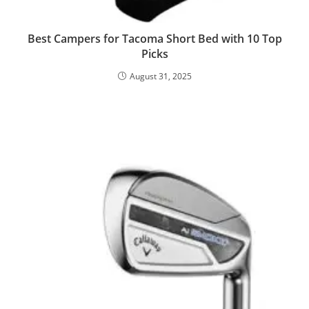
Best Campers for Tacoma Short Bed with 10 Top
Picks
August 31, 2025