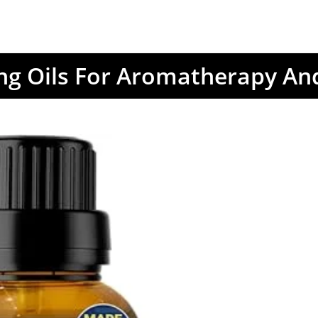
ing Oils For Aromatherapy An