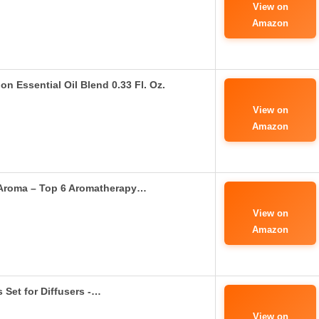
View on
Amazon
n Essential Oil Blend 0.33 Fl. Oz.
View on
Amazon
e Aroma – Top 6 Aromatherapy…
View on
Amazon
 Set for Diffusers -…
View on