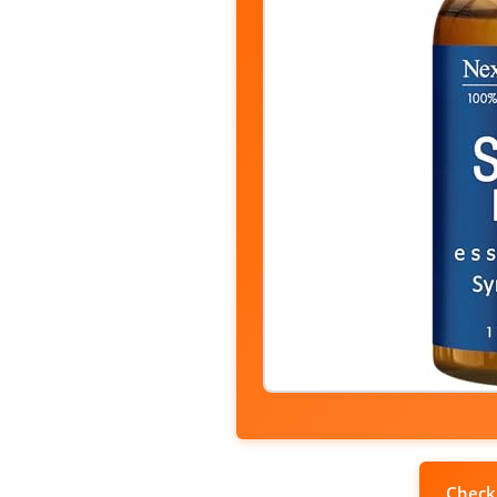
Check