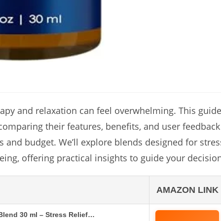
erapy and relaxation can feel overwhelming. This guid
 comparing their features, benefits, and user feedback
ds and budget. We’ll explore blends designed for stres
ing, offering practical insights to guide your decision
AMAZON LINK
 Blend 30 ml – Stress Relief…