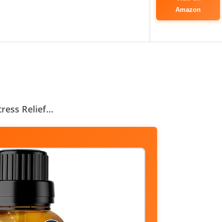
Amazon
Stress Relief…