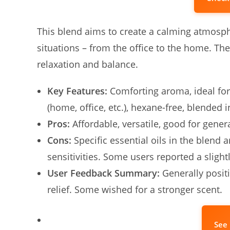
This blend aims to create a calming atmosphe
situations – from the office to the home. Th
relaxation and balance.
Key Features:
Comforting aroma, ideal for
(home, office, etc.), hexane-free, blended i
Pros:
Affordable, versatile, good for general
Cons:
Specific essential oils in the blend ar
sensitivities. Some users reported a slight
User Feedback Summary:
Generally positi
relief. Some wished for a stronger scent.
See 