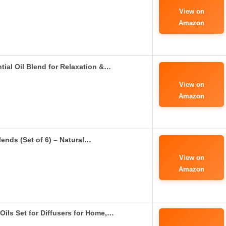
View on
Amazon
ial Oil Blend for Relaxation &…
View on
Amazon
ends (Set of 6) – Natural…
View on
Amazon
ils Set for Diffusers for Home,…