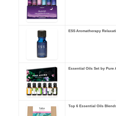
ESS Aromatherapy Relaxatio
Essential Oils Set by Pur
Top 6 Essential Oils Blends