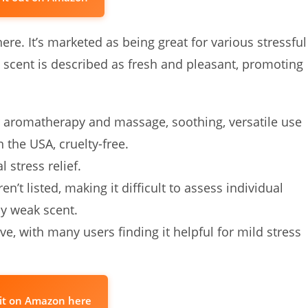
re. It’s marketed as being great for various stressful
e scent is described as fresh and pleasant, promoting
 aromatherapy and massage, soothing, versatile use
n the USA, cruelty-free.
 stress relief.
en’t listed, making it difficult to assess individual
ly weak scent.
ve, with many users finding it helpful for mild stress
it on Amazon here