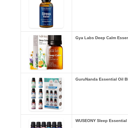
Gya Labs Deep Calm Essent
GuruNanda Essential Oil Bl
WUSEONY Sleep Essential O