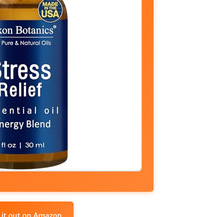
 it out on Amazon