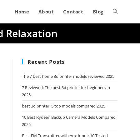
Home
About
Contact
Blog
Toggle
d Relaxation
website
search
Recent Posts
The 7 best home 3d printer models reviewed 2025
7 Reviewed: The best 3d printer for beginners in
2025.
best 3d printer: 5 top models compared 2025.
10 Best Rydeen Backup Camera Models Compared
2025
Best FM Transmitter with Aux Input: 10 Tested