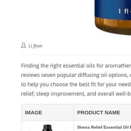
Post
Li Jhon
author:
Finding the right essential oils for aromath
reviews seven popular diffusing oil options,
to help you choose the best fit for your nee
relief, sleep improvement, and overall well-be
IMAGE
PRODUCT NAME
Stress Relief Essential Oil