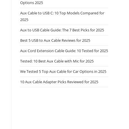
Options 2025
Aux Cable to USB C: 10 Top Models Compared for
2025
Aux to USB Cable Guide: The 7 Best Picks for 2025
Best 5 USB to Aux Cable Reviews for 2025
Aux Cord Extension Cable Guide: 10 Tested for 2025
Tested: 10 Best Aux Cable with Mic for 2025
We Tested 5 Top Aux Cable for Car Options in 2025
10 Aux Cable Adapter Picks Reviewed for 2025