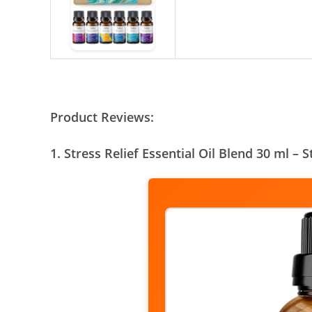
Product Reviews:
1. Stress Relief Essential Oil Blend 30 ml – 