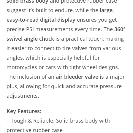
solid brass body
and protective rubber case
suggest it’s built to endure, while the
large,
easy-to-read digital display
ensures you get
precise PSI measurements every time. The
360°
swivel angle chuck
is a practical touch, making
it easier to connect to tire valves from various
angles, which is especially helpful for
motorcycles or cars with tight wheel designs.
The inclusion of an
air bleeder valve
is a major
plus, allowing for quick and accurate pressure
adjustments.
Key Features:
– Tough & Reliable: Solid brass body with
protective rubber case