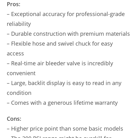
Pros:
– Exceptional accuracy for professional-grade
reliability
– Durable construction with premium materials
– Flexible hose and swivel chuck for easy
access
– Real-time air bleeder valve is incredibly
convenient
– Large, backlit display is easy to read in any
condition
– Comes with a generous lifetime warranty
Cons:
– Higher price point than some basic models