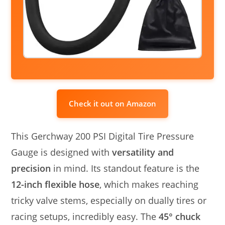
Check it out on Amazon
This Gerchway 200 PSI Digital Tire Pressure
Gauge is designed with
versatility and
precision
in mind. Its standout feature is the
12-inch flexible hose
, which makes reaching
tricky valve stems, especially on dually tires or
racing setups, incredibly easy. The
45° chuck