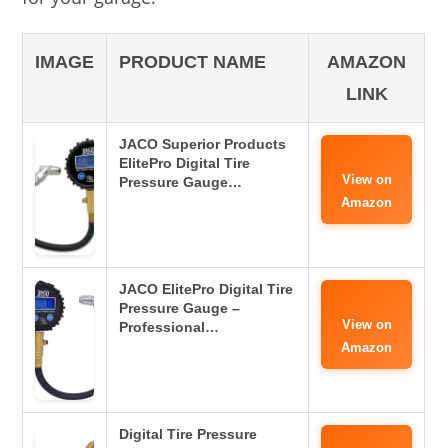
IMAGE
PRODUCT NAME
AMAZON
LINK
JACO Superior Products
ElitePro Digital Tire
View on
Pressure Gauge…
Amazon
JACO ElitePro Digital Tire
Pressure Gauge –
View on
Professional…
Amazon
Digital Tire Pressure