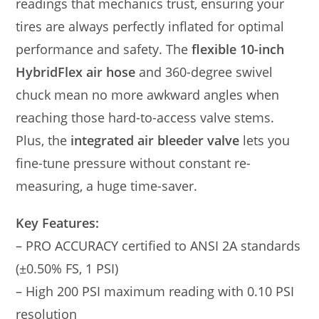
readings that mechanics trust, ensuring your
tires are always perfectly inflated for optimal
performance and safety. The
flexible 10-inch
HybridFlex air hose
and 360-degree swivel
chuck mean no more awkward angles when
reaching those hard-to-access valve stems.
Plus, the
integrated air bleeder valve
lets you
fine-tune pressure without constant re-
measuring, a huge time-saver.
Key Features:
– PRO ACCURACY certified to ANSI 2A standards
(±0.50% FS, 1 PSI)
– High 200 PSI maximum reading with 0.10 PSI
resolution