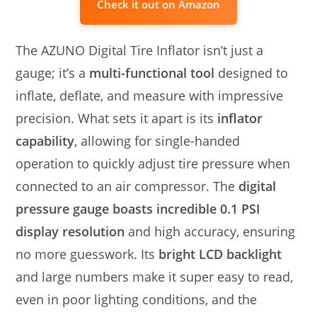
Check it out on Amazon
The AZUNO Digital Tire Inflator isn’t just a
gauge; it’s a
multi-functional tool
designed to
inflate, deflate, and measure with impressive
precision. What sets it apart is its
inflator
capability
, allowing for single-handed
operation to quickly adjust tire pressure when
connected to an air compressor. The
digital
pressure gauge boasts incredible 0.1 PSI
display resolution
and high accuracy, ensuring
no more guesswork. Its
bright LCD backlight
and large numbers make it super easy to read,
even in poor lighting conditions, and the