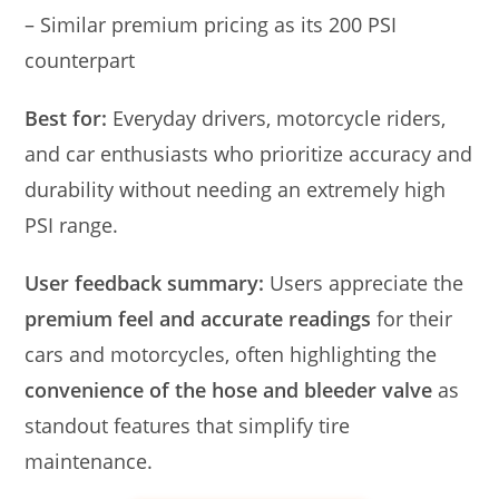
– Similar premium pricing as its 200 PSI
counterpart
Best for:
Everyday drivers, motorcycle riders,
and car enthusiasts who prioritize accuracy and
durability without needing an extremely high
PSI range.
User feedback summary:
Users appreciate the
premium feel and accurate readings
for their
cars and motorcycles, often highlighting the
convenience of the hose and bleeder valve
as
standout features that simplify tire
maintenance.