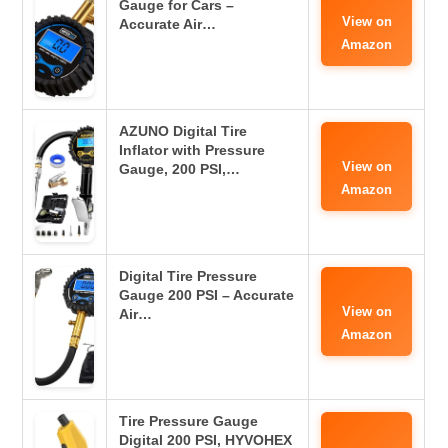
Gauge for Cars –
View on
Accurate Air…
Amazon
AZUNO Digital Tire
Inflator with Pressure
View on
Gauge, 200 PSI,…
Amazon
Digital Tire Pressure
Gauge 200 PSI – Accurate
View on
Air…
Amazon
Tire Pressure Gauge
Digital 200 PSI, HYVOHEX