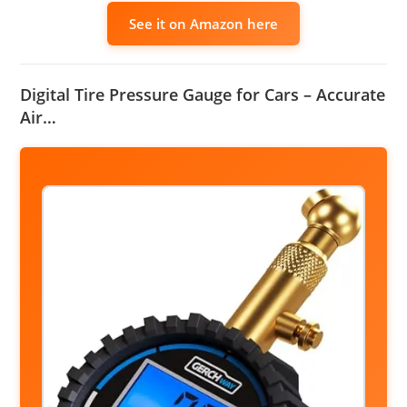
See it on Amazon here
Digital Tire Pressure Gauge for Cars – Accurate
Air…