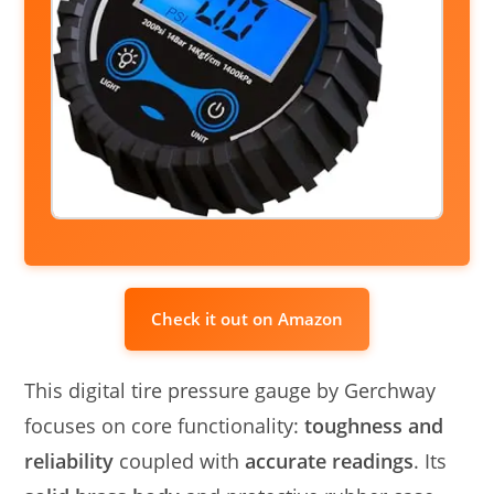
Check it out on Amazon
This digital tire pressure gauge by Gerchway
focuses on core functionality:
toughness and
reliability
coupled with
accurate readings
. Its