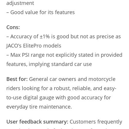
adjustment
– Good value for its features
Cons:
– Accuracy of ±1% is good but not as precise as
JACO’s ElitePro models
– Max PSI range not explicitly stated in provided
features, implying standard car use
Best for:
General car owners and motorcycle
riders looking for a robust, reliable, and easy-
to-use digital gauge with good accuracy for
everyday tire maintenance.
User feedback summary:
Customers frequently