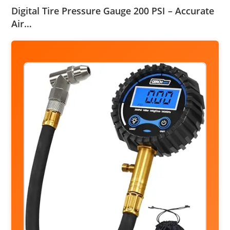
Digital Tire Pressure Gauge 200 PSI – Accurate
Air…