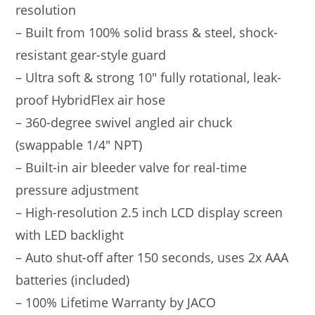
resolution
– Built from 100% solid brass & steel, shock-
resistant gear-style guard
– Ultra soft & strong 10″ fully rotational, leak-
proof HybridFlex air hose
– 360-degree swivel angled air chuck
(swappable 1/4″ NPT)
– Built-in air bleeder valve for real-time
pressure adjustment
– High-resolution 2.5 inch LCD display screen
with LED backlight
– Auto shut-off after 150 seconds, uses 2x AAA
batteries (included)
– 100% Lifetime Warranty by JACO