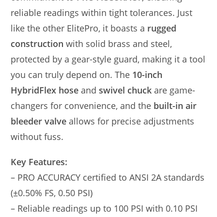
reliable readings within tight tolerances. Just
like the other ElitePro, it boasts a
rugged
construction
with solid brass and steel,
protected by a gear-style guard, making it a tool
you can truly depend on. The
10-inch
HybridFlex hose
and
swivel chuck
are game-
changers for convenience, and the
built-in air
bleeder valve
allows for precise adjustments
without fuss.
Key Features:
– PRO ACCURACY certified to ANSI 2A standards
(±0.50% FS, 0.50 PSI)
– Reliable readings up to 100 PSI with 0.10 PSI