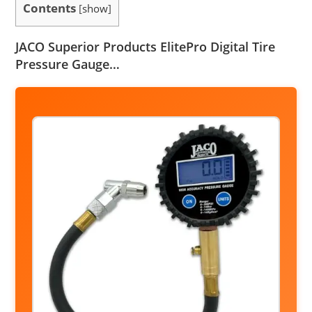
Contents
[
show
]
JACO Superior Products ElitePro Digital Tire
Pressure Gauge…