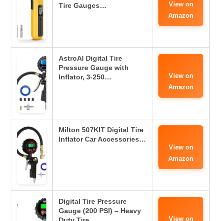
View on
Tire Gauges…
Amazon
AstroAI Digital Tire
Pressure Gauge with
View on
Inflator, 3-250…
Amazon
Milton 507KIT Digital Tire
Inflator Car Accessories…
View on
Amazon
Digital Tire Pressure
Gauge (200 PSI) – Heavy
View on
Duty Tire…