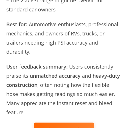
– The 200 PSI range might be overkill for
standard car owners
Best for:
Automotive enthusiasts, professional
mechanics, and owners of RVs, trucks, or
trailers needing high PSI accuracy and
durability.
User feedback summary:
Users consistently
praise its
unmatched accuracy
and
heavy-duty
construction
, often noting how the flexible
hose makes getting readings so much easier.
Many appreciate the instant reset and bleed
feature.