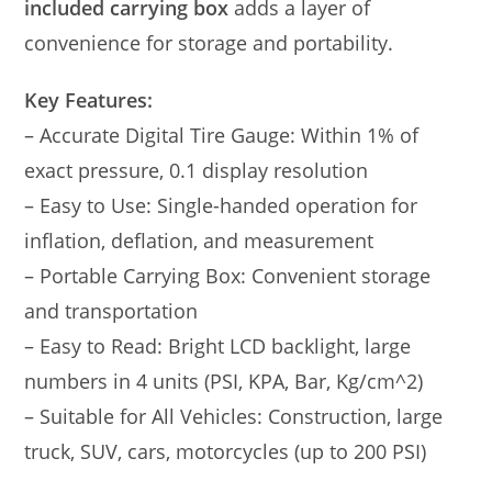
included carrying box
adds a layer of
convenience for storage and portability.
Key Features:
– Accurate Digital Tire Gauge: Within 1% of
exact pressure, 0.1 display resolution
– Easy to Use: Single-handed operation for
inflation, deflation, and measurement
– Portable Carrying Box: Convenient storage
and transportation
– Easy to Read: Bright LCD backlight, large
numbers in 4 units (PSI, KPA, Bar, Kg/cm^2)
– Suitable for All Vehicles: Construction, large
truck, SUV, cars, motorcycles (up to 200 PSI)