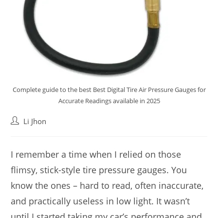
Complete guide to the best Best Digital Tire Air Pressure Gauges for
Accurate Readings available in 2025
Post
Li Jhon
author:
I remember a time when I relied on those
flimsy, stick-style tire pressure gauges. You
know the ones – hard to read, often inaccurate,
and practically useless in low light. It wasn’t
until I started taking my car’s performance and