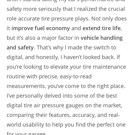
safety more seriously that I realized the crucial
role accurate tire pressure plays. Not only does
it
improve fuel economy
and
extend tire life
,
but it’s also a major factor in
vehicle handling
and safety
. That’s why I made the switch to
digital, and honestly, I haven’t looked back. If
you’re looking to elevate your tire maintenance
routine with precise, easy-to-read
measurements, you’ve come to the right place.
I’ve personally delved into some of the best
digital tire air pressure gauges on the market,
comparing their features, accuracy, and real-
world usability to help you find the perfect one
for your garage.