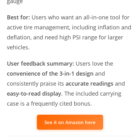
gauge
Best for:
Users who want an all-in-one tool for
active tire management, including inflation and
deflation, and need high PSI range for larger
vehicles.
User feedback summary:
Users love the
convenience of the 3-in-1 design
and
consistently praise its
accurate readings
and
easy-to-read display
. The included carrying
case is a frequently cited bonus.
See it on Amazon here