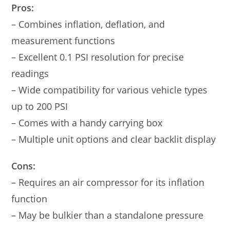
Pros:
– Combines inflation, deflation, and
measurement functions
– Excellent 0.1 PSI resolution for precise
readings
– Wide compatibility for various vehicle types
up to 200 PSI
– Comes with a handy carrying box
– Multiple unit options and clear backlit display
Cons:
– Requires an air compressor for its inflation
function
– May be bulkier than a standalone pressure