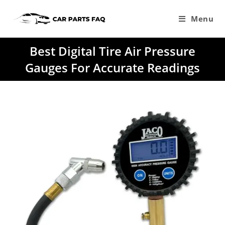
Skip
to
Menu
content
Best Digital Tire Air Pressure
Gauges For Accurate Readings