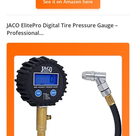
See it on Amazon here
JACO ElitePro Digital Tire Pressure Gauge –
Professional…