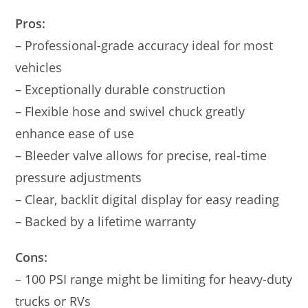
Pros:
– Professional-grade accuracy ideal for most
vehicles
– Exceptionally durable construction
– Flexible hose and swivel chuck greatly
enhance ease of use
– Bleeder valve allows for precise, real-time
pressure adjustments
– Clear, backlit digital display for easy reading
– Backed by a lifetime warranty
Cons:
– 100 PSI range might be limiting for heavy-duty
trucks or RVs