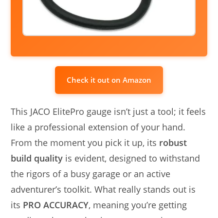
Check it out on Amazon
This JACO ElitePro gauge isn’t just a tool; it feels
like a professional extension of your hand.
From the moment you pick it up, its
robust
build quality
is evident, designed to withstand
the rigors of a busy garage or an active
adventurer’s toolkit. What really stands out is
its
PRO ACCURACY
, meaning you’re getting