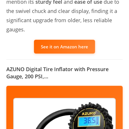
mention its
sturdy feel
and
ease of use
due to
the swivel chuck and clear display, finding it a
significant upgrade from older, less reliable
gauges.
See it on Amazon here
AZUNO Digital Tire Inflator with Pressure
Gauge, 200 PSI,…