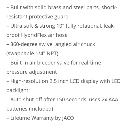
– Built with solid brass and steel parts, shock-
resistant protective guard
– Ultra soft & strong 10″ fully rotational, leak-
proof HybridFlex air hose
– 360-degree swivel angled air chuck
(swappable 1/4″ NPT)
– Built-in air bleeder valve for real-time
pressure adjustment
– High-resolution 2.5 inch LCD display with LED
backlight
– Auto shut-off after 150 seconds, uses 2x AAA
batteries (included)
– Lifetime Warranty by JACO