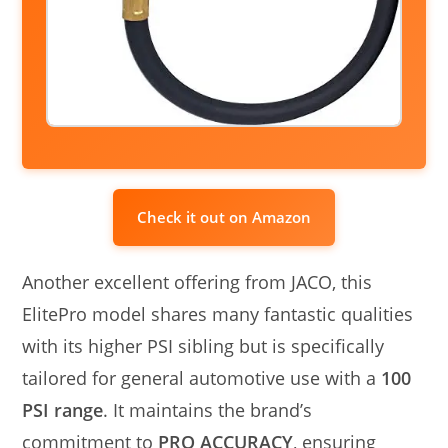
Check it out on Amazon
Another excellent offering from JACO, this
ElitePro model shares many fantastic qualities
with its higher PSI sibling but is specifically
tailored for general automotive use with a
100
PSI range
. It maintains the brand’s
commitment to
PRO ACCURACY
, ensuring