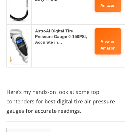
Amazon
AstroAI Digital Tire
Pressure Gauge 0-150PSI,
View on
Accurate in…
Amazon
Here’s my hands-on look at some top
contenders for
best digital tire air pressure
gauges for accurate readings
.