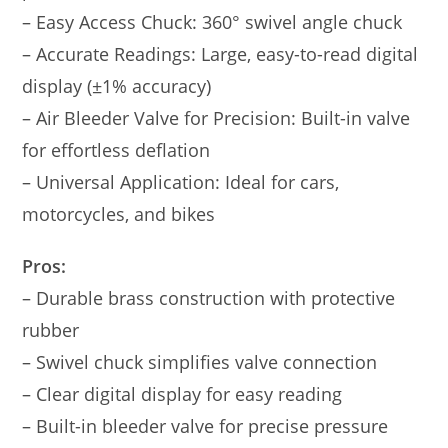
– Easy Access Chuck: 360° swivel angle chuck
– Accurate Readings: Large, easy-to-read digital
display (±1% accuracy)
– Air Bleeder Valve for Precision: Built-in valve
for effortless deflation
– Universal Application: Ideal for cars,
motorcycles, and bikes
Pros:
– Durable brass construction with protective
rubber
– Swivel chuck simplifies valve connection
– Clear digital display for easy reading
– Built-in bleeder valve for precise pressure