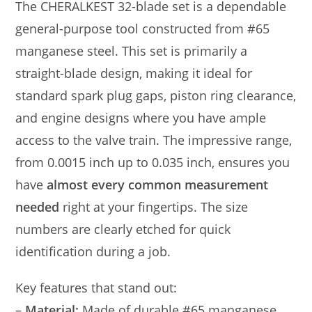
The CHERALKEST 32-blade set is a dependable
general-purpose tool constructed from #65
manganese steel. This set is primarily a
straight-blade design, making it ideal for
standard spark plug gaps, piston ring clearance,
and engine designs where you have ample
access to the valve train. The impressive range,
from 0.0015 inch up to 0.035 inch, ensures you
have
almost every common measurement
needed
right at your fingertips. The size
numbers are clearly etched for quick
identification during a job.
Key features that stand out:
–
Material:
Made of durable #65 manganese