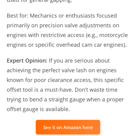
Best for: Mechanics or enthusiasts focused
primarily on precision valve adjustments on
engines with restrictive access (e.g., motorcycle
engines or specific overhead cam car engines).
Expert Opinion:
If you are serious about
achieving the perfect valve lash on engines
known for poor clearance access, this specific
offset tool is a must-have. Don’t waste time
trying to bend a straight gauge when a proper
offset gauge is available.
See it on Amazon here