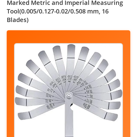
Marked Metric and Imperial Measuring
Tool(0.005/0.127-0.02/0.508 mm, 16
Blades)