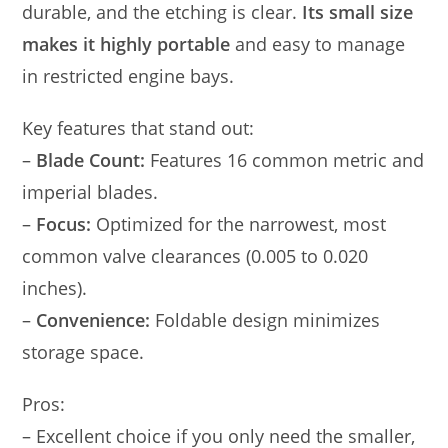
durable, and the etching is clear.
Its small size
makes it highly portable
and easy to manage
in restricted engine bays.
Key features that stand out:
–
Blade Count:
Features 16 common metric and
imperial blades.
–
Focus:
Optimized for the narrowest, most
common valve clearances (0.005 to 0.020
inches).
–
Convenience:
Foldable design minimizes
storage space.
Pros:
– Excellent choice if you only need the smaller,