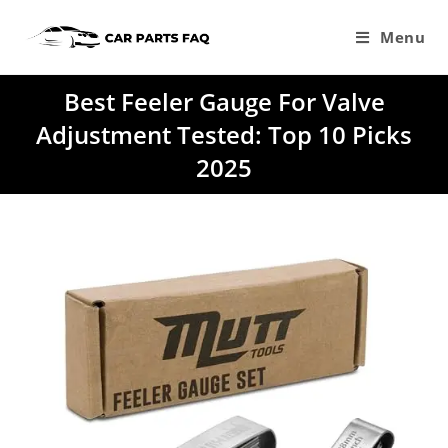
Skip
to
Menu
content
Best Feeler Gauge For Valve
Adjustment Tested: Top 10 Picks
2025