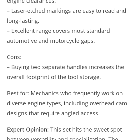
engine clearances.
– Laser-etched markings are easy to read and
long-lasting.
– Excellent range covers most standard
automotive and motorcycle gaps.
Cons:
– Buying two separate handles increases the
overall footprint of the tool storage.
Best for: Mechanics who frequently work on
diverse engine types, including overhead cam
designs that require angled access.
Expert Opinion:
This set hits the sweet spot
between versatility and specialization. The