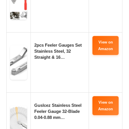
View on
2pcs Feeler Gauges Set
Amazon
Stainless Steel, 32
Straight & 16…
View on
Guslcez Stainless Steel
Amazon
Feeler Gauge 32-Blade
0.04-0.88 mm…