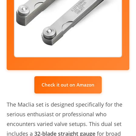
Check it out on Amazon
The Maclia set is designed specifically for the
serious enthusiast or professional who
encounters varied valve setups. This dual set
includes a
32-blade straight gauge
for broad