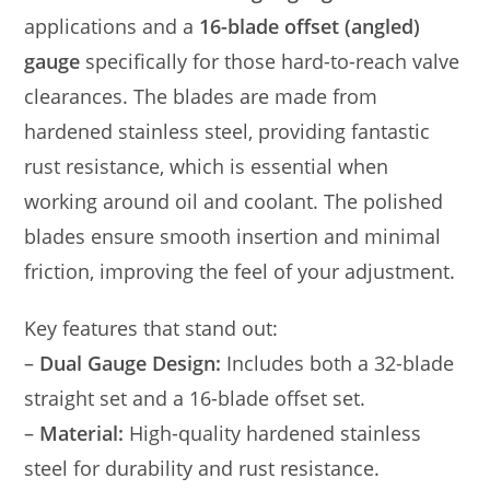
applications and a
16-blade offset (angled)
gauge
specifically for those hard-to-reach valve
clearances. The blades are made from
hardened stainless steel, providing fantastic
rust resistance, which is essential when
working around oil and coolant. The polished
blades ensure smooth insertion and minimal
friction, improving the feel of your adjustment.
Key features that stand out:
–
Dual Gauge Design:
Includes both a 32-blade
straight set and a 16-blade offset set.
–
Material:
High-quality hardened stainless
steel for durability and rust resistance.