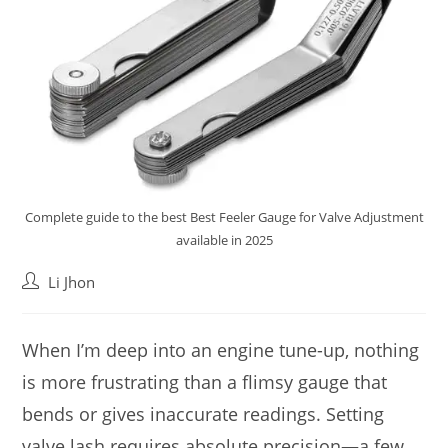
Complete guide to the best Best Feeler Gauge for Valve Adjustment
available in 2025
Post
Li Jhon
author:
When I’m deep into an engine tune-up, nothing
is more frustrating than a flimsy gauge that
bends or gives inaccurate readings. Setting
valve lash requires absolute precision—a few