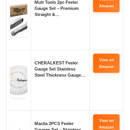
Mutt Tools 2pc Feeler
Amazon
Gauge Set – Premium
Straight &…
View on
CHERALKEST Feeler
Amazon
Gauge Set Stainless
Steel Thickness Gauge…
View on
Maclia 2PCS Feeler
Amazon
Gauges Set – Stainless