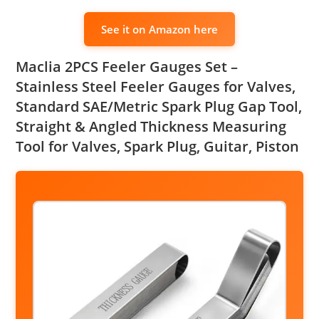
See it on Amazon here
Maclia 2PCS Feeler Gauges Set –
Stainless Steel Feeler Gauges for Valves,
Standard SAE/Metric Spark Plug Gap Tool,
Straight & Angled Thickness Measuring
Tool for Valves, Spark Plug, Guitar, Piston