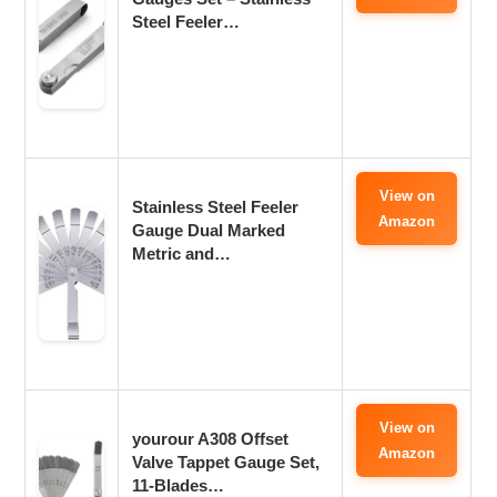
Steel Feeler…
View on
Stainless Steel Feeler
Amazon
Gauge Dual Marked
Metric and…
View on
yourour A308 Offset
Amazon
Valve Tappet Gauge Set,
11-Blades…