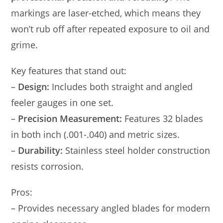
markings are laser-etched, which means they
won’t rub off after repeated exposure to oil and
grime.
Key features that stand out:
–
Design:
Includes both straight and angled
feeler gauges in one set.
–
Precision Measurement:
Features 32 blades
in both inch (.001-.040) and metric sizes.
–
Durability:
Stainless steel holder construction
resists corrosion.
Pros:
– Provides necessary angled blades for modern