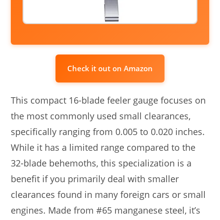
Check it out on Amazon
This compact 16-blade feeler gauge focuses on
the most commonly used small clearances,
specifically ranging from 0.005 to 0.020 inches.
While it has a limited range compared to the
32-blade behemoths, this specialization is a
benefit if you primarily deal with smaller
clearances found in many foreign cars or small
engines. Made from #65 manganese steel, it’s