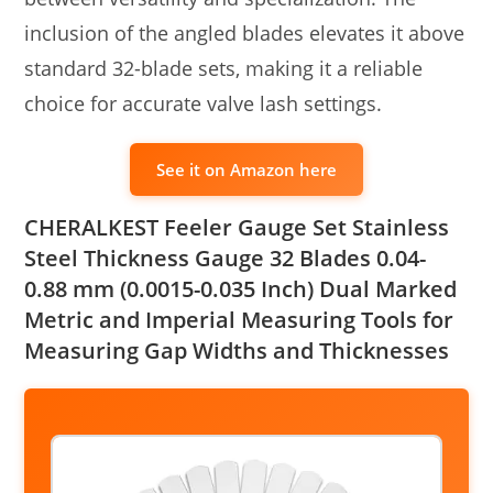
inclusion of the angled blades elevates it above
standard 32-blade sets, making it a reliable
choice for accurate valve lash settings.
See it on Amazon here
CHERALKEST Feeler Gauge Set Stainless
Steel Thickness Gauge 32 Blades 0.04-
0.88 mm (0.0015-0.035 Inch) Dual Marked
Metric and Imperial Measuring Tools for
Measuring Gap Widths and Thicknesses