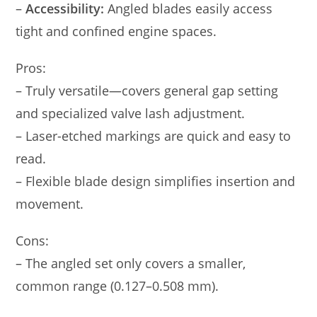
–
Accessibility:
Angled blades easily access
tight and confined engine spaces.
Pros:
– Truly versatile—covers general gap setting
and specialized valve lash adjustment.
– Laser-etched markings are quick and easy to
read.
– Flexible blade design simplifies insertion and
movement.
Cons:
– The angled set only covers a smaller,
common range (0.127–0.508 mm).