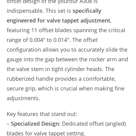
offset design of the yourour A308 is
indispensable. This set is
specifically
engineered for valve tappet adjustment
,
featuring 11 offset blades spanning the critical
range of 0.004″ to 0.014″. The offset
configuration allows you to accurately slide the
gauge into the gap between the rocker arm and
the valve stem in tight cylinder heads. The
rubberized handle provides a comfortable,
secure grip, which is crucial when making fine
adjustments.
Key features that stand out:
–
Specialized Design:
Dedicated offset (angled)
blades for valve tappet setting.