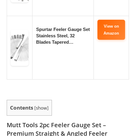
View on
Spurtar Feeler Gauge Set
Amazon
Stainless Steel, 32
Blades Tapered…
Contents
[
show
]
Mutt Tools 2pc Feeler Gauge Set –
Premium Straight & Angled Feeler