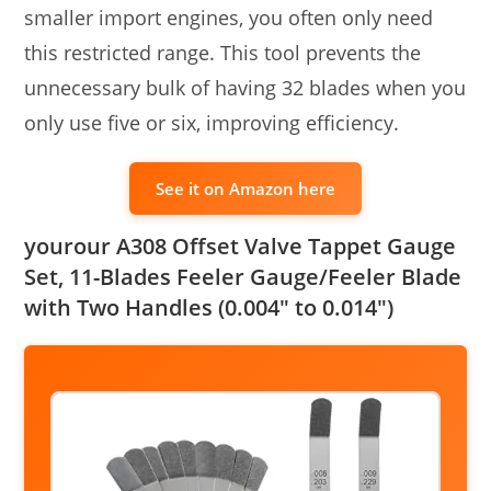
smaller import engines, you often only need
this restricted range. This tool prevents the
unnecessary bulk of having 32 blades when you
only use five or six, improving efficiency.
See it on Amazon here
yourour A308 Offset Valve Tappet Gauge
Set, 11-Blades Feeler Gauge/Feeler Blade
with Two Handles (0.004″ to 0.014″)