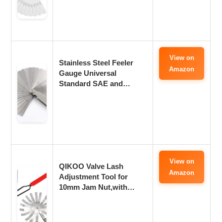
View on
Stainless Steel Feeler
Amazon
Gauge Universal
Standard SAE and…
View on
QIKOO Valve Lash
Amazon
Adjustment Tool for
10mm Jam Nut,with…