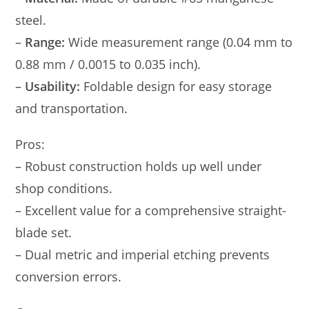
steel.
–
Range:
Wide measurement range (0.04 mm to
0.88 mm / 0.0015 to 0.035 inch).
–
Usability:
Foldable design for easy storage
and transportation.
Pros:
– Robust construction holds up well under
shop conditions.
– Excellent value for a comprehensive straight-
blade set.
– Dual metric and imperial etching prevents
conversion errors.