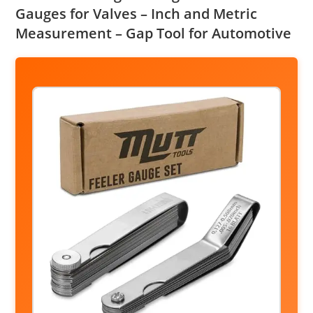
Gauges for Valves – Inch and Metric
Measurement – Gap Tool for Automotive