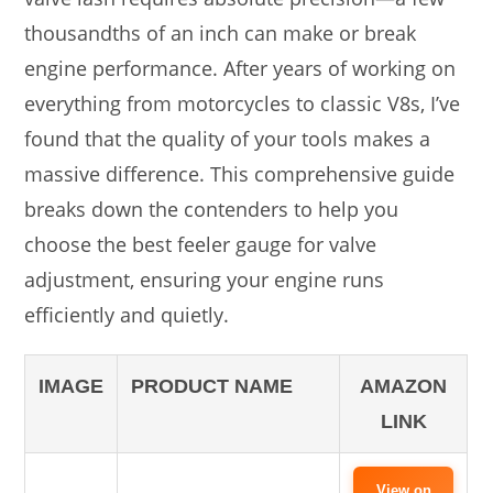
thousandths of an inch can make or break
engine performance. After years of working on
everything from motorcycles to classic V8s, I’ve
found that the quality of your tools makes a
massive difference. This comprehensive guide
breaks down the contenders to help you
choose the best feeler gauge for valve
adjustment, ensuring your engine runs
efficiently and quietly.
IMAGE
PRODUCT NAME
AMAZON
LINK
View on