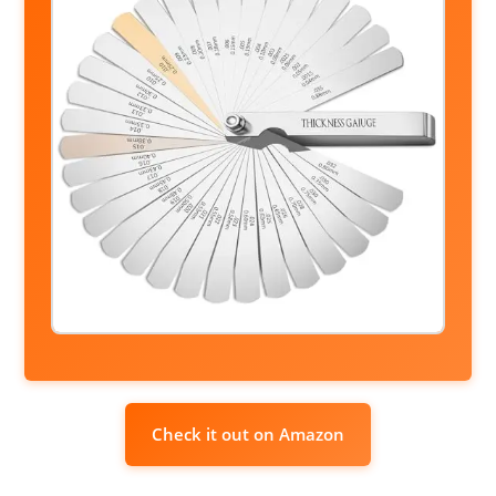
Check it out on Amazon