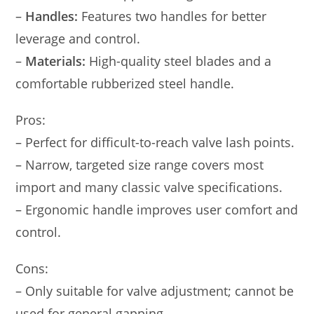
–
Handles:
Features two handles for better
leverage and control.
–
Materials:
High-quality steel blades and a
comfortable rubberized steel handle.
Pros:
– Perfect for difficult-to-reach valve lash points.
– Narrow, targeted size range covers most
import and many classic valve specifications.
– Ergonomic handle improves user comfort and
control.
Cons:
– Only suitable for valve adjustment; cannot be
used for general gapping.