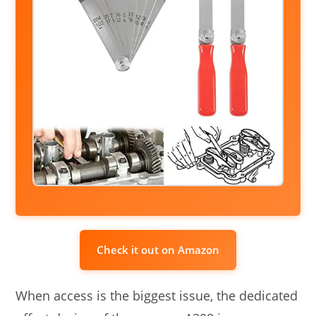
Check it out on Amazon
When access is the biggest issue, the dedicated