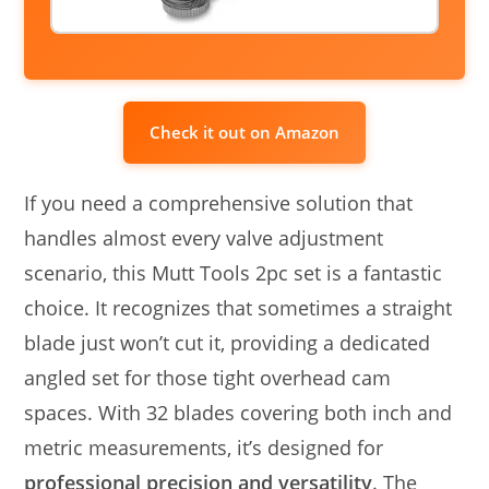
Check it out on Amazon
If you need a comprehensive solution that
handles almost every valve adjustment
scenario, this Mutt Tools 2pc set is a fantastic
choice. It recognizes that sometimes a straight
blade just won’t cut it, providing a dedicated
angled set for those tight overhead cam
spaces. With 32 blades covering both inch and
metric measurements, it’s designed for
professional precision and versatility
. The