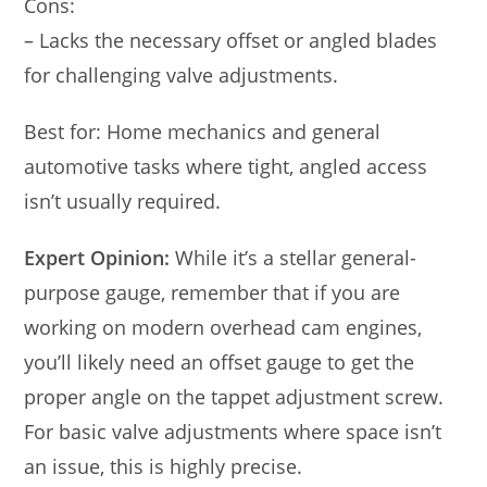
Cons:
– Lacks the necessary offset or angled blades
for challenging valve adjustments.
Best for: Home mechanics and general
automotive tasks where tight, angled access
isn’t usually required.
Expert Opinion:
While it’s a stellar general-
purpose gauge, remember that if you are
working on modern overhead cam engines,
you’ll likely need an offset gauge to get the
proper angle on the tappet adjustment screw.
For basic valve adjustments where space isn’t
an issue, this is highly precise.