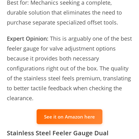
Best for: Mechanics seeking a complete,
durable solution that eliminates the need to
purchase separate specialized offset tools.
Expert Opinion:
This is arguably one of the best
feeler gauge for valve adjustment options
because it provides both necessary
configurations right out of the box. The quality
of the stainless steel feels premium, translating
to better tactile feedback when checking the
clearance.
See it on Amazon here
Stainless Steel Feeler Gauge Dual