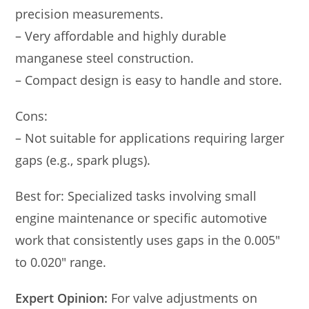
precision measurements.
– Very affordable and highly durable
manganese steel construction.
– Compact design is easy to handle and store.
Cons:
– Not suitable for applications requiring larger
gaps (e.g., spark plugs).
Best for: Specialized tasks involving small
engine maintenance or specific automotive
work that consistently uses gaps in the 0.005″
to 0.020″ range.
Expert Opinion:
For valve adjustments on