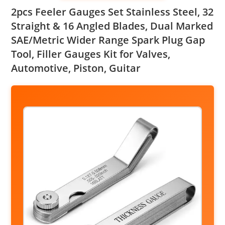
2pcs Feeler Gauges Set Stainless Steel, 32
Straight & 16 Angled Blades, Dual Marked
SAE/Metric Wider Range Spark Plug Gap
Tool, Filler Gauges Kit for Valves,
Automotive, Piston, Guitar