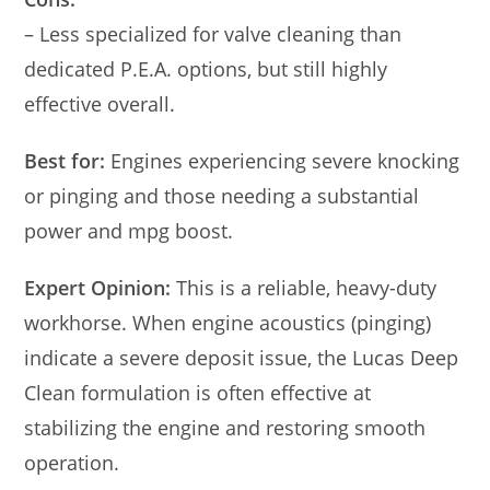
– Less specialized for valve cleaning than
dedicated P.E.A. options, but still highly
effective overall.
Best for:
Engines experiencing severe knocking
or pinging and those needing a substantial
power and mpg boost.
Expert Opinion:
This is a reliable, heavy-duty
workhorse. When engine acoustics (pinging)
indicate a severe deposit issue, the Lucas Deep
Clean formulation is often effective at
stabilizing the engine and restoring smooth
operation.