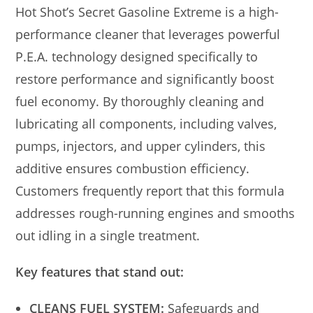
Hot Shot’s Secret Gasoline Extreme is a high-
performance cleaner that leverages powerful
P.E.A. technology designed specifically to
restore performance and significantly boost
fuel economy. By thoroughly cleaning and
lubricating all components, including valves,
pumps, injectors, and upper cylinders, this
additive ensures combustion efficiency.
Customers frequently report that this formula
addresses rough-running engines and smooths
out idling in a single treatment.
Key features that stand out:
CLEANS FUEL SYSTEM:
Safeguards and