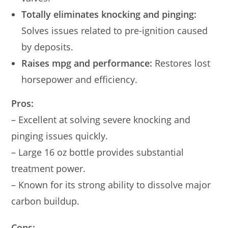
Totally eliminates knocking and pinging:
Solves issues related to pre-ignition caused
by deposits.
Raises mpg and performance:
Restores lost
horsepower and efficiency.
Pros:
– Excellent at solving severe knocking and
pinging issues quickly.
– Large 16 oz bottle provides substantial
treatment power.
– Known for its strong ability to dissolve major
carbon buildup.
Cons: