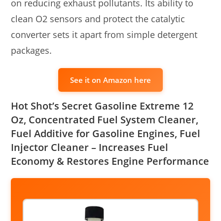
on reducing exhaust pollutants. Its ability to
clean O2 sensors and protect the catalytic
converter sets it apart from simple detergent
packages.
See it on Amazon here
‎Hot Shot’s Secret Gasoline Extreme 12
Oz, Concentrated Fuel System Cleaner,
Fuel Additive for Gasoline Engines, Fuel
Injector Cleaner – Increases Fuel
Economy & Restores Engine Performance