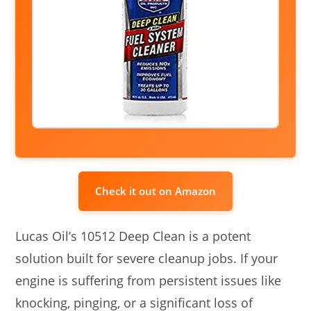
Check it out on Amazon
Lucas Oil’s 10512 Deep Clean is a potent
solution built for severe cleanup jobs. If your
engine is suffering from persistent issues like
knocking, pinging, or a significant loss of