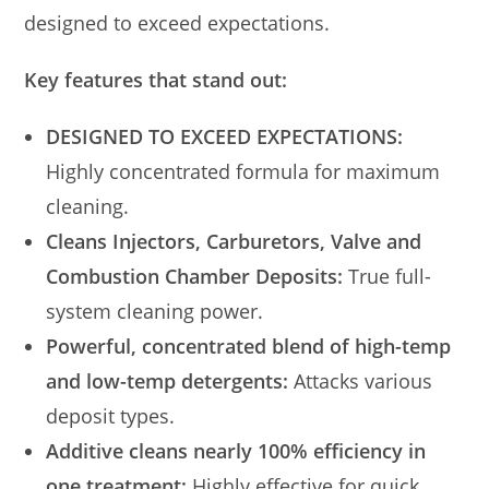
designed to exceed expectations.
Key features that stand out:
DESIGNED TO EXCEED EXPECTATIONS:
Highly concentrated formula for maximum
cleaning.
Cleans Injectors, Carburetors, Valve and
Combustion Chamber Deposits:
True full-
system cleaning power.
Powerful, concentrated blend of high-temp
and low-temp detergents:
Attacks various
deposit types.
Additive cleans nearly 100% efficiency in
one treatment:
Highly effective for quick