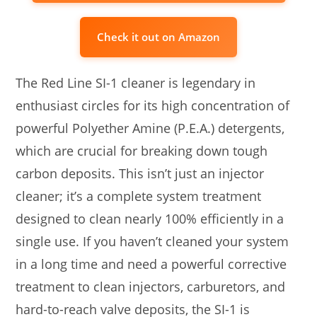
Check it out on Amazon
The Red Line SI-1 cleaner is legendary in
enthusiast circles for its high concentration of
powerful Polyether Amine (P.E.A.) detergents,
which are crucial for breaking down tough
carbon deposits. This isn’t just an injector
cleaner; it’s a complete system treatment
designed to clean nearly 100% efficiently in a
single use. If you haven’t cleaned your system
in a long time and need a powerful corrective
treatment to clean injectors, carburetors, and
hard-to-reach valve deposits, the SI-1 is