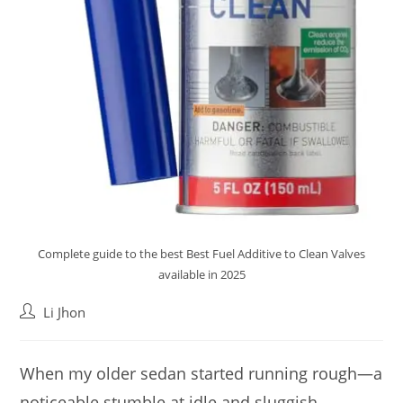
Complete guide to the best Best Fuel Additive to Clean Valves
available in 2025
Post
Li Jhon
author:
When my older sedan started running rough—a
noticeable stumble at idle and sluggish