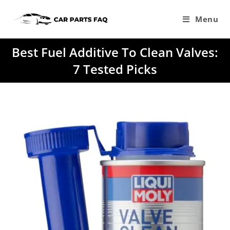
Skip
to
Menu
content
Best Fuel Additive To Clean Valves:
7 Tested Picks