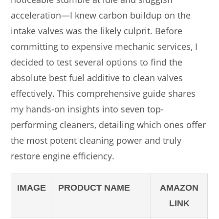
acceleration—I knew carbon buildup on the
intake valves was the likely culprit. Before
committing to expensive mechanic services, I
decided to test several options to find the
absolute best fuel additive to clean valves
effectively. This comprehensive guide shares
my hands-on insights into seven top-
performing cleaners, detailing which ones offer
the most potent cleaning power and truly
restore engine efficiency.
IMAGE
PRODUCT NAME
AMAZON
LINK