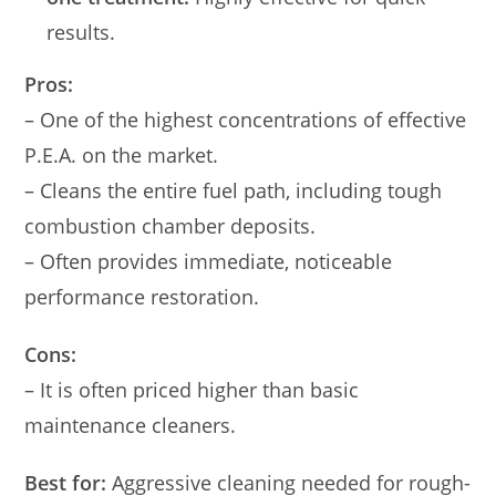
results.
Pros:
– One of the highest concentrations of effective
P.E.A. on the market.
– Cleans the entire fuel path, including tough
combustion chamber deposits.
– Often provides immediate, noticeable
performance restoration.
Cons:
– It is often priced higher than basic
maintenance cleaners.
Best for:
Aggressive cleaning needed for rough-