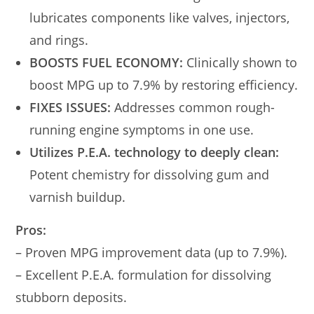
lubricates components like valves, injectors,
and rings.
BOOSTS FUEL ECONOMY:
Clinically shown to
boost MPG up to 7.9% by restoring efficiency.
FIXES ISSUES:
Addresses common rough-
running engine symptoms in one use.
Utilizes P.E.A. technology to deeply clean:
Potent chemistry for dissolving gum and
varnish buildup.
Pros:
– Proven MPG improvement data (up to 7.9%).
– Excellent P.E.A. formulation for dissolving
stubborn deposits.