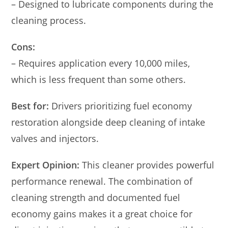
– Designed to lubricate components during the
cleaning process.
Cons:
– Requires application every 10,000 miles,
which is less frequent than some others.
Best for:
Drivers prioritizing fuel economy
restoration alongside deep cleaning of intake
valves and injectors.
Expert Opinion:
This cleaner provides powerful
performance renewal. The combination of
cleaning strength and documented fuel
economy gains makes it a great choice for