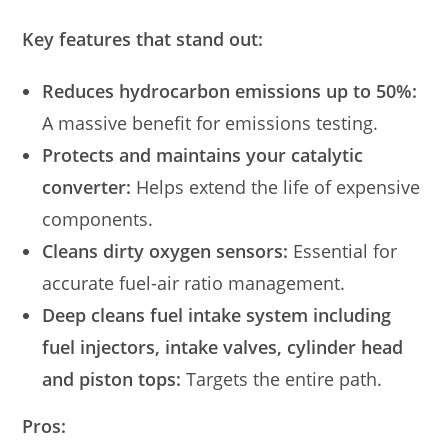
Key features that stand out:
Reduces hydrocarbon emissions up to 50%:
A massive benefit for emissions testing.
Protects and maintains your catalytic
converter:
Helps extend the life of expensive
components.
Cleans dirty oxygen sensors:
Essential for
accurate fuel-air ratio management.
Deep cleans fuel intake system including
fuel injectors, intake valves, cylinder head
and piston tops:
Targets the entire path.
Pros: