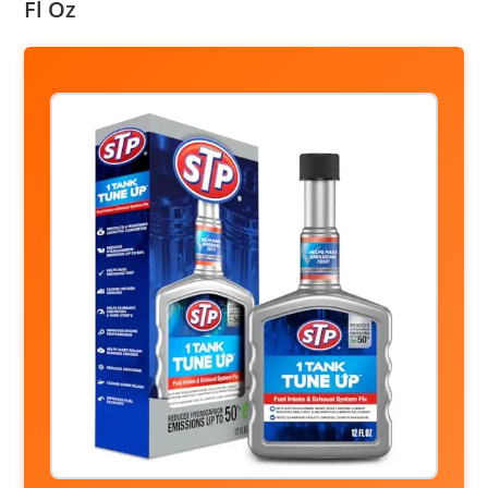
Fl Oz