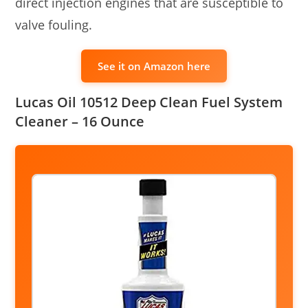
direct injection engines that are susceptible to
valve fouling.
See it on Amazon here
Lucas Oil 10512 Deep Clean Fuel System
Cleaner – 16 Ounce