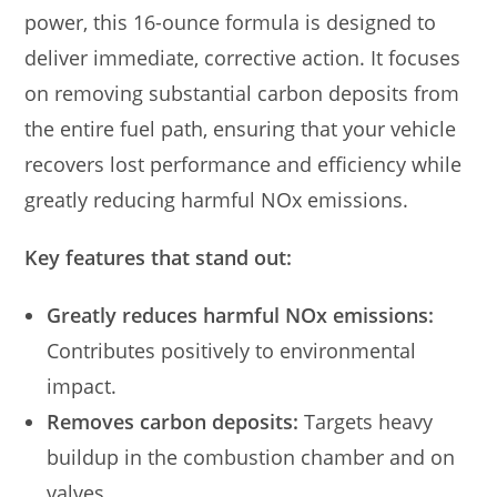
power, this 16-ounce formula is designed to
deliver immediate, corrective action. It focuses
on removing substantial carbon deposits from
the entire fuel path, ensuring that your vehicle
recovers lost performance and efficiency while
greatly reducing harmful NOx emissions.
Key features that stand out:
Greatly reduces harmful NOx emissions:
Contributes positively to environmental
impact.
Removes carbon deposits:
Targets heavy
buildup in the combustion chamber and on
valves.