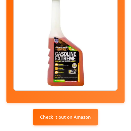
Check it out on Amazon