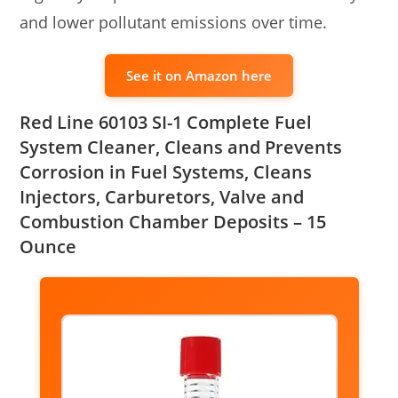
and lower pollutant emissions over time.
See it on Amazon here
Red Line 60103 SI-1 Complete Fuel
System Cleaner, Cleans and Prevents
Corrosion in Fuel Systems, Cleans
Injectors, Carburetors, Valve and
Combustion Chamber Deposits – 15
Ounce