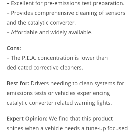
– Excellent for pre-emissions test preparation.
– Provides comprehensive cleaning of sensors
and the catalytic converter.
– Affordable and widely available.
Cons:
– The P.E.A. concentration is lower than
dedicated corrective cleaners.
Best for:
Drivers needing to clean systems for
emissions tests or vehicles experiencing
catalytic converter related warning lights.
Expert Opinion:
We find that this product
shines when a vehicle needs a tune-up focused