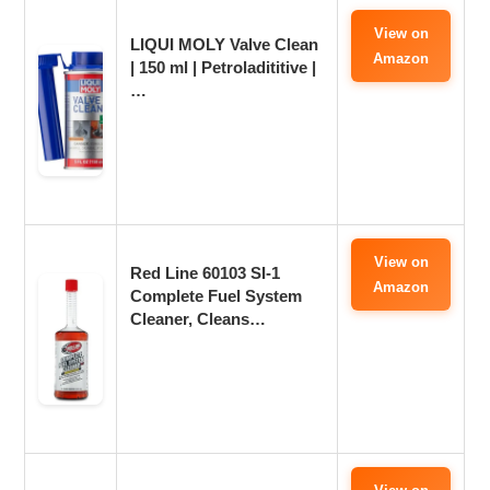
View on
LIQUI MOLY Valve Clean
Amazon
| 150 ml | Petroladititive |
…
View on
Red Line 60103 SI-1
Amazon
Complete Fuel System
Cleaner, Cleans…