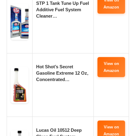
View on
STP 1 Tank Tune Up Fuel
Amazon
Additive Fuel System
Cleaner…
View on
‎Hot Shot’s Secret
Amazon
Gasoline Extreme 12 Oz,
Concentrated…
View on
Lucas Oil 10512 Deep
Amazon