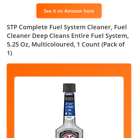
See it on Amazon here
STP Complete Fuel System Cleaner, Fuel
Cleaner Deep Cleans Entire Fuel System,
5.25 Oz, Multicoloured, 1 Count (Pack of
1)