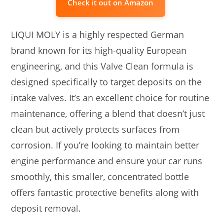
Check it out on Amazon
LIQUI MOLY is a highly respected German
brand known for its high-quality European
engineering, and this Valve Clean formula is
designed specifically to target deposits on the
intake valves. It’s an excellent choice for routine
maintenance, offering a blend that doesn’t just
clean but actively protects surfaces from
corrosion. If you’re looking to maintain better
engine performance and ensure your car runs
smoothly, this smaller, concentrated bottle
offers fantastic protective benefits along with
deposit removal.