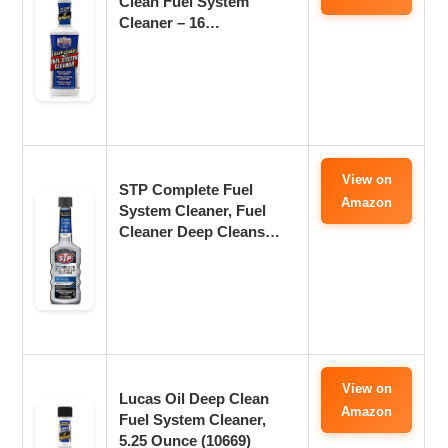
Clean Fuel System
Cleaner – 16…
View on
STP Complete Fuel
Amazon
System Cleaner, Fuel
Cleaner Deep Cleans…
View on
Lucas Oil Deep Clean
Amazon
Fuel System Cleaner,
5.25 Ounce (10669)