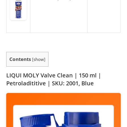
Contents
[
show
]
LIQUI MOLY Valve Clean | 150 ml |
Petroladititive | SKU: 2001, Blue