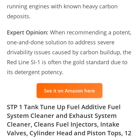
running engines with known heavy carbon
deposits.
Expert Opinion:
When recommending a potent,
one-and-done solution to address severe
drivability issues caused by carbon buildup, the
Red Line SI-1 is often the gold standard due to
its detergent potency.
See it on Amazon here
STP 1 Tank Tune Up Fuel Additive Fuel
System Cleaner and Exhaust System
Cleaner, Cleans Fuel Injectors, Intake
Valves, Cylinder Head and Piston Tops, 12