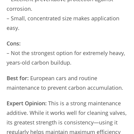
corrosion.
– Small, concentrated size makes application
easy.
Cons:
– Not the strongest option for extremely heavy,
years-old carbon buildup.
Best for:
European cars and routine
maintenance to prevent carbon accumulation.
Expert Opinion:
This is a strong maintenance
additive. While it works well for cleaning valves,
its greatest strength is consistency—using it
regularly helps maintain maximum efficiency