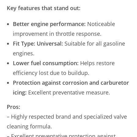
Key features that stand out:
Better engine performance:
Noticeable
improvement in throttle response.
Fit Type: Universal:
Suitable for all gasoline
engines.
Lower fuel consumption:
Helps restore
efficiency lost due to buildup.
Protection against corrosion and carburetor
icing:
Excellent preventative measure.
Pros:
– Highly respected brand and specialized valve
cleaning formula.
– Excellent preventative protection against