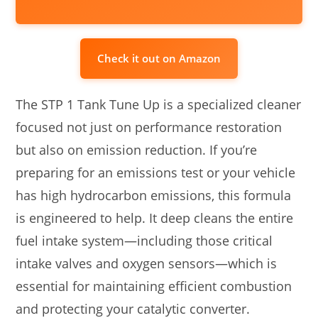
Check it out on Amazon
The STP 1 Tank Tune Up is a specialized cleaner
focused not just on performance restoration
but also on emission reduction. If you’re
preparing for an emissions test or your vehicle
has high hydrocarbon emissions, this formula
is engineered to help. It deep cleans the entire
fuel intake system—including those critical
intake valves and oxygen sensors—which is
essential for maintaining efficient combustion
and protecting your catalytic converter.