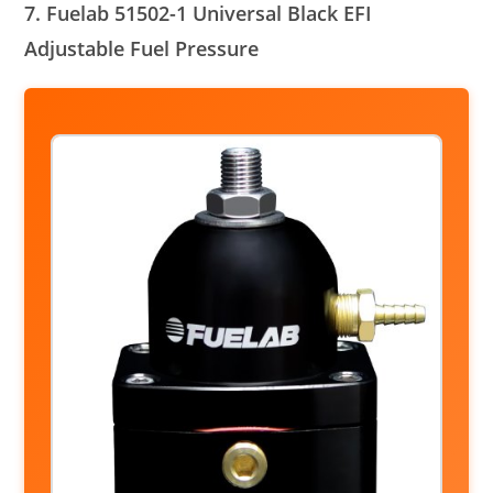
7. Fuelab 51502-1 Universal Black EFI
Adjustable Fuel Pressure