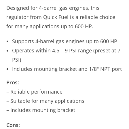
Designed for 4-barrel gas engines, this
regulator from Quick Fuel is a reliable choice
for many applications up to 600 HP.
Supports 4-barrel gas engines up to 600 HP
Operates within 4.5 – 9 PSI range (preset at 7
PSI)
Includes mounting bracket and 1/8″ NPT port
Pros:
– Reliable performance
– Suitable for many applications
– Includes mounting bracket
Cons: