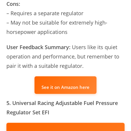
Cons:
– Requires a separate regulator
– May not be suitable for extremely high-
horsepower applications
User Feedback Summary:
Users like its quiet
operation and performance, but remember to
pair it with a suitable regulator.
See it on Amazon here
5. Universal Racing Adjustable Fuel Pressure
Regulator Set EFI