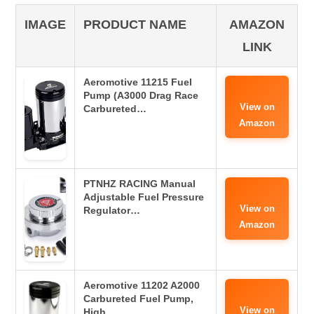
IMAGE
PRODUCT NAME
AMAZON
LINK
Aeromotive 11215 Fuel
Pump (A3000 Drag Race
View on
Carbureted…
Amazon
PTNHZ RACING Manual
Adjustable Fuel Pressure
View on
Regulator…
Amazon
Aeromotive 11202 A2000
Carbureted Fuel Pump,
View on
High…