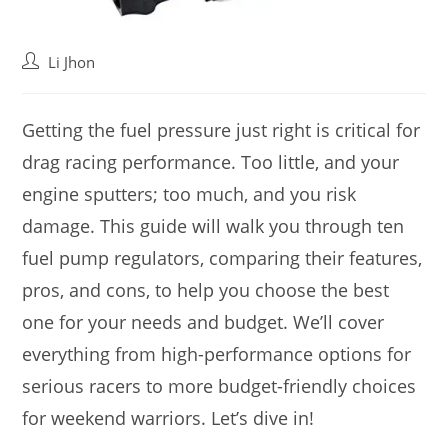
Post
Li Jhon
author:
Getting the fuel pressure just right is critical for
drag racing performance. Too little, and your
engine sputters; too much, and you risk
damage. This guide will walk you through ten
fuel pump regulators, comparing their features,
pros, and cons, to help you choose the best
one for your needs and budget. We’ll cover
everything from high-performance options for
serious racers to more budget-friendly choices
for weekend warriors. Let’s dive in!