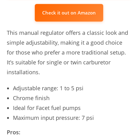
Check it out on Amazon
This manual regulator offers a classic look and
simple adjustability, making it a good choice
for those who prefer a more traditional setup.
It’s suitable for single or twin carburetor
installations.
Adjustable range: 1 to 5 psi
Chrome finish
Ideal for Facet fuel pumps
Maximum input pressure: 7 psi
Pros: