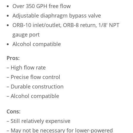
Over 350 GPH free flow
Adjustable diaphragm bypass valve
ORB-10 inlet/outlet, ORB-8 return, 1/8′ NPT
gauge port
Alcohol compatible
Pros:
– High flow rate
– Precise flow control
– Durable construction
– Alcohol compatible
Cons:
– Still relatively expensive
– May not be necessary for lower-powered