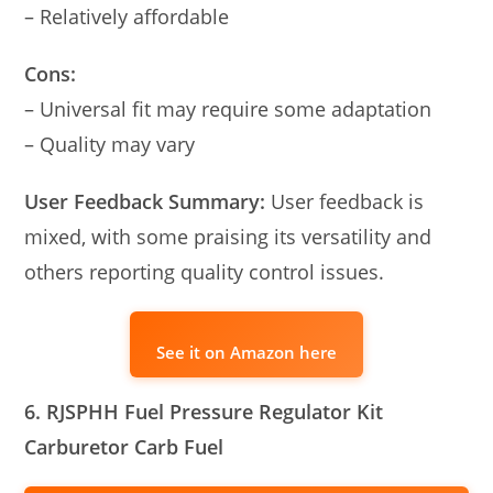
– Relatively affordable
Cons:
– Universal fit may require some adaptation
– Quality may vary
User Feedback Summary:
User feedback is
mixed, with some praising its versatility and
others reporting quality control issues.
See it on Amazon here
6. RJSPHH Fuel Pressure Regulator Kit
Carburetor Carb Fuel