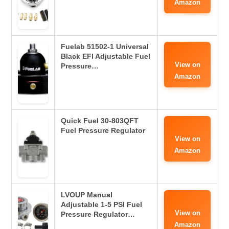
Amazon
Fuelab 51502-1 Universal
Black EFI Adjustable Fuel
View on
Pressure…
Amazon
Quick Fuel 30-803QFT
Fuel Pressure Regulator
View on
Amazon
LVOUP Manual
Adjustable 1-5 PSI Fuel
View on
Pressure Regulator…
Amazon