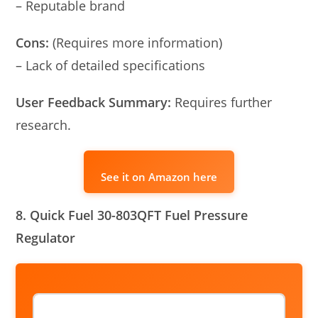
– Reputable brand
Cons:
(Requires more information)
– Lack of detailed specifications
User Feedback Summary:
Requires further
research.
See it on Amazon here
8. Quick Fuel 30-803QFT Fuel Pressure
Regulator