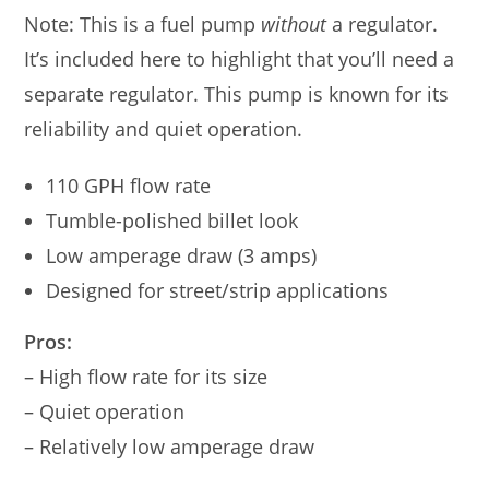
Note: This is a fuel pump
without
a regulator.
It’s included here to highlight that you’ll need a
separate regulator. This pump is known for its
reliability and quiet operation.
110 GPH flow rate
Tumble-polished billet look
Low amperage draw (3 amps)
Designed for street/strip applications
Pros:
– High flow rate for its size
– Quiet operation
– Relatively low amperage draw