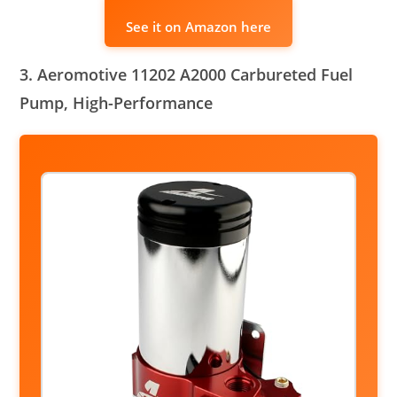
See it on Amazon here
3. Aeromotive 11202 A2000 Carbureted Fuel
Pump, High-Performance