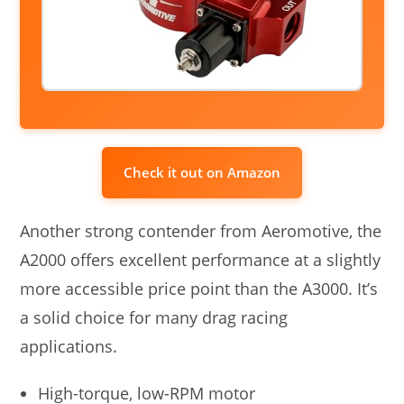
Check it out on Amazon
Another strong contender from Aeromotive, the
A2000 offers excellent performance at a slightly
more accessible price point than the A3000. It’s
a solid choice for many drag racing
applications.
High-torque, low-RPM motor