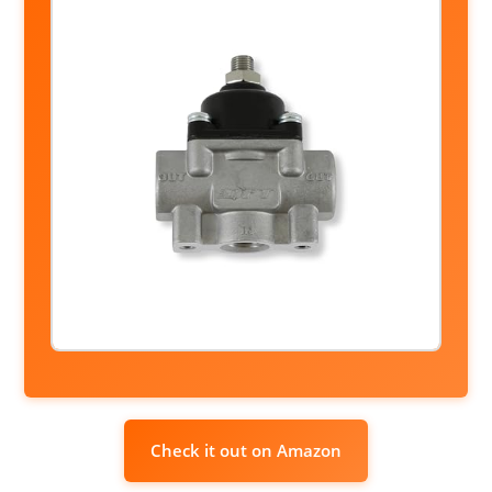
Check it out on Amazon