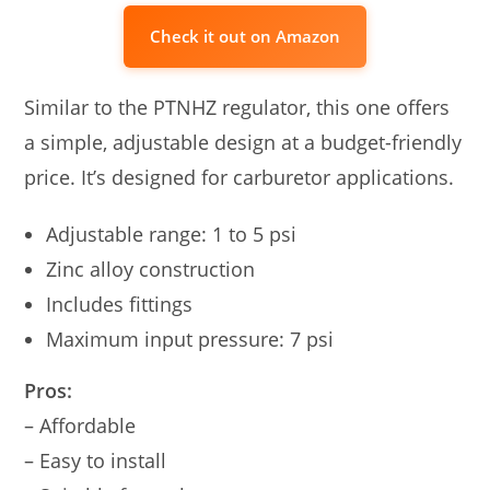
Check it out on Amazon
Similar to the PTNHZ regulator, this one offers
a simple, adjustable design at a budget-friendly
price. It’s designed for carburetor applications.
Adjustable range: 1 to 5 psi
Zinc alloy construction
Includes fittings
Maximum input pressure: 7 psi
Pros:
– Affordable
– Easy to install