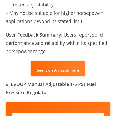
– Limited adjustability
– May not be suitable for higher horsepower
applications beyond its stated limit
User Feedback Summary:
Users report solid
performance and reliability within its specified
horsepower range.
See it on Amazon here
9. LVOUP Manual Adjustable 1-5 PSI Fuel
Pressure Regulator