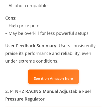
– Alcohol compatible
Cons:
– High price point
– May be overkill for less powerful setups
User Feedback Summary:
Users consistently
praise its performance and reliability, even
under extreme conditions.
See it on Amazon here
2. PTNHZ RACING Manual Adjustable Fuel
Pressure Regulator