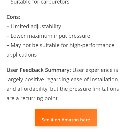
– Suitable for carburetors
Cons:
– Limited adjustability
– Lower maximum input pressure
– May not be suitable for high-performance
applications
User Feedback Summary:
User experience is
largely positive regarding ease of installation
and affordability, but the pressure limitations
are a recurring point.
See it on Amazon here