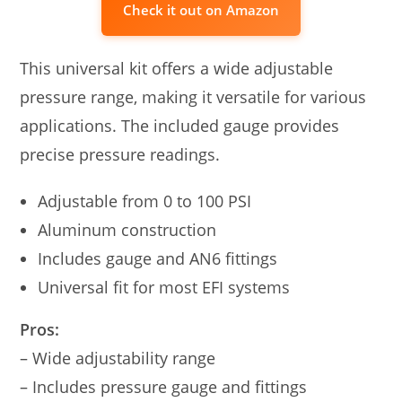
Check it out on Amazon
This universal kit offers a wide adjustable
pressure range, making it versatile for various
applications. The included gauge provides
precise pressure readings.
Adjustable from 0 to 100 PSI
Aluminum construction
Includes gauge and AN6 fittings
Universal fit for most EFI systems
Pros:
– Wide adjustability range
– Includes pressure gauge and fittings