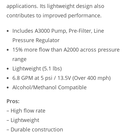
applications. Its lightweight design also
contributes to improved performance.
Includes A3000 Pump, Pre-Filter, Line
Pressure Regulator
15% more flow than A2000 across pressure
range
Lightweight (5.1 lbs)
6.8 GPM at 5 psi / 13.5V (Over 400 mph)
Alcohol/Methanol Compatible
Pros:
– High flow rate
– Lightweight
– Durable construction