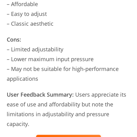
– Affordable
– Easy to adjust
– Classic aesthetic
Cons:
– Limited adjustability
– Lower maximum input pressure
– May not be suitable for high-performance
applications
User Feedback Summary:
Users appreciate its
ease of use and affordability but note the
limitations in adjustability and pressure
capacity.