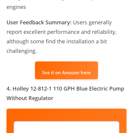
engines
User Feedback Summary:
Users generally
report excellent performance and reliability,
although some find the installation a bit
challenging.
See it on Amazon here
4. Holley 12-812-1 110 GPH Blue Electric Pump
Without Regulator