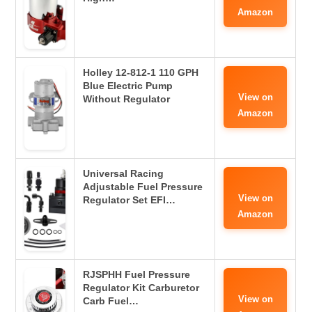
Amazon
Holley 12-812-1 110 GPH
Blue Electric Pump
View on
Without Regulator
Amazon
Universal Racing
Adjustable Fuel Pressure
View on
Regulator Set EFI…
Amazon
RJSPHH Fuel Pressure
Regulator Kit Carburetor
View on
Carb Fuel…