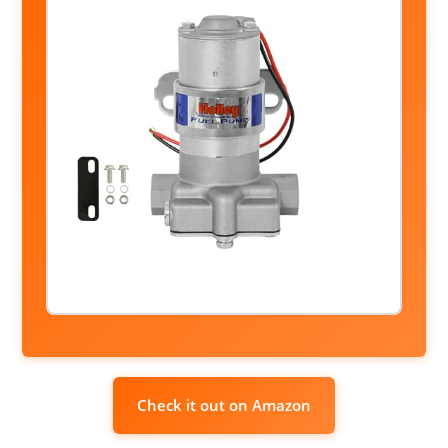
Check it out on Amazon