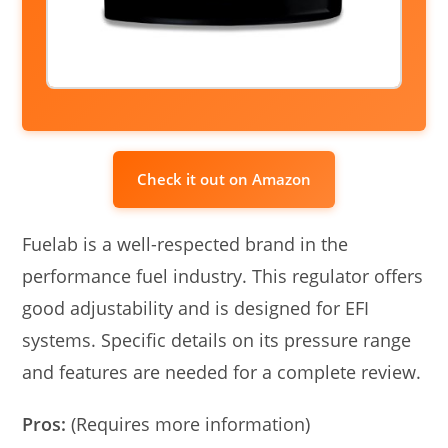
Check it out on Amazon
Fuelab is a well-respected brand in the
performance fuel industry. This regulator offers
good adjustability and is designed for EFI
systems. Specific details on its pressure range
and features are needed for a complete review.
Pros:
(Requires more information)