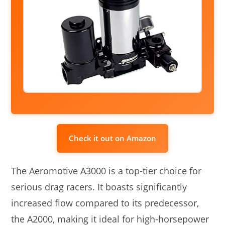
Check it out on Amazon
The Aeromotive A3000 is a top-tier choice for
serious drag racers. It boasts significantly
increased flow compared to its predecessor,
the A2000, making it ideal for high-horsepower