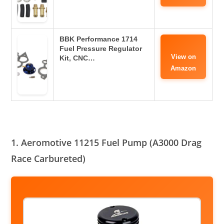
BBK Performance 1714
Fuel Pressure Regulator
View on
Kit, CNC…
Amazon
1. Aeromotive 11215 Fuel Pump (A3000 Drag
Race Carbureted)