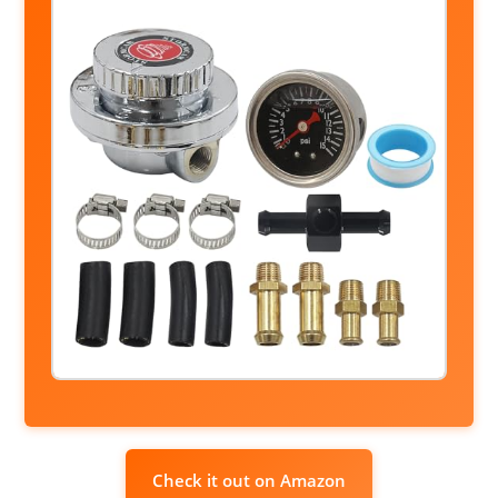
Check it out on Amazon