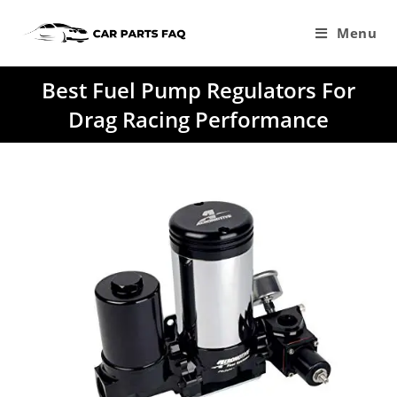
Skip
to
Menu
content
Best Fuel Pump Regulators For
Drag Racing Performance