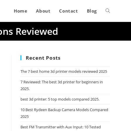
Home
About
Contact
Blog
Toggle
ions Reviewed
website
search
Recent Posts
The 7 best home 3d printer models reviewed 2025
7 Reviewed: The best 3d printer for beginners in
2025.
best 3d printer: 5 top models compared 2025.
10 Best Rydeen Backup Camera Models Compared
2025
Best FM Transmitter with Aux Input: 10 Tested