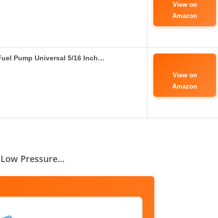
View on
Amazon
 Fuel Pump Universal 5/16 Inch…
View on
Amazon
SI Low Pressure…