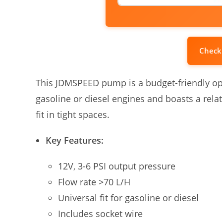
Check
This JDMSPEED pump is a budget-friendly opti
gasoline or diesel engines and boasts a relat
fit in tight spaces.
Key Features:
12V, 3-6 PSI output pressure
Flow rate >70 L/H
Universal fit for gasoline or diesel
Includes socket wire