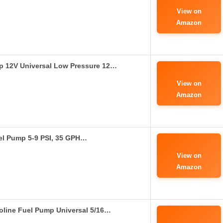
View on
Amazon
p 12V Universal Low Pressure 12…
View on
Amazon
uel Pump 5-9 PSI, 35 GPH…
View on
Amazon
soline Fuel Pump Universal 5/16…