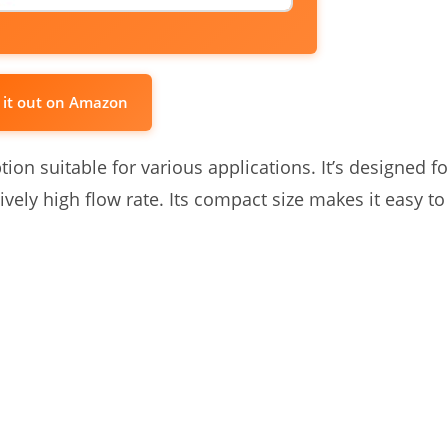
 it out on Amazon
on suitable for various applications. It’s designed fo
ively high flow rate. Its compact size makes it easy to