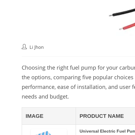
Post
Li Jhon
author:
Choosing the right fuel pump for your carbure
the options, comparing five popular choices t
performance, ease of installation, and user 
needs and budget.
IMAGE
PRODUCT NAME
Universal Electric Fuel Pu