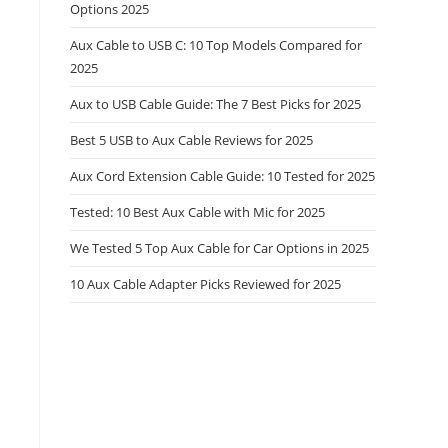
Options 2025
Aux Cable to USB C: 10 Top Models Compared for
2025
Aux to USB Cable Guide: The 7 Best Picks for 2025
Best 5 USB to Aux Cable Reviews for 2025
Aux Cord Extension Cable Guide: 10 Tested for 2025
Tested: 10 Best Aux Cable with Mic for 2025
We Tested 5 Top Aux Cable for Car Options in 2025
10 Aux Cable Adapter Picks Reviewed for 2025