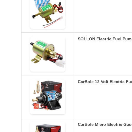
SOLLON Electric Fuel Pum
CarBole 12 Volt Electric F
CarBole Micro Electric Ga