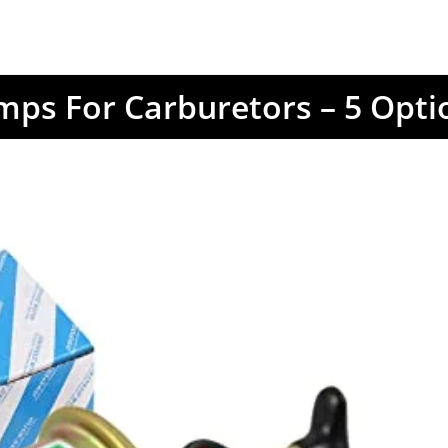
mps For Carburetors – 5 Opt