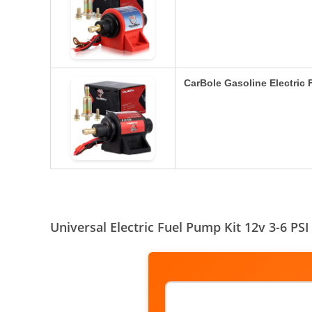
CarBole Gasoline Electric
Universal Electric Fuel Pump Kit 12v 3-6 P