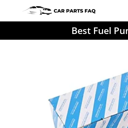
Skip
to
content
Best Fuel Pu