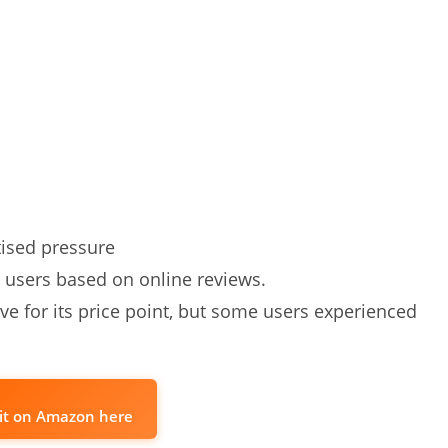
ised pressure
 users based on online reviews.
ve for its price point, but some users experienced
it on Amazon here