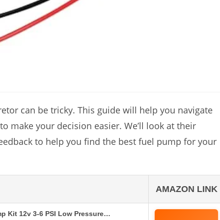
tor can be tricky. This guide will help you navigate
o make your decision easier. We’ll look at their
feedback to help you find the best fuel pump for your
AMAZON LINK
mp Kit 12v 3-6 PSI Low Pressure…