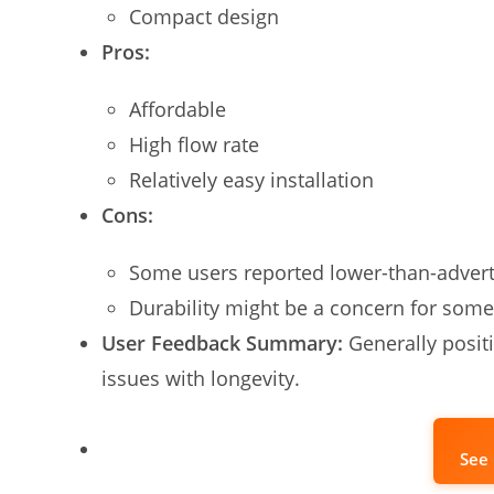
Compact design
Pros:
Affordable
High flow rate
Relatively easy installation
Cons:
Some users reported lower-than-advert
Durability might be a concern for some
User Feedback Summary:
Generally positi
issues with longevity.
See 