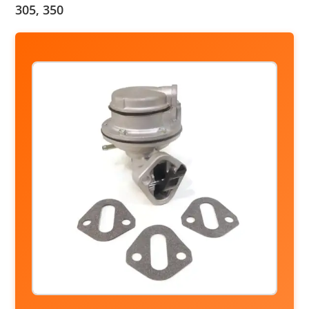
305, 350