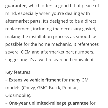
guarantee
, which offers a good bit of peace of
mind, especially when you’re dealing with
aftermarket parts. It’s designed to be a direct
replacement, including the necessary gasket,
making the installation process as smooth as
possible for the home mechanic. It references
several OEM and aftermarket part numbers,
suggesting it’s a well-researched equivalent.
Key features:
–
Extensive vehicle fitment
for many GM
models (Chevy, GMC, Buick, Pontiac,
Oldsmobile).
–
One-year unlimited-mileage guarantee
for