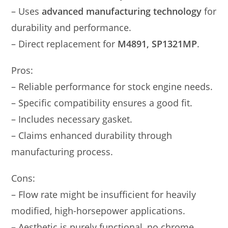
– Uses
advanced manufacturing technology
for
durability and performance.
– Direct replacement for
M4891, SP1321MP
.
Pros:
– Reliable performance for stock engine needs.
– Specific compatibility ensures a good fit.
– Includes necessary gasket.
– Claims enhanced durability through
manufacturing process.
Cons:
– Flow rate might be insufficient for heavily
modified, high-horsepower applications.
– Aesthetic is purely functional, no chrome