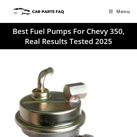
Skip
to
Menu
content
Best Fuel Pumps For Chevy 350,
Real Results Tested 2025