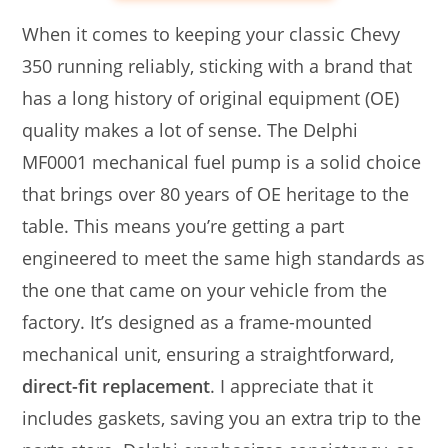
When it comes to keeping your classic Chevy
350 running reliably, sticking with a brand that
has a long history of original equipment (OE)
quality makes a lot of sense. The Delphi
MF0001 mechanical fuel pump is a solid choice
that brings over 80 years of OE heritage to the
table. This means you’re getting a part
engineered to meet the same high standards as
the one that came on your vehicle from the
factory. It’s designed as a frame-mounted
mechanical unit, ensuring a straightforward,
direct-fit replacement
. I appreciate that it
includes gaskets, saving you an extra trip to the