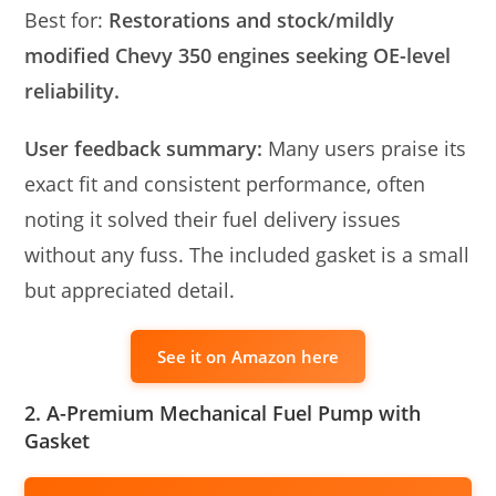
Best for:
Restorations and stock/mildly
modified Chevy 350 engines seeking OE-level
reliability.
User feedback summary:
Many users praise its
exact fit and consistent performance, often
noting it solved their fuel delivery issues
without any fuss. The included gasket is a small
but appreciated detail.
See it on Amazon here
2. A-Premium Mechanical Fuel Pump with
Gasket