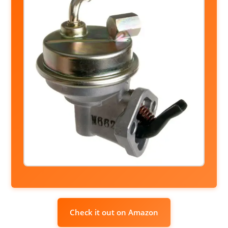
Check it out on Amazon