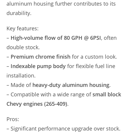
aluminum housing further contributes to its
durability.
Key features:
–
High-volume flow of 80 GPH @ 6PSI
, often
double stock.
–
Premium chrome finish
for a custom look.
–
Indexable pump body
for flexible fuel line
installation.
– Made of
heavy-duty aluminum housing
.
– Compatible with a wide range of
small block
Chevy engines (265-409)
.
Pros:
– Significant performance upgrade over stock.