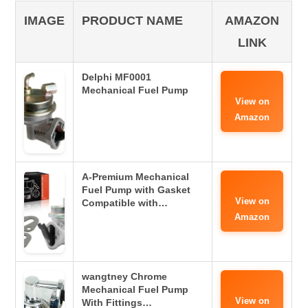
IMAGE
PRODUCT NAME
AMAZON
LINK
Delphi MF0001
Mechanical Fuel Pump
View on
Amazon
A-Premium Mechanical
Fuel Pump with Gasket
View on
Compatible with…
Amazon
wangtney Chrome
Mechanical Fuel Pump
View on
With Fittings…