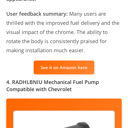
User feedback summary:
Many users are
thrilled with the improved fuel delivery and the
visual impact of the chrome. The ability to
rotate the body is consistently praised for
making installation much easier.
See it on Amazon here
4. RADHLBNIU Mechanical Fuel Pump
Compatible with Chevrolet