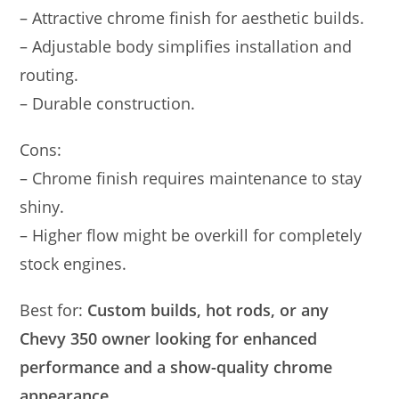
– Attractive chrome finish for aesthetic builds.
– Adjustable body simplifies installation and
routing.
– Durable construction.
Cons:
– Chrome finish requires maintenance to stay
shiny.
– Higher flow might be overkill for completely
stock engines.
Best for:
Custom builds, hot rods, or any
Chevy 350 owner looking for enhanced
performance and a show-quality chrome
appearance.