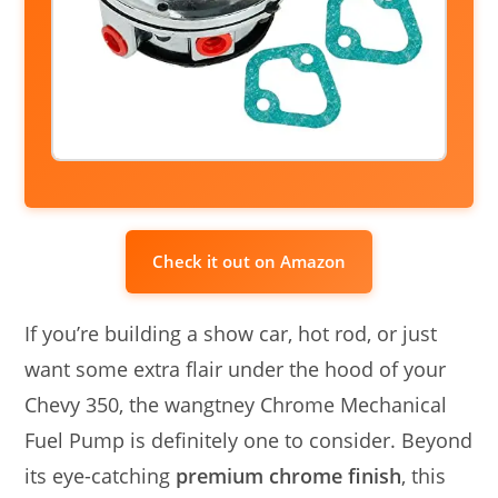
Check it out on Amazon
If you’re building a show car, hot rod, or just
want some extra flair under the hood of your
Chevy 350, the wangtney Chrome Mechanical
Fuel Pump is definitely one to consider. Beyond
its eye-catching
premium chrome finish
, this