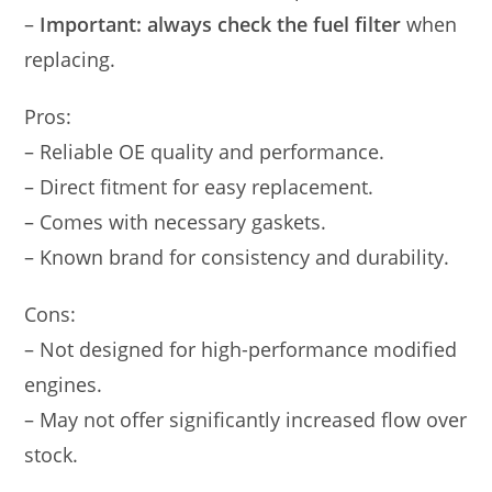
–
Important: always check the fuel filter
when
replacing.
Pros:
– Reliable OE quality and performance.
– Direct fitment for easy replacement.
– Comes with necessary gaskets.
– Known brand for consistency and durability.
Cons:
– Not designed for high-performance modified
engines.
– May not offer significantly increased flow over
stock.