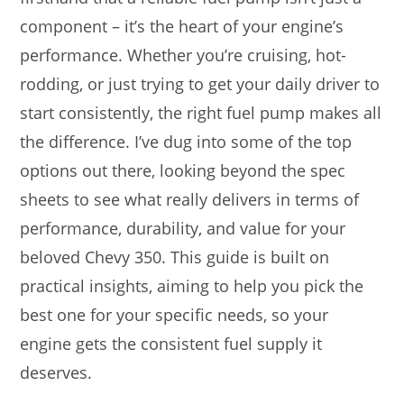
component – it’s the heart of your engine’s
performance. Whether you’re cruising, hot-
rodding, or just trying to get your daily driver to
start consistently, the right fuel pump makes all
the difference. I’ve dug into some of the top
options out there, looking beyond the spec
sheets to see what really delivers in terms of
performance, durability, and value for your
beloved Chevy 350. This guide is built on
practical insights, aiming to help you pick the
best one for your specific needs, so your
engine gets the consistent fuel supply it
deserves.