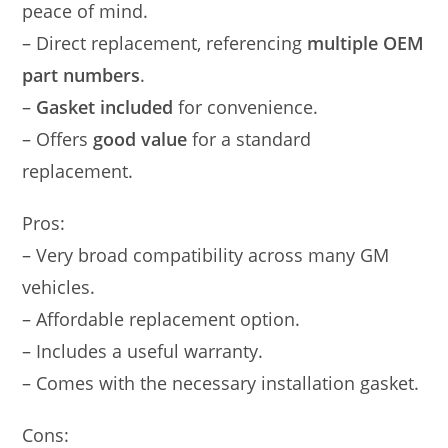
peace of mind.
– Direct replacement, referencing
multiple OEM
part numbers
.
–
Gasket included
for convenience.
– Offers
good value
for a standard
replacement.
Pros:
– Very broad compatibility across many GM
vehicles.
– Affordable replacement option.
– Includes a useful warranty.
– Comes with the necessary installation gasket.
Cons: