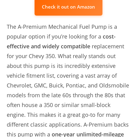
Check it out on Amazon
The A-Premium Mechanical Fuel Pump is a
popular option if you’re looking for a
cost-
effective and widely compatible
replacement
for your Chevy 350. What really stands out
about this pump is its incredibly extensive
vehicle fitment list, covering a vast array of
Chevrolet, GMC, Buick, Pontiac, and Oldsmobile
models from the late 60s through the 80s that
often house a 350 or similar small-block
engine. This makes it a great go-to for many
different classic applications. A-Premium backs
this pump with a
one-year unlimited-mileage