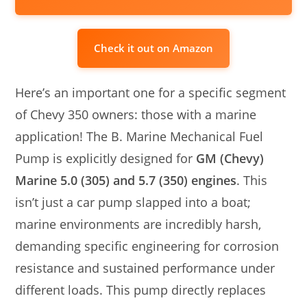
Check it out on Amazon
Here’s an important one for a specific segment
of Chevy 350 owners: those with a marine
application! The B. Marine Mechanical Fuel
Pump is explicitly designed for
GM (Chevy)
Marine 5.0 (305) and 5.7 (350) engines
. This
isn’t just a car pump slapped into a boat;
marine environments are incredibly harsh,
demanding specific engineering for corrosion
resistance and sustained performance under
different loads. This pump directly replaces