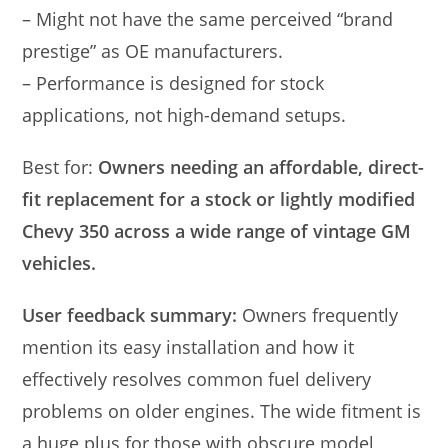
– Might not have the same perceived “brand
prestige” as OE manufacturers.
– Performance is designed for stock
applications, not high-demand setups.
Best for:
Owners needing an affordable, direct-
fit replacement for a stock or lightly modified
Chevy 350 across a wide range of vintage GM
vehicles.
User feedback summary:
Owners frequently
mention its easy installation and how it
effectively resolves common fuel delivery
problems on older engines. The wide fitment is
a huge plus for those with obscure model