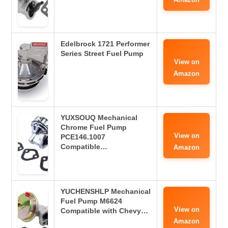
Edelbrock 1721 Performer
Series Street Fuel Pump
View on
Amazon
YUXSOUQ Mechanical
Chrome Fuel Pump
View on
PCE146.1007
Compatible…
Amazon
YUCHENSHLP Mechanical
Fuel Pump M6624
View on
Compatible with Chevy…
Amazon