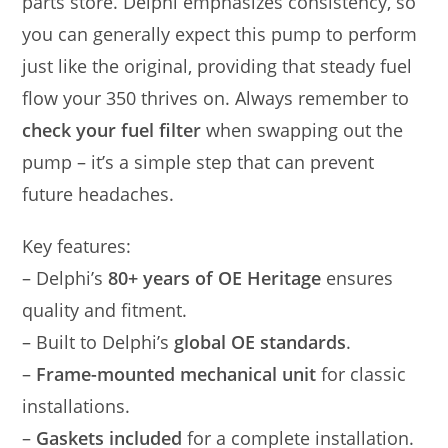
parts store. Delphi emphasizes consistency, so
you can generally expect this pump to perform
just like the original, providing that steady fuel
flow your 350 thrives on. Always remember to
check your fuel filter
when swapping out the
pump – it’s a simple step that can prevent
future headaches.
Key features:
– Delphi’s
80+ years of OE Heritage
ensures
quality and fitment.
– Built to Delphi’s
global OE standards
.
–
Frame-mounted mechanical unit
for classic
installations.
–
Gaskets included
for a complete installation.