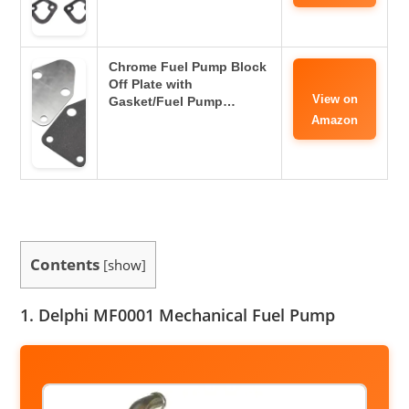
Chrome Fuel Pump Block
Off Plate with
View on
Gasket/Fuel Pump…
Amazon
Contents
[
show
]
1. Delphi MF0001 Mechanical Fuel Pump