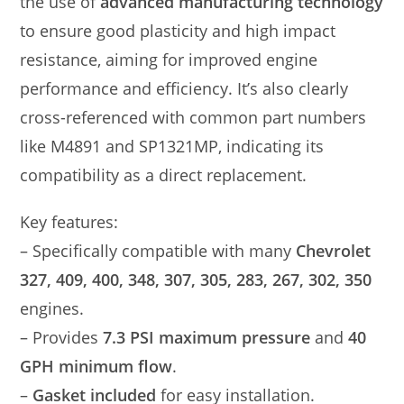
the use of
advanced manufacturing technology
to ensure good plasticity and high impact
resistance, aiming for improved engine
performance and efficiency. It’s also clearly
cross-referenced with common part numbers
like M4891 and SP1321MP, indicating its
compatibility as a direct replacement.
Key features:
– Specifically compatible with many
Chevrolet
327, 409, 400, 348, 307, 305, 283, 267, 302, 350
engines.
– Provides
7.3 PSI maximum pressure
and
40
GPH minimum flow
.
–
Gasket included
for easy installation.