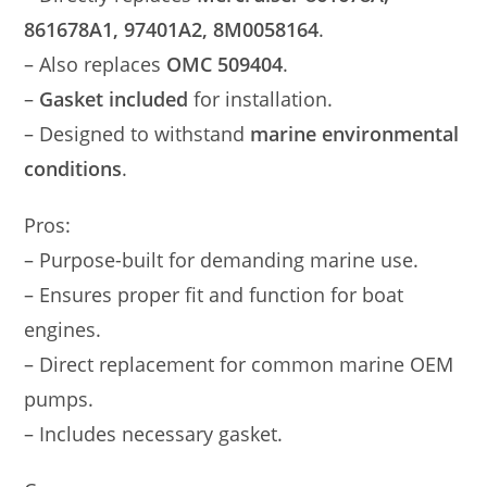
861678A1, 97401A2, 8M0058164
.
– Also replaces
OMC 509404
.
–
Gasket included
for installation.
– Designed to withstand
marine environmental
conditions
.
Pros:
– Purpose-built for demanding marine use.
– Ensures proper fit and function for boat
engines.
– Direct replacement for common marine OEM
pumps.
– Includes necessary gasket.