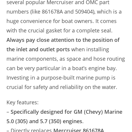
several popular Mercruiser and OMC part
numbers (like 861678A and 509404), which is a
huge convenience for boat owners. It comes
with the crucial gasket for a complete seal.
Always pay close attention to the position of
the inlet and outlet ports
when installing
marine components, as space and hose routing
can be very particular in a boat’s engine bay.
Investing in a purpose-built marine pump is
crucial for safety and reliability on the water.
Key features:
–
Specifically designed for GM (Chevy) Marine
5.0 (305) and 5.7 (350) engines
.
– Directly replaces
Mercruiser 861678A,