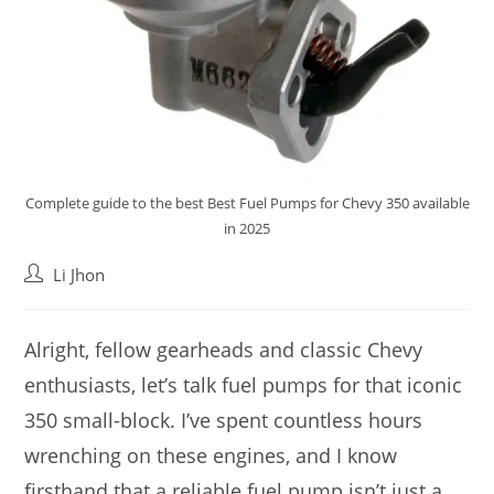
Complete guide to the best Best Fuel Pumps for Chevy 350 available
in 2025
Post
Li Jhon
author:
Alright, fellow gearheads and classic Chevy
enthusiasts, let’s talk fuel pumps for that iconic
350 small-block. I’ve spent countless hours
wrenching on these engines, and I know
firsthand that a reliable fuel pump isn’t just a