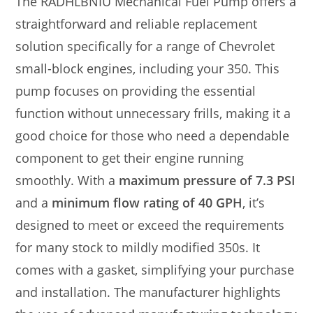
The RADHLBNIU Mechanical Fuel Pump offers a
straightforward and reliable replacement
solution specifically for a range of Chevrolet
small-block engines, including your 350. This
pump focuses on providing the essential
function without unnecessary frills, making it a
good choice for those who need a dependable
component to get their engine running
smoothly. With a
maximum pressure of 7.3 PSI
and a
minimum flow rating of 40 GPH
, it’s
designed to meet or exceed the requirements
for many stock to mildly modified 350s. It
comes with a gasket, simplifying your purchase
and installation. The manufacturer highlights