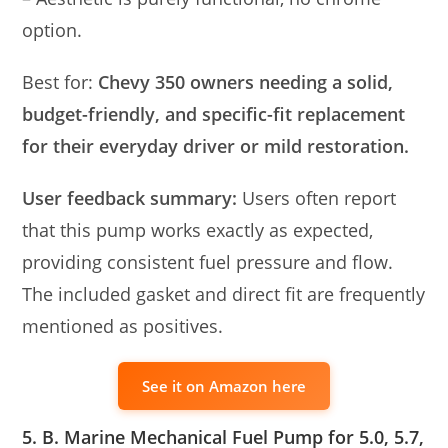
option.
Best for:
Chevy 350 owners needing a solid,
budget-friendly, and specific-fit replacement
for their everyday driver or mild restoration.
User feedback summary:
Users often report
that this pump works exactly as expected,
providing consistent fuel pressure and flow.
The included gasket and direct fit are frequently
mentioned as positives.
See it on Amazon here
5. B. Marine Mechanical Fuel Pump for 5.0, 5.7,