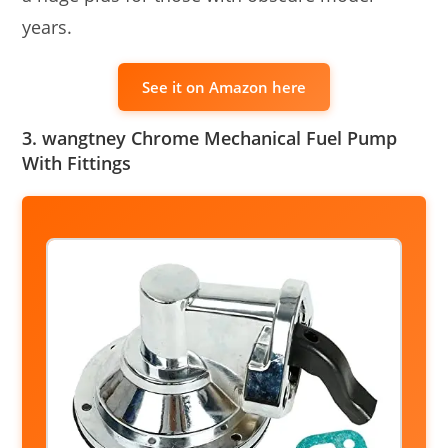
years.
See it on Amazon here
3. wangtney Chrome Mechanical Fuel Pump
With Fittings