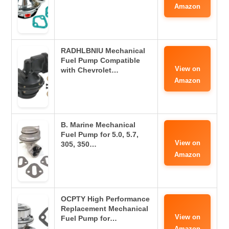
Amazon
RADHLBNIU Mechanical
Fuel Pump Compatible
View on
with Chevrolet…
Amazon
B. Marine Mechanical
Fuel Pump for 5.0, 5.7,
View on
305, 350…
Amazon
OCPTY High Performance
Replacement Mechanical
View on
Fuel Pump for…
Amazon