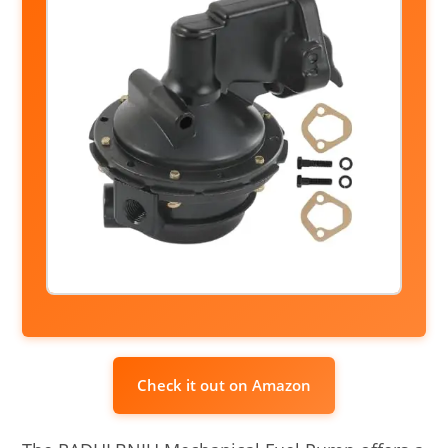
Check it out on Amazon