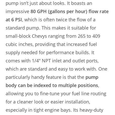
pump isn’t just about looks. It boasts an
impressive
80 GPH (gallons per hour) flow rate
at 6 PSI
, which is often twice the flow of a
standard pump. This makes it suitable for
small-block Chevys ranging from 265 to 409
cubic inches, providing that increased fuel
supply needed for performance builds. It
comes with 1/4″ NPT inlet and outlet ports,
which are standard and easy to work with. One
particularly handy feature is that the
pump
body can be indexed to multiple positions
,
allowing you to fine-tune your fuel line routing
for a cleaner look or easier installation,
especially in tight engine bays. Its heavy-duty