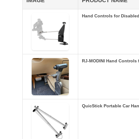
IMAGE
PRODUCT NAME
Hand Controls for Disable
RJ-MODINI Hand Controls f
QuicStick Portable Car Han