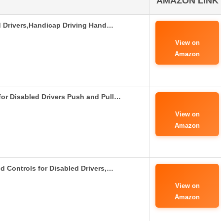
AMAZON LINK
d Drivers,Handicap Driving Hand…
View on
Amazon
or Disabled Drivers Push and Pull…
View on
Amazon
d Controls for Disabled Drivers,…
View on
Amazon