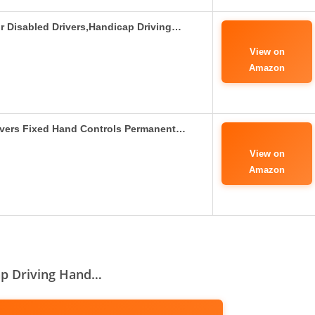
r Disabled Drivers,Handicap Driving…
View on
Amazon
vers Fixed Hand Controls Permanent…
View on
Amazon
ap Driving Hand…