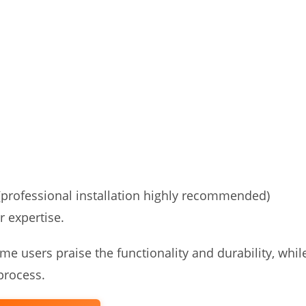
(professional installation highly recommended)
r expertise.
e users praise the functionality and durability, whil
 process.