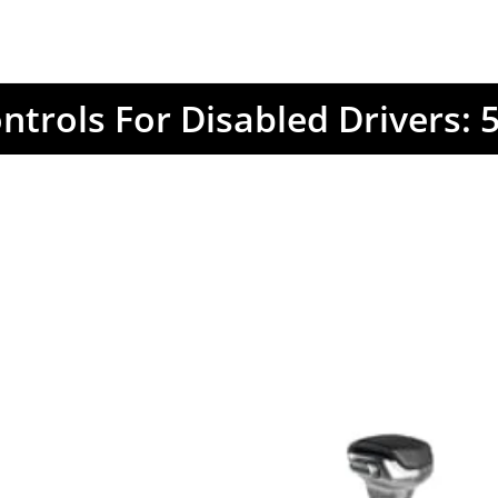
trols For Disabled Drivers: 