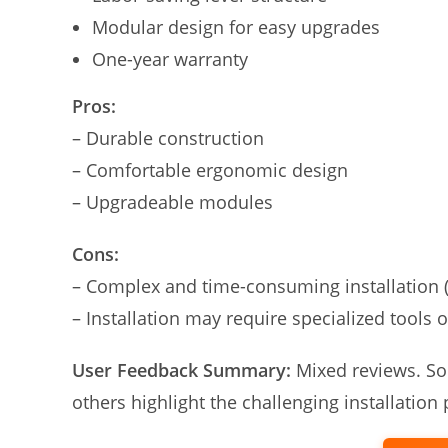
Modular design for easy upgrades
One-year warranty
Pros:
– Durable construction
– Comfortable ergonomic design
– Upgradeable modules
Cons:
– Complex and time-consuming installation 
– Installation may require specialized tools o
User Feedback Summary:
Mixed reviews. Som
others highlight the challenging installation