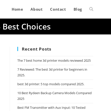
Home
About
Contact
Blog
Toggle
5 Best Choices
website
search
Recent Posts
The 7 best home 3d printer models reviewed 2025
7 Reviewed: The best 3d printer for beginners in
2025.
best 3d printer: 5 top models compared 2025.
10 Best Rydeen Backup Camera Models Compared
2025
Best FM Transmitter with Aux Input: 10 Tested