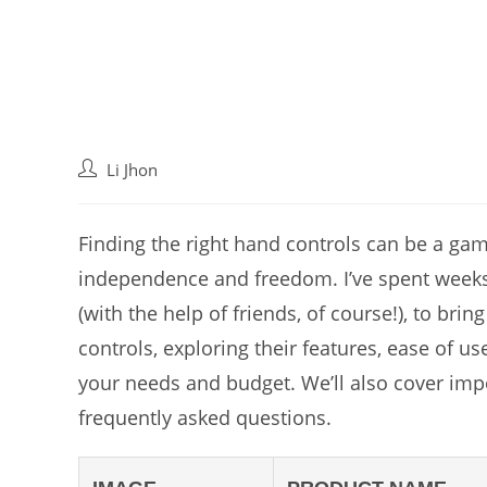
Post
Li Jhon
author:
Finding the right hand controls can be a gam
independence and freedom. I’ve spent weeks
(with the help of friends, of course!), to bri
controls, exploring their features, ease of use
your needs and budget. We’ll also cover imp
frequently asked questions.