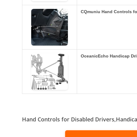
CQmuniu Hand Controls fo
OceanicEcho Handicap Dri
Hand Controls for Disabled Drivers,Handic