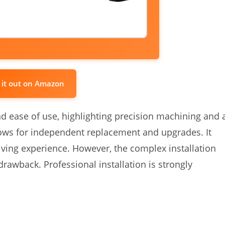
 it out on Amazon
d ease of use, highlighting precision machining and 
lows for independent replacement and upgrades. It
iving experience. However, the complex installation
 drawback. Professional installation is strongly