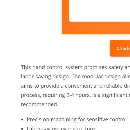
Check
This hand control system promises safety an
labor-saving design. The modular design al
aims to provide a convenient and reliable dr
process, requiring 2-4 hours, is a significant
recommended.
Precision machining for sensitive control
Labor-saving lever structure