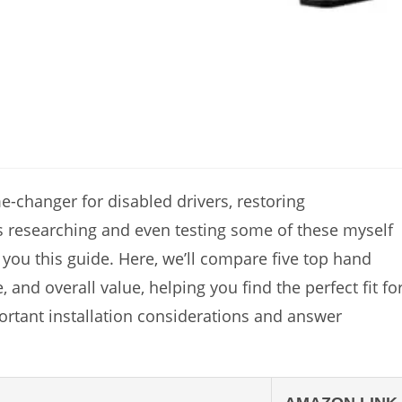
e-changer for disabled drivers, restoring
 researching and even testing some of these myself
ng you this guide. Here, we’ll compare five top hand
, and overall value, helping you find the perfect fit fo
ortant installation considerations and answer