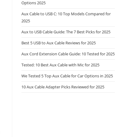
Options 2025
Aux Cable to USB C: 10 Top Models Compared for
2025
Aux to USB Cable Guide: The 7 Best Picks for 2025
Best 5 USB to Aux Cable Reviews for 2025
Aux Cord Extension Cable Guide: 10 Tested for 2025
Tested: 10 Best Aux Cable with Mic for 2025
We Tested 5 Top Aux Cable for Car Options in 2025
10 Aux Cable Adapter Picks Reviewed for 2025