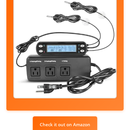
Check it out on Amazon