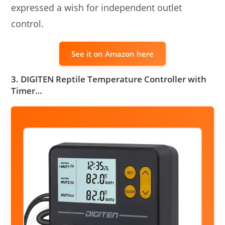
expressed a wish for independent outlet
control.
See it on Amazon here
3. DIGITEN Reptile Temperature Controller with
Timer…