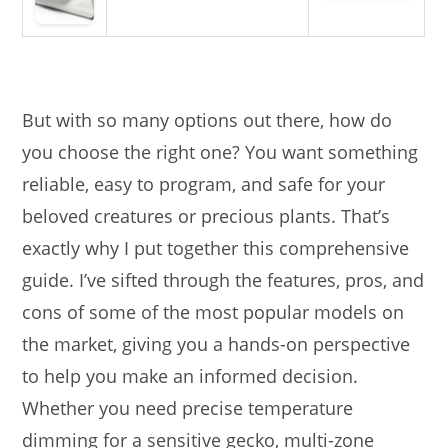
But with so many options out there, how do
you choose the right one? You want something
reliable, easy to program, and safe for your
beloved creatures or precious plants. That’s
exactly why I put together this comprehensive
guide. I’ve sifted through the features, pros, and
cons of some of the most popular models on
the market, giving you a hands-on perspective
to help you make an informed decision.
Whether you need precise temperature
dimming for a sensitive gecko, multi-zone