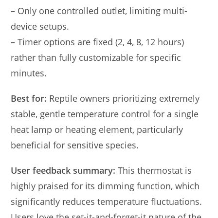
– Only one controlled outlet, limiting multi-
device setups.
– Timer options are fixed (2, 4, 8, 12 hours)
rather than fully customizable for specific
minutes.
Best for:
Reptile owners prioritizing extremely
stable, gentle temperature control for a single
heat lamp or heating element, particularly
beneficial for sensitive species.
User feedback summary:
This thermostat is
highly praised for its dimming function, which
significantly reduces temperature fluctuations.
Users love the set-it-and-forget-it nature of the