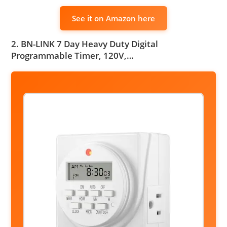
See it on Amazon here
2. BN-LINK 7 Day Heavy Duty Digital
Programmable Timer, 120V,…