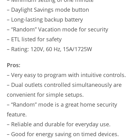
– Daylight Savings mode button
– Long-lasting backup battery
– “Random” Vacation mode for security
– ETL listed for safety
– Rating: 120V, 60 Hz, 15A/1725W
Pros:
– Very easy to program with intuitive controls.
– Dual outlets controlled simultaneously are
convenient for simple setups.
– “Random” mode is a great home security
feature.
– Reliable and durable for everyday use.
– Good for energy saving on timed devices.