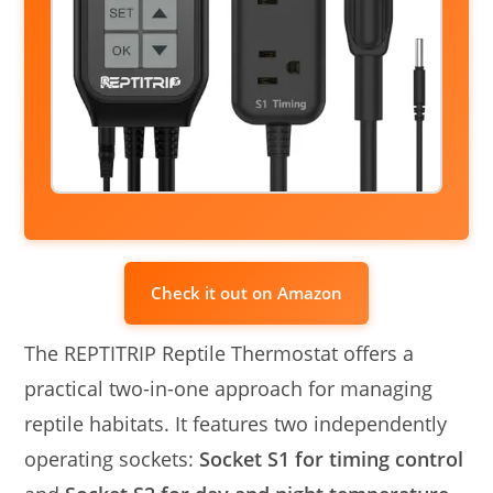
Check it out on Amazon
The REPTITRIP Reptile Thermostat offers a
practical two-in-one approach for managing
reptile habitats. It features two independently
operating sockets:
Socket S1 for timing control