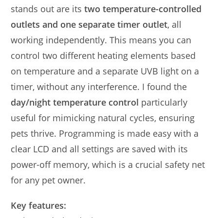
stands out are its
two temperature-controlled
outlets and one separate timer outlet
, all
working independently. This means you can
control two different heating elements based
on temperature and a separate UVB light on a
timer, without any interference. I found the
day/night temperature control
particularly
useful for mimicking natural cycles, ensuring
pets thrive. Programming is made easy with a
clear LCD and all settings are saved with its
power-off memory, which is a crucial safety net
for any pet owner.
Key features: