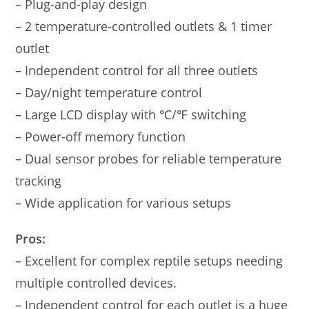
– Plug-and-play design
– 2 temperature-controlled outlets & 1 timer
outlet
– Independent control for all three outlets
– Day/night temperature control
– Large LCD display with ℃/℉ switching
– Power-off memory function
– Dual sensor probes for reliable temperature
tracking
– Wide application for various setups
Pros:
– Excellent for complex reptile setups needing
multiple controlled devices.
– Independent control for each outlet is a huge