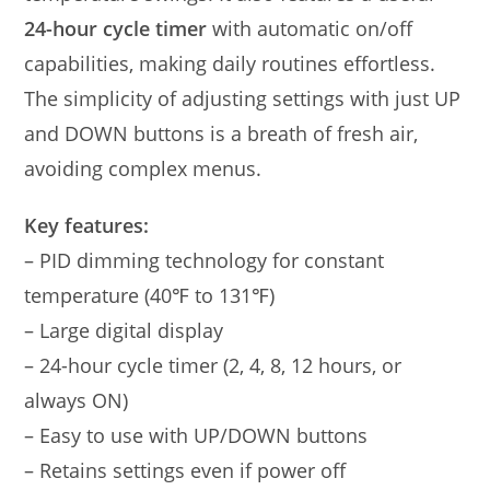
24-hour cycle timer
with automatic on/off
capabilities, making daily routines effortless.
The simplicity of adjusting settings with just UP
and DOWN buttons is a breath of fresh air,
avoiding complex menus.
Key features:
– PID dimming technology for constant
temperature (40℉ to 131℉)
– Large digital display
– 24-hour cycle timer (2, 4, 8, 12 hours, or
always ON)
– Easy to use with UP/DOWN buttons
– Retains settings even if power off