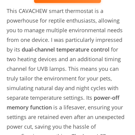
This CAVACHEW smart thermostat is a
powerhouse for reptile enthusiasts, allowing
you to manage multiple environmental needs
from one device. I was particularly impressed
by its
dual-channel temperature control
for
two heating devices and an additional timing
channel for UVB lamps. This means you can
truly tailor the environment for your pets,
simulating natural day and night cycles with
separate temperature settings. Its
power-off
memory function
is a lifesaver, ensuring your
settings are retained even after an unexpected
power cut, saving you the hassle of