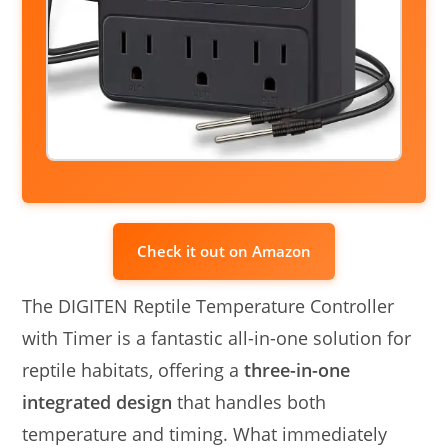
Check it out on Amazon
The DIGITEN Reptile Temperature Controller
with Timer is a fantastic all-in-one solution for
reptile habitats, offering a
three-in-one
integrated design
that handles both
temperature and timing. What immediately