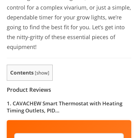
control for a complex vivarium, or just a simple,
dependable timer for your grow lights, we’re
going to find the best fit for you. Let’s get into
the nitty-gritty of these essential pieces of
equipment!
Contents
[
show
]
Product Reviews
1. CAVACHEW Smart Thermostat with Heating
Timing Outlets, PID…