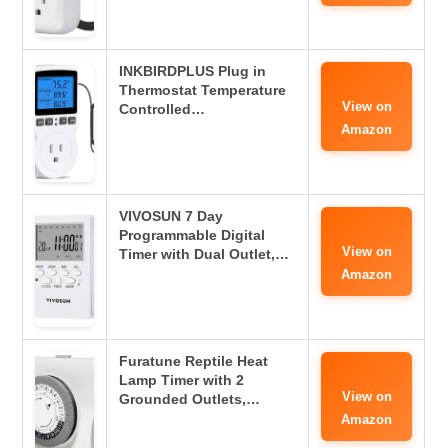
INKBIRDPLUS Plug in
Thermostat Temperature
View on
Controlled…
Amazon
VIVOSUN 7 Day
Programmable Digital
View on
Timer with Dual Outlet,…
Amazon
Furatune Reptile Heat
Lamp Timer with 2
View on
Grounded Outlets,…
Amazon