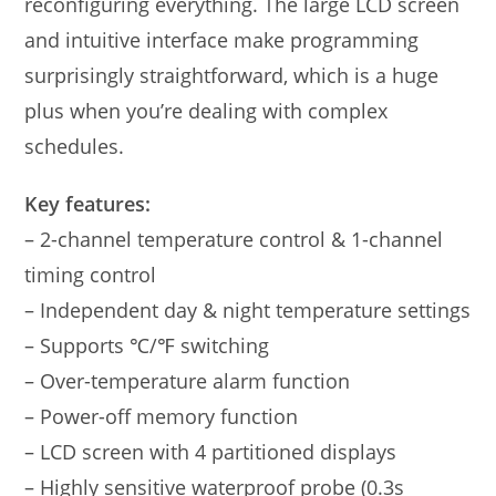
reconfiguring everything. The large LCD screen
and intuitive interface make programming
surprisingly straightforward, which is a huge
plus when you’re dealing with complex
schedules.
Key features:
– 2-channel temperature control & 1-channel
timing control
– Independent day & night temperature settings
– Supports ℃/℉ switching
– Over-temperature alarm function
– Power-off memory function
– LCD screen with 4 partitioned displays
– Highly sensitive waterproof probe (0.3s