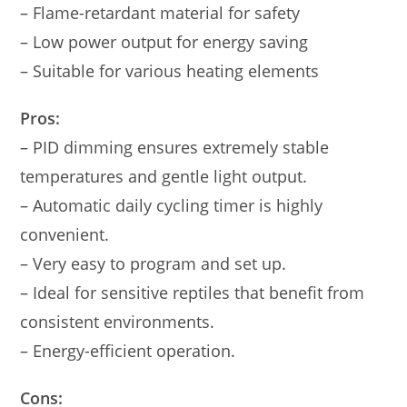
– Flame-retardant material for safety
– Low power output for energy saving
– Suitable for various heating elements
Pros:
– PID dimming ensures extremely stable
temperatures and gentle light output.
– Automatic daily cycling timer is highly
convenient.
– Very easy to program and set up.
– Ideal for sensitive reptiles that benefit from
consistent environments.
– Energy-efficient operation.
Cons: