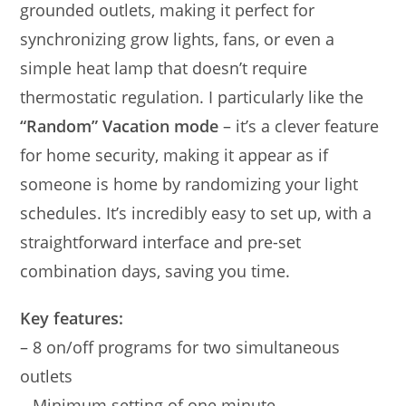
grounded outlets, making it perfect for
synchronizing grow lights, fans, or even a
simple heat lamp that doesn’t require
thermostatic regulation. I particularly like the
“Random” Vacation mode
– it’s a clever feature
for home security, making it appear as if
someone is home by randomizing your light
schedules. It’s incredibly easy to set up, with a
straightforward interface and pre-set
combination days, saving you time.
Key features:
– 8 on/off programs for two simultaneous
outlets
– Minimum setting of one minute