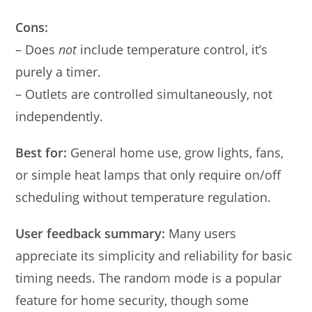
Cons:
– Does
not
include temperature control, it’s
purely a timer.
– Outlets are controlled simultaneously, not
independently.
Best for:
General home use, grow lights, fans,
or simple heat lamps that only require on/off
scheduling without temperature regulation.
User feedback summary:
Many users
appreciate its simplicity and reliability for basic
timing needs. The random mode is a popular
feature for home security, though some