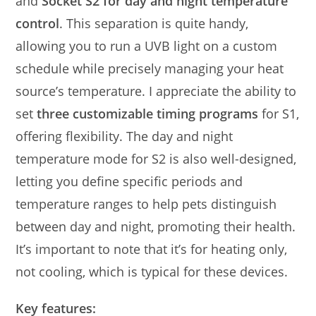
and
Socket S2 for day and night temperature
control
. This separation is quite handy,
allowing you to run a UVB light on a custom
schedule while precisely managing your heat
source’s temperature. I appreciate the ability to
set
three customizable timing programs
for S1,
offering flexibility. The day and night
temperature mode for S2 is also well-designed,
letting you define specific periods and
temperature ranges to help pets distinguish
between day and night, promoting their health.
It’s important to note that it’s for heating only,
not cooling, which is typical for these devices.
Key features: