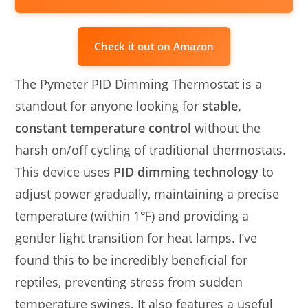
Check it out on Amazon
The Pymeter PID Dimming Thermostat is a
standout for anyone looking for
stable,
constant temperature control
without the
harsh on/off cycling of traditional thermostats.
This device uses
PID dimming technology
to
adjust power gradually, maintaining a precise
temperature (within 1℉) and providing a
gentler light transition for heat lamps. I’ve
found this to be incredibly beneficial for
reptiles, preventing stress from sudden
temperature swings. It also features a useful