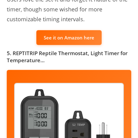
timer, though some wished for more
customizable timing intervals.
See it on Amazon here
5. REPTITRIP Reptile Thermostat, Light Timer for
Temperature…