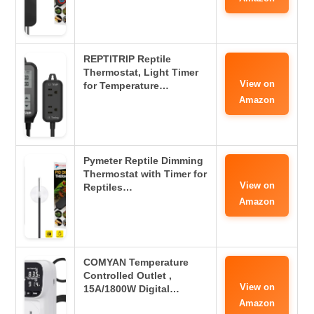
REPTITRIP Reptile
Thermostat, Light Timer
View on
for Temperature…
Amazon
Pymeter Reptile Dimming
Thermostat with Timer for
View on
Reptiles…
Amazon
COMYAN Temperature
Controlled Outlet ,
View on
15A/1800W Digital…
Amazon