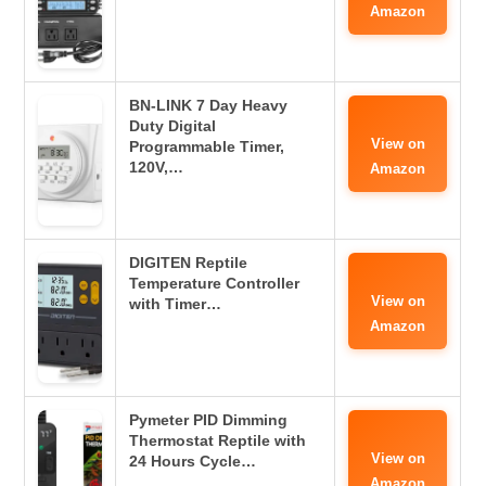
Amazon
BN-LINK 7 Day Heavy
Duty Digital
View on
Programmable Timer,
120V,…
Amazon
DIGITEN Reptile
Temperature Controller
View on
with Timer…
Amazon
Pymeter PID Dimming
Thermostat Reptile with
View on
24 Hours Cycle…
Amazon