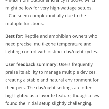
– Maximum output efficiency is 300W, which
might be low for very high-wattage setups.
– Can seem complex initially due to the
multiple functions.
Best for:
Reptile and amphibian owners who
need precise, multi-zone temperature and
lighting control with distinct day/night cycles.
User feedback summary:
Users frequently
praise its ability to manage multiple devices,
creating a stable and natural environment for
their pets. The day/night settings are often
highlighted as a favorite feature, though a few
found the initial setup slightly challenging.