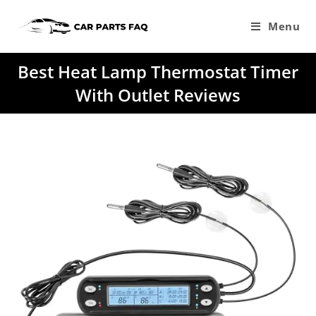
Skip
to
Menu
content
Best Heat Lamp Thermostat Timer
With Outlet Reviews