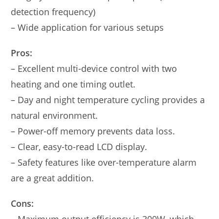
detection frequency)
– Wide application for various setups
Pros:
– Excellent multi-device control with two
heating and one timing outlet.
– Day and night temperature cycling provides a
natural environment.
– Power-off memory prevents data loss.
– Clear, easy-to-read LCD display.
– Safety features like over-temperature alarm
are a great addition.
Cons: