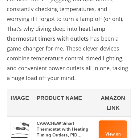
constantly checking temperatures, and
worrying if I forgot to turn a lamp off (or on!).
That’s why diving deep into
heat lamp
thermostat timers with outlets
has been a
game-changer for me. These clever devices
combine temperature control, timed lighting,
and convenient power outlets all in one, taking
a huge load off your mind.
IMAGE
PRODUCT NAME
AMAZON
LINK
CAVACHEW Smart
Thermostat with Heating
View on
Timing Outlets, PID…