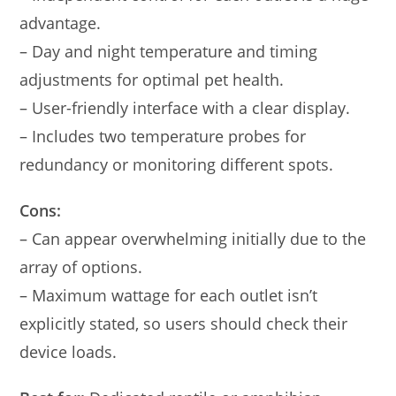
advantage.
– Day and night temperature and timing
adjustments for optimal pet health.
– User-friendly interface with a clear display.
– Includes two temperature probes for
redundancy or monitoring different spots.
Cons:
– Can appear overwhelming initially due to the
array of options.
– Maximum wattage for each outlet isn’t
explicitly stated, so users should check their
device loads.