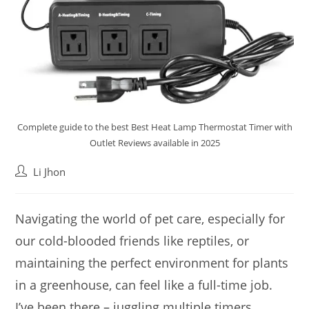
Complete guide to the best Best Heat Lamp Thermostat Timer with
Outlet Reviews available in 2025
Post
Li Jhon
author:
Navigating the world of pet care, especially for
our cold-blooded friends like reptiles, or
maintaining the perfect environment for plants
in a greenhouse, can feel like a full-time job.
I’ve been there – juggling multiple timers,