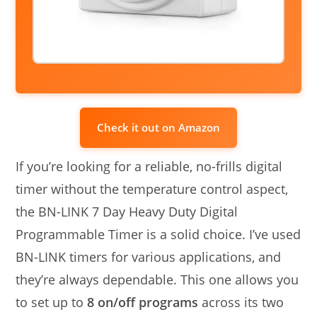
Check it out on Amazon
If you’re looking for a reliable, no-frills digital
timer without the temperature control aspect,
the BN-LINK 7 Day Heavy Duty Digital
Programmable Timer is a solid choice. I’ve used
BN-LINK timers for various applications, and
they’re always dependable. This one allows you
to set up to
8 on/off programs
across its two