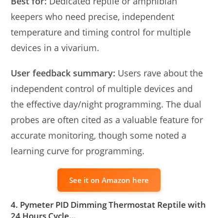
Best for:
Dedicated reptile or amphibian
keepers who need precise, independent
temperature and timing control for multiple
devices in a vivarium.
User feedback summary:
Users rave about the
independent control of multiple devices and
the effective day/night programming. The dual
probes are often cited as a valuable feature for
accurate monitoring, though some noted a
learning curve for programming.
See it on Amazon here
4. Pymeter PID Dimming Thermostat Reptile with
24 Hours Cycle…