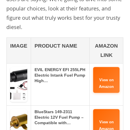
popular choices, look at their features, and
figure out what truly works best for your trusty
diesel.
IMAGE
PRODUCT NAME
AMAZON
LINK
EVIL ENERGY EFI 255LPH
Electric Intank Fuel Pump
View on
High…
Amazon
BlueStars 149-2311
Electric 12V Fuel Pump –
View on
Compatible with…
Amazon