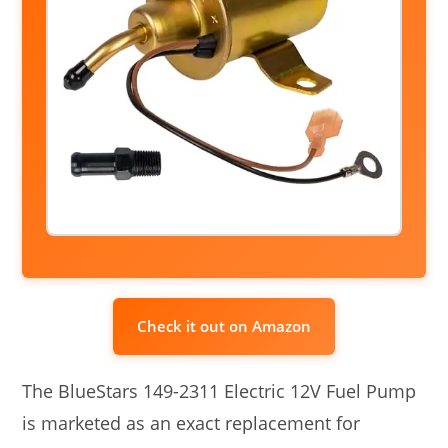
Check it out on Amazon
The BlueStars 149-2311 Electric 12V Fuel Pump
is marketed as an exact replacement for