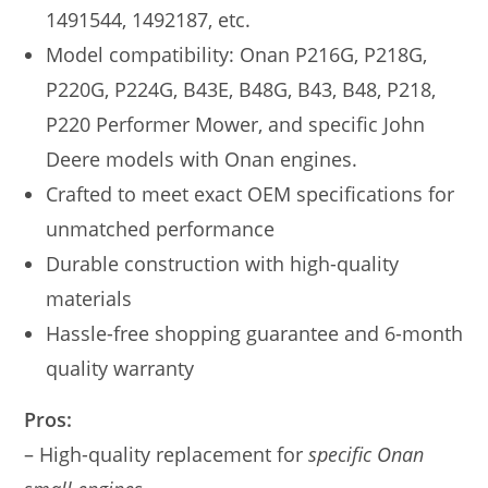
1491544, 1492187, etc.
Model compatibility: Onan P216G, P218G,
P220G, P224G, B43E, B48G, B43, B48, P218,
P220 Performer Mower, and specific John
Deere models with Onan engines.
Crafted to meet exact OEM specifications for
unmatched performance
Durable construction with high-quality
materials
Hassle-free shopping guarantee and 6-month
quality warranty
Pros:
– High-quality replacement for
specific Onan