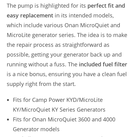
The pump is highlighted for its
perfect fit and
easy replacement
in its intended models,
which include various Onan MicroQuiet and
MicroLite generator series. The idea is to make
the repair process as straightforward as
possible, getting your generator back up and
running without a fuss. The
included fuel filter
is a nice bonus, ensuring you have a clean fuel
supply right from the start.
Fits for Camp Power KYD/MicroLite
KY/MicroQuiet KY Series Generators
Fits for Onan MicroQuiet 3600 and 4000
Generator models