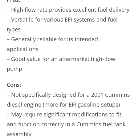
– High flow rate provides excellent fuel delivery
– Versatile for various EFI systems and fuel
types
– Generally reliable for its intended
applications
– Good value for an aftermarket high-flow
pump
Cons:
– Not specifically designed for a 2001 Cummins
diesel engine (more for EFI gasoline setups)
– May require significant modifications to fit
and function correctly in a Cummins fuel tank
assembly