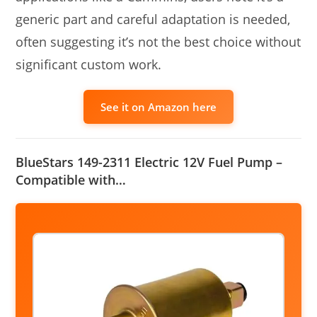
generic part and careful adaptation is needed,
often suggesting it’s not the best choice without
significant custom work.
See it on Amazon here
BlueStars 149-2311 Electric 12V Fuel Pump –
Compatible with…