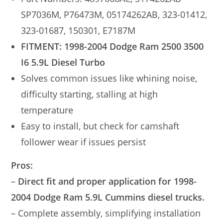
SP7036M, P76473M, 05174262AB, 323-01412,
323-01687, 150301, E7187M
FITMENT: 1998-2004 Dodge Ram 2500 3500
I6 5.9L Diesel Turbo
Solves common issues like whining noise,
difficulty starting, stalling at high
temperature
Easy to install, but check for camshaft
follower wear if issues persist
Pros:
–
Direct fit and proper application for 1998-
2004 Dodge Ram 5.9L Cummins diesel trucks.
– Complete assembly, simplifying installation