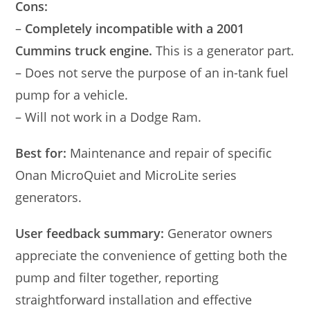
Cons:
–
Completely incompatible with a 2001
Cummins truck engine.
This is a generator part.
– Does not serve the purpose of an in-tank fuel
pump for a vehicle.
– Will not work in a Dodge Ram.
Best for:
Maintenance and repair of specific
Onan MicroQuiet and MicroLite series
generators.
User feedback summary:
Generator owners
appreciate the convenience of getting both the
pump and filter together, reporting
straightforward installation and effective