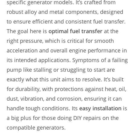
specific generator models. It’s crafted from
robust alloy and metal components, designed
to ensure efficient and consistent fuel transfer.
The goal here is
optimal fuel transfer
at the
right pressure, which is critical for smooth
acceleration and overall engine performance in
its intended applications. Symptoms of a failing
pump like stalling or struggling to start are
exactly what this unit aims to resolve. It’s built
for durability, with protections against heat, oil,
dust, vibration, and corrosion, ensuring it can
handle tough conditions. Its
easy installation
is
a big plus for those doing DIY repairs on the
compatible generators.