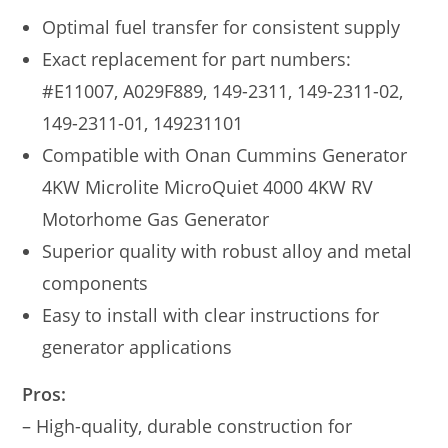
Optimal fuel transfer for consistent supply
Exact replacement for part numbers:
#E11007, A029F889, 149-2311, 149-2311-02,
149-2311-01, 149231101
Compatible with Onan Cummins Generator
4KW Microlite MicroQuiet 4000 4KW RV
Motorhome Gas Generator
Superior quality with robust alloy and metal
components
Easy to install with clear instructions for
generator applications
Pros:
– High-quality, durable construction for