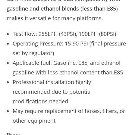
gasoline and ethanol blends (less than E85)
makes it versatile for many platforms.
Test flow: 255LPH (43PSI), 190LPH (80PSI)
Operating Pressure: 15-90 PSI (final pressure
set by regulator)
Applicable fuel: Gasoline, E85, and ethanol
gasoline with less ethanol content than E85
Professional installation highly
recommended due to potential
modifications needed
May require replacement of hoses, filters, or
other equipment
Pros: