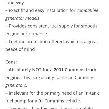
longevity
– Exact fit and easy installation for
compatible
generator models
– Provides consistent fuel supply for smooth
engine performance
– Lifetime protection offered, which is a great
peace of mind
Cons:
–
Absolutely NOT for a 2001 Cummins truck
engine.
This is explicitly for Onan Cummins
generators
.
– Irrelevant for the primary need of an in-tank
fuel pump for a 01 Cummins vehicle.
– Trying to adapt this would be a complete