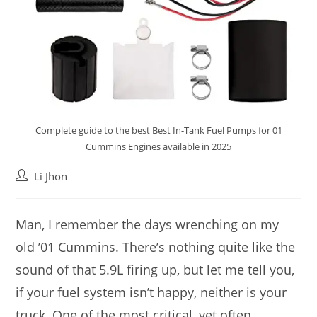
Complete guide to the best Best In-Tank Fuel Pumps for 01
Cummins Engines available in 2025
Post
Li Jhon
author:
Man, I remember the days wrenching on my
old ’01 Cummins. There’s nothing quite like the
sound of that 5.9L firing up, but let me tell you,
if your fuel system isn’t happy, neither is your
truck. One of the most critical, yet often