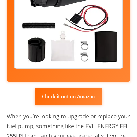
Check it out on Amazon
When you’re looking to upgrade or replace your
fuel pump, something like the EVIL ENERGY EFI
255LPH can catch your eye, especially if you’re