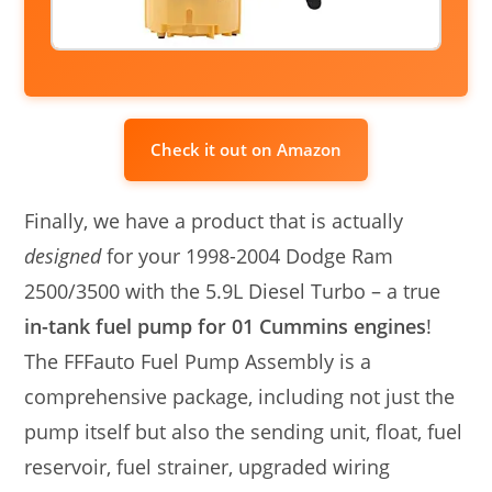
Check it out on Amazon
Finally, we have a product that is actually
designed
for your 1998-2004 Dodge Ram
2500/3500 with the 5.9L Diesel Turbo – a true
in-tank fuel pump for 01 Cummins engines
!
The FFFauto Fuel Pump Assembly is a
comprehensive package, including not just the
pump itself but also the sending unit, float, fuel
reservoir, fuel strainer, upgraded wiring