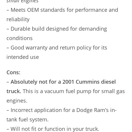
small engines
– Meets OEM standards for performance and
reliability
– Durable build designed for demanding
conditions
– Good warranty and return policy for its
intended use
Cons:
–
Absolutely not for a 2001 Cummins diesel
truck.
This is a vacuum fuel pump for small gas
engines.
– Incorrect application for a Dodge Ram’s in-
tank fuel system.
– Will not fit or function in your truck.