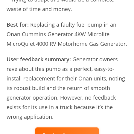
waste of time and money.
Best for:
Replacing a faulty fuel pump in an
Onan Cummins Generator 4KW Microlite
MicroQuiet 4000 RV Motorhome Gas Generator.
User feedback summary:
Generator owners
rave about this pump as a perfect, easy-to-
install replacement for their Onan units, noting
its robust build and the return of smooth
generator operation. However, no feedback
exists for its use in a truck because it’s the
wrong application.