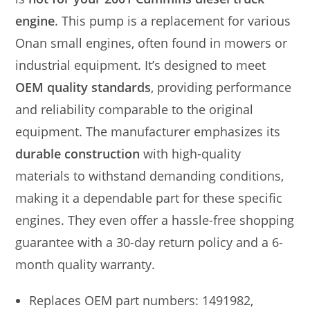
engine
. This pump is a replacement for various
Onan small engines, often found in mowers or
industrial equipment. It’s designed to meet
OEM quality standards
, providing performance
and reliability comparable to the original
equipment. The manufacturer emphasizes its
durable construction
with high-quality
materials to withstand demanding conditions,
making it a dependable part for these specific
engines. They even offer a hassle-free shopping
guarantee with a 30-day return policy and a 6-
month quality warranty.
Replaces OEM part numbers: 1491982,