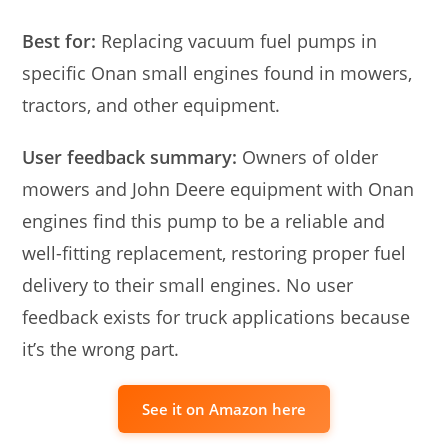
Best for:
Replacing vacuum fuel pumps in
specific Onan small engines found in mowers,
tractors, and other equipment.
User feedback summary:
Owners of older
mowers and John Deere equipment with Onan
engines find this pump to be a reliable and
well-fitting replacement, restoring proper fuel
delivery to their small engines. No user
feedback exists for truck applications because
it’s the wrong part.
See it on Amazon here