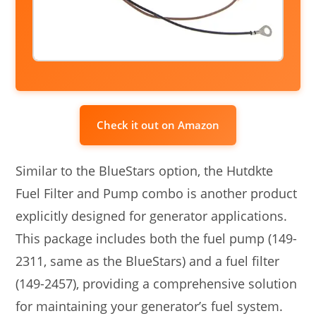
Check it out on Amazon
Similar to the BlueStars option, the Hutdkte
Fuel Filter and Pump combo is another product
explicitly designed for generator applications.
This package includes both the fuel pump (149-
2311, same as the BlueStars) and a fuel filter
(149-2457), providing a comprehensive solution
for maintaining your generator’s fuel system.