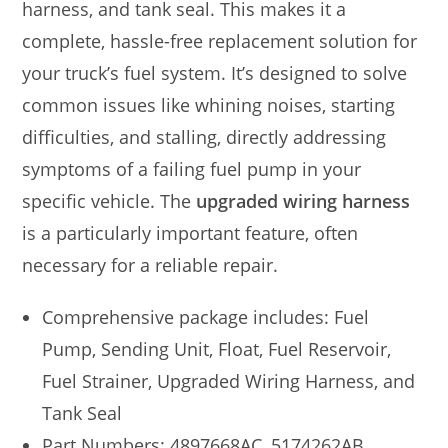
harness, and tank seal. This makes it a
complete, hassle-free replacement solution for
your truck’s fuel system. It’s designed to solve
common issues like whining noises, starting
difficulties, and stalling, directly addressing
symptoms of a failing fuel pump in your
specific vehicle. The
upgraded wiring harness
is a particularly important feature, often
necessary for a reliable repair.
Comprehensive package includes: Fuel
Pump, Sending Unit, Float, Fuel Reservoir,
Fuel Strainer, Upgraded Wiring Harness, and
Tank Seal
Part Numbers: 4897668AC, 5174262AB