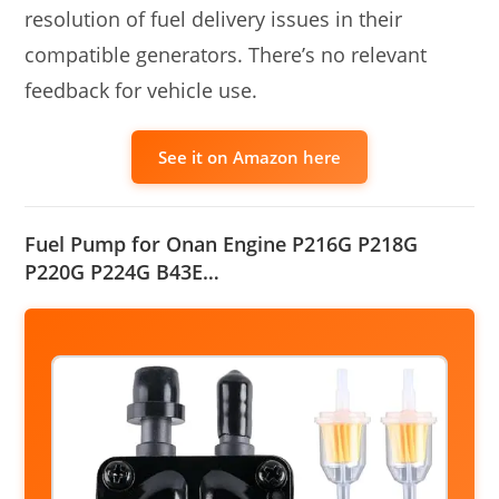
resolution of fuel delivery issues in their
compatible generators. There’s no relevant
feedback for vehicle use.
See it on Amazon here
Fuel Pump for Onan Engine P216G P218G
P220G P224G B43E…