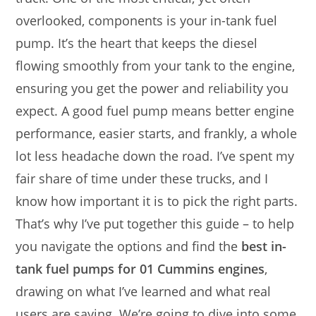
overlooked, components is your in-tank fuel
pump. It’s the heart that keeps the diesel
flowing smoothly from your tank to the engine,
ensuring you get the power and reliability you
expect. A good fuel pump means better engine
performance, easier starts, and frankly, a whole
lot less headache down the road. I’ve spent my
fair share of time under these trucks, and I
know how important it is to pick the right parts.
That’s why I’ve put together this guide – to help
you navigate the options and find the
best in-
tank fuel pumps for 01 Cummins engines
,
drawing on what I’ve learned and what real
users are saying. We’re going to dive into some