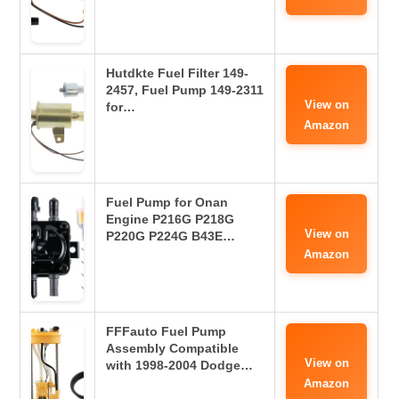
Hutdkte Fuel Filter 149-
2457, Fuel Pump 149-2311
View on
for…
Amazon
Fuel Pump for Onan
Engine P216G P218G
View on
P220G P224G B43E…
Amazon
FFFauto Fuel Pump
Assembly Compatible
View on
with 1998-2004 Dodge…
Amazon