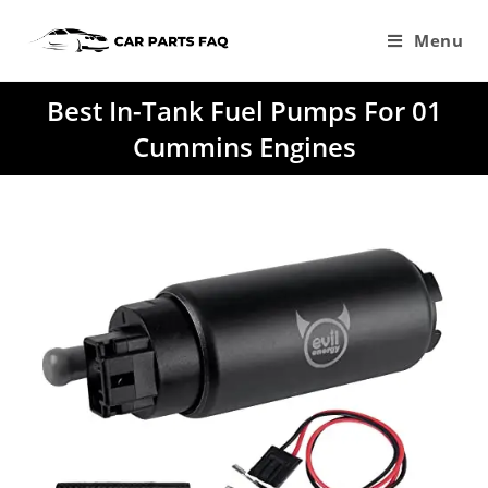
Skip
to
Menu
content
Best In-Tank Fuel Pumps For 01
Cummins Engines