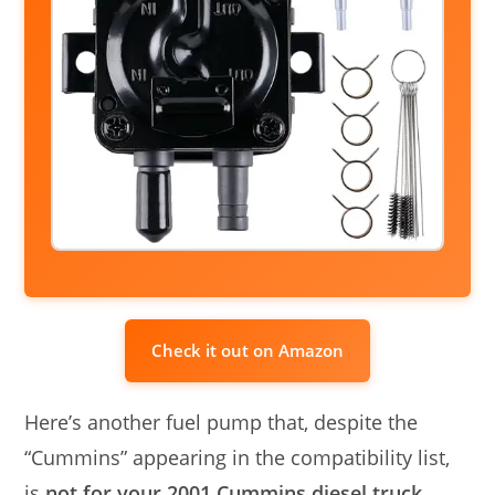
Check it out on Amazon
Here’s another fuel pump that, despite the
“Cummins” appearing in the compatibility list,
is
not for your 2001 Cummins diesel truck