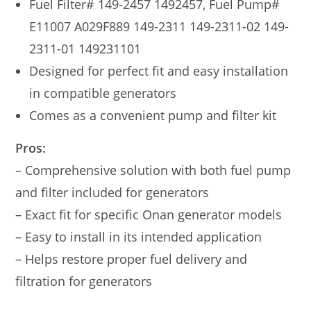
Fuel Filter# 149-2457 1492457, Fuel Pump#
E11007 A029F889 149-2311 149-2311-02 149-
2311-01 149231101
Designed for perfect fit and easy installation
in compatible generators
Comes as a convenient pump and filter kit
Pros:
– Comprehensive solution with both fuel pump
and filter included for generators
– Exact fit for specific Onan generator models
– Easy to install in its intended application
– Helps restore proper fuel delivery and
filtration for generators