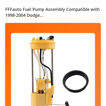
FFFauto Fuel Pump Assembly Compatible with
1998-2004 Dodge…