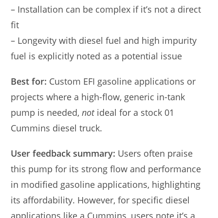
– Installation can be complex if it’s not a direct
fit
– Longevity with diesel fuel and high impurity
fuel is explicitly noted as a potential issue
Best for:
Custom EFI gasoline applications or
projects where a high-flow, generic in-tank
pump is needed,
not
ideal for a stock 01
Cummins diesel truck.
User feedback summary:
Users often praise
this pump for its strong flow and performance
in modified gasoline applications, highlighting
its affordability. However, for specific diesel
applications like a Cummins, users note it’s a