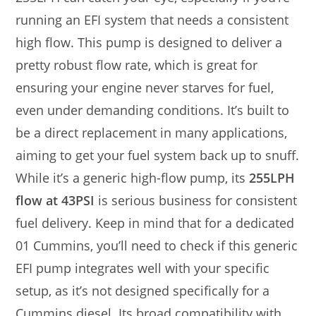
running an EFI system that needs a consistent
high flow. This pump is designed to deliver a
pretty robust flow rate, which is great for
ensuring your engine never starves for fuel,
even under demanding conditions. It’s built to
be a direct replacement in many applications,
aiming to get your fuel system back up to snuff.
While it’s a generic high-flow pump, its
255LPH
flow at 43PSI
is serious business for consistent
fuel delivery. Keep in mind that for a dedicated
01 Cummins, you’ll need to check if this generic
EFI pump integrates well with your specific
setup, as it’s not designed specifically for a
Cummins diesel. Its broad compatibility with