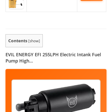
Contents
[
show
]
EVIL ENERGY EFI 255LPH Electric Intank Fuel
Pump High…