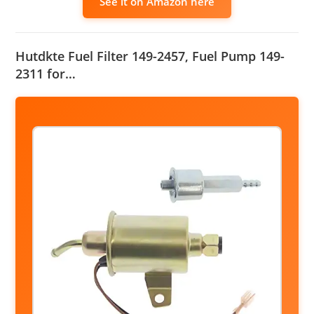
See it on Amazon here
Hutdkte Fuel Filter 149-2457, Fuel Pump 149-
2311 for…