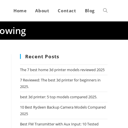
Home
About
Contact
Blog
Toggle
Towing
website
search
Recent Posts
The 7 best home 3d printer models reviewed 2025
7 Reviewed: The best 3d printer for beginners in
2025.
best 3d printer: 5 top models compared 2025.
10 Best Rydeen Backup Camera Models Compared
2025
Best FM Transmitter with Aux Input: 10 Tested