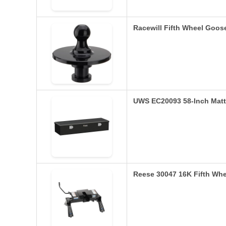
Racewill Fifth Wheel Goos
UWS EC20093 58-Inch Matt
Reese 30047 16K Fifth Whe