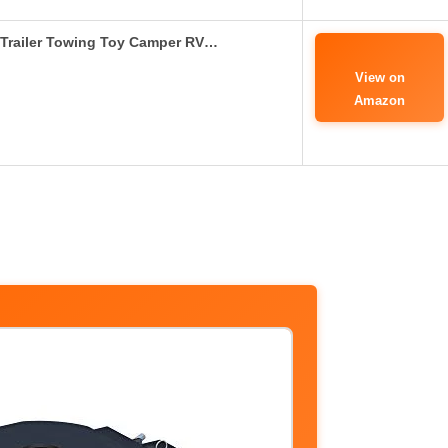
 Trailer Towing Toy Camper RV…
View on
Amazon