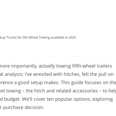
kup Trucks for 5th Wheel Towing available in 2025
 more importantly,
actually
towing fifth-wheel trailers
al analysis; I’ve wrestled with hitches, felt the pull on
ference a good setup makes. This guide focuses on th
l towing – the hitch and related accessories – to hel
d budget. We’ll cover ten popular options, exploring
r purchase decision.