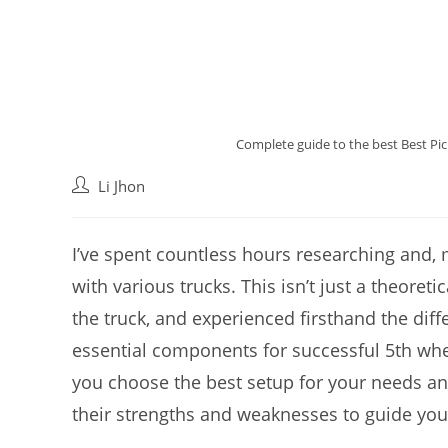
Complete guide to the best Best Pic
Post
Li Jhon
author:
I’ve spent countless hours researching and,
with various trucks. This isn’t just a theoretic
the truck, and experienced firsthand the dif
essential components for successful 5th whee
you choose the best setup for your needs an
their strengths and weaknesses to guide you