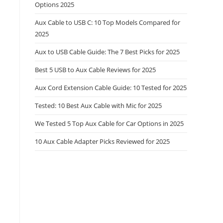
Options 2025
Aux Cable to USB C: 10 Top Models Compared for
2025
Aux to USB Cable Guide: The 7 Best Picks for 2025
Best 5 USB to Aux Cable Reviews for 2025
Aux Cord Extension Cable Guide: 10 Tested for 2025
Tested: 10 Best Aux Cable with Mic for 2025
We Tested 5 Top Aux Cable for Car Options in 2025
10 Aux Cable Adapter Picks Reviewed for 2025