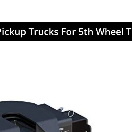
Pickup Trucks For 5th Wheel 