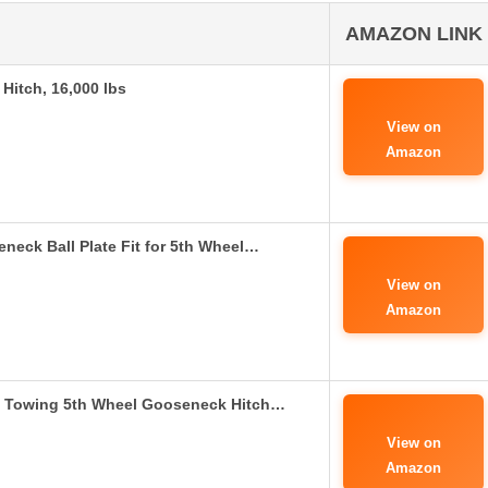
AMAZON LINK
Hitch, 16,000 lbs
View on
Amazon
eck Ball Plate Fit for 5th Wheel…
View on
Amazon
l Towing 5th Wheel Gooseneck Hitch…
View on
Amazon