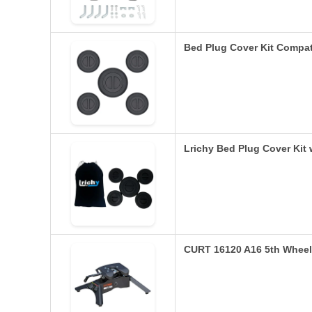
Bed Plug Cover Kit Compa
Lrichy Bed Plug Cover Kit
CURT 16120 A16 5th Wheel 