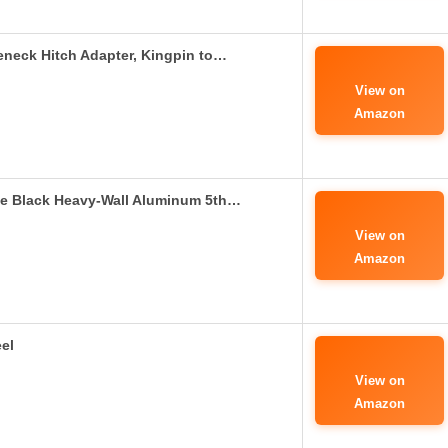
eneck Hitch Adapter, Kingpin to…
View on
Amazon
e Black Heavy-Wall Aluminum 5th…
View on
Amazon
el
View on
Amazon