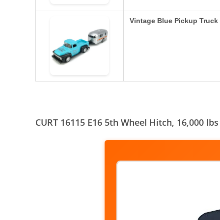
Vintage Blue Pickup Truck
CURT 16115 E16 5th Wheel Hitch, 16,000 lbs