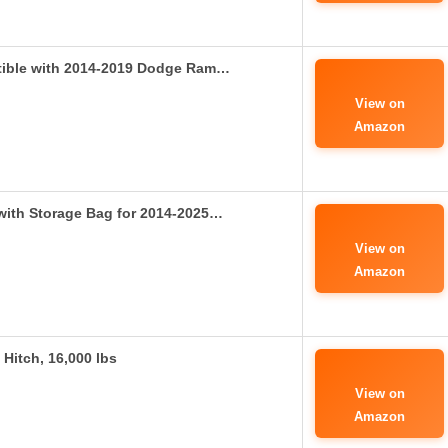
tible with 2014-2019 Dodge Ram…
View on
Amazon
 with Storage Bag for 2014-2025…
View on
Amazon
Hitch, 16,000 lbs
View on
Amazon