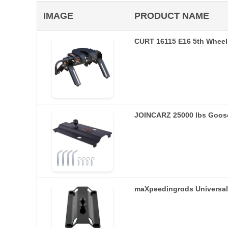
IMAGE
PRODUCT NAME
CURT 16115 E16 5th Wheel 
JOINCARZ 25000 lbs Goosen
maXpeedingrods Universa