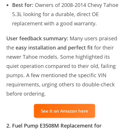
Best for:
Owners of 2008-2014 Chevy Tahoe
5.3L looking for a durable, direct OE
replacement with a good warranty.
User feedback summary:
Many users praised
the
easy installation and perfect fit
for their
newer Tahoe models. Some highlighted its
quiet operation compared to their old, failing
pumps. A few mentioned the specific VIN
requirements, urging others to double-check
before ordering.
See it on Amazon here
2. Fuel Pump E3508M Replacement for