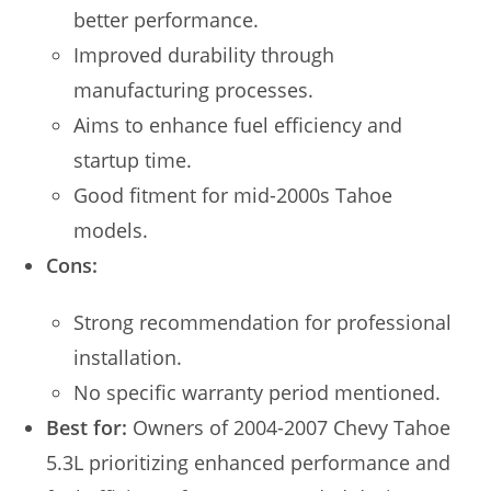
better performance.
Improved durability through
manufacturing processes.
Aims to enhance fuel efficiency and
startup time.
Good fitment for mid-2000s Tahoe
models.
Cons:
Strong recommendation for professional
installation.
No specific warranty period mentioned.
Best for:
Owners of 2004-2007 Chevy Tahoe
5.3L prioritizing enhanced performance and