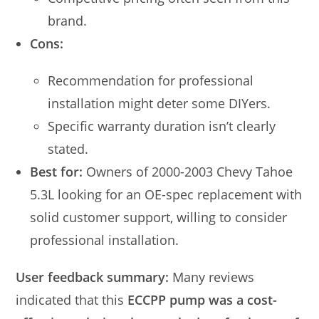
brand.
Cons:
Recommendation for professional
installation might deter some DIYers.
Specific warranty duration isn’t clearly
stated.
Best for:
Owners of 2000-2003 Chevy Tahoe
5.3L looking for an OE-spec replacement with
solid customer support, willing to consider
professional installation.
User feedback summary:
Many reviews
indicated that this
ECCPP pump was a cost-