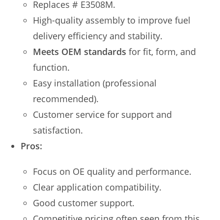
Replaces # E3508M.
High-quality assembly to improve fuel
delivery efficiency and stability.
Meets OEM standards
for fit, form, and
function.
Easy installation (professional
recommended).
Customer service for support and
satisfaction.
Pros:
Focus on OE quality and performance.
Clear application compatibility.
Good customer support.
Competitive pricing often seen from this