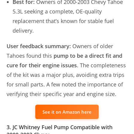
Best for:
Owners of 2000-2003 Chevy Tahoe
5.3L seeking a complete, OE-quality
replacement that’s known for stable fuel
delivery.
User feedback summary:
Owners of older
Tahoes found this
pump to be a direct fit and
cure for their engine issues
. The completeness
of the kit was a major plus, avoiding extra trips
for small parts. A few noted the importance of
verifying their specific year and engine size.
See it on Amazon here
3. JC Whitney Fuel Pump Compatible with