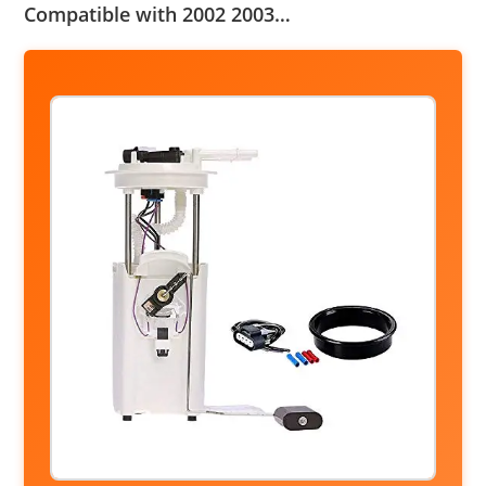
Compatible with 2002 2003…