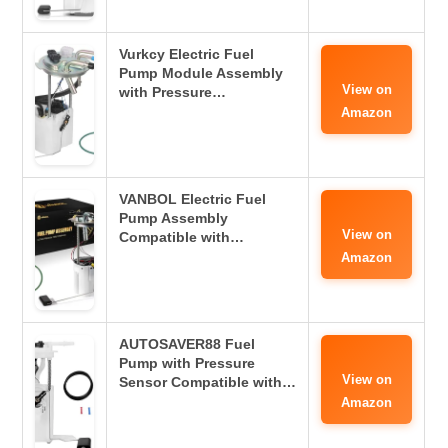
Vurkcy Electric Fuel
Pump Module Assembly
View on
with Pressure…
Amazon
VANBOL Electric Fuel
Pump Assembly
View on
Compatible with…
Amazon
AUTOSAVER88 Fuel
Pump with Pressure
View on
Sensor Compatible with…
Amazon