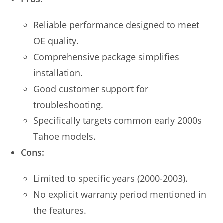
Reliable performance designed to meet
OE quality.
Comprehensive package simplifies
installation.
Good customer support for
troubleshooting.
Specifically targets common early 2000s
Tahoe models.
Cons:
Limited to specific years (2000-2003).
No explicit warranty period mentioned in
the features.