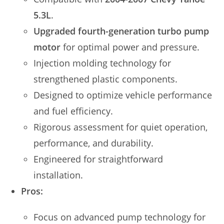
5.3L
.
Upgraded fourth-generation turbo pump
motor
for optimal power and pressure.
Injection molding technology for
strengthened plastic components.
Designed to optimize vehicle performance
and fuel efficiency.
Rigorous assessment for quiet operation,
performance, and durability.
Engineered for straightforward
installation.
Pros:
Focus on advanced pump technology for