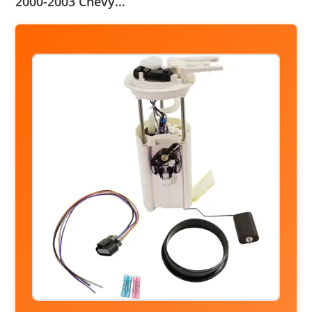
2000-2003 Chevy…