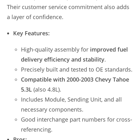
Their customer service commitment also adds
a layer of confidence.
Key Features:
High-quality assembly for
improved fuel
delivery efficiency and stability
.
Precisely built and tested to OE standards.
Compatible with 2000-2003 Chevy Tahoe
5.3L
(also 4.8L).
Includes Module, Sending Unit, and all
necessary components.
Good interchange part numbers for cross-
referencing.
Pros: