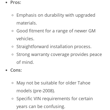
Pros:
Emphasis on durability with upgraded
materials.
Good fitment for a range of newer GM
vehicles.
Straightforward installation process.
Strong warranty coverage provides peace
of mind.
Cons:
May not be suitable for older Tahoe
models (pre-2008).
Specific VIN requirements for certain
years can be confusing.