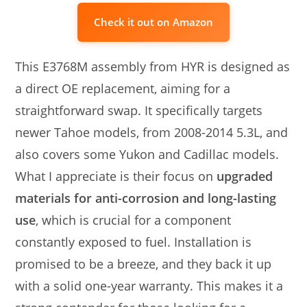
Check it out on Amazon
This E3768M assembly from HYR is designed as
a direct OE replacement, aiming for a
straightforward swap. It specifically targets
newer Tahoe models, from 2008-2014 5.3L, and
also covers some Yukon and Cadillac models.
What I appreciate is their focus on
upgraded
materials for anti-corrosion and long-lasting
use
, which is crucial for a component
constantly exposed to fuel. Installation is
promised to be a breeze, and they back it up
with a solid one-year warranty. This makes it a