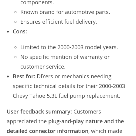
components.
Known brand for automotive parts.
Ensures efficient fuel delivery.
Cons:
Limited to the 2000-2003 model years.
No specific mention of warranty or
customer service.
Best for:
DIYers or mechanics needing
specific technical details for their 2000-2003
Chevy Tahoe 5.3L fuel pump replacement.
User feedback summary:
Customers
appreciated the
plug-and-play nature and the
detailed connector information
, which made