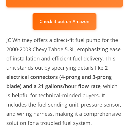
Check it out on Amazon
JC Whitney offers a direct-fit fuel pump for the
2000-2003 Chevy Tahoe 5.3L, emphasizing ease
of installation and efficient fuel delivery. This
unit stands out by specifying details like
2
electrical connectors (4-prong and 3-prong
blade) and a 21 gallons/hour flow rate
, which
is helpful for technical-minded buyers. It
includes the fuel sending unit, pressure sensor,
and wiring harness, making it a comprehensive
solution for a troubled fuel system.