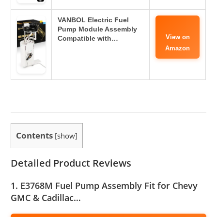
VANBOL Electric Fuel
Pump Module Assembly
View on
Compatible with…
Amazon
Contents
[
show
]
Detailed Product Reviews
1. E3768M Fuel Pump Assembly Fit for Chevy
GMC & Cadillac…