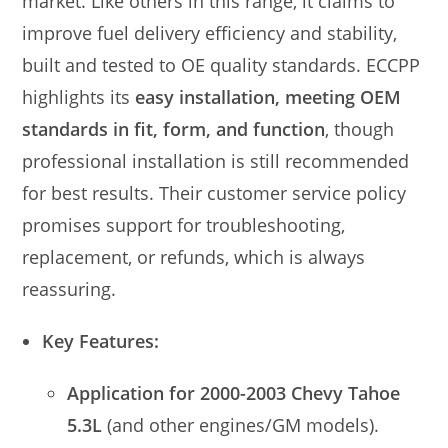
market. Like others in this range, it claims to
improve fuel delivery efficiency and stability,
built and tested to OE quality standards. ECCPP
highlights its
easy installation, meeting OEM
standards in fit, form, and function
, though
professional installation is still recommended
for best results. Their customer service policy
promises support for troubleshooting,
replacement, or refunds, which is always
reassuring.
Key Features:
Application for 2000-2003 Chevy Tahoe
5.3L
(and other engines/GM models).