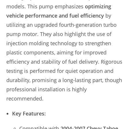
models. This pump emphasizes
optimizing
vehicle performance and fuel efficiency
by
utilizing an upgraded fourth-generation turbo
pump motor. They also highlight the use of
injection molding technology to strengthen
plastic components, aiming for improved
efficiency and stability of fuel delivery. Rigorous
testing is performed for quiet operation and
durability, promising a long-lasting part, though
professional installation is highly
recommended.
Key Features:
Compatible with
2004-2007 Chevy Tahoe