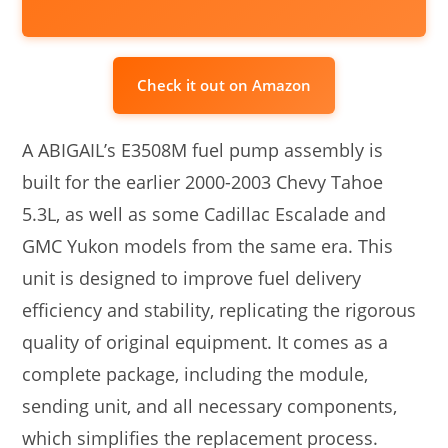
Check it out on Amazon
A ABIGAIL’s E3508M fuel pump assembly is
built for the earlier 2000-2003 Chevy Tahoe
5.3L, as well as some Cadillac Escalade and
GMC Yukon models from the same era. This
unit is designed to improve fuel delivery
efficiency and stability, replicating the rigorous
quality of original equipment. It comes as a
complete package, including the module,
sending unit, and all necessary components,
which simplifies the replacement process.