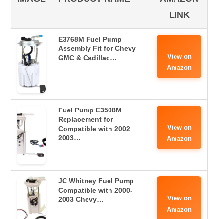
LINK
E3768M Fuel Pump
Assembly Fit for Chevy
View on
GMC & Cadillac…
Amazon
Fuel Pump E3508M
Replacement for
View on
Compatible with 2002
2003…
Amazon
JC Whitney Fuel Pump
Compatible with 2000-
View on
2003 Chevy…
Amazon