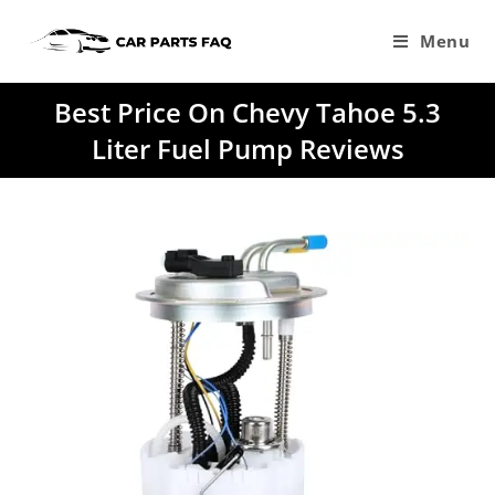
Skip
to
Menu
content
Best Price On Chevy Tahoe 5.3
Liter Fuel Pump Reviews