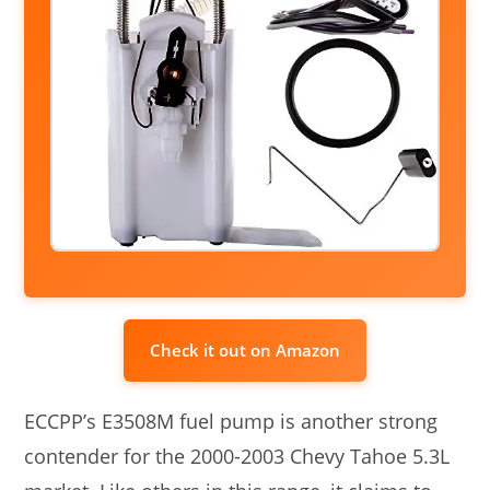
Check it out on Amazon
ECCPP’s E3508M fuel pump is another strong
contender for the 2000-2003 Chevy Tahoe 5.3L