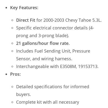
Key Features:
Direct Fit
for 2000-2003 Chevy Tahoe 5.3L.
Specific electrical connector details (4-
prong and 3-prong blade).
21 gallons/hour flow rate.
Includes Fuel Sending Unit, Pressure
Sensor, and wiring harness.
Interchangeable with E3508M, 19153713.
Pros:
Detailed specifications for informed
buyers.
Complete kit with all necessary