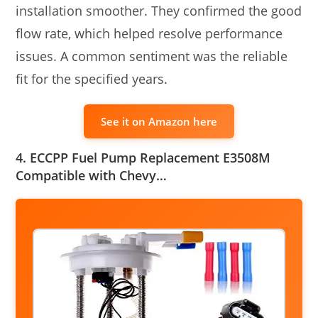
installation smoother. They confirmed the good
flow rate, which helped resolve performance
issues. A common sentiment was the reliable
fit for the specified years.
See it on Amazon here
4. ECCPP Fuel Pump Replacement E3508M
Compatible with Chevy…