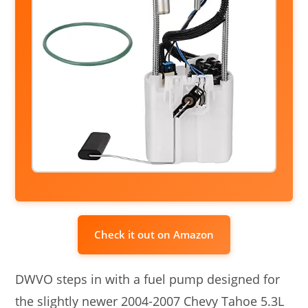
Check it out on Amazon
DWVO steps in with a fuel pump designed for
the slightly newer 2004-2007 Chevy Tahoe 5.3L