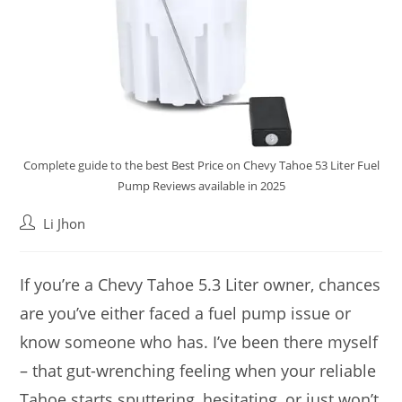
Complete guide to the best Best Price on Chevy Tahoe 53 Liter Fuel
Pump Reviews available in 2025
Post
Li Jhon
author:
If you’re a Chevy Tahoe 5.3 Liter owner, chances
are you’ve either faced a fuel pump issue or
know someone who has. I’ve been there myself
– that gut-wrenching feeling when your reliable
Tahoe starts sputtering, hesitating, or just won’t