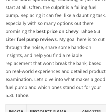
start at all. Often, the culprit is a failing fuel
pump. Replacing it can feel like a daunting task,
especially with so many options out there
promising the
best price on Chevy Tahoe 5.3
Liter fuel pump reviews
. My goal here is to cut
through the noise, share some hands-on
insights, and help you find a reliable
replacement that won’t break the bank, based
on real-world experiences and detailed product
examination. Let’s dive into what makes a good
fuel pump and which ones stand out for your
5.3L Tahoe.
IMAGE
PRODUCT NAME
AMAZON