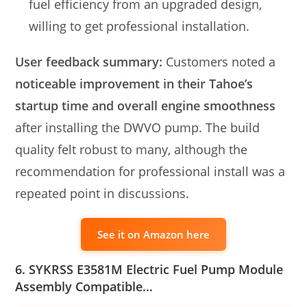
fuel efficiency from an upgraded design,
willing to get professional installation.
User feedback summary:
Customers noted a
noticeable improvement in their Tahoe’s
startup time and overall engine smoothness
after installing the DWVO pump. The build
quality felt robust to many, although the
recommendation for professional install was a
repeated point in discussions.
See it on Amazon here
6. SYKRSS E3581M Electric Fuel Pump Module
Assembly Compatible…