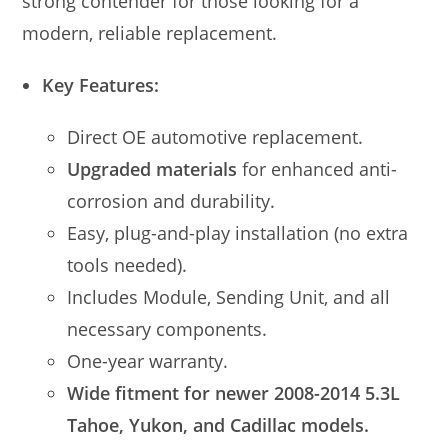
strong contender for those looking for a
modern, reliable replacement.
Key Features:
Direct OE automotive replacement.
Upgraded materials
for enhanced anti-
corrosion and durability.
Easy, plug-and-play installation (no extra
tools needed).
Includes Module, Sending Unit, and all
necessary components.
One-year warranty.
Wide fitment for newer 2008-2014 5.3L
Tahoe, Yukon, and Cadillac models.