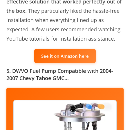
effective solution that worked perfectly out of
the box
. They particularly liked the hassle-free
installation when everything lined up as
expected. A few users recommended watching
YouTube tutorials for installation assistance.
See it on Amazon here
5. DWVO Fuel Pump Compatible with 2004-
2007 Chevy Tahoe GMC…