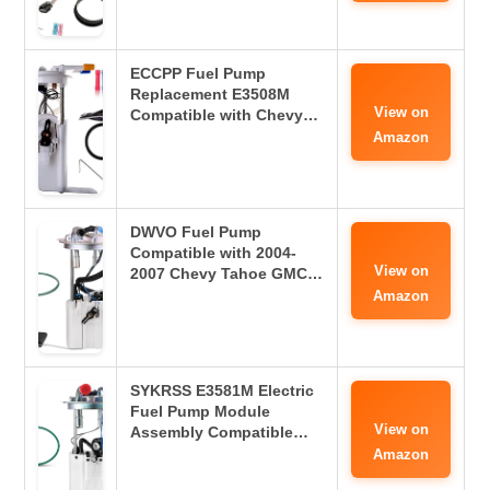
ECCPP Fuel Pump
Replacement E3508M
View on
Compatible with Chevy…
Amazon
DWVO Fuel Pump
Compatible with 2004-
View on
2007 Chevy Tahoe GMC…
Amazon
SYKRSS E3581M Electric
Fuel Pump Module
View on
Assembly Compatible…
Amazon