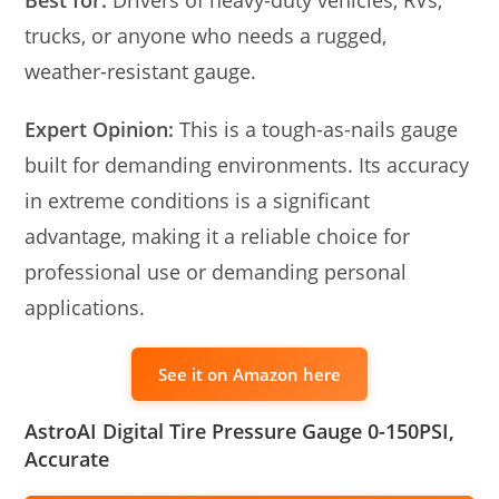
Best for:
Drivers of heavy-duty vehicles, RVs,
trucks, or anyone who needs a rugged,
weather-resistant gauge.
Expert Opinion:
This is a tough-as-nails gauge
built for demanding environments. Its accuracy
in extreme conditions is a significant
advantage, making it a reliable choice for
professional use or demanding personal
applications.
See it on Amazon here
AstroAI Digital Tire Pressure Gauge 0-150PSI,
Accurate