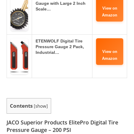
Gauge with Large 2 Inch
View on
Scale…
Amazon
ETENWOLF Digital Tire
Pressure Gauge 2 Pack,
View on
Industrial…
Amazon
Contents
[
show
]
JACO Superior Products ElitePro Digital Tire
Pressure Gauge – 200 PSI