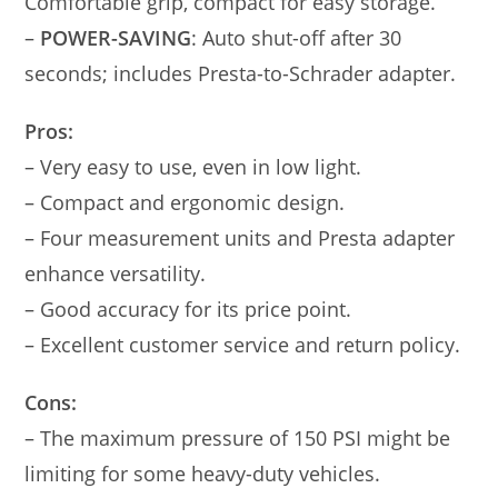
Comfortable grip, compact for easy storage.
–
POWER-SAVING
: Auto shut-off after 30
seconds; includes Presta-to-Schrader adapter.
Pros:
– Very easy to use, even in low light.
– Compact and ergonomic design.
– Four measurement units and Presta adapter
enhance versatility.
– Good accuracy for its price point.
– Excellent customer service and return policy.
Cons:
– The maximum pressure of 150 PSI might be
limiting for some heavy-duty vehicles.