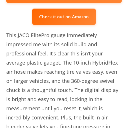
Check it out on Amazon
This JACO ElitePro gauge immediately
impressed me with its solid build and
professional feel. It’s clear this isn’t your
average plastic gadget. The 10-inch HybridFlex
air hose makes reaching tire valves easy, even
on larger vehicles, and the 360-degree swivel
chuck is a thoughtful touch. The digital display
is bright and easy to read, locking in the
measurement until you reset it, which is
incredibly convenient. Plus, the built-in air
bleeder valve lets you fine-tune pressure in