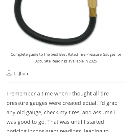
Complete guide to the best Best Rated Tire Pressure Gauges for
Accurate Readings available in 2025
Post
Li Jhon
author:
I remember a time when I thought all tire
pressure gauges were created equal. I’d grab
any old gauge, check my tires, and assume I
was good to go. That was until I started
noticing inconsistent readings, leading to