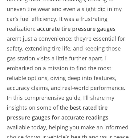
uneven tire wear and even a slight dip in my
car’s fuel efficiency. It was a frustrating
realization:
accurate tire pressure gauges
aren’t just a convenience; they’re essential for
safety, extending tire life, and keeping those
gas station visits a little further apart. I
embarked on a mission to find the most
reliable options, diving deep into features,
accuracy claims, and real-world performance.
In this comprehensive guide, I’ll share my
insights on some of the
best rated tire
pressure gauges for accurate readings
available today, helping you make an informed
choice for your vehicle’s health and your peace