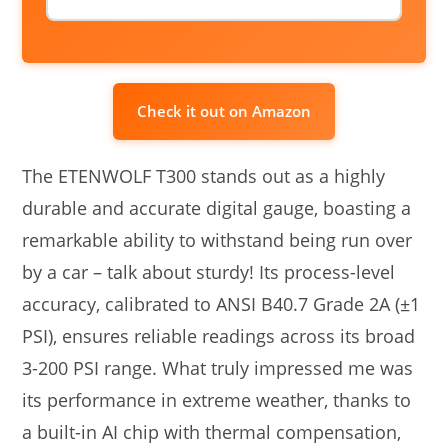
Check it out on Amazon
The ETENWOLF T300 stands out as a highly
durable and accurate digital gauge, boasting a
remarkable ability to withstand being run over
by a car – talk about sturdy! Its process-level
accuracy, calibrated to ANSI B40.7 Grade 2A (±1
PSI), ensures reliable readings across its broad
3-200 PSI range. What truly impressed me was
its performance in extreme weather, thanks to
a built-in AI chip with thermal compensation,