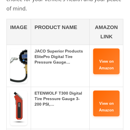
of mind.
IMAGE
PRODUCT NAME
AMAZON
LINK
JACO Superior Products
ElitePro Digital Tire
View on
Pressure Gauge…
Amazon
ETENWOLF T300 Digital
Tire Pressure Gauge 3-
View on
200 PSI,…
Amazon