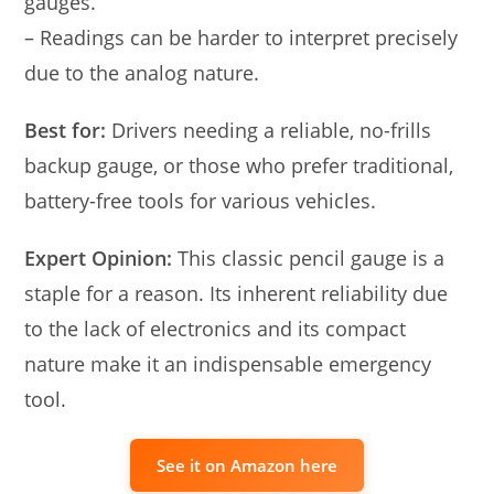
gauges.
– Readings can be harder to interpret precisely
due to the analog nature.
Best for:
Drivers needing a reliable, no-frills
backup gauge, or those who prefer traditional,
battery-free tools for various vehicles.
Expert Opinion:
This classic pencil gauge is a
staple for a reason. Its inherent reliability due
to the lack of electronics and its compact
nature make it an indispensable emergency
tool.
See it on Amazon here