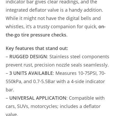
indicator bar gives clear readings, and the
integrated deflator valve is a handy addition.
While it might not have the digital bells and
whistles, it’s a trusty companion for quick,
on-
the-go tire pressure checks
.
Key features that stand out:
–
RUGGED DESIGN
: Stainless steel components
prevent rust, precision nozzle seals seamlessly.
–
3 UNITS AVAILABLE
: Measures 10-75PSI, 70-
550kPa, and 0.7-5.5Bar with a 4-side indicator
bar.
–
UNIVERSAL APPLICATION
: Compatible with
cars, SUVs, motorcycles; includes a deflator
valve.