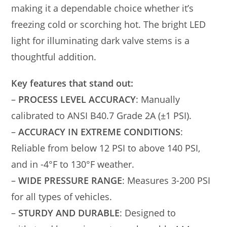
making it a dependable choice whether it’s
freezing cold or scorching hot. The bright LED
light for illuminating dark valve stems is a
thoughtful addition.
Key features that stand out:
–
PROCESS LEVEL ACCURACY
: Manually
calibrated to ANSI B40.7 Grade 2A (±1 PSI).
–
ACCURACY IN EXTREME CONDITIONS
:
Reliable from below 12 PSI to above 140 PSI,
and in -4°F to 130°F weather.
–
WIDE PRESSURE RANGE
: Measures 3-200 PSI
for all types of vehicles.
–
STURDY AND DURABLE
: Designed to