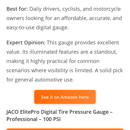
Best for:
Daily drivers, cyclists, and motorcycle
owners looking for an affordable, accurate, and
easy-to-use digital gauge.
Expert Opinion:
This gauge provides excellent
value. Its illuminated features are a standout,
making it highly practical for common
scenarios where visibility is limited. A solid pick
for general automotive use.
See it on Amazon here
JACO ElitePro Digital Tire Pressure Gauge –
Professional – 100 PSI