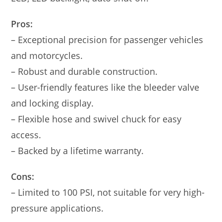
Pros:
– Exceptional precision for passenger vehicles
and motorcycles.
– Robust and durable construction.
– User-friendly features like the bleeder valve
and locking display.
– Flexible hose and swivel chuck for easy
access.
– Backed by a lifetime warranty.
Cons:
– Limited to 100 PSI, not suitable for very high-
pressure applications.