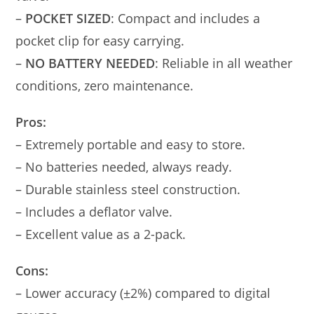
–
POCKET SIZED
: Compact and includes a
pocket clip for easy carrying.
–
NO BATTERY NEEDED
: Reliable in all weather
conditions, zero maintenance.
Pros:
– Extremely portable and easy to store.
– No batteries needed, always ready.
– Durable stainless steel construction.
– Includes a deflator valve.
– Excellent value as a 2-pack.
Cons:
– Lower accuracy (±2%) compared to digital