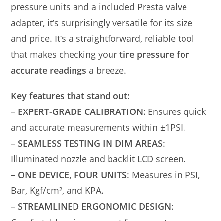
pressure units and a included Presta valve
adapter, it’s surprisingly versatile for its size
and price. It’s a straightforward, reliable tool
that makes checking your
tire pressure for
accurate readings
a breeze.
Key features that stand out:
–
EXPERT-GRADE CALIBRATION
: Ensures quick
and accurate measurements within ±1PSI.
–
SEAMLESS TESTING IN DIM AREAS
:
Illuminated nozzle and backlit LCD screen.
–
ONE DEVICE, FOUR UNITS
: Measures in PSI,
Bar, Kgf/cm², and KPA.
–
STREAMLINED ERGONOMIC DESIGN
: