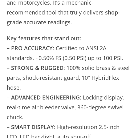
and motorcycles. It’s a mechanic-
recommended tool that truly delivers
shop-
grade accurate readings
.
Key features that stand out:
–
PRO ACCURACY
: Certified to ANSI 2A
standards, ±0.50% FS (0.50 PSI) up to 100 PSI.
–
STRONG & RUGGED
: 100% solid brass & steel
parts, shock-resistant guard, 10″ HybridFlex
hose.
–
ADVANCED ENGINEERING
: Locking display,
real-time air bleeder valve, 360-degree swivel
chuck.
–
SMART DISPLAY
: High-resolution 2.5-inch
LCD, LED backlight, auto shut-off.