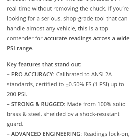
real-time without removing the chuck. If you’re
looking for a serious, shop-grade tool that can
handle almost any vehicle, this is a top
contender for
accurate readings across a wide
PSI range
.
Key features that stand out:
–
PRO ACCURACY
: Calibrated to ANSI 2A
standards, certified to ±0.50% FS (1 PSI) up to
200 PSI.
–
STRONG & RUGGED
: Made from 100% solid
brass & steel, shielded by a shock-resistant
guard.
–
ADVANCED ENGINEERING
: Readings lock-on,