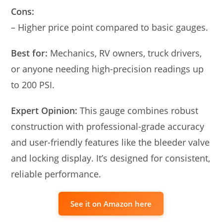
Cons:
– Higher price point compared to basic gauges.
Best for:
Mechanics, RV owners, truck drivers,
or anyone needing high-precision readings up
to 200 PSI.
Expert Opinion:
This gauge combines robust
construction with professional-grade accuracy
and user-friendly features like the bleeder valve
and locking display. It’s designed for consistent,
reliable performance.
See it on Amazon here