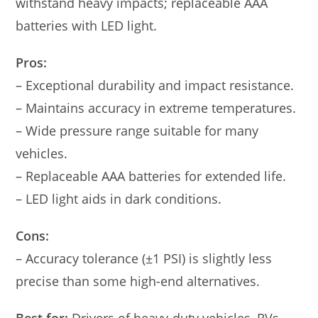
withstand heavy impacts; replaceable AAA
batteries with LED light.
Pros:
– Exceptional durability and impact resistance.
– Maintains accuracy in extreme temperatures.
– Wide pressure range suitable for many
vehicles.
– Replaceable AAA batteries for extended life.
– LED light aids in dark conditions.
Cons:
– Accuracy tolerance (±1 PSI) is slightly less
precise than some high-end alternatives.