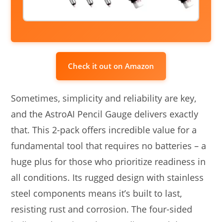
Check it out on Amazon
Sometimes, simplicity and reliability are key,
and the AstroAI Pencil Gauge delivers exactly
that. This 2-pack offers incredible value for a
fundamental tool that requires no batteries – a
huge plus for those who prioritize readiness in
all conditions. Its rugged design with stainless
steel components means it’s built to last,
resisting rust and corrosion. The four-sided