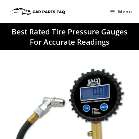
Skip
to
Menu
content
Best Rated Tire Pressure Gauges
For Accurate Readings