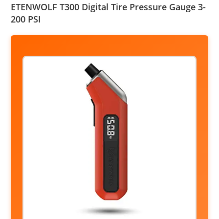
ETENWOLF T300 Digital Tire Pressure Gauge 3-
200 PSI