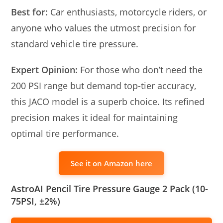
Best for:
Car enthusiasts, motorcycle riders, or
anyone who values the utmost precision for
standard vehicle tire pressure.
Expert Opinion:
For those who don’t need the
200 PSI range but demand top-tier accuracy,
this JACO model is a superb choice. Its refined
precision makes it ideal for maintaining
optimal tire performance.
See it on Amazon here
AstroAI Pencil Tire Pressure Gauge 2 Pack (10-
75PSI, ±2%)