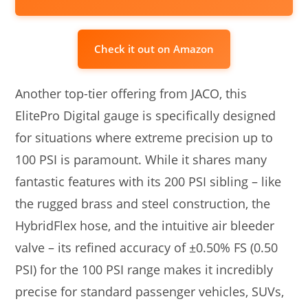
Check it out on Amazon
Another top-tier offering from JACO, this
ElitePro Digital gauge is specifically designed
for situations where extreme precision up to
100 PSI is paramount. While it shares many
fantastic features with its 200 PSI sibling – like
the rugged brass and steel construction, the
HybridFlex hose, and the intuitive air bleeder
valve – its refined accuracy of ±0.50% FS (0.50
PSI) for the 100 PSI range makes it incredibly
precise for standard passenger vehicles, SUVs,