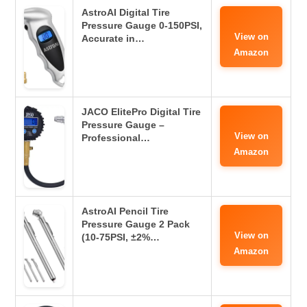
AstroAI Digital Tire
Pressure Gauge 0-150PSI,
View on
Accurate in…
Amazon
JACO ElitePro Digital Tire
Pressure Gauge –
View on
Professional…
Amazon
AstroAI Pencil Tire
Pressure Gauge 2 Pack
View on
(10-75PSI, ±2%…
Amazon