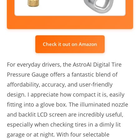
Check it out on Amazon
For everyday drivers, the AstroAI Digital Tire
Pressure Gauge offers a fantastic blend of
affordability, accuracy, and user-friendly
design. I appreciate how compact it is, easily
fitting into a glove box. The illuminated nozzle
and backlit LCD screen are incredibly useful,
especially when checking tires in a dimly lit
garage or at night. With four selectable