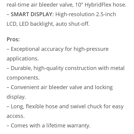
real-time air bleeder valve, 10″ HybridFlex hose.
–
SMART DISPLAY
: High-resolution 2.5-inch
LCD, LED backlight, auto shut-off.
Pros:
– Exceptional accuracy for high-pressure
applications.
– Durable, high-quality construction with metal
components.
– Convenient air bleeder valve and locking
display.
– Long, flexible hose and swivel chuck for easy
access.
– Comes with a lifetime warranty.