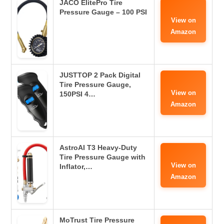
JACO ElitePro Tire
Pressure Gauge – 100 PSI
View on
Amazon
JUSTTOP 2 Pack Digital
Tire Pressure Gauge,
View on
150PSI 4…
Amazon
AstroAI T3 Heavy-Duty
Tire Pressure Gauge with
View on
Inflator,…
Amazon
MoTrust Tire Pressure