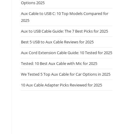
Options 2025
Aux Cable to USB C: 10 Top Models Compared for
2025
Aux to USB Cable Guide: The 7 Best Picks for 2025
Best 5 USB to Aux Cable Reviews for 2025
Aux Cord Extension Cable Guide: 10 Tested for 2025
Tested: 10 Best Aux Cable with Mic for 2025
We Tested 5 Top Aux Cable for Car Options in 2025
10 Aux Cable Adapter Picks Reviewed for 2025