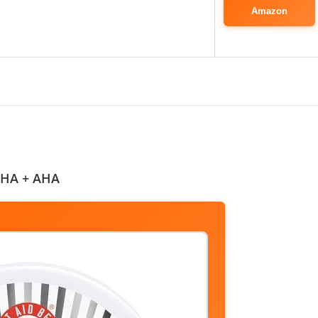
Amazon
 BHA + AHA