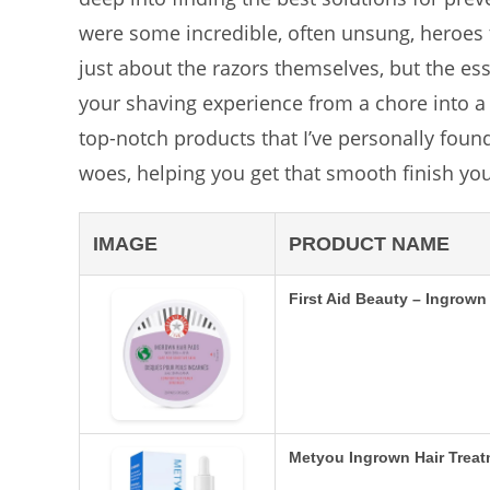
were some incredible, often unsung, heroes
just about the razors themselves, but the es
your shaving experience from a chore into a p
top-notch products that I’ve personally foun
woes, helping you get that smooth finish yo
IMAGE
PRODUCT NAME
First Aid Beauty – Ingrow
Metyou Ingrown Hair Trea