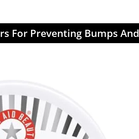
rs For Preventing Bumps And 