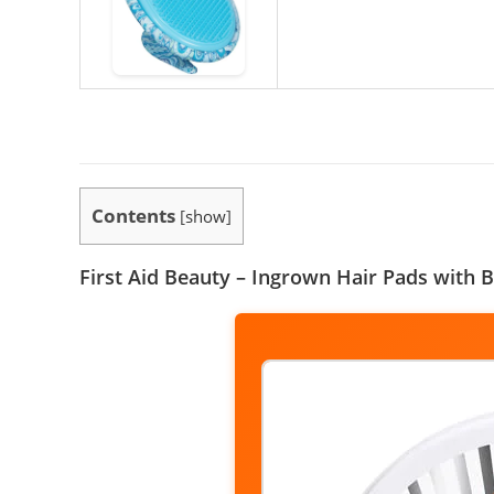
Contents
[
show
]
First Aid Beauty – Ingrown Hair Pads with