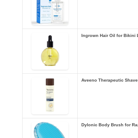
Ingrown Hair Oil for Bikin
Aveeno Therapeutic Shave 
Dylonic Body Brush for R