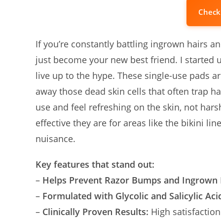
Check
If you’re constantly battling ingrown hairs
just become your new best friend. I started u
live up to the hype. These single-use pads ar
away those dead skin cells that often trap h
use and feel refreshing on the skin, not harsh
effective they are for areas like the bikin
nuisance.
Key features that stand out:
–
Helps Prevent Razor Bumps and Ingrown 
–
Formulated with Glycolic and Salicylic Aci
–
Clinically Proven Results:
High satisfaction