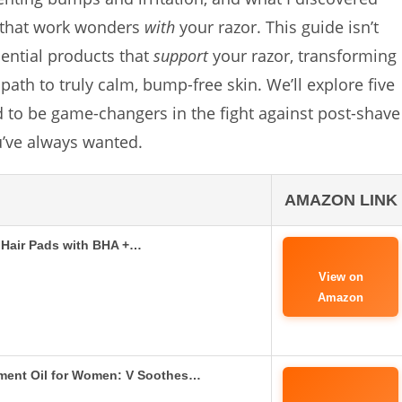
 that work wonders
with
your razor. This guide isn’t
sential products that
support
your razor, transforming
ath to truly calm, bump-free skin. We’ll explore five
d to be game-changers in the fight against post-shave
u’ve always wanted.
AMAZON LINK
n Hair Pads with BHA +…
View on
Amazon
tment Oil for Women: V Soothes…