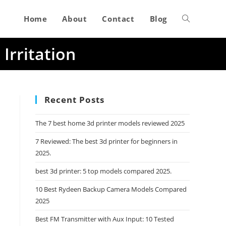
Home
About
Contact
Blog
Toggle
Irritation
website
search
Recent Posts
The 7 best home 3d printer models reviewed 2025
7 Reviewed: The best 3d printer for beginners in
2025.
best 3d printer: 5 top models compared 2025.
10 Best Rydeen Backup Camera Models Compared
2025
Best FM Transmitter with Aux Input: 10 Tested