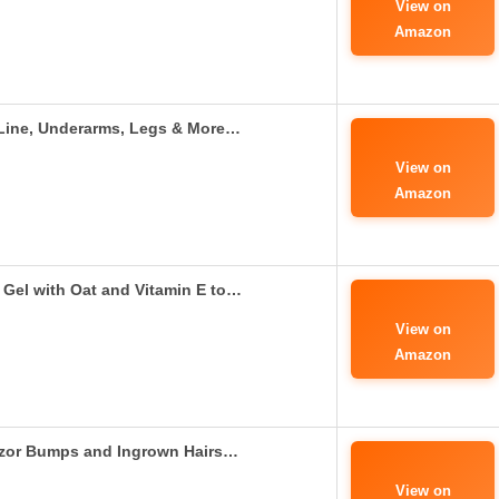
View on
Amazon
i Line, Underarms, Legs & More…
View on
Amazon
Gel with Oat and Vitamin E to…
View on
Amazon
azor Bumps and Ingrown Hairs…
View on