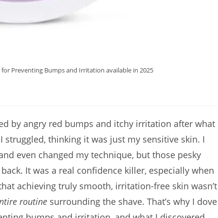
for Preventing Bumps and Irritation available in 2025
ated by angry red bumps and itchy irritation after what
struggled, thinking it was just my sensitive skin. I
s, and even changed my technique, but those pesky
ck. It was a real confidence killer, especially when
that achieving truly smooth, irritation-free skin wasn’t
ntire routine
surrounding the shave. That’s why I dove
venting bumps and irritation, and what I discovered