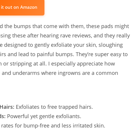
 it out on Amazon
 and the bumps that come with them, these pads might
sing these after hearing rave reviews, and they really
e designed to gently exfoliate your skin, sloughing
airs and lead to painful bumps. They’re super easy to
 or stripping at all. I especially appreciate how
i line and underarms where ingrowns are a common
Hairs:
Exfoliates to free trapped hairs.
ds:
Powerful yet gentle exfoliants.
 rates for bump-free and less irritated skin.