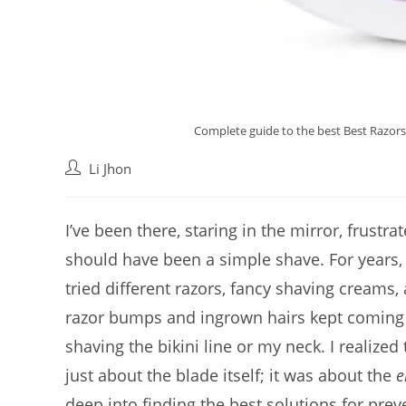
Complete guide to the best Best Razors 
Post
Li Jhon
author:
I’ve been there, staring in the mirror, frustr
should have been a simple shave. For years, I 
tried different razors, fancy shaving cream
razor bumps and ingrown hairs kept coming ba
shaving the bikini line or my neck. I realized 
just about the blade itself; it was about the
e
deep into finding the best solutions for pre