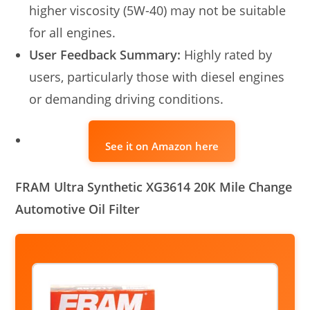
higher viscosity (5W-40) may not be suitable
for all engines.
User Feedback Summary:
Highly rated by
users, particularly those with diesel engines
or demanding driving conditions.
See it on Amazon here
FRAM Ultra Synthetic XG3614 20K Mile Change
Automotive Oil Filter