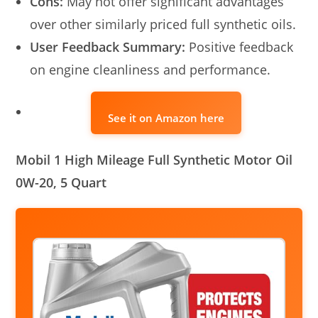
Cons:
May not offer significant advantages
over other similarly priced full synthetic oils.
User Feedback Summary:
Positive feedback
on engine cleanliness and performance.
See it on Amazon here
Mobil 1 High Mileage Full Synthetic Motor Oil
0W-20, 5 Quart