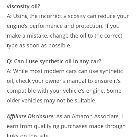
viscosity oil?
A: Using the incorrect viscosity can reduce your
engine’s performance and protection. If you
make a mistake, change the oil to the correct
type as soon as possible.
Q: Can I use synthetic oil in any car?
A: While most modern cars can use synthetic
oil, check your owner’s manual to ensure it’s
compatible with your vehicle’s engine. Some
older vehicles may not be suitable.
Affiliate Disclosure
:
As an Amazon Associate, I
earn from qualifying purchases made through
links on this site.