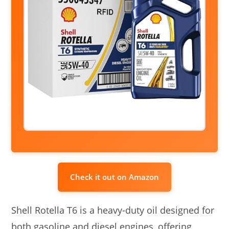
Check it out on Amazon
Shell Rotella T6 is a heavy-duty oil designed for
both gasoline and diesel engines, offering