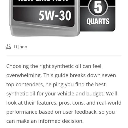
Post
Li Jhon
author:
Choosing the right synthetic oil can feel
overwhelming. This guide breaks down seven
top contenders, helping you find the best
synthetic oil for your vehicle and budget. We’ll
look at their features, pros, cons, and real-world
performance based on user feedback, so you
can make an informed decision.