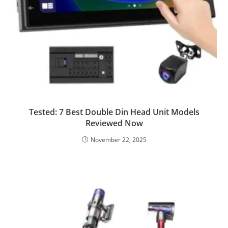
Tested: 7 Best Double Din Head Unit Models
Reviewed Now
November 22, 2025