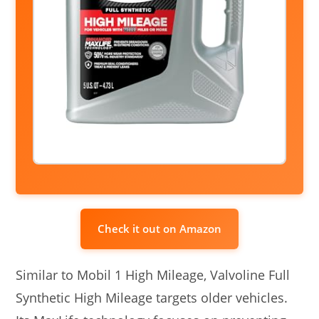
Check it out on Amazon
Similar to Mobil 1 High Mileage, Valvoline Full
Synthetic High Mileage targets older vehicles.