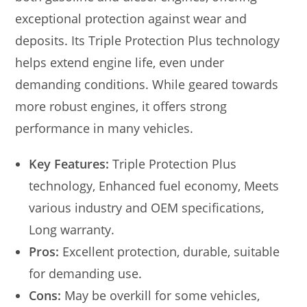
exceptional protection against wear and
deposits. Its Triple Protection Plus technology
helps extend engine life, even under
demanding conditions. While geared towards
more robust engines, it offers strong
performance in many vehicles.
Key Features:
Triple Protection Plus
technology, Enhanced fuel economy, Meets
various industry and OEM specifications,
Long warranty.
Pros:
Excellent protection, durable, suitable
for demanding use.
Cons:
May be overkill for some vehicles,