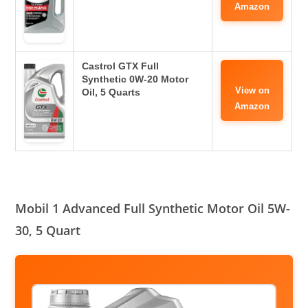
Amazon
Castrol GTX Full
Synthetic 0W-20 Motor
View on
Oil, 5 Quarts
Amazon
Mobil 1 Advanced Full Synthetic Motor Oil 5W-
30, 5 Quart