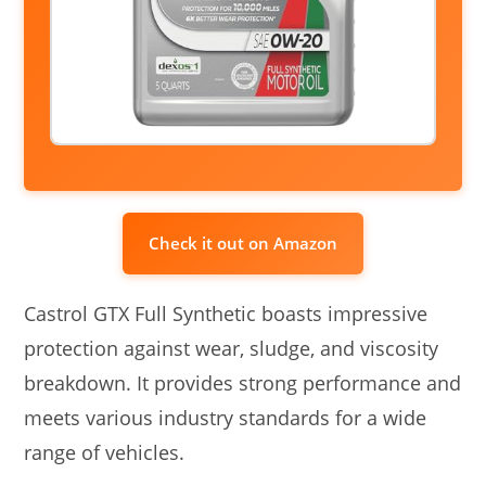
Check it out on Amazon
Castrol GTX Full Synthetic boasts impressive
protection against wear, sludge, and viscosity
breakdown. It provides strong performance and
meets various industry standards for a wide
range of vehicles.