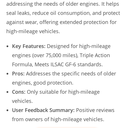
addressing the needs of older engines. It helps
seal leaks, reduce oil consumption, and protect
against wear, offering extended protection for
high-mileage vehicles.
Key Features:
Designed for high-mileage
engines (over 75,000 miles), Triple Action
Formula, Meets ILSAC GF-6 standards.
Pros:
Addresses the specific needs of older
engines, good protection.
Cons:
Only suitable for high-mileage
vehicles.
User Feedback Summary:
Positive reviews
from owners of high-mileage vehicles.