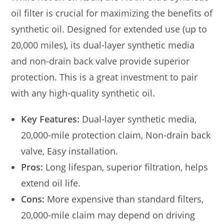
oil filter is crucial for maximizing the benefits of
synthetic oil. Designed for extended use (up to
20,000 miles), its dual-layer synthetic media
and non-drain back valve provide superior
protection. This is a great investment to pair
with any high-quality synthetic oil.
Key Features:
Dual-layer synthetic media,
20,000-mile protection claim, Non-drain back
valve, Easy installation.
Pros:
Long lifespan, superior filtration, helps
extend oil life.
Cons:
More expensive than standard filters,
20,000-mile claim may depend on driving