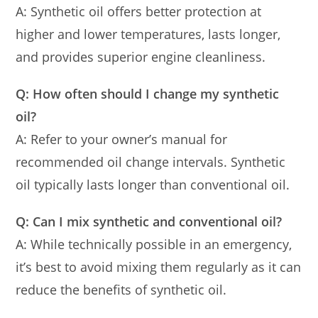
A: Synthetic oil offers better protection at
higher and lower temperatures, lasts longer,
and provides superior engine cleanliness.
Q: How often should I change my synthetic
oil?
A: Refer to your owner’s manual for
recommended oil change intervals. Synthetic
oil typically lasts longer than conventional oil.
Q: Can I mix synthetic and conventional oil?
A: While technically possible in an emergency,
it’s best to avoid mixing them regularly as it can
reduce the benefits of synthetic oil.