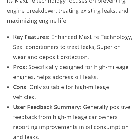
Its MaxLife technology focuses on preventing
engine breakdown, treating existing leaks, and
maximizing engine life.
Key Features:
Enhanced MaxLife Technology,
Seal conditioners to treat leaks, Superior
wear and deposit protection.
Pros:
Specifically designed for high-mileage
engines, helps address oil leaks.
Cons:
Only suitable for high-mileage
vehicles.
User Feedback Summary:
Generally positive
feedback from high-mileage car owners
reporting improvements in oil consumption
and leaks.