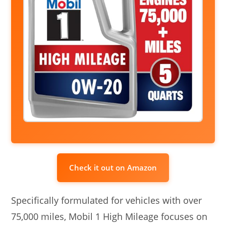
Check it out on Amazon
Specifically formulated for vehicles with over
75,000 miles, Mobil 1 High Mileage focuses on