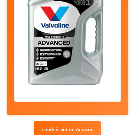
Check it out on Amazon