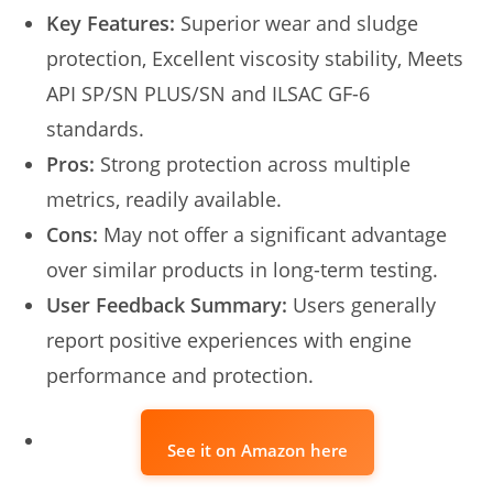
Key Features:
Superior wear and sludge
protection, Excellent viscosity stability, Meets
API SP/SN PLUS/SN and ILSAC GF-6
standards.
Pros:
Strong protection across multiple
metrics, readily available.
Cons:
May not offer a significant advantage
over similar products in long-term testing.
User Feedback Summary:
Users generally
report positive experiences with engine
performance and protection.
See it on Amazon here