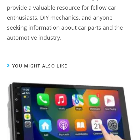
provide a valuable resource for fellow car
enthusiasts, DIY mechanics, and anyone
seeking information about car parts and the
automotive industry.
YOU MIGHT ALSO LIKE