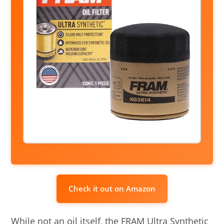
Check it out on Amazon
While not an oil itself, the FRAM Ultra Synthetic