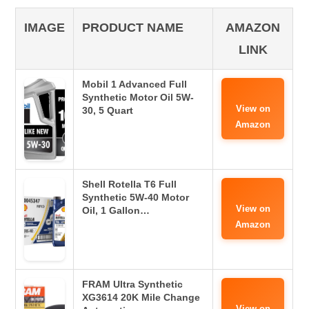
IMAGE
PRODUCT NAME
AMAZON
LINK
Mobil 1 Advanced Full
Synthetic Motor Oil 5W-
View on
30, 5 Quart
Amazon
Shell Rotella T6 Full
Synthetic 5W-40 Motor
View on
Oil, 1 Gallon…
Amazon
FRAM Ultra Synthetic
XG3614 20K Mile Change
View on