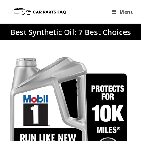
Skip
to
Menu
content
Best Synthetic Oil: 7 Best Choices