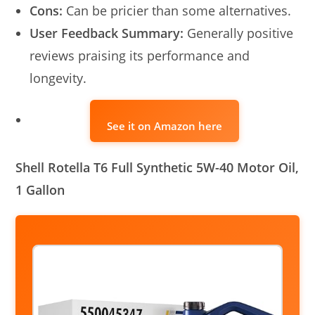
Cons:
Can be pricier than some alternatives.
User Feedback Summary:
Generally positive
reviews praising its performance and
longevity.
See it on Amazon here
Shell Rotella T6 Full Synthetic 5W-40 Motor Oil,
1 Gallon