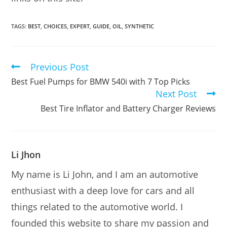
TAGS:
BEST
,
CHOICES
,
EXPERT
,
GUIDE
,
OIL
,
SYNTHETIC
Previous Post
Read
more
Best Fuel Pumps for BMW 540i with 7 Top Picks
articles
Next Post
Best Tire Inflator and Battery Charger Reviews
Li Jhon
My name is Li John, and I am an automotive
enthusiast with a deep love for cars and all
things related to the automotive world. I
founded this website to share my passion and