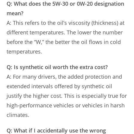
Q: What does the 5W-30 or 0W-20 designation
mean?
A: This refers to the oil’s viscosity (thickness) at
different temperatures. The lower the number
before the “W,” the better the oil flows in cold
temperatures.
Q: Is synthetic oil worth the extra cost?
A: For many drivers, the added protection and
extended intervals offered by synthetic oil
justify the higher cost. This is especially true for
high-performance vehicles or vehicles in harsh
climates.
Q: What if I accidentally use the wrong