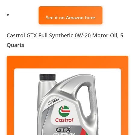
See it on Amazon here
Castrol GTX Full Synthetic 0W-20 Motor Oil, 5
Quarts