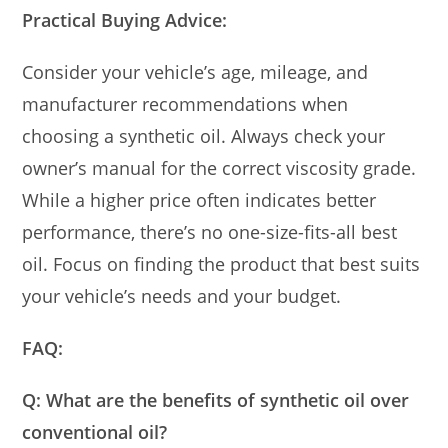
Practical Buying Advice:
Consider your vehicle’s age, mileage, and
manufacturer recommendations when
choosing a synthetic oil. Always check your
owner’s manual for the correct viscosity grade.
While a higher price often indicates better
performance, there’s no one-size-fits-all best
oil. Focus on finding the product that best suits
your vehicle’s needs and your budget.
FAQ:
Q: What are the benefits of synthetic oil over
conventional oil?