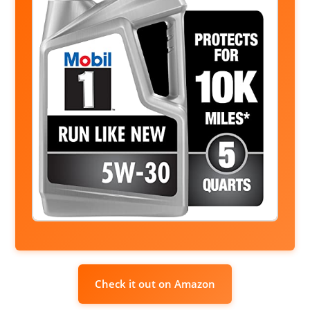
Check it out on Amazon