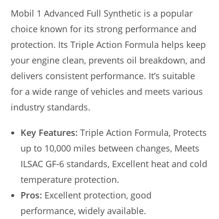
Mobil 1 Advanced Full Synthetic is a popular
choice known for its strong performance and
protection. Its Triple Action Formula helps keep
your engine clean, prevents oil breakdown, and
delivers consistent performance. It’s suitable
for a wide range of vehicles and meets various
industry standards.
Key Features:
Triple Action Formula, Protects
up to 10,000 miles between changes, Meets
ILSAC GF-6 standards, Excellent heat and cold
temperature protection.
Pros:
Excellent protection, good
performance, widely available.