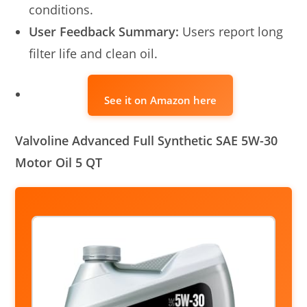
conditions.
User Feedback Summary:
Users report long
filter life and clean oil.
See it on Amazon here
Valvoline Advanced Full Synthetic SAE 5W-30
Motor Oil 5 QT