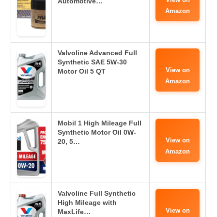
Automotive…
Amazon
Valvoline Advanced Full
Synthetic SAE 5W-30
View on
Motor Oil 5 QT
Amazon
Mobil 1 High Mileage Full
Synthetic Motor Oil 0W-
View on
20, 5…
Amazon
Valvoline Full Synthetic
High Mileage with
View on
MaxLife…