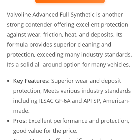
Valvoline Advanced Full Synthetic is another
strong contender offering excellent protection
against wear, friction, heat, and deposits. Its
formula provides superior cleaning and
protection, exceeding many industry standards.
It’s a solid all-around option for many vehicles.
Key Features:
Superior wear and deposit
protection, Meets various industry standards
including ILSAC GF-6A and API SP, American-
made.
Pros:
Excellent performance and protection,
good value for the price.