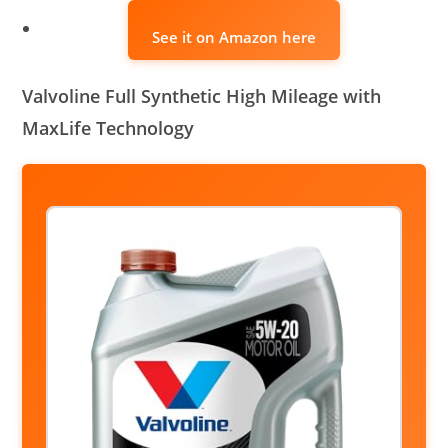
See it on Amazon here
Valvoline Full Synthetic High Mileage with
MaxLife Technology