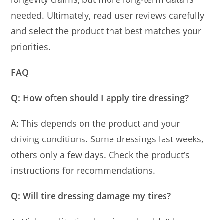
needed. Ultimately, read user reviews carefully
and select the product that best matches your
priorities.
FAQ
Q: How often should I apply tire dressing?
A: This depends on the product and your
driving conditions. Some dressings last weeks,
others only a few days. Check the product’s
instructions for recommendations.
Q: Will tire dressing damage my tires?