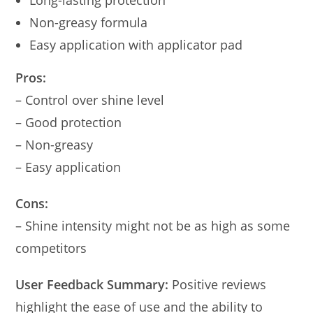
Long-lasting protection
Non-greasy formula
Easy application with applicator pad
Pros:
– Control over shine level
– Good protection
– Non-greasy
– Easy application
Cons:
– Shine intensity might not be as high as some
competitors
User Feedback Summary:
Positive reviews
highlight the ease of use and the ability to