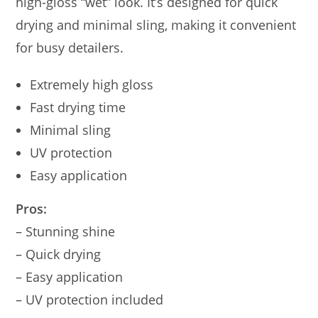
high-gloss “wet” look. It’s designed for quick
drying and minimal sling, making it convenient
for busy detailers.
Extremely high gloss
Fast drying time
Minimal sling
UV protection
Easy application
Pros:
– Stunning shine
– Quick drying
– Easy application
– UV protection included