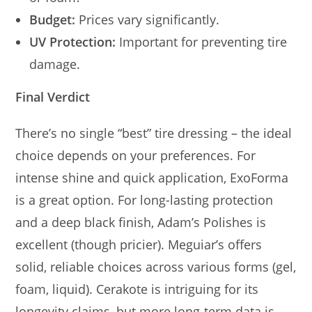
Budget:
Prices vary significantly.
UV Protection:
Important for preventing tire
damage.
Final Verdict
There’s no single “best” tire dressing – the ideal
choice depends on your preferences. For
intense shine and quick application, ExoForma
is a great option. For long-lasting protection
and a deep black finish, Adam’s Polishes is
excellent (though pricier). Meguiar’s offers
solid, reliable choices across various forms (gel,
foam, liquid). Cerakote is intriguing for its
longevity claims, but more long-term data is