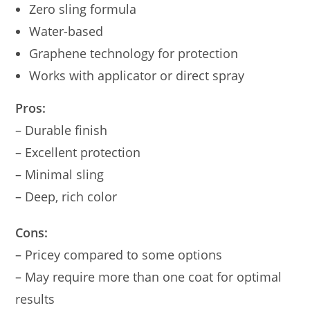
Zero sling formula
Water-based
Graphene technology for protection
Works with applicator or direct spray
Pros:
– Durable finish
– Excellent protection
– Minimal sling
– Deep, rich color
Cons:
– Pricey compared to some options
– May require more than one coat for optimal
results