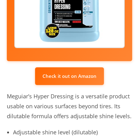
Check it out on Amazon
Meguiar’s Hyper Dressing is a versatile product
usable on various surfaces beyond tires. Its
dilutable formula offers adjustable shine levels.
Adjustable shine level (dilutable)