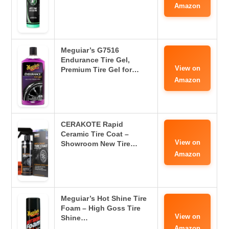
Amazon
Meguiar’s G7516
Endurance Tire Gel,
View on
Premium Tire Gel for…
Amazon
CERAKOTE Rapid
Ceramic Tire Coat –
View on
Showroom New Tire…
Amazon
Meguiar’s Hot Shine Tire
Foam – High Goss Tire
View on
Shine…
Amazon