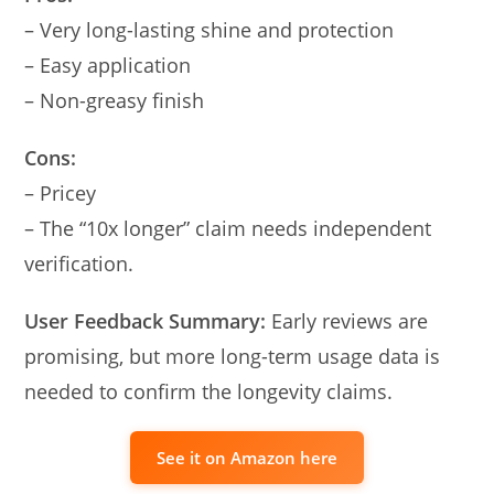
– Very long-lasting shine and protection
– Easy application
– Non-greasy finish
Cons:
– Pricey
– The “10x longer” claim needs independent
verification.
User Feedback Summary:
Early reviews are
promising, but more long-term usage data is
needed to confirm the longevity claims.
See it on Amazon here