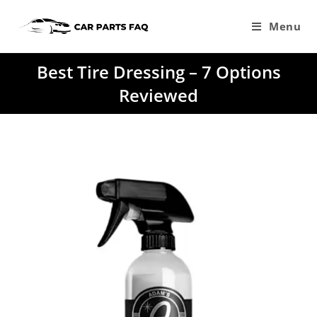
Skip
to
Menu
content
Best Tire Dressing – 7 Options
Reviewed