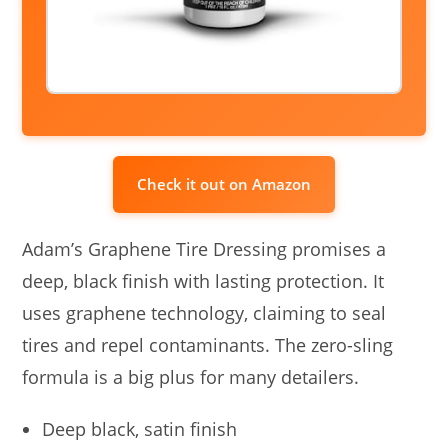
Check it out on Amazon
Adam’s Graphene Tire Dressing promises a
deep, black finish with lasting protection. It
uses graphene technology, claiming to seal
tires and repel contaminants. The zero-sling
formula is a big plus for many detailers.
Deep black, satin finish