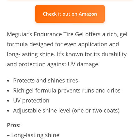
Check it out on Amazon
Meguiar’s Endurance Tire Gel offers a rich, gel
formula designed for even application and
long-lasting shine. It’s known for its durability
and protection against UV damage.
Protects and shines tires
Rich gel formula prevents runs and drips
UV protection
Adjustable shine level (one or two coats)
Pros:
– Long-lasting shine