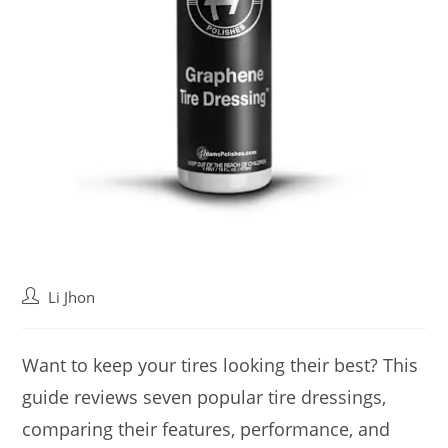
Post
Li Jhon
author:
Want to keep your tires looking their best? This
guide reviews seven popular tire dressings,
comparing their features, performance, and