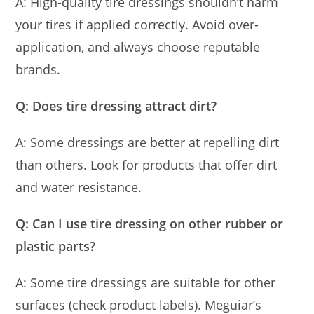
A: High-quality tire dressings shouldn’t harm
your tires if applied correctly. Avoid over-
application, and always choose reputable
brands.
Q: Does tire dressing attract dirt?
A: Some dressings are better at repelling dirt
than others. Look for products that offer dirt
and water resistance.
Q: Can I use tire dressing on other rubber or
plastic parts?
A: Some tire dressings are suitable for other
surfaces (check product labels). Meguiar’s