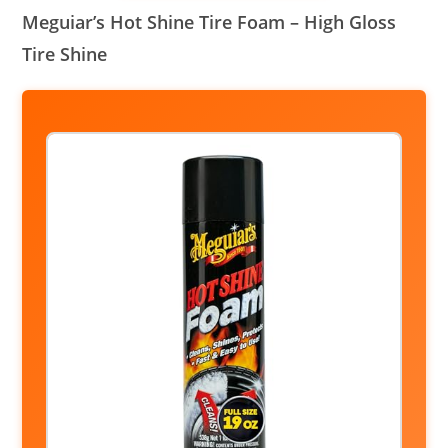
Meguiar’s Hot Shine Tire Foam – High Gloss
Tire Shine