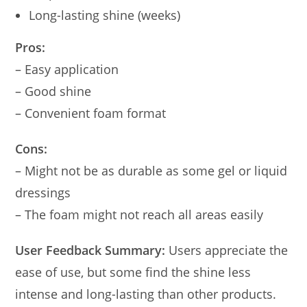
Long-lasting shine (weeks)
Pros:
– Easy application
– Good shine
– Convenient foam format
Cons:
– Might not be as durable as some gel or liquid
dressings
– The foam might not reach all areas easily
User Feedback Summary:
Users appreciate the
ease of use, but some find the shine less
intense and long-lasting than other products.