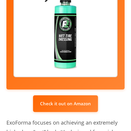
Check it out on Amazon
ExoForma focuses on achieving an extremely