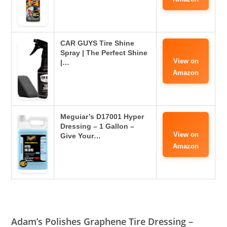
CAR GUYS Tire Shine
Spray | The Perfect Shine
View on
|…
Amazon
Meguiar’s D17001 Hyper
Dressing – 1 Gallon –
View on
Give Your…
Amazon
Adam’s Polishes Graphene Tire Dressing –