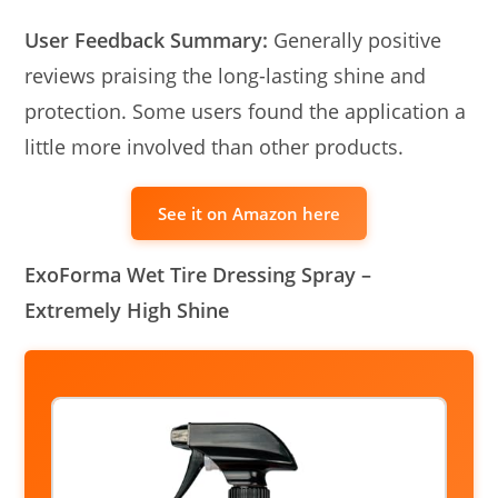
User Feedback Summary:
Generally positive
reviews praising the long-lasting shine and
protection. Some users found the application a
little more involved than other products.
See it on Amazon here
ExoForma Wet Tire Dressing Spray –
Extremely High Shine