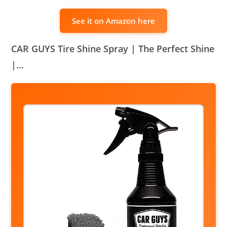
See it on Amazon here
CAR GUYS Tire Shine Spray | The Perfect Shine
|…