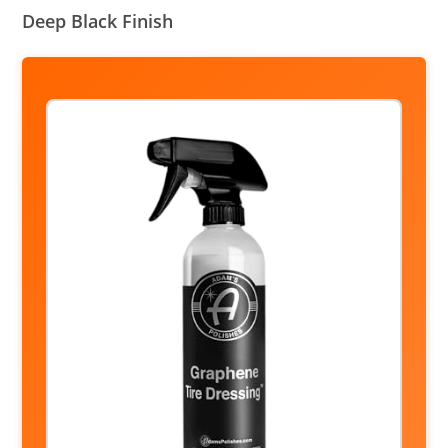
Deep Black Finish