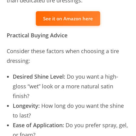
than dedicated tire dressings.
See it on Amazon here
Practical Buying Advice
Consider these factors when choosing a tire
dressing:
Desired Shine Level:
Do you want a high-
gloss “wet” look or a more natural satin
finish?
Longevity:
How long do you want the shine
to last?
Ease of Application:
Do you prefer spray, gel,
or foam?