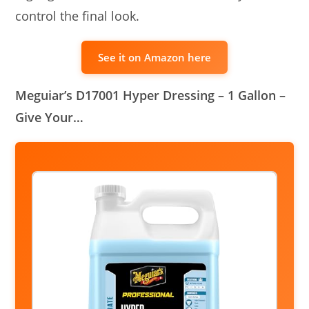
control the final look.
See it on Amazon here
Meguiar’s D17001 Hyper Dressing – 1 Gallon –
Give Your…