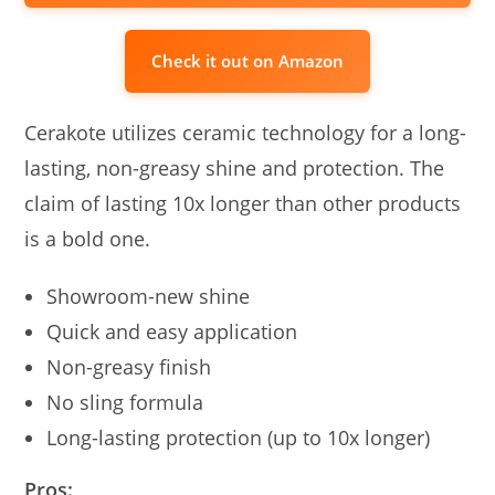
Check it out on Amazon
Cerakote utilizes ceramic technology for a long-
lasting, non-greasy shine and protection. The
claim of lasting 10x longer than other products
is a bold one.
Showroom-new shine
Quick and easy application
Non-greasy finish
No sling formula
Long-lasting protection (up to 10x longer)
Pros: