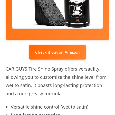
Check it out on Amazon
CAR GUYS Tire Shine Spray offers versatility,
allowing you to customize the shine level from
wet to satin. It boasts long-lasting protection
and a non-greasy formula.
Versatile shine control (wet to satin)