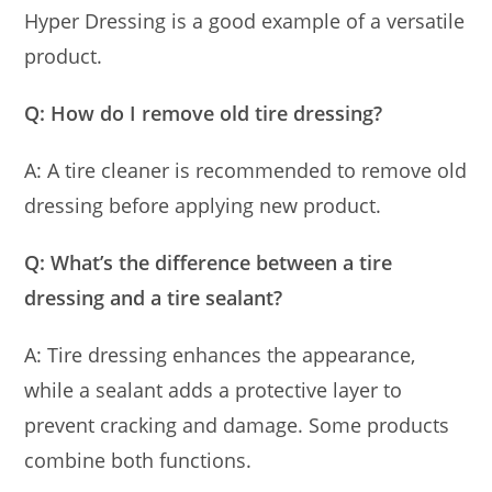
Hyper Dressing is a good example of a versatile
product.
Q: How do I remove old tire dressing?
A: A tire cleaner is recommended to remove old
dressing before applying new product.
Q: What’s the difference between a tire
dressing and a tire sealant?
A: Tire dressing enhances the appearance,
while a sealant adds a protective layer to
prevent cracking and damage. Some products
combine both functions.