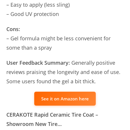
– Easy to apply (less sling)
– Good UV protection
Cons:
– Gel formula might be less convenient for
some than a spray
User Feedback Summary:
Generally positive
reviews praising the longevity and ease of use.
Some users found the gel a bit thick.
See it on Amazon here
CERAKOTE Rapid Ceramic Tire Coat –
Showroom New Tire…