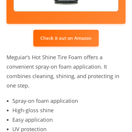
Check it out on Amazon
Meguiar’s Hot Shine Tire Foam offers a
convenient spray-on foam application. It
combines cleaning, shining, and protecting in
one step.
Spray-on foam application
High-gloss shine
Easy application
UV protection