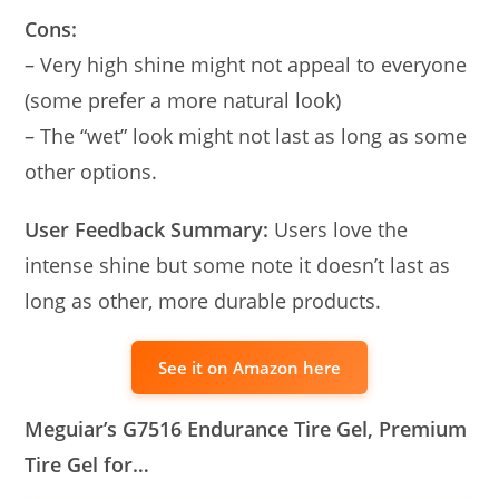
Cons:
– Very high shine might not appeal to everyone
(some prefer a more natural look)
– The “wet” look might not last as long as some
other options.
User Feedback Summary:
Users love the
intense shine but some note it doesn’t last as
long as other, more durable products.
See it on Amazon here
Meguiar’s G7516 Endurance Tire Gel, Premium
Tire Gel for…