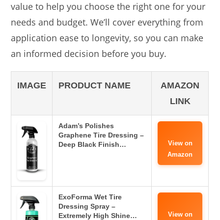
value to help you choose the right one for your
needs and budget. We’ll cover everything from
application ease to longevity, so you can make
an informed decision before you buy.
IMAGE
PRODUCT NAME
AMAZON
LINK
Adam’s Polishes
Graphene Tire Dressing –
View on
Deep Black Finish…
Amazon
ExoForma Wet Tire
Dressing Spray –
View on
Extremely High Shine…