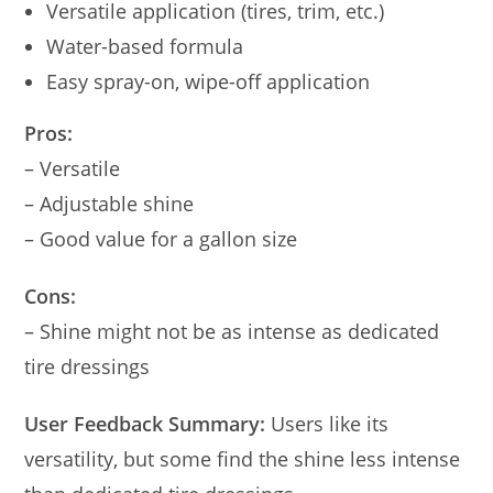
Versatile application (tires, trim, etc.)
Water-based formula
Easy spray-on, wipe-off application
Pros:
– Versatile
– Adjustable shine
– Good value for a gallon size
Cons:
– Shine might not be as intense as dedicated
tire dressings
User Feedback Summary:
Users like its
versatility, but some find the shine less intense