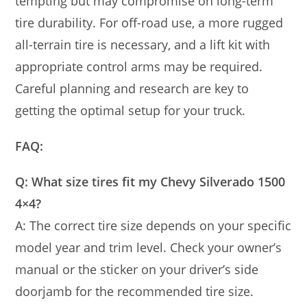
tempting but may compromise on long-term
tire durability. For off-road use, a more rugged
all-terrain tire is necessary, and a lift kit with
appropriate control arms may be required.
Careful planning and research are key to
getting the optimal setup for your truck.
FAQ:
Q: What size tires fit my Chevy Silverado 1500
4×4?
A: The correct tire size depends on your specific
model year and trim level. Check your owner’s
manual or the sticker on your driver’s side
doorjamb for the recommended tire size.