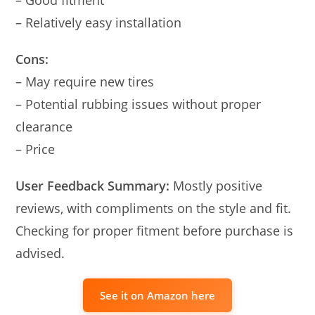
– Relatively easy installation
Cons:
– May require new tires
– Potential rubbing issues without proper
clearance
– Price
User Feedback Summary:
Mostly positive
reviews, with compliments on the style and fit.
Checking for proper fitment before purchase is
advised.
See it on Amazon here