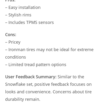
– Easy installation
– Stylish rims
– Includes TPMS sensors
Cons:
– Pricey
– Ironman tires may not be ideal for extreme
conditions
– Limited tread pattern options
User Feedback Summary:
Similar to the
Snowflake set, positive feedback focuses on
looks and convenience. Concerns about tire
durability remain.