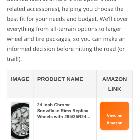
related accessories), helping you choose the
best fit for your needs and budget. We’ll cover
everything from all-terrain options to larger
wheel and tire packages, so you can make an
informed decision before hitting the road (or
trail!).
IMAGE
PRODUCT NAME
AMAZON
LINK
24 Inch Chrome
Snowflake Rims Replica
View on
Wheels with 295/35R24…
Amazon