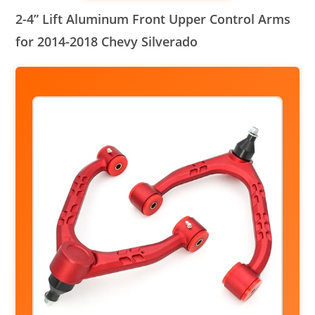
2-4” Lift Aluminum Front Upper Control Arms
for 2014-2018 Chevy Silverado