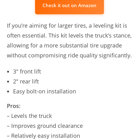
Check it out on Amazon
If you’re aiming for larger tires, a leveling kit is
often essential. This kit levels the truck’s stance,
allowing for a more substantial tire upgrade
without compromising ride quality significantly.
3″ front lift
2″ rear lift
Easy bolt-on installation
Pros:
– Levels the truck
– Improves ground clearance
– Relatively easy installation