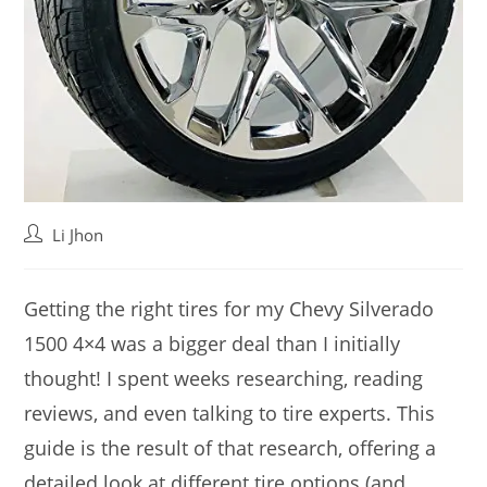
Post
Li Jhon
author:
Getting the right tires for my Chevy Silverado
1500 4×4 was a bigger deal than I initially
thought! I spent weeks researching, reading
reviews, and even talking to tire experts. This
guide is the result of that research, offering a
detailed look at different tire options (and