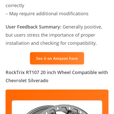
correctly
– May require additional modifications
User Feedback Summary:
Generally positive,
but users stress the importance of proper
installation and checking for compatibility.
See it on Amazon here
RockTrix RT107 20 inch Wheel Compatible with
Chevrolet Silverado