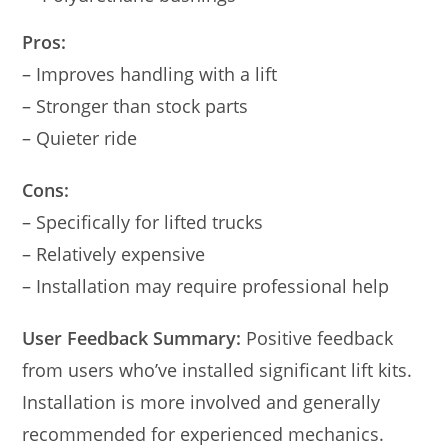
Pros:
– Improves handling with a lift
– Stronger than stock parts
– Quieter ride
Cons:
– Specifically for lifted trucks
– Relatively expensive
– Installation may require professional help
User Feedback Summary:
Positive feedback
from users who’ve installed significant lift kits.
Installation is more involved and generally
recommended for experienced mechanics.