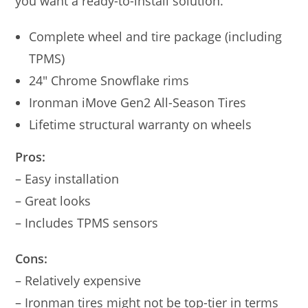
you want a ready-to-install solution.
Complete wheel and tire package (including
TPMS)
24″ Chrome Snowflake rims
Ironman iMove Gen2 All-Season Tires
Lifetime structural warranty on wheels
Pros:
– Easy installation
– Great looks
– Includes TPMS sensors
Cons:
– Relatively expensive
– Ironman tires might not be top-tier in terms