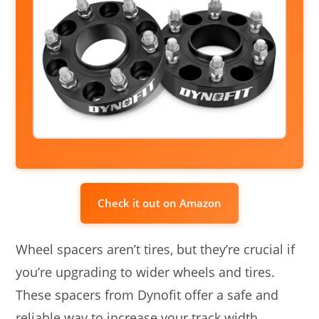
Check it out on Amazon
Wheel spacers aren’t tires, but they’re crucial if
you’re upgrading to wider wheels and tires.
These spacers from Dynofit offer a safe and
reliable way to increase your track width,