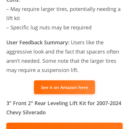
– May require larger tires, potentially needing a
lift kit
– Specific lug nuts may be required
User Feedback Summary:
Users like the
aggressive look and the fact that spacers often
aren’t needed. Some note that the larger tires
may require a suspension lift.
See it on Amazon here
3″ Front 2″ Rear Leveling Lift Kit for 2007-2024
Chevy Silverado