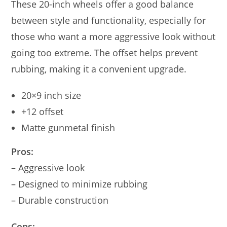
These 20-inch wheels offer a good balance
between style and functionality, especially for
those who want a more aggressive look without
going too extreme. The offset helps prevent
rubbing, making it a convenient upgrade.
20×9 inch size
+12 offset
Matte gunmetal finish
Pros:
– Aggressive look
– Designed to minimize rubbing
– Durable construction
Cons: