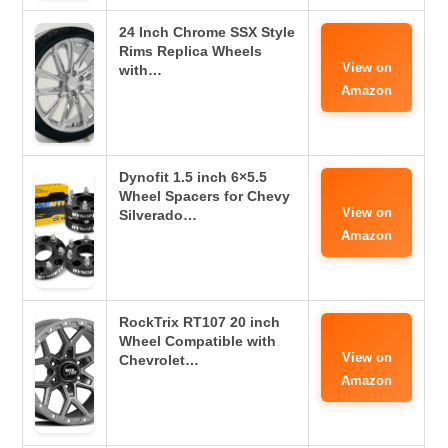
24 Inch Chrome SSX Style
Rims Replica Wheels
View on
with…
Amazon
Dynofit 1.5 inch 6×5.5
Wheel Spacers for Chevy
View on
Silverado…
Amazon
RockTrix RT107 20 inch
Wheel Compatible with
View on
Chevrolet…
Amazon