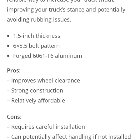
improving your truck’s stance and potentially
avoiding rubbing issues.
1.5-inch thickness
6×5.5 bolt pattern
Forged 6061-T6 aluminum
Pros:
– Improves wheel clearance
– Strong construction
– Relatively affordable
Cons:
– Requires careful installation
– Can potentially affect handling if not installed