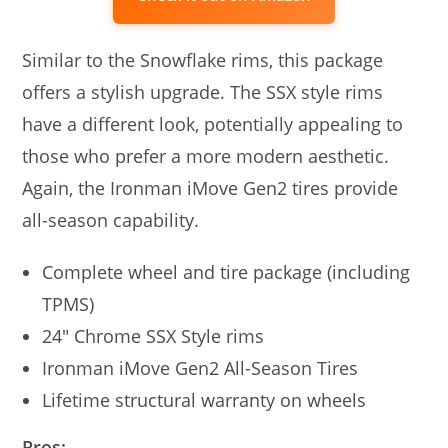
Similar to the Snowflake rims, this package
offers a stylish upgrade. The SSX style rims
have a different look, potentially appealing to
those who prefer a more modern aesthetic.
Again, the Ironman iMove Gen2 tires provide
all-season capability.
Complete wheel and tire package (including
TPMS)
24″ Chrome SSX Style rims
Ironman iMove Gen2 All-Season Tires
Lifetime structural warranty on wheels
Pros: