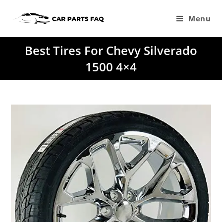
Skip
to
Menu
content
Best Tires For Chevy Silverado
1500 4×4