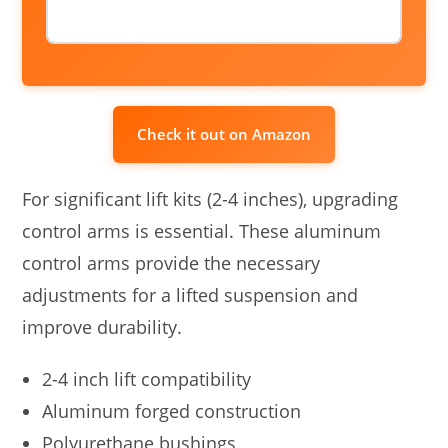
Check it out on Amazon
For significant lift kits (2-4 inches), upgrading
control arms is essential. These aluminum
control arms provide the necessary
adjustments for a lifted suspension and
improve durability.
2-4 inch lift compatibility
Aluminum forged construction
Polyurethane bushings