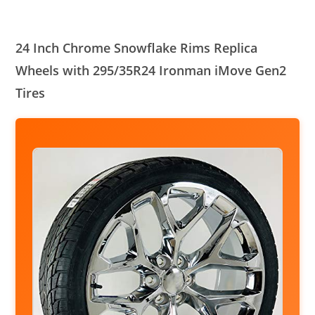
24 Inch Chrome Snowflake Rims Replica
Wheels with 295/35R24 Ironman iMove Gen2
Tires