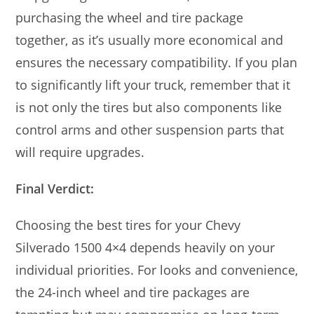
purchasing the wheel and tire package
together, as it’s usually more economical and
ensures the necessary compatibility. If you plan
to significantly lift your truck, remember that it
is not only the tires but also components like
control arms and other suspension parts that
will require upgrades.
Final Verdict:
Choosing the best tires for your Chevy
Silverado 1500 4×4 depends heavily on your
individual priorities. For looks and convenience,
the 24-inch wheel and tire packages are