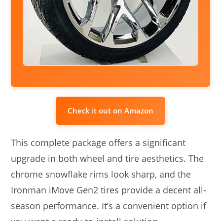
Check it out on Amazon
This complete package offers a significant
upgrade in both wheel and tire aesthetics. The
chrome snowflake rims look sharp, and the
Ironman iMove Gen2 tires provide a decent all-
season performance. It’s a convenient option if