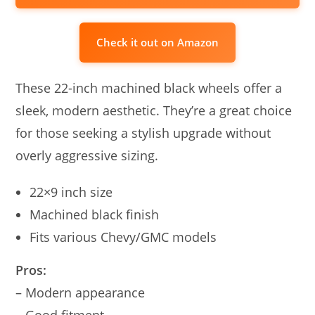
Check it out on Amazon
These 22-inch machined black wheels offer a
sleek, modern aesthetic. They’re a great choice
for those seeking a stylish upgrade without
overly aggressive sizing.
22×9 inch size
Machined black finish
Fits various Chevy/GMC models
Pros:
– Modern appearance
– Good fitment