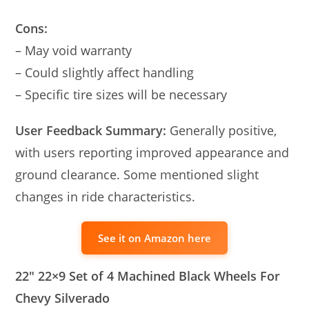
Cons:
– May void warranty
– Could slightly affect handling
– Specific tire sizes will be necessary
User Feedback Summary:
Generally positive,
with users reporting improved appearance and
ground clearance. Some mentioned slight
changes in ride characteristics.
See it on Amazon here
22″ 22×9 Set of 4 Machined Black Wheels For
Chevy Silverado