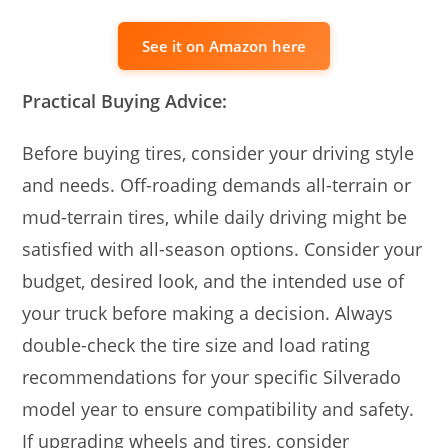
See it on Amazon here
Practical Buying Advice:
Before buying tires, consider your driving style
and needs. Off-roading demands all-terrain or
mud-terrain tires, while daily driving might be
satisfied with all-season options. Consider your
budget, desired look, and the intended use of
your truck before making a decision. Always
double-check the tire size and load rating
recommendations for your specific Silverado
model year to ensure compatibility and safety.
If upgrading wheels and tires, consider