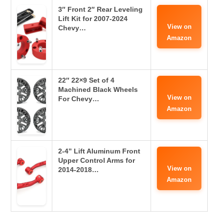
3″ Front 2″ Rear Leveling
Lift Kit for 2007-2024
View on
Chevy…
Amazon
22″ 22×9 Set of 4
Machined Black Wheels
View on
For Chevy…
Amazon
2-4” Lift Aluminum Front
Upper Control Arms for
View on
2014-2018…
Amazon