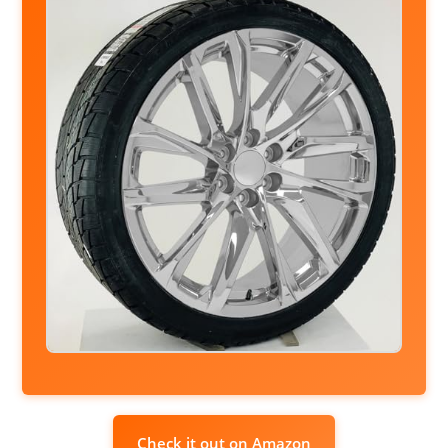
Check it out on Amazon