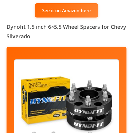
See it on Amazon here
Dynofit 1.5 inch 6×5.5 Wheel Spacers for Chevy
Silverado