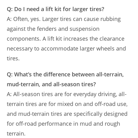
Q: Do I need a lift kit for larger tires?
A: Often, yes. Larger tires can cause rubbing
against the fenders and suspension
components. A lift kit increases the clearance
necessary to accommodate larger wheels and
tires.
Q: What’s the difference between all-terrain,
mud-terrain, and all-season tires?
A: All-season tires are for everyday driving, all-
terrain tires are for mixed on and off-road use,
and mud-terrain tires are specifically designed
for off-road performance in mud and rough
terrain.