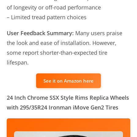
of longevity or off-road performance
– Limited tread pattern choices
User Feedback Summary:
Many users praise
the look and ease of installation. However,
some report shorter-than-expected tire
lifespan.
See it on Amazon here
24 Inch Chrome SSX Style Rims Replica Wheels
with 295/35R24 Ironman iMove Gen2 Tires