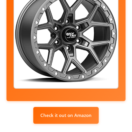
Check it out on Amazon