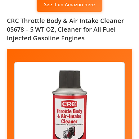
See it on Amazon here
CRC Throttle Body & Air Intake Cleaner
05678 – 5 WT OZ, Cleaner for All Fuel
Injected Gasoline Engines