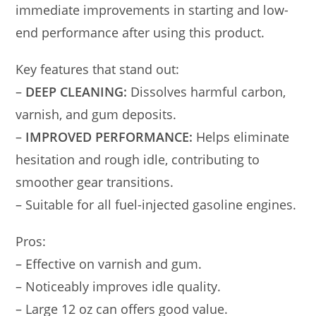
immediate improvements in starting and low-
end performance after using this product.
Key features that stand out:
–
DEEP CLEANING:
Dissolves harmful carbon,
varnish, and gum deposits.
–
IMPROVED PERFORMANCE:
Helps eliminate
hesitation and rough idle, contributing to
smoother gear transitions.
– Suitable for all fuel-injected gasoline engines.
Pros:
– Effective on varnish and gum.
– Noticeably improves idle quality.
– Large 12 oz can offers good value.