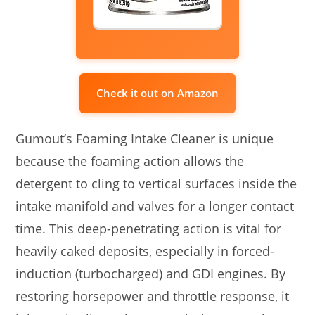
Check it out on Amazon
Gumout’s Foaming Intake Cleaner is unique
because the foaming action allows the
detergent to cling to vertical surfaces inside the
intake manifold and valves for a longer contact
time. This deep-penetrating action is vital for
heavily caked deposits, especially in forced-
induction (turbocharged) and GDI engines. By
restoring horsepower and throttle response, it