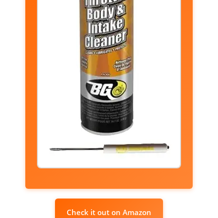
Check it out on Amazon