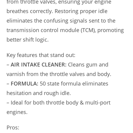
from throttle valves, ensuring your engine
breathes correctly. Restoring proper idle
eliminates the confusing signals sent to the
transmission control module (TCM), promoting
better shift logic.
Key features that stand out:
–
AIR INTAKE CLEANER:
Cleans gum and
varnish from the throttle valves and body.
–
FORMULA:
50 state formula eliminates
hesitation and rough idle.
– Ideal for both throttle body & multi-port
engines.
Pros: