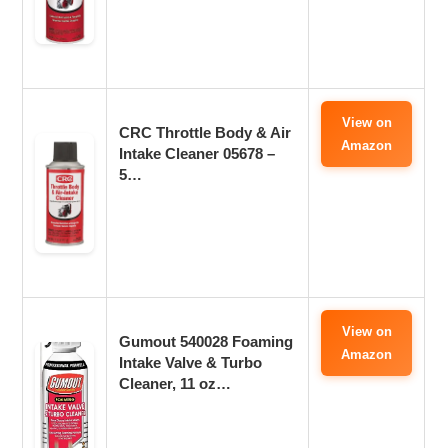
View on
CRC Throttle Body & Air
Amazon
Intake Cleaner 05678 –
5…
View on
Gumout 540028 Foaming
Amazon
Intake Valve & Turbo
Cleaner, 11 oz…