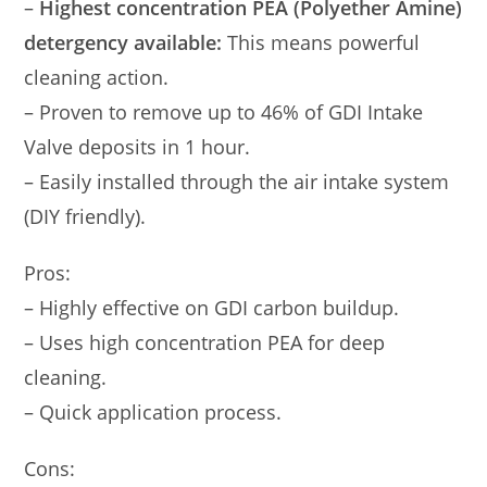
–
Highest concentration PEA (Polyether Amine)
detergency available:
This means powerful
cleaning action.
– Proven to remove up to 46% of GDI Intake
Valve deposits in 1 hour.
– Easily installed through the air intake system
(DIY friendly).
Pros:
– Highly effective on GDI carbon buildup.
– Uses high concentration PEA for deep
cleaning.
– Quick application process.
Cons: