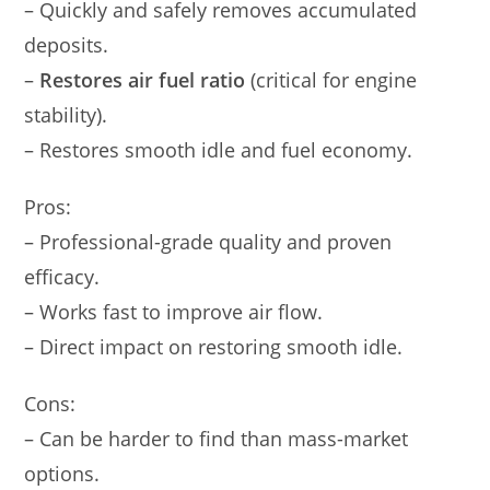
– Quickly and safely removes accumulated
deposits.
–
Restores air fuel ratio
(critical for engine
stability).
– Restores smooth idle and fuel economy.
Pros:
– Professional-grade quality and proven
efficacy.
– Works fast to improve air flow.
– Direct impact on restoring smooth idle.
Cons:
– Can be harder to find than mass-market
options.