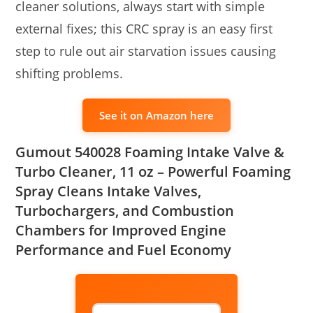
cleaner solutions, always start with simple
external fixes; this CRC spray is an easy first
step to rule out air starvation issues causing
shifting problems.
See it on Amazon here
Gumout 540028 Foaming Intake Valve &
Turbo Cleaner, 11 oz – Powerful Foaming
Spray Cleans Intake Valves,
Turbochargers, and Combustion
Chambers for Improved Engine
Performance and Fuel Economy