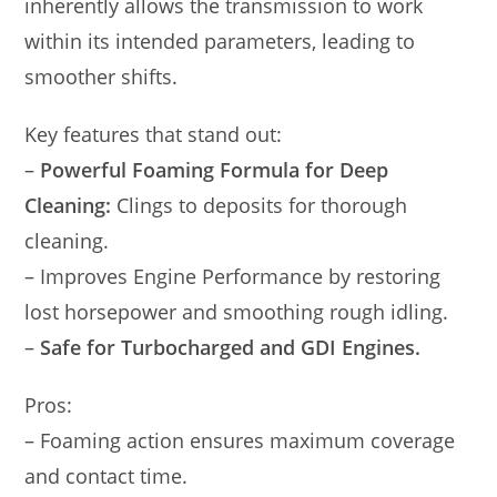
inherently allows the transmission to work
within its intended parameters, leading to
smoother shifts.
Key features that stand out:
–
Powerful Foaming Formula for Deep
Cleaning:
Clings to deposits for thorough
cleaning.
– Improves Engine Performance by restoring
lost horsepower and smoothing rough idling.
–
Safe for Turbocharged and GDI Engines.
Pros:
– Foaming action ensures maximum coverage
and contact time.