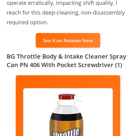
operate erratically, impacting shift quality, I
reach for this deep-cleaning, non-disassembly
required option.
See it on Amazon here
BG Throttle Body & Intake Cleaner Spray
Can PN 406 With Pocket Screwdriver (1)