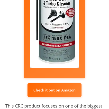
Check it out on Amazon
This CRC product focuses on one of the biggest