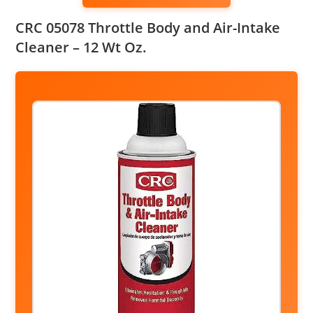
CRC 05078 Throttle Body and Air-Intake
Cleaner – 12 Wt Oz.