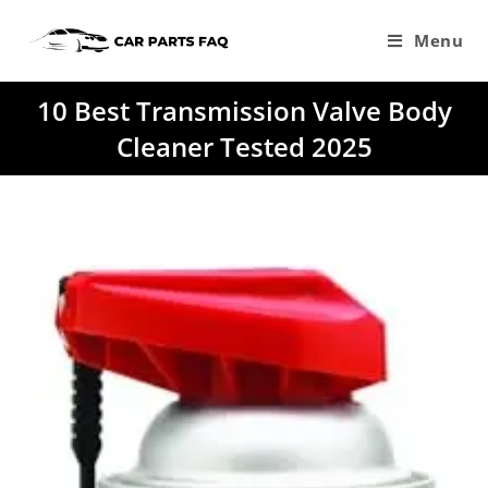
Skip
to
Menu
content
10 Best Transmission Valve Body
Cleaner Tested 2025