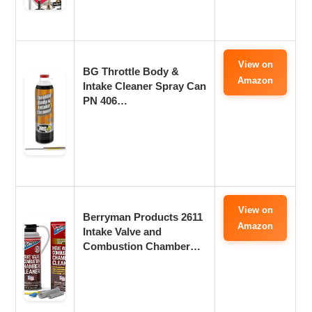
View on
BG Throttle Body &
Amazon
Intake Cleaner Spray Can
PN 406…
View on
Berryman Products 2611
Amazon
Intake Valve and
Combustion Chamber…