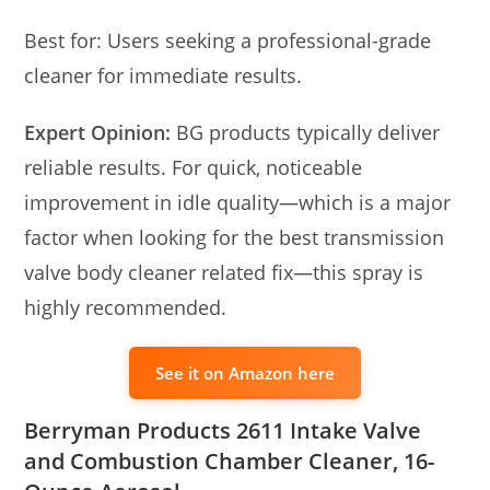
Best for: Users seeking a professional-grade
cleaner for immediate results.
Expert Opinion:
BG products typically deliver
reliable results. For quick, noticeable
improvement in idle quality—which is a major
factor when looking for the best transmission
valve body cleaner related fix—this spray is
highly recommended.
See it on Amazon here
Berryman Products 2611 Intake Valve
and Combustion Chamber Cleaner, 16-