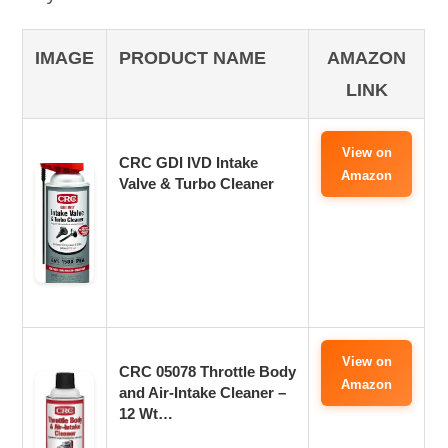
IMAGE
PRODUCT NAME
AMAZON
LINK
View on
CRC GDI IVD Intake
Amazon
Valve & Turbo Cleaner
View on
CRC 05078 Throttle Body
Amazon
and Air-Intake Cleaner –
12 Wt…