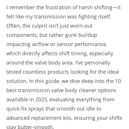
I remember the frustration of harsh shifting—it
felt like my transmission was fighting itself.
Often, the culprit isn’t just worn-out
components, but rather gunk buildup
impacting airflow or sensor performance,
which directly affects shift timing, especially
around the valve body area. I’ve personally
tested countless products looking for the ideal
solution. In this guide, we dive deep into the 10
best transmission valve body cleaner options
available in 2025, evaluating everything from
quick-fix sprays that smooth out idle to
advanced replacement kits, ensuring your shifts
stay butter-smooth.