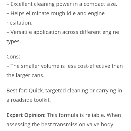
– Excellent cleaning power in a compact size.
– Helps eliminate rough idle and engine
hesitation.
– Versatile application across different engine
types.
Cons:
– The smaller volume is less cost-effective than
the larger cans.
Best for: Quick, targeted cleaning or carrying in
a roadside toolkit.
Expert Opinion:
This formula is reliable. When
assessing the best transmission valve body