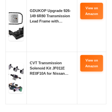
View on
GDUKOP Upgrade 926-
Amazon
149 6R80 Transmission
Lead Frame with…
View on
CVT Transmission
Amazon
Solenoid Kit JF011E
RE0F10A for Nissan…