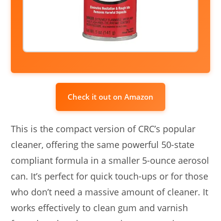
Check it out on Amazon
This is the compact version of CRC’s popular
cleaner, offering the same powerful 50-state
compliant formula in a smaller 5-ounce aerosol
can. It’s perfect for quick touch-ups or for those
who don’t need a massive amount of cleaner. It
works effectively to clean gum and varnish