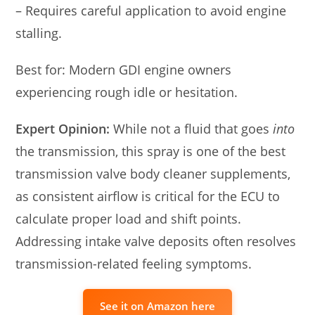
– Requires careful application to avoid engine
stalling.
Best for: Modern GDI engine owners
experiencing rough idle or hesitation.
Expert Opinion:
While not a fluid that goes
into
the transmission, this spray is one of the best
transmission valve body cleaner supplements,
as consistent airflow is critical for the ECU to
calculate proper load and shift points.
Addressing intake valve deposits often resolves
transmission-related feeling symptoms.
See it on Amazon here