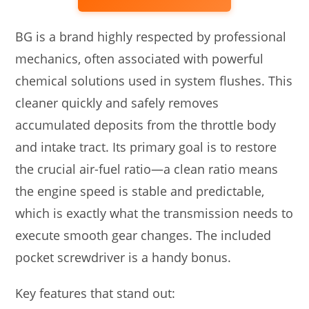
BG is a brand highly respected by professional
mechanics, often associated with powerful
chemical solutions used in system flushes. This
cleaner quickly and safely removes
accumulated deposits from the throttle body
and intake tract. Its primary goal is to restore
the crucial air-fuel ratio—a clean ratio means
the engine speed is stable and predictable,
which is exactly what the transmission needs to
execute smooth gear changes. The included
pocket screwdriver is a handy bonus.
Key features that stand out: