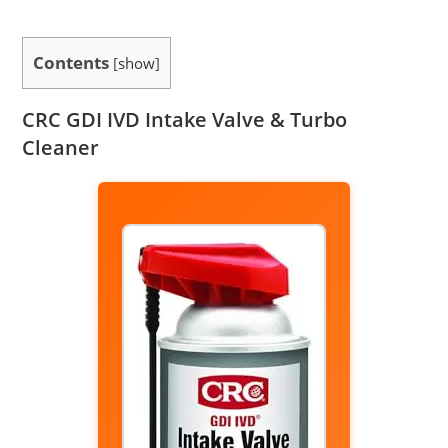
Contents
[
show
]
CRC GDI IVD Intake Valve & Turbo
Cleaner