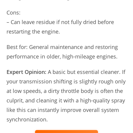
Cons:
– Can leave residue if not fully dried before
restarting the engine.
Best for: General maintenance and restoring
performance in older, high-mileage engines.
Expert Opinion:
A basic but essential cleaner. If
your transmission shifting is slightly rough only
at low speeds, a dirty throttle body is often the
culprit, and cleaning it with a high-quality spray
like this can instantly improve overall system
synchronization.