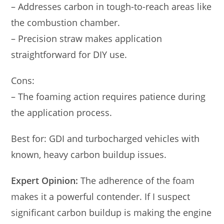
– Addresses carbon in tough-to-reach areas like
the combustion chamber.
– Precision straw makes application
straightforward for DIY use.
Cons:
– The foaming action requires patience during
the application process.
Best for: GDI and turbocharged vehicles with
known, heavy carbon buildup issues.
Expert Opinion:
The adherence of the foam
makes it a powerful contender. If I suspect
significant carbon buildup is making the engine