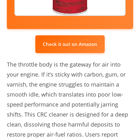
Check it out on Amazon
The throttle body is the gateway for air into
your engine. If it’s sticky with carbon, gum, or
varnish, the engine struggles to maintain a
smooth idle, which translates into poor low-
speed performance and potentially jarring
shifts. This CRC cleaner is designed for a deep
clean, dissolving those harmful deposits to
restore proper air-fuel ratios. Users report