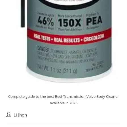
Complete guide to the best Best Transmission Valve Body Cleaner
available in 2025
Post
Li Jhon
author: