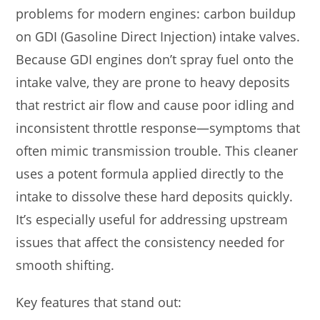
problems for modern engines: carbon buildup
on GDI (Gasoline Direct Injection) intake valves.
Because GDI engines don’t spray fuel onto the
intake valve, they are prone to heavy deposits
that restrict air flow and cause poor idling and
inconsistent throttle response—symptoms that
often mimic transmission trouble. This cleaner
uses a potent formula applied directly to the
intake to dissolve these hard deposits quickly.
It’s especially useful for addressing upstream
issues that affect the consistency needed for
smooth shifting.
Key features that stand out: