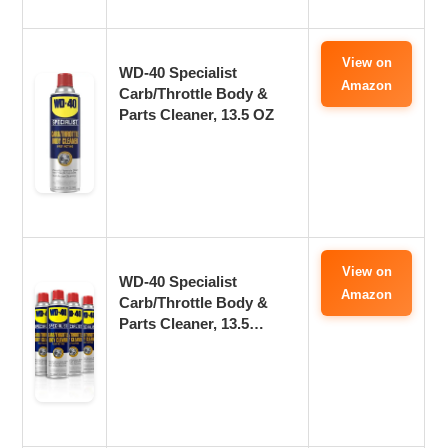
View on
WD-40 Specialist
Amazon
Carb/Throttle Body &
Parts Cleaner, 13.5 OZ
View on
WD-40 Specialist
Amazon
Carb/Throttle Body &
Parts Cleaner, 13.5…