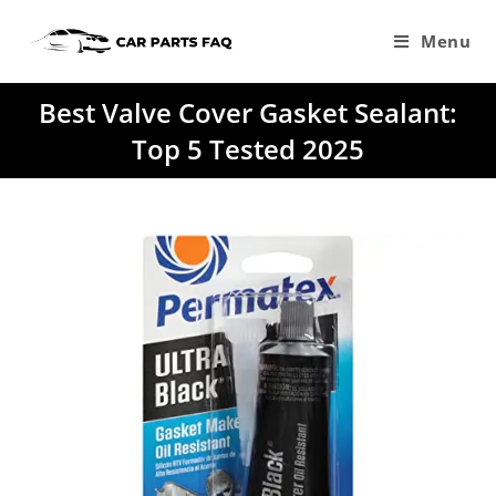
Skip
to
Menu
content
Best Valve Cover Gasket Sealant:
Top 5 Tested 2025