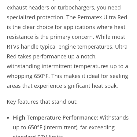
exhaust headers or turbochargers, you need
specialized protection. The Permatex Ultra Red
is the clear choice for applications where heat
resistance is the primary concern. While most
RTVs handle typical engine temperatures, Ultra
Red takes performance up a notch,
withstanding intermittent temperatures up to a
whopping 650°F. This makes it ideal for sealing
areas that experience significant heat soak.
Key features that stand out:
High Temperature Performance:
Withstands
up to 650°F (intermittent), far exceeding