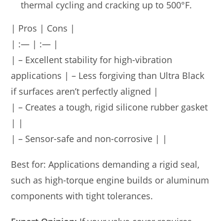
thermal cycling and cracking up to 500°F.
| Pros | Cons |
| :— | :— |
| – Excellent stability for high-vibration
applications | – Less forgiving than Ultra Black
if surfaces aren’t perfectly aligned |
| – Creates a tough, rigid silicone rubber gasket
| |
| – Sensor-safe and non-corrosive | |
Best for: Applications demanding a rigid seal,
such as high-torque engine builds or aluminum
components with tight tolerances.