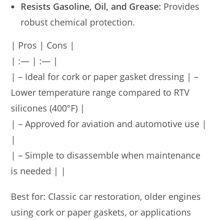
Resists Gasoline, Oil, and Grease:
Provides
robust chemical protection.
| Pros | Cons |
| :— | :— |
| – Ideal for cork or paper gasket dressing | –
Lower temperature range compared to RTV
silicones (400°F) |
| – Approved for aviation and automotive use |
|
| – Simple to disassemble when maintenance
is needed | |
Best for: Classic car restoration, older engines
using cork or paper gaskets, or applications