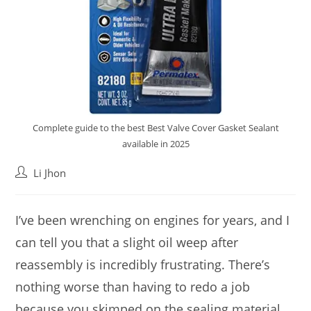
Complete guide to the best Best Valve Cover Gasket Sealant
available in 2025
Post
Li Jhon
author:
I’ve been wrenching on engines for years, and I
can tell you that a slight oil weep after
reassembly is incredibly frustrating. There’s
nothing worse than having to redo a job
because you skimped on the sealing material.