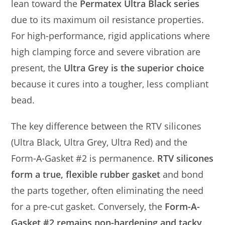
lean toward the
Permatex Ultra Black series
due to its maximum oil resistance properties.
For high-performance, rigid applications where
high clamping force and severe vibration are
present, the
Ultra Grey is the superior choice
because it cures into a tougher, less compliant
bead.
The key difference between the RTV silicones
(Ultra Black, Ultra Grey, Ultra Red) and the
Form-A-Gasket #2 is permanence.
RTV silicones
form a true, flexible rubber gasket
and bond
the parts together, often eliminating the need
for a pre-cut gasket. Conversely, the
Form-A-
Gasket #2 remains non-hardening and tacky
,