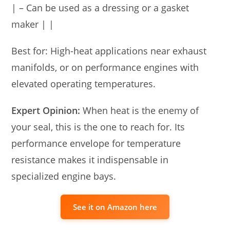
| – Can be used as a dressing or a gasket
maker | |
Best for: High-heat applications near exhaust
manifolds, or on performance engines with
elevated operating temperatures.
Expert Opinion:
When heat is the enemy of
your seal, this is the one to reach for. Its
performance envelope for temperature
resistance makes it indispensable in
specialized engine bays.
See it on Amazon here