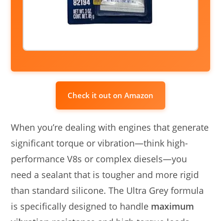
Check it out on Amazon
When you’re dealing with engines that generate
significant torque or vibration—think high-
performance V8s or complex diesels—you
need a sealant that is tougher and more rigid
than standard silicone. The Ultra Grey formula
is specifically designed to handle
maximum