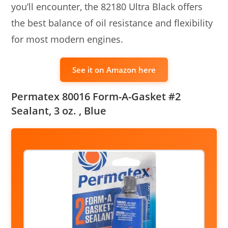
you’ll encounter, the 82180 Ultra Black offers
the best balance of oil resistance and flexibility
for most modern engines.
See it on Amazon here
Permatex 80016 Form-A-Gasket #2
Sealant, 3 oz. , Blue