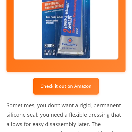
Check it out on Amazon
Sometimes, you don’t want a rigid, permanent
silicone seal; you need a flexible dressing that
allows for easy disassembly later. The