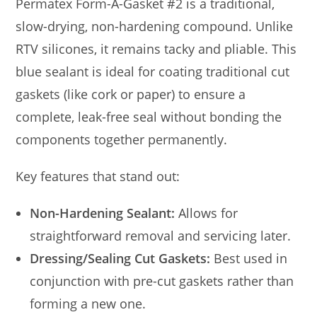
Permatex Form-A-Gasket #2 is a traditional,
slow-drying, non-hardening compound. Unlike
RTV silicones, it remains tacky and pliable. This
blue sealant is ideal for coating traditional cut
gaskets (like cork or paper) to ensure a
complete, leak-free seal without bonding the
components together permanently.
Key features that stand out:
Non-Hardening Sealant:
Allows for
straightforward removal and servicing later.
Dressing/Sealing Cut Gaskets:
Best used in
conjunction with pre-cut gaskets rather than
forming a new one.