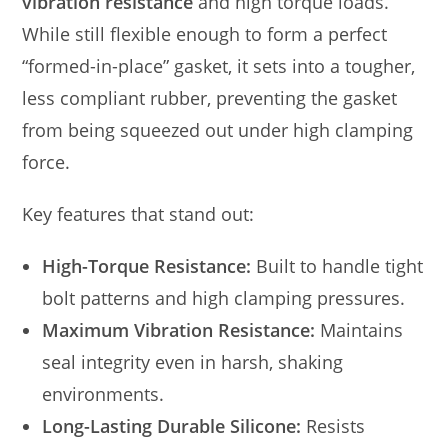
vibration resistance
and high torque loads.
While still flexible enough to form a perfect
“formed-in-place” gasket, it sets into a tougher,
less compliant rubber, preventing the gasket
from being squeezed out under high clamping
force.
Key features that stand out:
High-Torque Resistance:
Built to handle tight
bolt patterns and high clamping pressures.
Maximum Vibration Resistance:
Maintains
seal integrity even in harsh, shaking
environments.
Long-Lasting Durable Silicone:
Resists