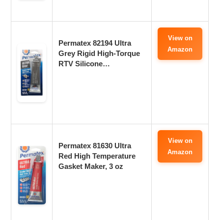
View on
Permatex 82194 Ultra
Amazon
Grey Rigid High-Torque
RTV Silicone…
View on
Permatex 81630 Ultra
Amazon
Red High Temperature
Gasket Maker, 3 oz