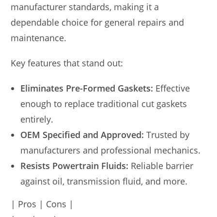
manufacturer standards, making it a
dependable choice for general repairs and
maintenance.
Key features that stand out:
Eliminates Pre-Formed Gaskets:
Effective
enough to replace traditional cut gaskets
entirely.
OEM Specified and Approved:
Trusted by
manufacturers and professional mechanics.
Resists Powertrain Fluids:
Reliable barrier
against oil, transmission fluid, and more.
| Pros | Cons |