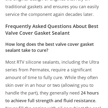
traditional gaskets and ensures you can easily
service the component again decades later.
Frequently Asked Questions About Best
Valve Cover Gasket Sealant
How long does the best valve cover gasket
sealant take to cure?
Most RTV silicone sealants, including the Ultra
series from Permatex, require a significant
amount of time to fully cure. While they often
skin over in an hour or two (allowing you to
handle the part), they generally need
24 hours
to achieve full strength and fluid resistance
.