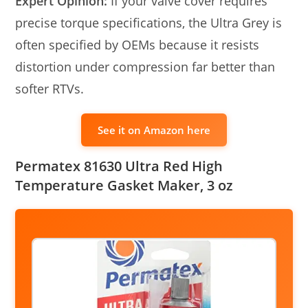
Expert Opinion:
If your valve cover requires
precise torque specifications, the Ultra Grey is
often specified by OEMs because it resists
distortion under compression far better than
softer RTVs.
See it on Amazon here
Permatex 81630 Ultra Red High
Temperature Gasket Maker, 3 oz