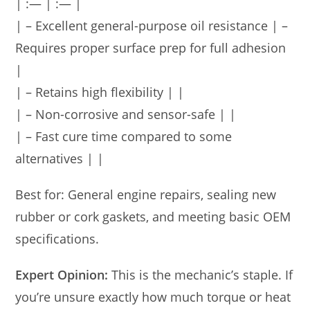
| :— | :— |
| – Excellent general-purpose oil resistance | –
Requires proper surface prep for full adhesion
|
| – Retains high flexibility | |
| – Non-corrosive and sensor-safe | |
| – Fast cure time compared to some
alternatives | |
Best for: General engine repairs, sealing new
rubber or cork gaskets, and meeting basic OEM
specifications.
Expert Opinion:
This is the mechanic’s staple. If
you’re unsure exactly how much torque or heat