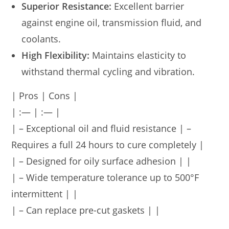
Superior Resistance:
Excellent barrier
against engine oil, transmission fluid, and
coolants.
High Flexibility:
Maintains elasticity to
withstand thermal cycling and vibration.
| Pros | Cons |
| :— | :— |
| – Exceptional oil and fluid resistance | –
Requires a full 24 hours to cure completely |
| – Designed for oily surface adhesion | |
| – Wide temperature tolerance up to 500°F
intermittent | |
| – Can replace pre-cut gaskets | |