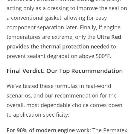
acting only as a dressing to improve the seal on
a conventional gasket, allowing for easy
component separation later. Finally, if engine
temperatures are extreme, only the
Ultra Red
provides the thermal protection needed
to
prevent sealant degradation above 500°F.
Final Verdict: Our Top Recommendation
We’ve tested these formulas in real-world
scenarios, and our recommendation for the
overall, most dependable choice comes down
to application specificity:
For 90% of modern engine work:
The Permatex