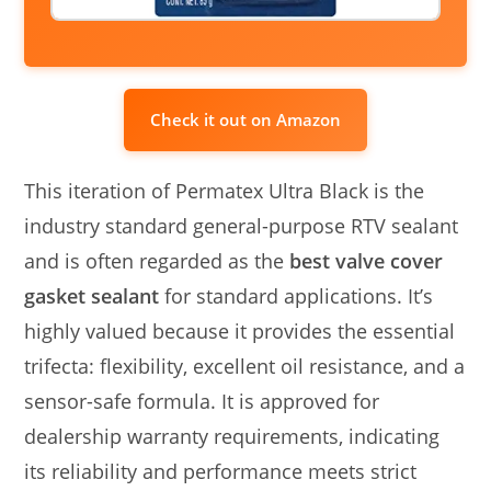
Check it out on Amazon
This iteration of Permatex Ultra Black is the
industry standard general-purpose RTV sealant
and is often regarded as the
best valve cover
gasket sealant
for standard applications. It’s
highly valued because it provides the essential
trifecta: flexibility, excellent oil resistance, and a
sensor-safe formula. It is approved for
dealership warranty requirements, indicating
its reliability and performance meets strict