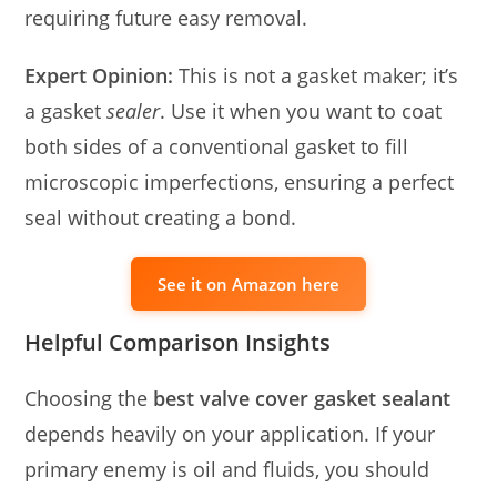
requiring future easy removal.
Expert Opinion:
This is not a gasket maker; it’s
a gasket
sealer
. Use it when you want to coat
both sides of a conventional gasket to fill
microscopic imperfections, ensuring a perfect
seal without creating a bond.
See it on Amazon here
Helpful Comparison Insights
Choosing the
best valve cover gasket sealant
depends heavily on your application. If your
primary enemy is oil and fluids, you should