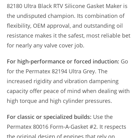
82180 Ultra Black RTV Silicone Gasket Maker is
the undisputed champion. Its combination of
flexibility, OEM approval, and outstanding oil
resistance makes it the safest, most reliable bet
for nearly any valve cover job.
For high-performance or forced induction:
Go
for the Permatex 82194 Ultra Grey. The
increased rigidity and vibration dampening
capacity offer peace of mind when dealing with
high torque and high cylinder pressures.
For classic or specialized builds:
Use the
Permatex 80016 Form-A-Gasket #2. It respects
the original design of engines that rely on