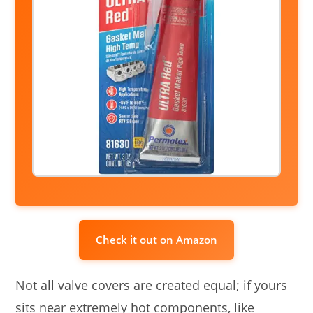
Check it out on Amazon
Not all valve covers are created equal; if yours
sits near extremely hot components, like