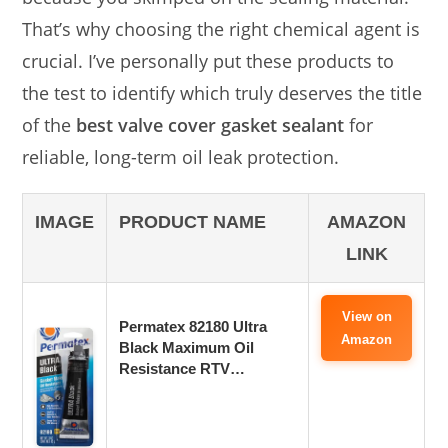
That’s why choosing the right chemical agent is
crucial. I’ve personally put these products to
the test to identify which truly deserves the title
of the
best valve cover gasket sealant
for
reliable, long-term oil leak protection.
IMAGE
PRODUCT NAME
AMAZON
LINK
View on
Permatex 82180 Ultra
Amazon
Black Maximum Oil
Resistance RTV…