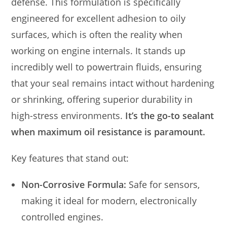
defense. This formulation is specifically
engineered for excellent adhesion to oily
surfaces, which is often the reality when
working on engine internals. It stands up
incredibly well to powertrain fluids, ensuring
that your seal remains intact without hardening
or shrinking, offering superior durability in
high-stress environments.
It’s the go-to sealant
when maximum oil resistance is paramount.
Key features that stand out:
Non-Corrosive Formula:
Safe for sensors,
making it ideal for modern, electronically
controlled engines.