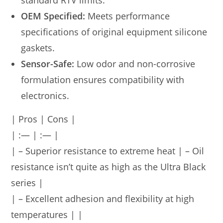
standard RTV limits.
OEM Specified:
Meets performance
specifications of original equipment silicone
gaskets.
Sensor-Safe:
Low odor and non-corrosive
formulation ensures compatibility with
electronics.
| Pros | Cons |
| :— | :— |
| – Superior resistance to extreme heat | – Oil
resistance isn’t quite as high as the Ultra Black
series |
| – Excellent adhesion and flexibility at high
temperatures | |