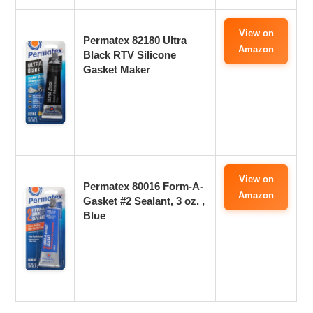
View on
Permatex 82180 Ultra
Amazon
Black RTV Silicone
Gasket Maker
View on
Permatex 80016 Form-A-
Amazon
Gasket #2 Sealant, 3 oz. ,
Blue