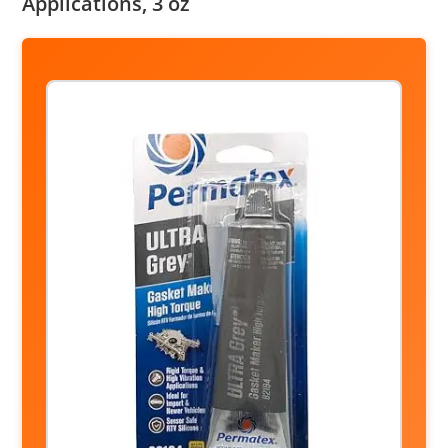
Applications, 3 oz