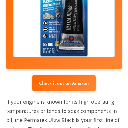
Check it out on Amazon
If your engine is known for its high operating
temperatures or tends to soak components in
oil, the Permatex Ultra Black is your first line of