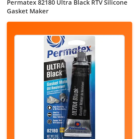
Permatex 82180 Ultra Black RTV Silicone
Gasket Maker