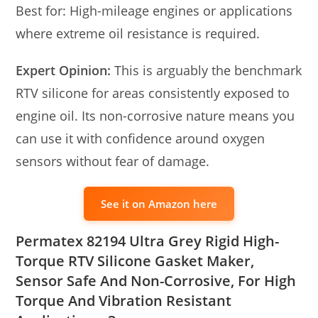
Best for: High-mileage engines or applications
where extreme oil resistance is required.
Expert Opinion:
This is arguably the benchmark
RTV silicone for areas consistently exposed to
engine oil. Its non-corrosive nature means you
can use it with confidence around oxygen
sensors without fear of damage.
See it on Amazon here
Permatex 82194 Ultra Grey Rigid High-
Torque RTV Silicone Gasket Maker,
Sensor Safe And Non-Corrosive, For High
Torque And Vibration Resistant