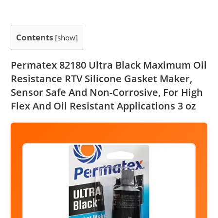
Contents
[
show
]
Permatex 82180 Ultra Black Maximum Oil
Resistance RTV Silicone Gasket Maker,
Sensor Safe And Non-Corrosive, For High
Flex And Oil Resistant Applications 3 oz