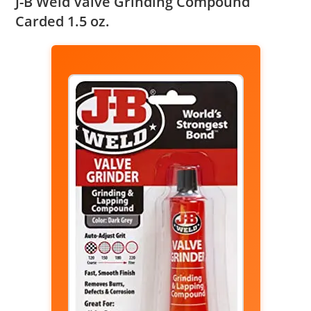
J-B Weld Valve Grinding Compound
Carded 1.5 oz.