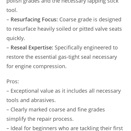
polish grades and the necessary lapping stick
tool.
–
Resurfacing Focus:
Coarse grade is designed
to resurface heavily soiled or pitted valve seats
quickly.
–
Reseal Expertise:
Specifically engineered to
restore the essential gas-tight seal necessary
for engine compression.
Pros:
– Exceptional value as it includes all necessary
tools and abrasives.
– Clearly marked coarse and fine grades
simplify the repair process.
– Ideal for beginners who are tackling their first