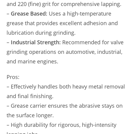
and 220 (fine) grit for comprehensive lapping.
–
Grease Based:
Uses a high-temperature
grease that provides excellent adhesion and
lubrication during grinding.
–
Industrial Strength:
Recommended for valve
grinding operations on automotive, industrial,
and marine engines.
Pros:
– Effectively handles both heavy metal removal
and final finishing.
– Grease carrier ensures the abrasive stays on
the surface longer.
– High durability for rigorous, high-intensity