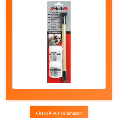
Check it out on Amazon