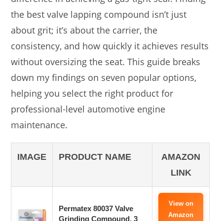
the best valve lapping compound isn’t just
about grit; it’s about the carrier, the
consistency, and how quickly it achieves results
without oversizing the seat. This guide breaks
down my findings on seven popular options,
helping you select the right product for
professional-level automotive engine
maintenance.
IMAGE
PRODUCT NAME
AMAZON
LINK
View on
Permatex 80037 Valve
Amazon
Grinding Compound, 3