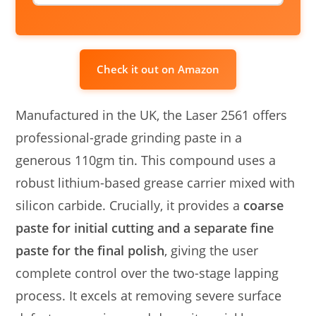
Check it out on Amazon
Manufactured in the UK, the Laser 2561 offers
professional-grade grinding paste in a
generous 110gm tin. This compound uses a
robust lithium-based grease carrier mixed with
silicon carbide. Crucially, it provides a
coarse
paste for initial cutting and a separate fine
paste for the final polish
, giving the user
complete control over the two-stage lapping
process. It excels at removing severe surface