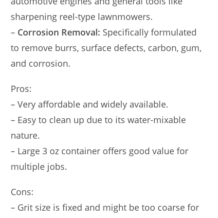
automotive engines and general tools like
sharpening reel-type lawnmowers.
–
Corrosion Removal:
Specifically formulated
to remove burrs, surface defects, carbon, gum,
and corrosion.
Pros:
– Very affordable and widely available.
– Easy to clean up due to its water-mixable
nature.
– Large 3 oz container offers good value for
multiple jobs.
Cons:
– Grit size is fixed and might be too coarse for