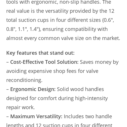
tools with ergonomic, non-slip handles. The
real value is the versatility provided by the 12
total suction cups in four different sizes (0.6″,
0.8″, 1.1″, 1.4″), ensuring compatibility with
almost every common valve size on the market.
Key features that stand out:
–
Cost-Effective Tool Solution:
Saves money by
avoiding expensive shop fees for valve
reconditioning.
–
Ergonomic Design:
Solid wood handles
designed for comfort during high-intensity
repair work.
–
Maximum Versatility:
Includes two handle
lengths and 12 suction cups in four different