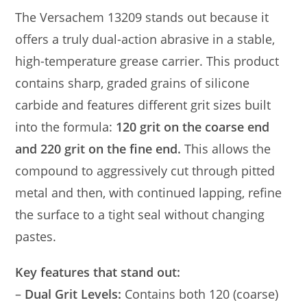
The Versachem 13209 stands out because it
offers a truly dual-action abrasive in a stable,
high-temperature grease carrier. This product
contains sharp, graded grains of silicone
carbide and features different grit sizes built
into the formula:
120 grit on the coarse end
and 220 grit on the fine end.
This allows the
compound to aggressively cut through pitted
metal and then, with continued lapping, refine
the surface to a tight seal without changing
pastes.
Key features that stand out:
–
Dual Grit Levels:
Contains both 120 (coarse)