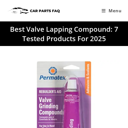
Skip
to
Menu
content
Best Valve Lapping Compound: 7
Tested Products For 2025