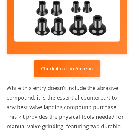
Check it out on Amazon
While this entry doesn’t include the abrasive
compound, it is the essential counterpart to
any best valve lapping compound purchase.
This kit provides the
physical tools needed for
manual valve grinding
, featuring two durable