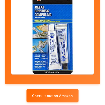
Check it out on Amazon