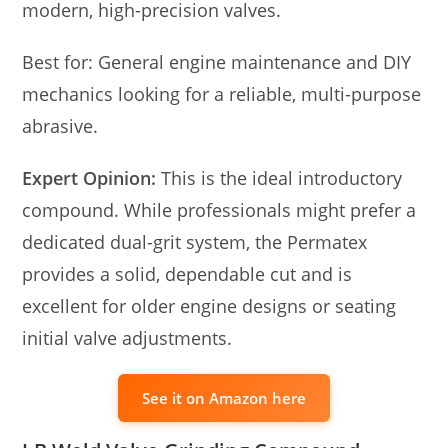
modern, high-precision valves.
Best for: General engine maintenance and DIY
mechanics looking for a reliable, multi-purpose
abrasive.
Expert Opinion:
This is the ideal introductory
compound. While professionals might prefer a
dedicated dual-grit system, the Permatex
provides a solid, dependable cut and is
excellent for older engine designs or seating
initial valve adjustments.
See it on Amazon here