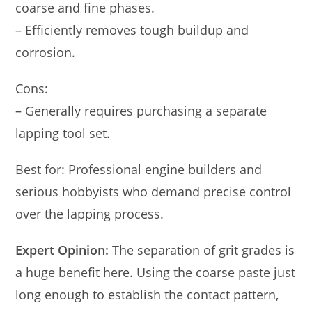
coarse and fine phases.
– Efficiently removes tough buildup and
corrosion.
Cons:
– Generally requires purchasing a separate
lapping tool set.
Best for: Professional engine builders and
serious hobbyists who demand precise control
over the lapping process.
Expert Opinion:
The separation of grit grades is
a huge benefit here. Using the coarse paste just
long enough to establish the contact pattern,