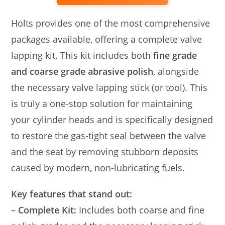
Holts provides one of the most comprehensive
packages available, offering a complete valve
lapping kit. This kit includes both
fine grade
and coarse grade abrasive polish
, alongside
the necessary valve lapping stick (or tool). This
is truly a one-stop solution for maintaining
your cylinder heads and is specifically designed
to restore the gas-tight seal between the valve
and the seat by removing stubborn deposits
caused by modern, non-lubricating fuels.
Key features that stand out:
–
Complete Kit:
Includes both coarse and fine