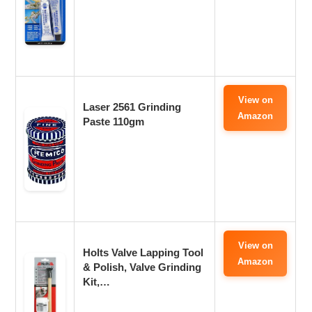
View on
Laser 2561 Grinding
Amazon
Paste 110gm
View on
Holts Valve Lapping Tool
Amazon
& Polish, Valve Grinding
Kit,…