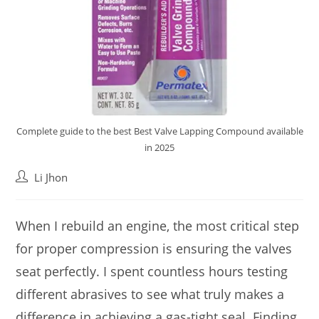
Complete guide to the best Best Valve Lapping Compound available
in 2025
Post
Li Jhon
author:
When I rebuild an engine, the most critical step
for proper compression is ensuring the valves
seat perfectly. I spent countless hours testing
different abrasives to see what truly makes a
difference in achieving a gas-tight seal. Finding