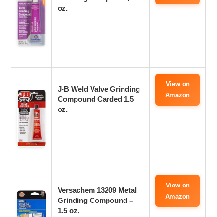
oz.
View on
J-B Weld Valve Grinding
Amazon
Compound Carded 1.5
oz.
View on
Versachem 13209 Metal
Amazon
Grinding Compound –
1.5 oz.