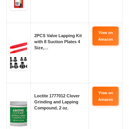
View on
2PCS Valve Lapping Kit
Amazon
with 8 Suction Plates 4
Size,…
View on
Loctite 1777012 Clover
Amazon
Grinding and Lapping
Compound, 2 oz.