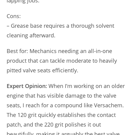
lapping jobs.
Cons:
– Grease base requires a thorough solvent
cleaning afterward.
Best for: Mechanics needing an all-in-one
product that can tackle moderate to heavily
pitted valve seats efficiently.
Expert Opinion:
When I’m working on an older
engine that has visible damage to the valve
seats, I reach for a compound like Versachem.
The 120 grit quickly establishes the contact
patch, and the 220 grit polishes it out
beautifully, making it arguably the best valve