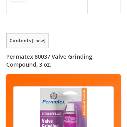
Contents
[
show
]
Permatex 80037 Valve Grinding
Compound, 3 oz.