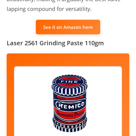
lapping compound for versatility.
See it on Amazon here
Laser 2561 Grinding Paste 110gm