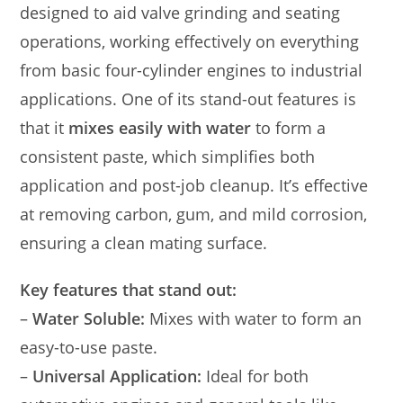
designed to aid valve grinding and seating
operations, working effectively on everything
from basic four-cylinder engines to industrial
applications. One of its stand-out features is
that it
mixes easily with water
to form a
consistent paste, which simplifies both
application and post-job cleanup. It’s effective
at removing carbon, gum, and mild corrosion,
ensuring a clean mating surface.
Key features that stand out:
–
Water Soluble:
Mixes with water to form an
easy-to-use paste.
–
Universal Application:
Ideal for both