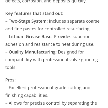
defects, corrosion, and deposits quickly.
Key features that stand out:
–
Two-Stage System:
Includes separate coarse
and fine pastes for controlled resurfacing.
–
Lithium Grease Base:
Provides superior
adhesion and resistance to heat during use.
–
Quality Manufacturing:
Designed for
compatibility with professional valve grinding
tools.
Pros:
– Excellent professional-grade cutting and
finishing capabilities.
– Allows for precise control by separating the