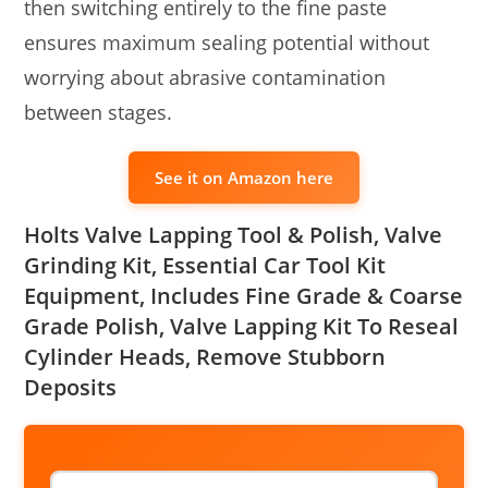
then switching entirely to the fine paste
ensures maximum sealing potential without
worrying about abrasive contamination
between stages.
See it on Amazon here
Holts Valve Lapping Tool & Polish, Valve
Grinding Kit, Essential Car Tool Kit
Equipment, Includes Fine Grade & Coarse
Grade Polish, Valve Lapping Kit To Reseal
Cylinder Heads, Remove Stubborn
Deposits