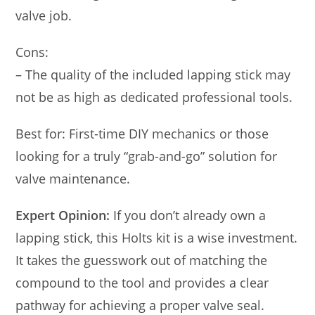
valve job.
Cons:
– The quality of the included lapping stick may
not be as high as dedicated professional tools.
Best for: First-time DIY mechanics or those
looking for a truly “grab-and-go” solution for
valve maintenance.
Expert Opinion:
If you don’t already own a
lapping stick, this Holts kit is a wise investment.
It takes the guesswork out of matching the
compound to the tool and provides a clear
pathway for achieving a proper valve seal.