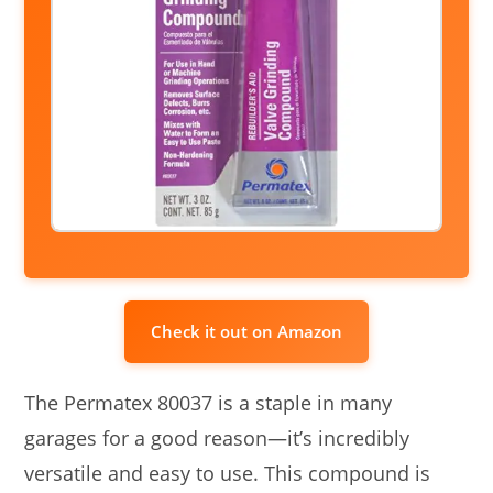
Check it out on Amazon
The Permatex 80037 is a staple in many
garages for a good reason—it’s incredibly
versatile and easy to use. This compound is