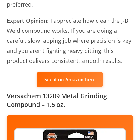
preferred.
Expert Opinion:
I appreciate how clean the J-B
Weld compound works. If you are doing a
careful, slow lapping job where precision is key
and you aren’t fighting heavy pitting, this
product delivers consistent, smooth results.
See it on Amazon here
Versachem 13209 Metal Grinding
Compound – 1.5 oz.