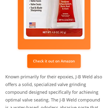
Check it out on Amazon
Known primarily for their epoxies, J-B Weld also
offers a solid, specialized valve grinding
compound designed specifically for achieving
optimal valve seating. The J-B Weld compound
is a water-based, odorless abrasive paste that