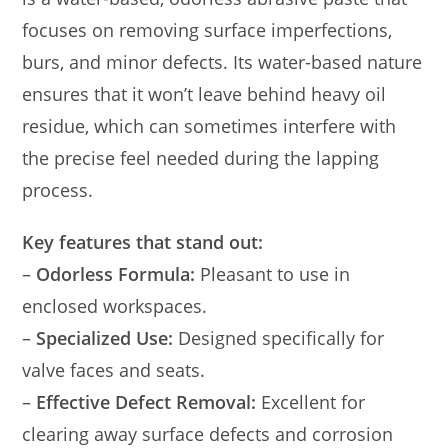
focuses on removing surface imperfections,
burs, and minor defects. Its water-based nature
ensures that it won’t leave behind heavy oil
residue, which can sometimes interfere with
the precise feel needed during the lapping
process.
Key features that stand out:
–
Odorless Formula:
Pleasant to use in
enclosed workspaces.
–
Specialized Use:
Designed specifically for
valve faces and seats.
–
Effective Defect Removal:
Excellent for
clearing away surface defects and corrosion