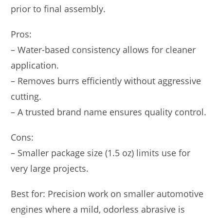
prior to final assembly.
Pros:
– Water-based consistency allows for cleaner
application.
– Removes burrs efficiently without aggressive
cutting.
– A trusted brand name ensures quality control.
Cons:
– Smaller package size (1.5 oz) limits use for
very large projects.
Best for: Precision work on smaller automotive
engines where a mild, odorless abrasive is