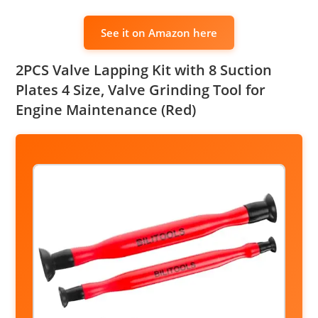
See it on Amazon here
2PCS Valve Lapping Kit with 8 Suction
Plates 4 Size, Valve Grinding Tool for
Engine Maintenance (Red)