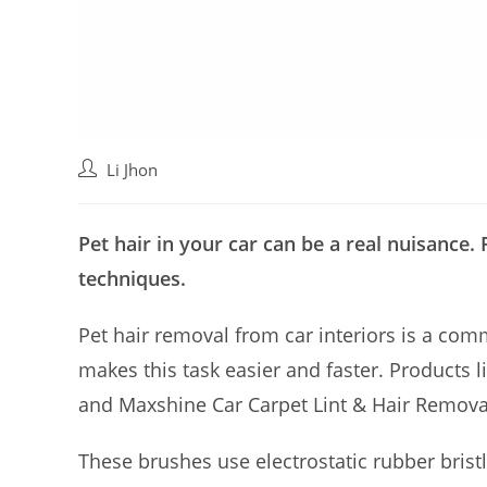
Post
Li Jhon
author:
Pet hair in your car can be a real nuisance. 
techniques.
Pet hair removal from car interiors is a com
makes this task easier and faster. Products
and Maxshine Car Carpet Lint & Hair Removal
These brushes use electrostatic rubber bristl