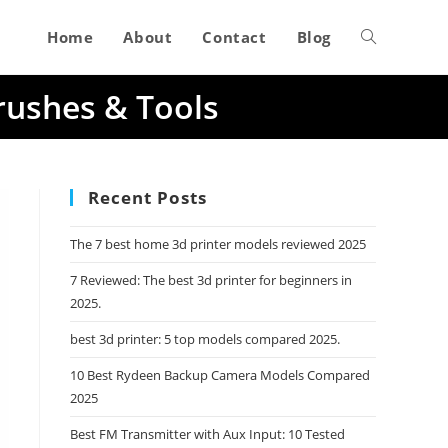
Home
About
Contact
Blog
Toggle
rushes & Tools
website
search
Recent Posts
The 7 best home 3d printer models reviewed 2025
7 Reviewed: The best 3d printer for beginners in
2025.
best 3d printer: 5 top models compared 2025.
10 Best Rydeen Backup Camera Models Compared
2025
Best FM Transmitter with Aux Input: 10 Tested