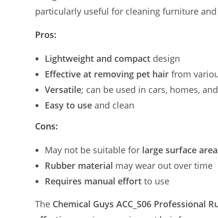
particularly useful for cleaning furniture an
Pros:
Lightweight and compact
design
Effective at removing pet hair
from variou
Versatile
; can be used in cars, homes, an
Easy to use
and clean
Cons:
May not be suitable for
large surface area
Rubber material
may wear out over time
Requires manual effort
to use
The
Chemical Guys ACC_S06 Professional R