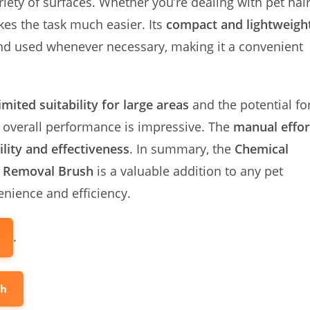
iety of surfaces. Whether you’re dealing with pet hai
kes the task much easier. Its
compact and lightweigh
 and used whenever necessary, making it a convenient
limited suitability for large areas
and the potential fo
s overall performance is impressive. The
manual effor
ility and effectiveness
. In summary, the
Chemical
r Removal Brush
is a valuable addition to any pet
enience and efficiency.
.
sh