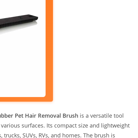
ubber Pet Hair Removal Brush
is a versatile tool
 various surfaces. Its compact size and lightweight
s, trucks, SUVs, RVs, and homes. The brush is