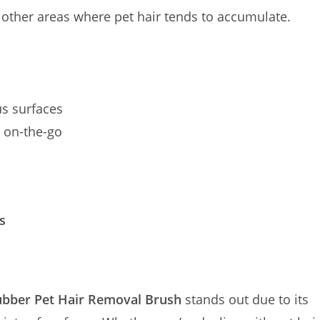
d other areas where pet hair tends to accumulate.
s surfaces
d on-the-go
s
ubber Pet Hair Removal Brush
stands out due to its