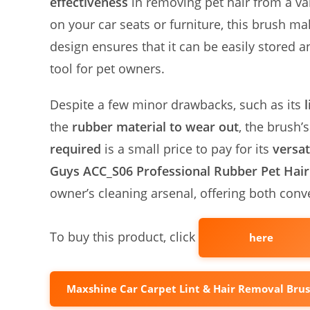
effectiveness
in removing pet hair from a var
on your car seats or furniture, this brush ma
design ensures that it can be easily stored
tool for pet owners.
Despite a few minor drawbacks, such as its
the
rubber material to wear out
, the brush’
required
is a small price to pay for its
versat
Guys ACC_S06 Professional Rubber Pet Hai
owner’s cleaning arsenal, offering both conv
To buy this product, click
here
Maxshine Car Carpet Lint & Hair Removal Bru