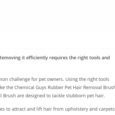
Removing it efficiently requires the right tools and
mon challenge for pet owners. Using the right tools
 like the Chemical Guys Rubber Pet Hair Removal Brus
 Brush are designed to tackle stubborn pet hair.
es to attract and lift hair from upholstery and carpets