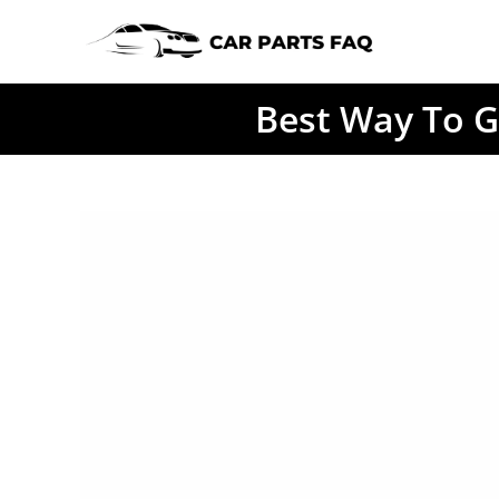
Skip
to
content
Best Way To G