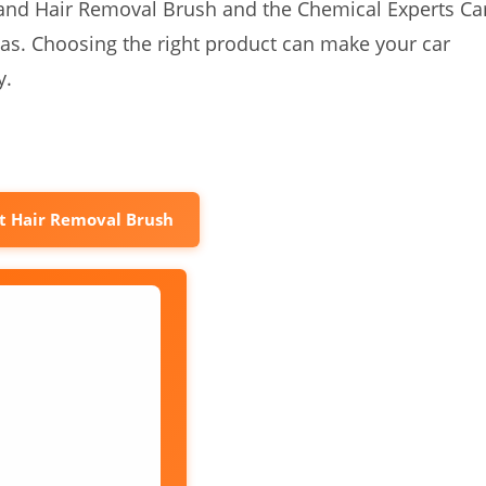
t and Hair Removal Brush and the Chemical Experts Ca
eas. Choosing the right product can make your car
y.
t Hair Removal Brush