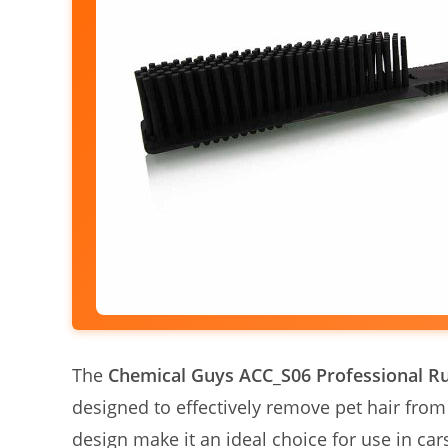
The
Chemical Guys ACC_S06 Professional R
designed to effectively remove pet hair from
design make it an ideal choice for use in car