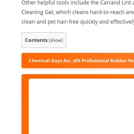
Other helpful tools include the Carrand Lin
Cleaning Gel, which cleans hard-to-reach ar
clean and pet hair-free quickly and effectivel
Contents
[
show
]
Chemical Guys Acc_s06 Professional Rubber Pe