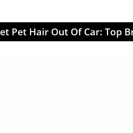
et Pet Hair Out Of Car: Top B