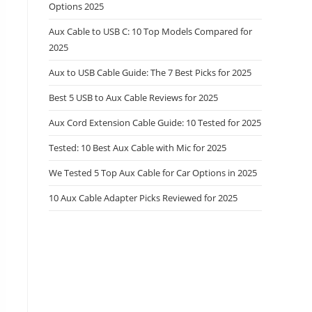
Options 2025
Aux Cable to USB C: 10 Top Models Compared for
2025
Aux to USB Cable Guide: The 7 Best Picks for 2025
Best 5 USB to Aux Cable Reviews for 2025
Aux Cord Extension Cable Guide: 10 Tested for 2025
Tested: 10 Best Aux Cable with Mic for 2025
We Tested 5 Top Aux Cable for Car Options in 2025
10 Aux Cable Adapter Picks Reviewed for 2025