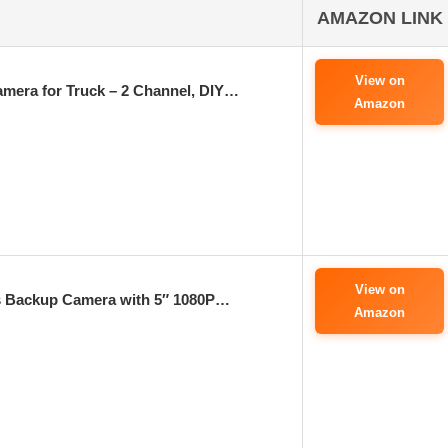
AMAZON LINK
View on
amera for Truck – 2 Channel, DIY…
Amazon
View on
 Backup Camera with 5″ 1080P…
Amazon