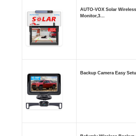
AUTO-VOX Solar Wireless
Monitor,3…
Backup Camera Easy Setu