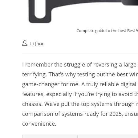
Complete guide to the best Best W
Post
Li Jhon
author:
I remember the struggle of reversing a large
terrifying. That’s why testing out the
best wi
game-changer for me. A truly reliable digital
features, especially if you’re trying to avoid
chassis. We’ve put the top systems through 
comparison of systems ready for 2025, ensu
convenience.