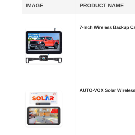
IMAGE
PRODUCT NAME
7-Inch Wireless Backup C
AUTO-VOX Solar Wireless