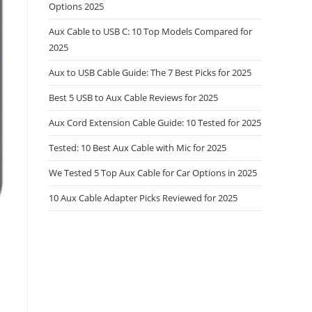
Options 2025
Aux Cable to USB C: 10 Top Models Compared for
2025
Aux to USB Cable Guide: The 7 Best Picks for 2025
Best 5 USB to Aux Cable Reviews for 2025
Aux Cord Extension Cable Guide: 10 Tested for 2025
Tested: 10 Best Aux Cable with Mic for 2025
We Tested 5 Top Aux Cable for Car Options in 2025
10 Aux Cable Adapter Picks Reviewed for 2025