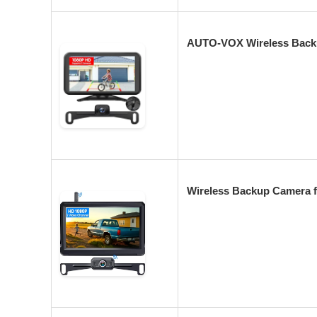
AUTO-VOX Wireless Backu
Wireless Backup Camera f