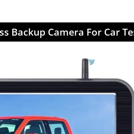
ess Backup Camera For Car Te