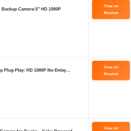
View on
 Backup Camera:5″ HD 1080P
Amazon
View on
p Plug-Play: HD 1080P No-Delay…
Amazon
View on