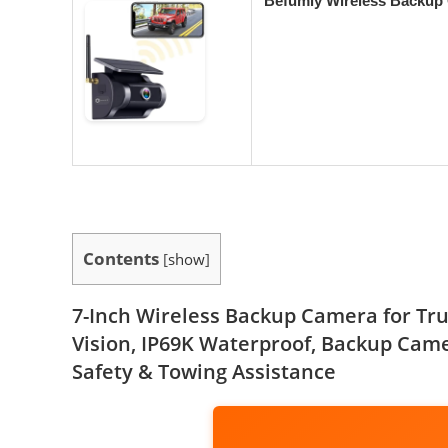
Befumly Wireless Backup 
Contents
[
show
]
7-Inch Wireless Backup Camera for Truc
Vision, IP69K Waterproof, Backup Camer
Safety & Towing Assistance