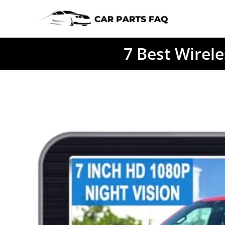
Skip
to
content
7 Best Wirel