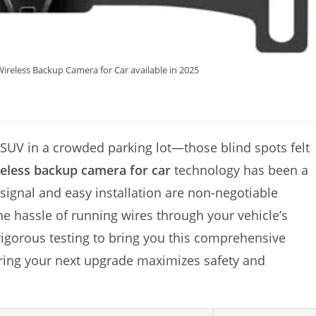
ireless Backup Camera for Car available in 2025
 SUV in a crowded parking lot—those blind spots felt
reless backup camera for car
technology has been a
 signal and easy installation are non-negotiable
 the hassle of running wires through your vehicle’s
rigorous testing to bring you this comprehensive
ring your next upgrade maximizes safety and