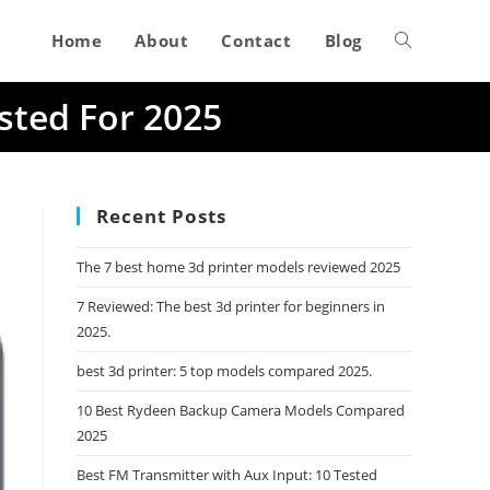
Home
About
Contact
Blog
Toggle
sted For 2025
website
search
Recent Posts
The 7 best home 3d printer models reviewed 2025
7 Reviewed: The best 3d printer for beginners in
2025.
best 3d printer: 5 top models compared 2025.
10 Best Rydeen Backup Camera Models Compared
2025
Best FM Transmitter with Aux Input: 10 Tested