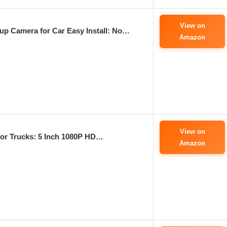
View on
p Camera for Car Easy Install: No…
Amazon
View on
or Trucks: 5 Inch 1080P HD…
Amazon