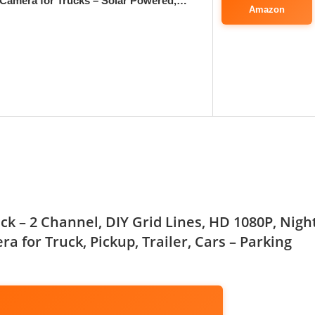
Camera for Trucks – Solar Powered,…
Amazon
k – 2 Channel, DIY Grid Lines, HD 1080P, Nigh
a for Truck, Pickup, Trailer, Cars – Parking