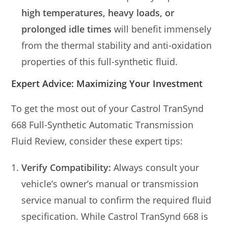
high temperatures, heavy loads, or
prolonged idle times
will benefit immensely
from the thermal stability and anti-oxidation
properties of this full-synthetic fluid.
Expert Advice: Maximizing Your Investment
To get the most out of your Castrol TranSynd
668 Full-Synthetic Automatic Transmission
Fluid Review, consider these expert tips:
Verify Compatibility:
Always consult your
vehicle’s owner’s manual or transmission
service manual to confirm the required fluid
specification. While Castrol TranSynd 668 is