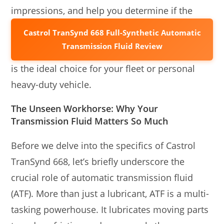
impressions, and help you determine if the
Castrol TranSynd 668 Full-Synthetic Automatic
Transmission Fluid Review
is the ideal choice for your fleet or personal
heavy-duty vehicle.
The Unseen Workhorse: Why Your
Transmission Fluid Matters So Much
Before we delve into the specifics of Castrol
TranSynd 668, let’s briefly underscore the
crucial role of automatic transmission fluid
(ATF). More than just a lubricant, ATF is a multi-
tasking powerhouse. It lubricates moving parts