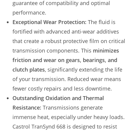
guarantee of compatibility and optimal
performance.
Exceptional Wear Protection:
The fluid is
fortified with advanced anti-wear additives
that create a robust protective film on critical
transmission components. This
minimizes
friction and wear on gears, bearings, and
clutch plates
, significantly extending the life
of your transmission. Reduced wear means
fewer costly repairs and less downtime.
Outstanding Oxidation and Thermal
Resistance:
Transmissions generate
immense heat, especially under heavy loads.
Castrol TranSynd 668 is designed to resist