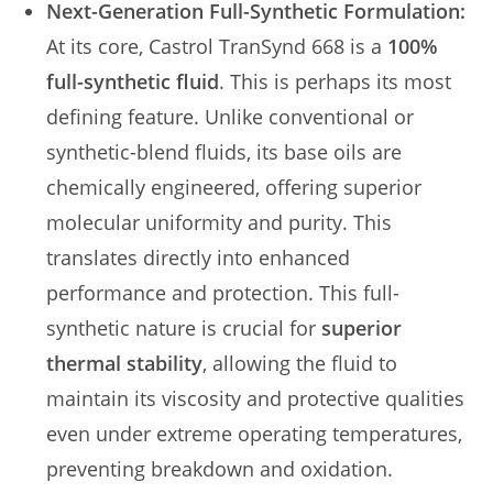
Next-Generation Full-Synthetic Formulation:
At its core, Castrol TranSynd 668 is a
100%
full-synthetic fluid
. This is perhaps its most
defining feature. Unlike conventional or
synthetic-blend fluids, its base oils are
chemically engineered, offering superior
molecular uniformity and purity. This
translates directly into enhanced
performance and protection. This full-
synthetic nature is crucial for
superior
thermal stability
, allowing the fluid to
maintain its viscosity and protective qualities
even under extreme operating temperatures,
preventing breakdown and oxidation.