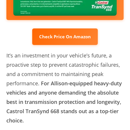
Check Price On Amazon
It’s an investment in your vehicle’s future, a
proactive step to prevent catastrophic failures,
and a commitment to maintaining peak
performance.
For Allison-equipped heavy-duty
vehicles and anyone demanding the absolute
best in transmission protection and longevity,
Castrol TranSynd 668 stands out as a top-tier
choice.