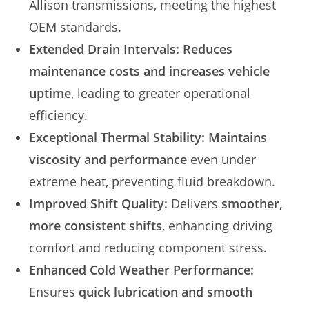
Allison transmissions, meeting the highest
OEM standards.
Extended Drain Intervals:
Reduces
maintenance costs and increases vehicle
uptime
, leading to greater operational
efficiency.
Exceptional Thermal Stability:
Maintains
viscosity and performance
even under
extreme heat, preventing fluid breakdown.
Improved Shift Quality:
Delivers
smoother,
more consistent shifts
, enhancing driving
comfort and reducing component stress.
Enhanced Cold Weather Performance:
Ensures
quick lubrication and smooth