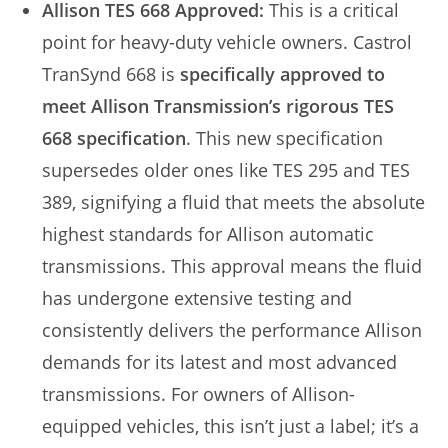
Allison TES 668 Approved:
This is a critical
point for heavy-duty vehicle owners. Castrol
TranSynd 668 is
specifically approved to
meet Allison Transmission’s rigorous TES
668 specification
. This new specification
supersedes older ones like TES 295 and TES
389, signifying a fluid that meets the absolute
highest standards for Allison automatic
transmissions. This approval means the fluid
has undergone extensive testing and
consistently delivers the performance Allison
demands for its latest and most advanced
transmissions. For owners of Allison-
equipped vehicles, this isn’t just a label; it’s a