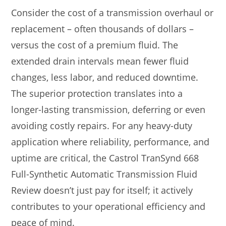
Consider the cost of a transmission overhaul or
replacement – often thousands of dollars –
versus the cost of a premium fluid. The
extended drain intervals mean fewer fluid
changes, less labor, and reduced downtime.
The superior protection translates into a
longer-lasting transmission, deferring or even
avoiding costly repairs. For any heavy-duty
application where reliability, performance, and
uptime are critical, the Castrol TranSynd 668
Full-Synthetic Automatic Transmission Fluid
Review doesn’t just pay for itself; it actively
contributes to your operational efficiency and
peace of mind.