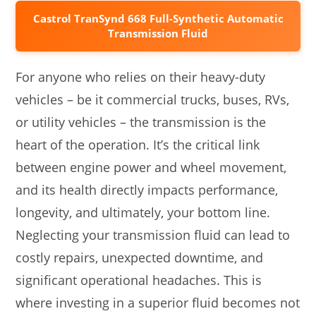
Castrol TranSynd 668 Full-Synthetic Automatic
Transmission Fluid
For anyone who relies on their heavy-duty
vehicles – be it commercial trucks, buses, RVs,
or utility vehicles – the transmission is the
heart of the operation. It’s the critical link
between engine power and wheel movement,
and its health directly impacts performance,
longevity, and ultimately, your bottom line.
Neglecting your transmission fluid can lead to
costly repairs, unexpected downtime, and
significant operational headaches. This is
where investing in a superior fluid becomes not