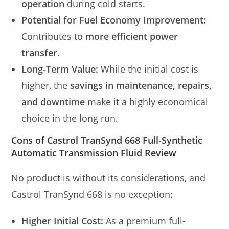
operation
during cold starts.
Potential for Fuel Economy Improvement:
Contributes to
more efficient power
transfer
.
Long-Term Value:
While the initial cost is
higher, the
savings in maintenance, repairs,
and downtime
make it a highly economical
choice in the long run.
Cons of Castrol TranSynd 668 Full-Synthetic
Automatic Transmission Fluid Review
No product is without its considerations, and
Castrol TranSynd 668 is no exception:
Higher Initial Cost:
As a premium full-