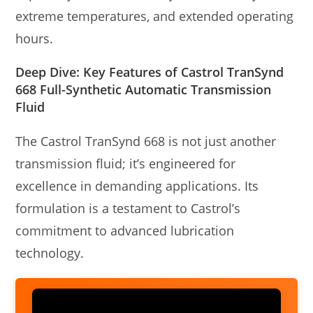
extreme temperatures, and extended operating
hours.
Deep Dive: Key Features of Castrol TranSynd
668 Full-Synthetic Automatic Transmission
Fluid
The Castrol TranSynd 668 is not just another
transmission fluid; it’s engineered for
excellence in demanding applications. Its
formulation is a testament to Castrol’s
commitment to advanced lubrication
technology.