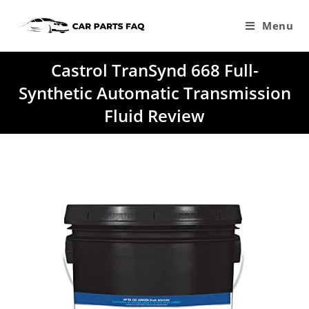
Skip
to
Menu
content
Castrol TranSynd 668 Full-
Synthetic Automatic Transmission
Fluid Review