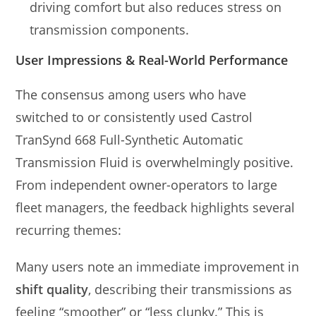
driving comfort but also reduces stress on
transmission components.
User Impressions & Real-World Performance
The consensus among users who have
switched to or consistently used Castrol
TranSynd 668 Full-Synthetic Automatic
Transmission Fluid is overwhelmingly positive.
From independent owner-operators to large
fleet managers, the feedback highlights several
recurring themes:
Many users note an immediate improvement in
shift quality
, describing their transmissions as
feeling “smoother” or “less clunky.” This is