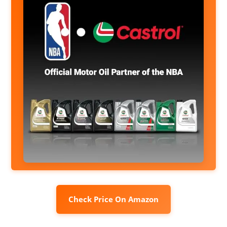
Check Price On Amazon