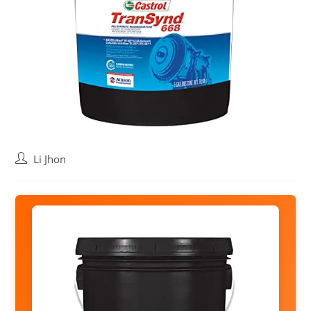
Post
Li Jhon
author: