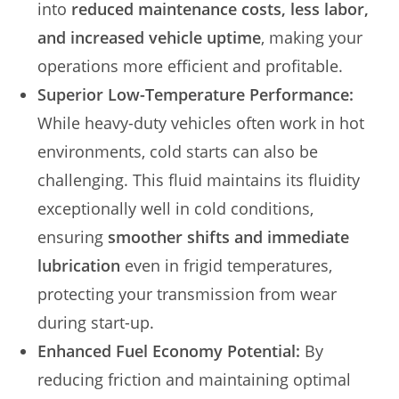
into
reduced maintenance costs, less labor,
and increased vehicle uptime
, making your
operations more efficient and profitable.
Superior Low-Temperature Performance:
While heavy-duty vehicles often work in hot
environments, cold starts can also be
challenging. This fluid maintains its fluidity
exceptionally well in cold conditions,
ensuring
smoother shifts and immediate
lubrication
even in frigid temperatures,
protecting your transmission from wear
during start-up.
Enhanced Fuel Economy Potential:
By
reducing friction and maintaining optimal