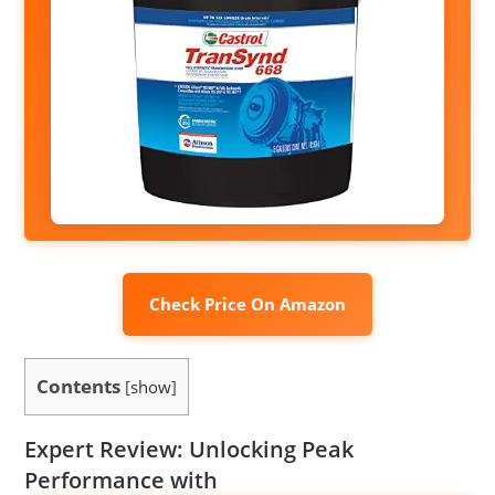
Check Price On Amazon
Contents
[
show
]
Expert Review: Unlocking Peak
Performance with