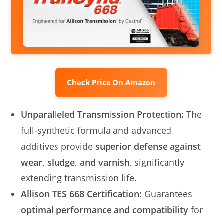
Check Price On Amazon
Unparalleled Transmission Protection:
The
full-synthetic formula and advanced
additives provide
superior defense against
wear, sludge, and varnish
, significantly
extending transmission life.
Allison TES 668 Certification:
Guarantees
optimal performance and compatibility
for