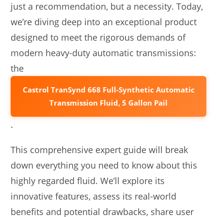
just a recommendation, but a necessity. Today,
we’re diving deep into an exceptional product
designed to meet the rigorous demands of
modern heavy-duty automatic transmissions:
the
Castrol TranSynd 668 Full-Synthetic Automatic
Transmission Fluid, 5 Gallon Pail
.
This comprehensive expert guide will break
down everything you need to know about this
highly regarded fluid. We’ll explore its
innovative features, assess its real-world
benefits and potential drawbacks, share user