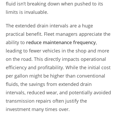
fluid isn’t breaking down when pushed to its
limits is invaluable.
The extended drain intervals are a huge
practical benefit. Fleet managers appreciate the
ability to
reduce maintenance frequency
,
leading to fewer vehicles in the shop and more
on the road. This directly impacts operational
efficiency and profitability. While the initial cost
per gallon might be higher than conventional
fluids, the savings from extended drain
intervals, reduced wear, and potentially avoided
transmission repairs often justify the
investment many times over.