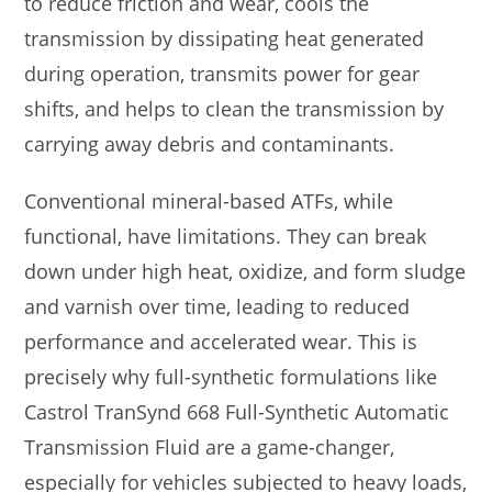
to reduce friction and wear, cools the
transmission by dissipating heat generated
during operation, transmits power for gear
shifts, and helps to clean the transmission by
carrying away debris and contaminants.
Conventional mineral-based ATFs, while
functional, have limitations. They can break
down under high heat, oxidize, and form sludge
and varnish over time, leading to reduced
performance and accelerated wear. This is
precisely why full-synthetic formulations like
Castrol TranSynd 668 Full-Synthetic Automatic
Transmission Fluid are a game-changer,
especially for vehicles subjected to heavy loads,