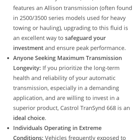
features an Allison transmission (often found
in 2500/3500 series models used for heavy
towing or hauling), upgrading to this fluid is
an excellent way to
safeguard your
investment
and ensure peak performance.
Anyone Seeking Maximum Transmission
Longevity:
If you prioritize the long-term
health and reliability of your automatic
transmission, especially in a demanding
application, and are willing to invest in a
superior product, Castrol TranSynd 668 is an
ideal choice
.
Individuals Operating in Extreme
Conditions:
Vehicles frequently exposed to