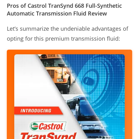
Pros of Castrol TranSynd 668 Full-Synthetic
Automatic Transmission Fluid Review
Let’s summarize the undeniable advantages of
opting for this premium transmission fluid: