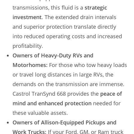
transmissions, this fluid is a
strategic
investment
. The extended drain intervals
and superior protection translate directly
into reduced operating costs and increased
profitability.
Owners of Heavy-Duty RVs and
Motorhomes:
For those who tow heavy loads
or travel long distances in large RVs, the
demands on the transmission are immense.
Castrol TranSynd 668 provides the
peace of
mind and enhanced protection
needed for
these valuable assets.
Owners of Allison-Equipped Pickups and
Work Trucks:
If your Ford, GM, or Ram truck