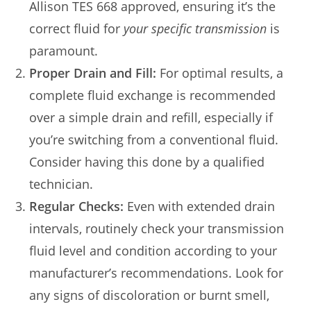
Allison TES 668 approved, ensuring it’s the
correct fluid for
your specific transmission
is
paramount.
Proper Drain and Fill:
For optimal results, a
complete fluid exchange is recommended
over a simple drain and refill, especially if
you’re switching from a conventional fluid.
Consider having this done by a qualified
technician.
Regular Checks:
Even with extended drain
intervals, routinely check your transmission
fluid level and condition according to your
manufacturer’s recommendations. Look for
any signs of discoloration or burnt smell,