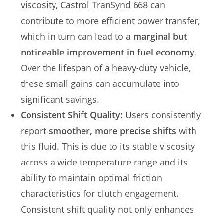
viscosity, Castrol TranSynd 668 can
contribute to more efficient power transfer,
which in turn can lead to a
marginal but
noticeable improvement in fuel economy
.
Over the lifespan of a heavy-duty vehicle,
these small gains can accumulate into
significant savings.
Consistent Shift Quality:
Users consistently
report
smoother, more precise shifts
with
this fluid. This is due to its stable viscosity
across a wide temperature range and its
ability to maintain optimal friction
characteristics for clutch engagement.
Consistent shift quality not only enhances