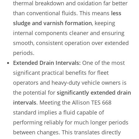
thermal breakdown and oxidation far better
than conventional fluids. This means
less
sludge and varnish formation
, keeping
internal components cleaner and ensuring
smooth, consistent operation over extended
periods.
Extended Drain Intervals:
One of the most
significant practical benefits for fleet
operators and heavy-duty vehicle owners is
the potential for
significantly extended drain
intervals
. Meeting the Allison TES 668
standard implies a fluid capable of
performing reliably for much longer periods
between changes. This translates directly