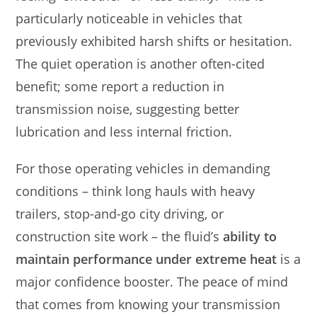
particularly noticeable in vehicles that
previously exhibited harsh shifts or hesitation.
The quiet operation is another often-cited
benefit; some report a reduction in
transmission noise, suggesting better
lubrication and less internal friction.
For those operating vehicles in demanding
conditions – think long hauls with heavy
trailers, stop-and-go city driving, or
construction site work – the fluid’s
ability to
maintain performance under extreme heat
is a
major confidence booster. The peace of mind
that comes from knowing your transmission