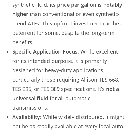
synthetic fluid, its
price per gallon is notably
higher
than conventional or even synthetic-
blend ATFs. This upfront investment can be a
deterrent for some, despite the long-term
benefits.
Specific Application Focus:
While excellent
for its intended purpose, it is primarily
designed for heavy-duty applications,
particularly those requiring Allison TES 668,
TES 295, or TES 389 specifications. It’s
not a
universal fluid
for all automatic
transmissions.
Availability:
While widely distributed, it might
not be as readily available at every local auto