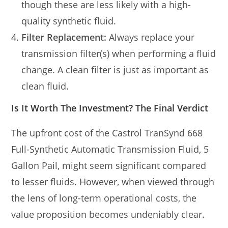
though these are less likely with a high-
quality synthetic fluid.
Filter Replacement:
Always replace your
transmission filter(s) when performing a fluid
change. A clean filter is just as important as
clean fluid.
Is It Worth The Investment? The Final Verdict
The upfront cost of the Castrol TranSynd 668
Full-Synthetic Automatic Transmission Fluid, 5
Gallon Pail, might seem significant compared
to lesser fluids. However, when viewed through
the lens of long-term operational costs, the
value proposition becomes undeniably clear.