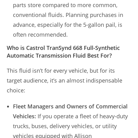
parts store compared to more common,
conventional fluids. Planning purchases in
advance, especially for the 5-gallon pail, is
often recommended.
Who is Castrol TranSynd 668 Full-Synthetic
Automatic Transmission Fluid Best For?
This fluid isn’t for every vehicle, but for its
target audience, it’s an almost indispensable
choice:
Fleet Managers and Owners of Commercial
Vehicles:
If you operate a fleet of heavy-duty
trucks, buses, delivery vehicles, or utility
vehicles equipped with Allison