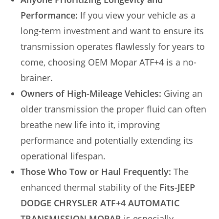
Performance:
If you view your vehicle as a
long-term investment and want to ensure its
transmission operates flawlessly for years to
come, choosing OEM Mopar ATF+4 is a no-
brainer.
Owners of High-Mileage Vehicles:
Giving an
older transmission the proper fluid can often
breathe new life into it, improving
performance and potentially extending its
operational lifespan.
Those Who Tow or Haul Frequently:
The
enhanced thermal stability of the
Fits-JEEP
DODGE CHRYSLER ATF+4 AUTOMATIC
TRANSMISSION MOPAR
is especially