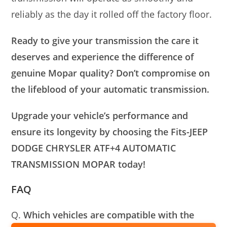
reliably as the day it rolled off the factory floor.
Ready to give your transmission the care it
deserves and experience the difference of
genuine Mopar quality? Don’t compromise on
the lifeblood of your automatic transmission.
Upgrade your vehicle’s performance and
ensure its longevity by choosing the Fits-JEEP
DODGE CHRYSLER ATF+4 AUTOMATIC
TRANSMISSION MOPAR today!
FAQ
Q.
Which vehicles are compatible with the