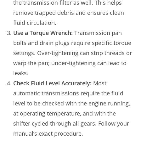
the transmission filter as well. This helps
remove trapped debris and ensures clean
fluid circulation.
Use a Torque Wrench:
Transmission pan
bolts and drain plugs require specific torque
settings. Over-tightening can strip threads or
warp the pan; under-tightening can lead to
leaks.
Check Fluid Level Accurately:
Most
automatic transmissions require the fluid
level to be checked with the engine running,
at operating temperature, and with the
shifter cycled through all gears. Follow your
manual’s exact procedure.