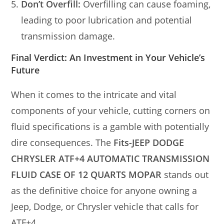
Don’t Overfill:
Overfilling can cause foaming,
leading to poor lubrication and potential
transmission damage.
Final Verdict: An Investment in Your Vehicle’s
Future
When it comes to the intricate and vital
components of your vehicle, cutting corners on
fluid specifications is a gamble with potentially
dire consequences. The
Fits-JEEP DODGE
CHRYSLER ATF+4 AUTOMATIC TRANSMISSION
FLUID CASE OF 12 QUARTS MOPAR
stands out
as the definitive choice for anyone owning a
Jeep, Dodge, or Chrysler vehicle that calls for
ATF+4.