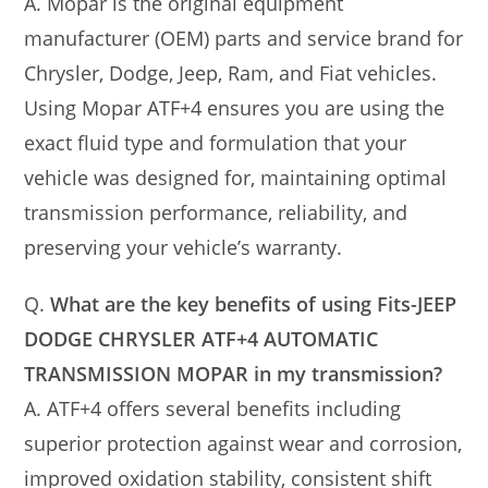
A. Mopar is the original equipment
manufacturer (OEM) parts and service brand for
Chrysler, Dodge, Jeep, Ram, and Fiat vehicles.
Using Mopar ATF+4 ensures you are using the
exact fluid type and formulation that your
vehicle was designed for, maintaining optimal
transmission performance, reliability, and
preserving your vehicle’s warranty.
Q.
What are the key benefits of using Fits-JEEP
DODGE CHRYSLER ATF+4 AUTOMATIC
TRANSMISSION MOPAR in my transmission?
A. ATF+4 offers several benefits including
superior protection against wear and corrosion,
improved oxidation stability, consistent shift