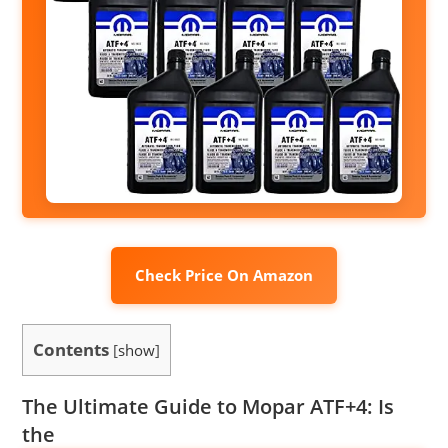
Check Price On Amazon
Contents
[
show
]
The Ultimate Guide to Mopar ATF+4: Is
the