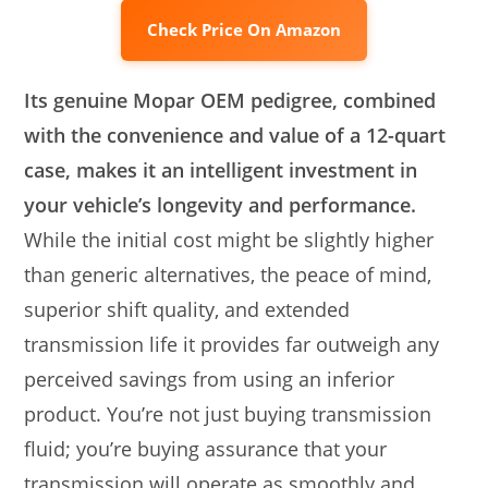
Check Price On Amazon
Its genuine Mopar OEM pedigree, combined
with the convenience and value of a 12-quart
case, makes it an intelligent investment in
your vehicle’s longevity and performance.
While the initial cost might be slightly higher
than generic alternatives, the peace of mind,
superior shift quality, and extended
transmission life it provides far outweigh any
perceived savings from using an inferior
product. You’re not just buying transmission
fluid; you’re buying assurance that your
transmission will operate as smoothly and