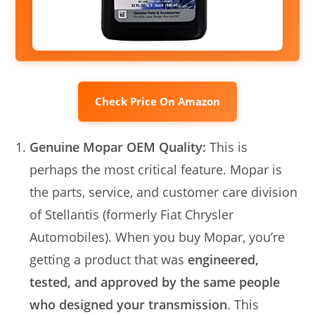
Check Price On Amazon
Genuine Mopar OEM Quality:
This is
perhaps the most critical feature. Mopar is
the parts, service, and customer care division
of Stellantis (formerly Fiat Chrysler
Automobiles). When you buy Mopar, you’re
getting a product that was
engineered,
tested, and approved by the same people
who designed your transmission
. This