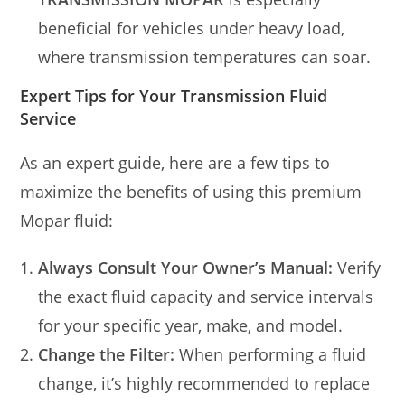
beneficial for vehicles under heavy load,
where transmission temperatures can soar.
Expert Tips for Your Transmission Fluid
Service
As an expert guide, here are a few tips to
maximize the benefits of using this premium
Mopar fluid:
Always Consult Your Owner’s Manual:
Verify
the exact fluid capacity and service intervals
for your specific year, make, and model.
Change the Filter:
When performing a fluid
change, it’s highly recommended to replace