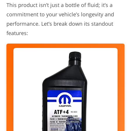
This product isn’t just a bottle of fluid; it’s a
commitment to your vehicle’s longevity and
performance. Let’s break down its standout
features: