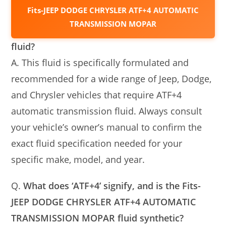
Fits-JEEP DODGE CHRYSLER ATF+4 AUTOMATIC
TRANSMISSION MOPAR
fluid?
A. This fluid is specifically formulated and
recommended for a wide range of Jeep, Dodge,
and Chrysler vehicles that require ATF+4
automatic transmission fluid. Always consult
your vehicle’s owner’s manual to confirm the
exact fluid specification needed for your
specific make, model, and year.
Q.
What does ‘ATF+4’ signify, and is the Fits-
JEEP DODGE CHRYSLER ATF+4 AUTOMATIC
TRANSMISSION MOPAR fluid synthetic?