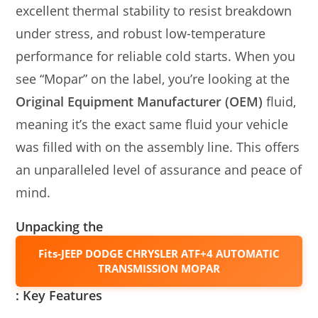
excellent thermal stability to resist breakdown
under stress, and robust low-temperature
performance for reliable cold starts. When you
see “Mopar” on the label, you’re looking at the
Original Equipment Manufacturer (OEM)
fluid,
meaning it’s the exact same fluid your vehicle
was filled with on the assembly line. This offers
an unparalleled level of assurance and peace of
mind.
Unpacking the
Fits-JEEP DODGE CHRYSLER ATF+4 AUTOMATIC
TRANSMISSION MOPAR
: Key Features