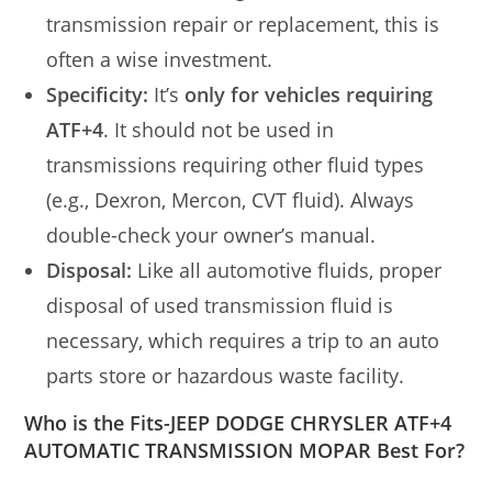
transmission repair or replacement, this is
often a wise investment.
Specificity:
It’s
only for vehicles requiring
ATF+4
. It should not be used in
transmissions requiring other fluid types
(e.g., Dexron, Mercon, CVT fluid). Always
double-check your owner’s manual.
Disposal:
Like all automotive fluids, proper
disposal of used transmission fluid is
necessary, which requires a trip to an auto
parts store or hazardous waste facility.
Who is the Fits-JEEP DODGE CHRYSLER ATF+4
AUTOMATIC TRANSMISSION MOPAR Best For?