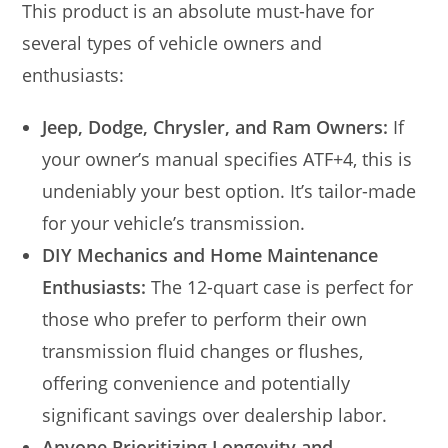
This product is an absolute must-have for
several types of vehicle owners and
enthusiasts:
Jeep, Dodge, Chrysler, and Ram Owners:
If
your owner’s manual specifies ATF+4, this is
undeniably your best option. It’s tailor-made
for your vehicle’s transmission.
DIY Mechanics and Home Maintenance
Enthusiasts:
The 12-quart case is perfect for
those who prefer to perform their own
transmission fluid changes or flushes,
offering convenience and potentially
significant savings over dealership labor.
Anyone Prioritizing Longevity and