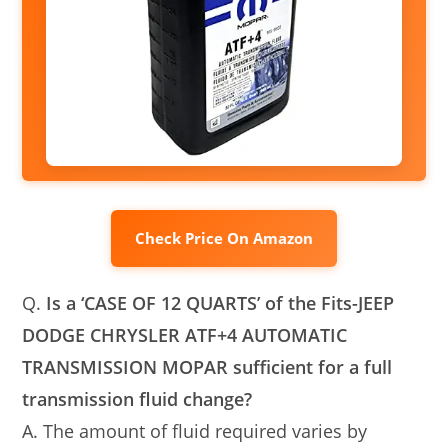
Check Price On Amazon
Q.
Is a ‘CASE OF 12 QUARTS’ of the Fits-JEEP
DODGE CHRYSLER ATF+4 AUTOMATIC
TRANSMISSION MOPAR sufficient for a full
transmission fluid change?
A. The amount of fluid required varies by