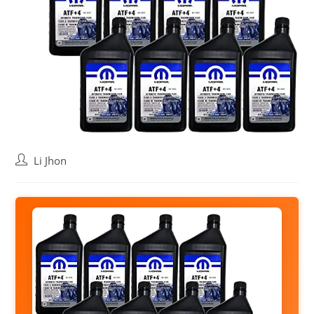
Post
Li Jhon
author: