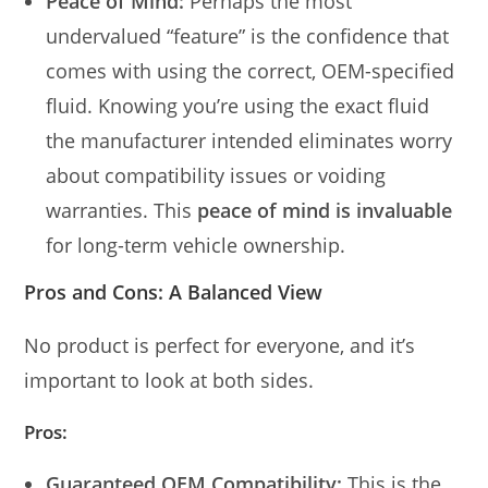
Peace of Mind:
Perhaps the most
undervalued “feature” is the confidence that
comes with using the correct, OEM-specified
fluid. Knowing you’re using the exact fluid
the manufacturer intended eliminates worry
about compatibility issues or voiding
warranties. This
peace of mind is invaluable
for long-term vehicle ownership.
Pros and Cons: A Balanced View
No product is perfect for everyone, and it’s
important to look at both sides.
Pros:
Guaranteed OEM Compatibility:
This is the