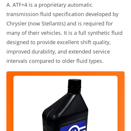
A. ATF+4 is a proprietary automatic
transmission fluid specification developed by
Chrysler (now Stellantis) and is required for
many of their vehicles. It is a full synthetic fluid
designed to provide excellent shift quality,
improved durability, and extended service
intervals compared to older fluid types.