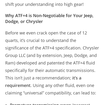
shift your understanding into high gear!
Why ATF+4 is Non-Negotiable for Your Jeep,
Dodge, or Chrysler
Before we even crack open the case of 12
quarts, it’s crucial to understand the
significance of the ATF+4 specification. Chrysler
Group LLC (and by extension, Jeep, Dodge, and
Ram) developed and patented the ATF+4 fluid
specifically for their automatic transmissions.
This isn’t just a recommendation;
it’s a
requirement
. Using any other fluid, even one
claiming “universal” compatibility, can lead to: