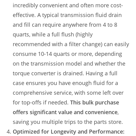
incredibly convenient and often more cost-
effective. A typical transmission fluid drain
and fill can require anywhere from 4 to 8
quarts, while a full flush (highly
recommended with a filter change) can easily
consume 10-14 quarts or more, depending
on the transmission model and whether the
torque converter is drained. Having a full
case ensures you have enough fluid for a
comprehensive service, with some left over
for top-offs if needed.
This bulk purchase
offers significant value and convenience
,
saving you multiple trips to the parts store.
Optimized for Longevity and Performance: