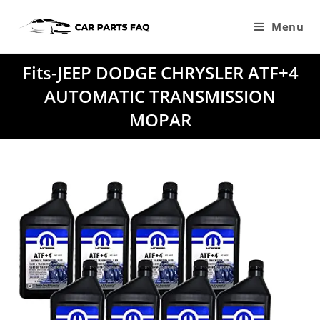
Skip
to
Menu
content
Fits-JEEP DODGE CHRYSLER ATF+4
AUTOMATIC TRANSMISSION
MOPAR