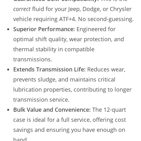
correct
fluid for your Jeep, Dodge, or Chrysler
vehicle requiring ATF+4. No second-guessing.
Superior Performance:
Engineered for
optimal shift quality, wear protection, and
thermal stability in compatible
transmissions.
Extends Transmission Life:
Reduces wear,
prevents sludge, and maintains critical
lubrication properties, contributing to longer
transmission service.
Bulk Value and Convenience:
The 12-quart
case is ideal for a full service, offering cost
savings and ensuring you have enough on
hand.