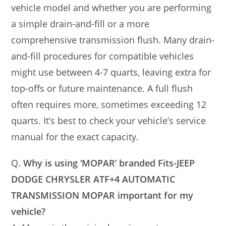
vehicle model and whether you are performing
a simple drain-and-fill or a more
comprehensive transmission flush. Many drain-
and-fill procedures for compatible vehicles
might use between 4-7 quarts, leaving extra for
top-offs or future maintenance. A full flush
often requires more, sometimes exceeding 12
quarts. It’s best to check your vehicle’s service
manual for the exact capacity.
Q.
Why is using ‘MOPAR’ branded Fits-JEEP
DODGE CHRYSLER ATF+4 AUTOMATIC
TRANSMISSION MOPAR important for my
vehicle?