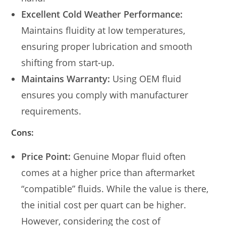
Excellent Cold Weather Performance:
Maintains fluidity at low temperatures,
ensuring proper lubrication and smooth
shifting from start-up.
Maintains Warranty:
Using OEM fluid
ensures you comply with manufacturer
requirements.
Cons:
Price Point:
Genuine Mopar fluid often
comes at a higher price than aftermarket
“compatible” fluids. While the value is there,
the initial cost per quart can be higher.
However, considering the cost of