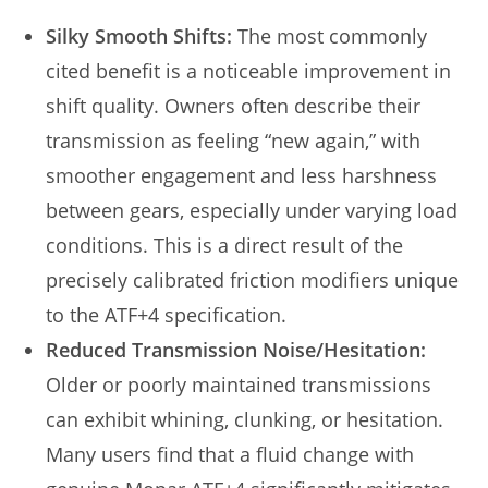
Silky Smooth Shifts:
The most commonly
cited benefit is a noticeable improvement in
shift quality. Owners often describe their
transmission as feeling “new again,” with
smoother engagement and less harshness
between gears, especially under varying load
conditions. This is a direct result of the
precisely calibrated friction modifiers unique
to the ATF+4 specification.
Reduced Transmission Noise/Hesitation:
Older or poorly maintained transmissions
can exhibit whining, clunking, or hesitation.
Many users find that a fluid change with