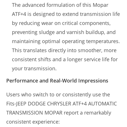
The advanced formulation of this Mopar
ATF+4 is designed to extend transmission life
by reducing wear on critical components,
preventing sludge and varnish buildup, and
maintaining optimal operating temperatures.
This translates directly into smoother, more
consistent shifts and a longer service life for
your transmission.
Performance and Real-World Impressions
Users who switch to or consistently use the
Fits-JEEP DODGE CHRYSLER ATF+4 AUTOMATIC
TRANSMISSION MOPAR report a remarkably
consistent experience: