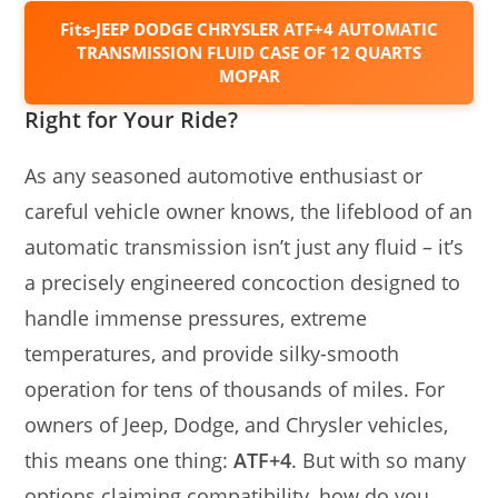
Fits-JEEP DODGE CHRYSLER ATF+4 AUTOMATIC
TRANSMISSION FLUID CASE OF 12 QUARTS
MOPAR
Right for Your Ride?
As any seasoned automotive enthusiast or
careful vehicle owner knows, the lifeblood of an
automatic transmission isn’t just any fluid – it’s
a precisely engineered concoction designed to
handle immense pressures, extreme
temperatures, and provide silky-smooth
operation for tens of thousands of miles. For
owners of Jeep, Dodge, and Chrysler vehicles,
this means one thing:
ATF+4
. But with so many
options claiming compatibility, how do you