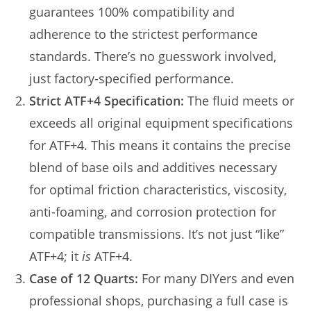
guarantees 100% compatibility and
adherence to the strictest performance
standards. There’s no guesswork involved,
just factory-specified performance.
Strict ATF+4 Specification:
The fluid meets or
exceeds all original equipment specifications
for ATF+4. This means it contains the precise
blend of base oils and additives necessary
for optimal friction characteristics, viscosity,
anti-foaming, and corrosion protection for
compatible transmissions. It’s not just “like”
ATF+4; it
is
ATF+4.
Case of 12 Quarts:
For many DIYers and even
professional shops, purchasing a full case is