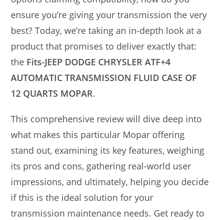
ensure you’re giving your transmission the very
best? Today, we’re taking an in-depth look at a
product that promises to deliver exactly that:
the
Fits-JEEP DODGE CHRYSLER ATF+4
AUTOMATIC TRANSMISSION FLUID CASE OF
12 QUARTS MOPAR
.
This comprehensive review will dive deep into
what makes this particular Mopar offering
stand out, examining its key features, weighing
its pros and cons, gathering real-world user
impressions, and ultimately, helping you decide
if this is the ideal solution for your
transmission maintenance needs. Get ready to