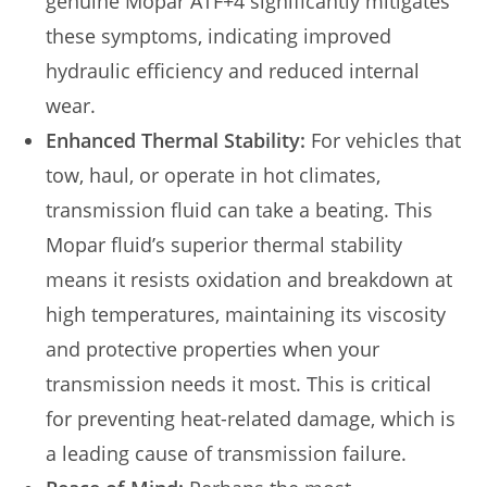
genuine Mopar ATF+4 significantly mitigates
these symptoms, indicating improved
hydraulic efficiency and reduced internal
wear.
Enhanced Thermal Stability:
For vehicles that
tow, haul, or operate in hot climates,
transmission fluid can take a beating. This
Mopar fluid’s superior thermal stability
means it resists oxidation and breakdown at
high temperatures, maintaining its viscosity
and protective properties when your
transmission needs it most. This is critical
for preventing heat-related damage, which is
a leading cause of transmission failure.