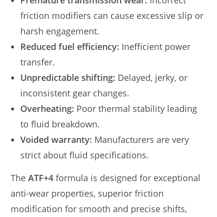
Premature transmission wear:
Incorrect
friction modifiers can cause excessive slip or
harsh engagement.
Reduced fuel efficiency:
Inefficient power
transfer.
Unpredictable shifting:
Delayed, jerky, or
inconsistent gear changes.
Overheating:
Poor thermal stability leading
to fluid breakdown.
Voided warranty:
Manufacturers are very
strict about fluid specifications.
The
ATF+4
formula is designed for exceptional
anti-wear properties, superior friction
modification for smooth and precise shifts,